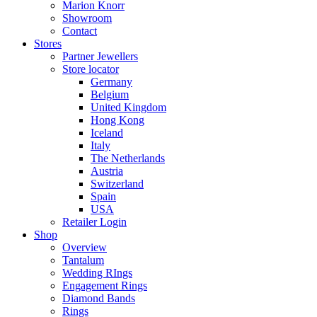
Marion Knorr
Showroom
Contact
Stores
Partner Jewellers
Store locator
Germany
Belgium
United Kingdom
Hong Kong
Iceland
Italy
The Netherlands
Austria
Switzerland
Spain
USA
Retailer Login
Shop
Overview
Tantalum
Wedding RIngs
Engagement Rings
Diamond Bands
Rings