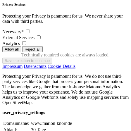
Privacy Settings
Protecting your Privacy is paramount for us. We never share your
data with third parties.
Necessary*
External Services
Analytics
Technically required cookies are always loaded.
Impressum
Datenschutz
Cookie-Details
Protecting your Privacy is paramount for us. We do not use third-
party services like Google that process your personal information.
The knowledge we gather from our in-house Matomo Analytics
helps us to improve your experience. We do not use Google
Analytics or Google Webfonts and solely use mapping services from
OpenStreetMap.
user_privacy_settings
Domainname:
www.marion-knorr.de
Ablauf:
30 Tage