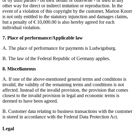
or by third parties - on their behalf or otherwise - or used in any
other way for direct or indirect imitation or reproduction. In the
event of a violation of this copyright by the customer, Marion Knorr
is not only entitled to the statutory injunction and damages claims,
but a penalty of € 10,000.00 is also hereby agreed for each
individual violation.
7. Place of performance/Applicable law
A. The place of performance for payments is Ludwigsburg.
B. The law of the Federal Republic of Germany applies.
8. Miscellaneous
A. If one of the above-mentioned general terms and conditions is
invalid, the validity of the remaining terms and conditions is not
affected. Instead of the invalid provision, the provision that comes
closest to the invalid provision in legal and economic terms is
deemed to have been agreed.
B. Customer data relating to business transactions with the customer
is stored in accordance with the Federal Data Protection Act.
Legal