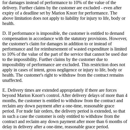
for damages instead of performance to 10% of the value of the
delivery. Further claims by the customer are excluded - even after
expiry of a deadline set by Marion Knorr for performance. The
above limitation does not apply to liability for injury to life, body or
health.
D. If performance is impossible, the customer is entitled to demand
compensation in accordance with the statutory provisions. However,
the customer's claim for damages in addition to or instead of
performance and for reimbursement of wasted expenditure is limited
to 10% of the value of the part of the service that cannot be used due
to the impossibility. Further claims by the customer due to
impossibility of performance are excluded. This restriction does not
apply in cases of intent, gross negligence or injury to life, body or
health. The customer's right to withdraw from the contract remains
unaffected.
E. Delivery times are extended appropriately if there are forces
beyond Marion Knorr's control. After delivery delays of more than 4
months, the customer is entitled to withdraw from the contract and
reclaim any down payment after a one-time, reasonable grace
period. For trade fair orders, the delivery period is extended, so that
in such a case the customer is only entitled to withdraw from the
contract and reclaim any down payment after more than 6 months of
delay in delivery after a one-time, reasonable grace period.