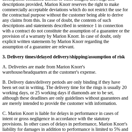
descriptions provided, Marion Knorr reserves the right to make
commercially acceptable deviations which do not restrict the use for
the contractual purpose without the customer being able to derive
any claims from this. In case of doubt, the contents of such
descriptions and statements described in sentence 1 in connection
with a contract do not constitute the assumption of a guarantee or the
provision of a warranty by Marion Knorr. In case of doubt, only
explicit written statements by Marion Knorr regarding the
assumption of a guarantee are relevant.
3. Delivery times/delayed delivery/shipping/assumption of risk
A. Deliveries are made from Marion Knorr's
warehouse/headquarters at the customer's expense.
B. Delivery dates/delivery periods are only binding if they have
been set out in writing. The delivery time for the rings is usually 20
working days, or 25 working days if diamonds are to be set,
although these deadlines are only guidelines without guarantees and
are merely intended to provide the customer with information.
C. Marion Knorr is liable for delays in performance in cases of
intent or gross negligence in accordance with the statutory
provisions. In other cases of delays in performance, Marion Knorr's
liability for damages in addition to performance is limited to 5% and