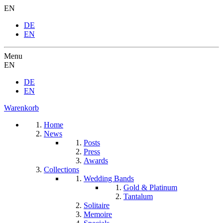
EN
DE
EN
Menu
EN
DE
EN
Warenkorb
Home
News
Posts
Press
Awards
Collections
Wedding Bands
Gold & Platinum
Tantalum
Solitaire
Memoire