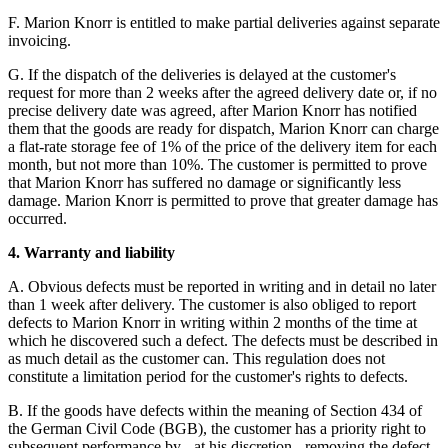
F. Marion Knorr is entitled to make partial deliveries against separate
invoicing.
G. If the dispatch of the deliveries is delayed at the customer's
request for more than 2 weeks after the agreed delivery date or, if no
precise delivery date was agreed, after Marion Knorr has notified
them that the goods are ready for dispatch, Marion Knorr can charge
a flat-rate storage fee of 1% of the price of the delivery item for each
month, but not more than 10%. The customer is permitted to prove
that Marion Knorr has suffered no damage or significantly less
damage. Marion Knorr is permitted to prove that greater damage has
occurred.
4. Warranty and liability
A. Obvious defects must be reported in writing and in detail no later
than 1 week after delivery. The customer is also obliged to report
defects to Marion Knorr in writing within 2 months of the time at
which he discovered such a defect. The defects must be described in
as much detail as the customer can. This regulation does not
constitute a limitation period for the customer's rights to defects.
B. If the goods have defects within the meaning of Section 434 of
the German Civil Code (BGB), the customer has a priority right to
subsequent performance by - at his discretion - removing the defect