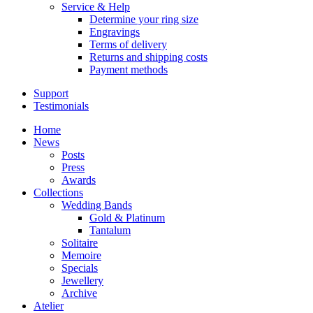
Service & Help
Determine your ring size
Engravings
Terms of delivery
Returns and shipping costs
Payment methods
Support
Testimonials
Home
News
Posts
Press
Awards
Collections
Wedding Bands
Gold & Platinum
Tantalum
Solitaire
Memoire
Specials
Jewellery
Archive
Atelier