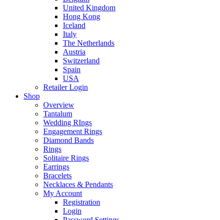
United Kingdom
Hong Kong
Iceland
Italy
The Netherlands
Austria
Switzerland
Spain
USA
Retailer Login
Shop
Overview
Tantalum
Wedding RIngs
Engagement Rings
Diamond Bands
Rings
Solitaire Rings
Earrings
Bracelets
Necklaces & Pendants
My Account
Registration
Login
Password Settings