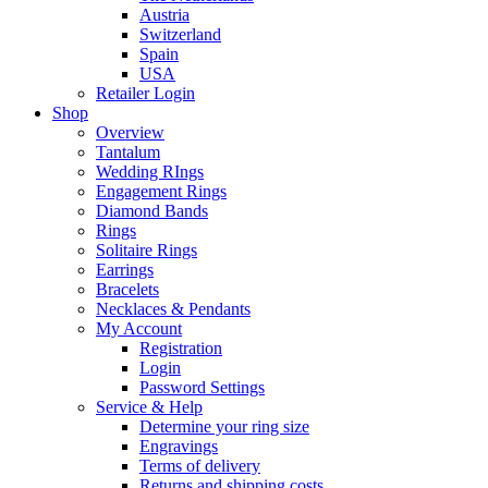
Austria
Switzerland
Spain
USA
Retailer Login
Shop
Overview
Tantalum
Wedding RIngs
Engagement Rings
Diamond Bands
Rings
Solitaire Rings
Earrings
Bracelets
Necklaces & Pendants
My Account
Registration
Login
Password Settings
Service & Help
Determine your ring size
Engravings
Terms of delivery
Returns and shipping costs