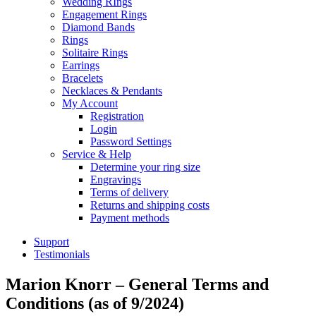
Wedding RIngs
Engagement Rings
Diamond Bands
Rings
Solitaire Rings
Earrings
Bracelets
Necklaces & Pendants
My Account
Registration
Login
Password Settings
Service & Help
Determine your ring size
Engravings
Terms of delivery
Returns and shipping costs
Payment methods
Support
Testimonials
Marion Knorr – General Terms and
Conditions (as of 9/2024)