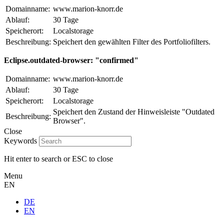
Domainname:
www.marion-knorr.de
Ablauf:
30 Tage
Speicherort:
Localstorage
Beschreibung:
Speichert den gewählten Filter des Portfoliofilters.
Eclipse.outdated-browser: "confirmed"
Domainname:
www.marion-knorr.de
Ablauf:
30 Tage
Speicherort:
Localstorage
Speichert den Zustand der Hinweisleiste "Outdated
Beschreibung:
Browser".
Close
Keywords
Hit enter to search or ESC to close
Menu
EN
DE
EN