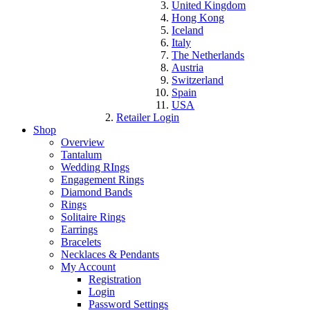
United Kingdom
Hong Kong
Iceland
Italy
The Netherlands
Austria
Switzerland
Spain
USA
Retailer Login
Shop
Overview
Tantalum
Wedding RIngs
Engagement Rings
Diamond Bands
Rings
Solitaire Rings
Earrings
Bracelets
Necklaces & Pendants
My Account
Registration
Login
Password Settings