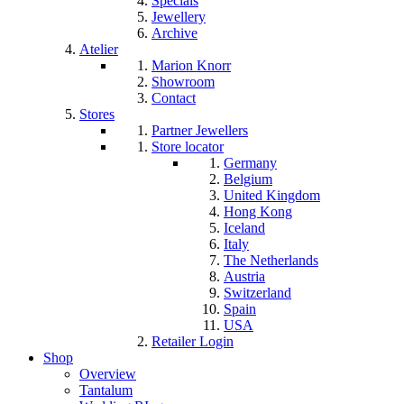
Specials
Jewellery
Archive
Atelier
Marion Knorr
Showroom
Contact
Stores
Partner Jewellers
Store locator
Germany
Belgium
United Kingdom
Hong Kong
Iceland
Italy
The Netherlands
Austria
Switzerland
Spain
USA
Retailer Login
Shop
Overview
Tantalum