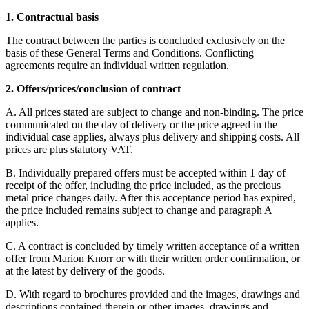
1. Contractual basis
The contract between the parties is concluded exclusively on the
basis of these General Terms and Conditions. Conflicting
agreements require an individual written regulation.
2. Offers/prices/conclusion of contract
A. All prices stated are subject to change and non-binding. The price
communicated on the day of delivery or the price agreed in the
individual case applies, always plus delivery and shipping costs. All
prices are plus statutory VAT.
B. Individually prepared offers must be accepted within 1 day of
receipt of the offer, including the price included, as the precious
metal price changes daily. After this acceptance period has expired,
the price included remains subject to change and paragraph A
applies.
C. A contract is concluded by timely written acceptance of a written
offer from Marion Knorr or with their written order confirmation, or
at the latest by delivery of the goods.
D. With regard to brochures provided and the images, drawings and
descriptions contained therein or other images, drawings and