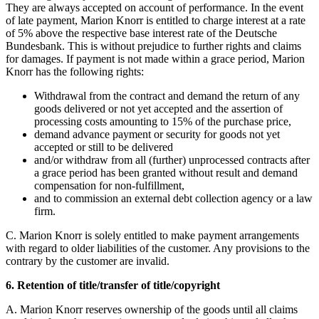
They are always accepted on account of performance. In the event
of late payment, Marion Knorr is entitled to charge interest at a rate
of 5% above the respective base interest rate of the Deutsche
Bundesbank. This is without prejudice to further rights and claims
for damages. If payment is not made within a grace period, Marion
Knorr has the following rights:
Withdrawal from the contract and demand the return of any
goods delivered or not yet accepted and the assertion of
processing costs amounting to 15% of the purchase price,
demand advance payment or security for goods not yet
accepted or still to be delivered
and/or withdraw from all (further) unprocessed contracts after
a grace period has been granted without result and demand
compensation for non-fulfillment,
and to commission an external debt collection agency or a law
firm.
C. Marion Knorr is solely entitled to make payment arrangements
with regard to older liabilities of the customer. Any provisions to the
contrary by the customer are invalid.
6. Retention of title/transfer of title/copyright
A. Marion Knorr reserves ownership of the goods until all claims