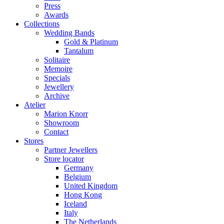
Press
Awards
Collections
Wedding Bands
Gold & Platinum
Tantalum
Solitaire
Memoire
Specials
Jewellery
Archive
Atelier
Marion Knorr
Showroom
Contact
Stores
Partner Jewellers
Store locator
Germany
Belgium
United Kingdom
Hong Kong
Iceland
Italy
The Netherlands