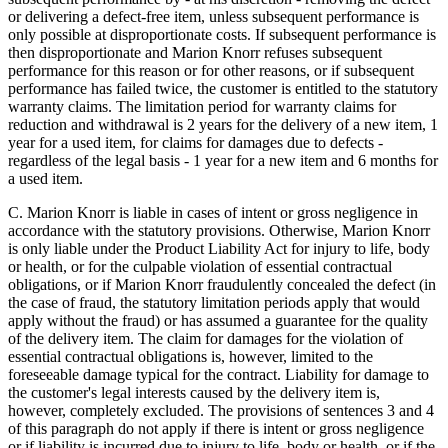
or delivering a defect-free item, unless subsequent performance is
only possible at disproportionate costs. If subsequent performance is
then disproportionate and Marion Knorr refuses subsequent
performance for this reason or for other reasons, or if subsequent
performance has failed twice, the customer is entitled to the statutory
warranty claims. The limitation period for warranty claims for
reduction and withdrawal is 2 years for the delivery of a new item, 1
year for a used item, for claims for damages due to defects -
regardless of the legal basis - 1 year for a new item and 6 months for
a used item.
C. Marion Knorr is liable in cases of intent or gross negligence in
accordance with the statutory provisions. Otherwise, Marion Knorr
is only liable under the Product Liability Act for injury to life, body
or health, or for the culpable violation of essential contractual
obligations, or if Marion Knorr fraudulently concealed the defect (in
the case of fraud, the statutory limitation periods apply that would
apply without the fraud) or has assumed a guarantee for the quality
of the delivery item. The claim for damages for the violation of
essential contractual obligations is, however, limited to the
foreseeable damage typical for the contract. Liability for damage to
the customer's legal interests caused by the delivery item is,
however, completely excluded. The provisions of sentences 3 and 4
of this paragraph do not apply if there is intent or gross negligence
or if liability is incurred due to injury to life, body or health, or if the