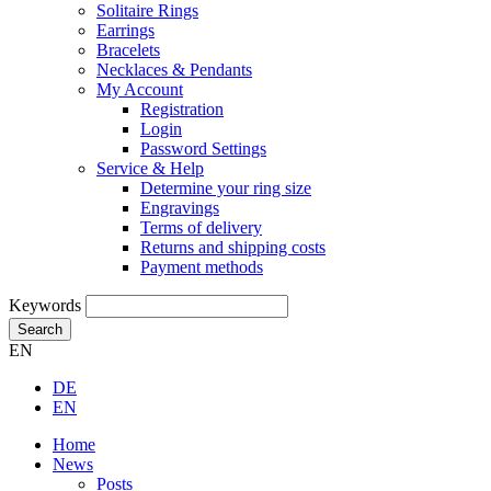
Solitaire Rings
Earrings
Bracelets
Necklaces & Pendants
My Account
Registration
Login
Password Settings
Service & Help
Determine your ring size
Engravings
Terms of delivery
Returns and shipping costs
Payment methods
Keywords
Search
EN
DE
EN
Home
News
Posts