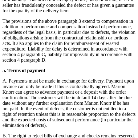
seller has fraudulently concealed the defect or has given a guarantee
for the quality of the delivery item.
The provisions of the above paragraph 3 extend to compensation in
addition to performance and compensation instead of performance,
regardless of the legal basis, in particular due to defects, the violation
of obligations arising from the contractual relationship or tortious
acts. It also applies to the claim for reimbursement of wasted
expenditure. Liability for delay is determined in accordance with
section 4 paragraph C, liability for impossibility in accordance with
section 4 paragraph D.
5. Terms of payment
A. Payments must be made in exchange for delivery. Payment upon
invoice can only be made if this is contractually agreed. Marion
Knorr can agree to advance payment or a deposit with the order
confirmation. The customer will be in default 14 days after the due
date without any further explanation from Marion Knorr if he has
not paid. In the event of defects, the customer is not entitled to a
right of retention unless this is in reasonable proportion to the defects
and the expected costs of subsequent performance (in particular the
elimination of defects).
B. The right to reject bills of exchange and checks remains reserved.