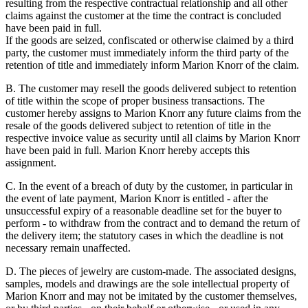
resulting from the respective contractual relationship and all other
claims against the customer at the time the contract is concluded
have been paid in full.
If the goods are seized, confiscated or otherwise claimed by a third
party, the customer must immediately inform the third party of the
retention of title and immediately inform Marion Knorr of the claim.
B. The customer may resell the goods delivered subject to retention
of title within the scope of proper business transactions. The
customer hereby assigns to Marion Knorr any future claims from the
resale of the goods delivered subject to retention of title in the
respective invoice value as security until all claims by Marion Knorr
have been paid in full. Marion Knorr hereby accepts this
assignment.
C. In the event of a breach of duty by the customer, in particular in
the event of late payment, Marion Knorr is entitled - after the
unsuccessful expiry of a reasonable deadline set for the buyer to
perform - to withdraw from the contract and to demand the return of
the delivery item; the statutory cases in which the deadline is not
necessary remain unaffected.
D. The pieces of jewelry are custom-made. The associated designs,
samples, models and drawings are the sole intellectual property of
Marion Knorr and may not be imitated by the customer themselves,