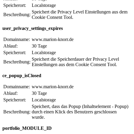
Speicherort:
Localstorage
Speichert die Privacy Level Einstellungen aus dem
Beschreibung:
Cookie Consent Tool.
user_privacy_settings_expires
Domainname:
www.marion-knorr.de
Ablauf:
30 Tage
Speicherort:
Localstorage
Speichert die Speicherdauer der Privacy Level
Beschreibung:
Einstellungen aus dem Cookie Consent Tool.
ce_popup_isClosed
Domainname:
www.marion-knorr.de
Ablauf:
30 Tage
Speicherort:
Localstorage
Speichert, dass das Popup (Inhaltselement - Popup)
Beschreibung:
durch einen Klick des Benutzers geschlossen
wurde.
portfolio_MODULE_ID