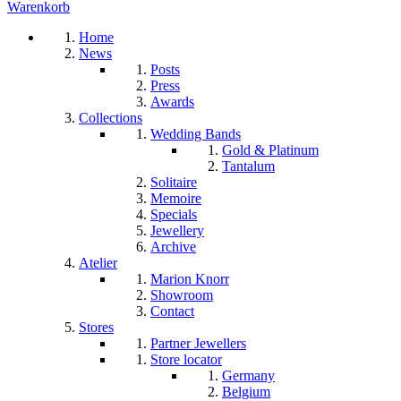
Warenkorb
Home
News
Posts
Press
Awards
Collections
Wedding Bands
Gold & Platinum
Tantalum
Solitaire
Memoire
Specials
Jewellery
Archive
Atelier
Marion Knorr
Showroom
Contact
Stores
Partner Jewellers
Store locator
Germany
Belgium