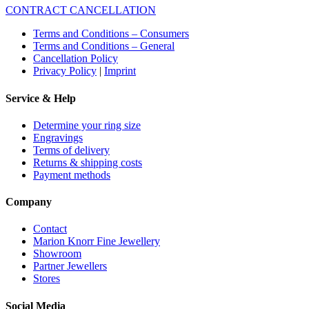
CONTRACT CANCELLATION
Terms and Conditions – Consumers
Terms and Conditions – General
Cancellation Policy
Privacy Policy
|
Imprint
Service & Help
Determine your ring size
Engravings
Terms of delivery
Returns & shipping costs
Payment methods
Company
Contact
Marion Knorr Fine Jewellery
Showroom
Partner Jewellers
Stores
Social Media