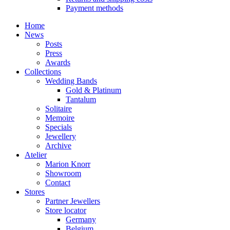
Payment methods
Home
News
Posts
Press
Awards
Collections
Wedding Bands
Gold & Platinum
Tantalum
Solitaire
Memoire
Specials
Jewellery
Archive
Atelier
Marion Knorr
Showroom
Contact
Stores
Partner Jewellers
Store locator
Germany
Belgium