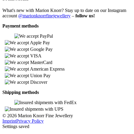
What's new with Marion Knorr? Stay up to date on our Instagram
account
@marionknorrfinejewellery
–
follow us!
Payment methods
Shipping methods
© 2026 Marion Knorr Fine Jewellery
Imprint
Privacy Policy
Settings saved