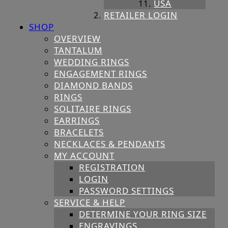
USA
RETAILER LOGIN
SHOP
OVERVIEW
TANTALUM
WEDDING RINGS
ENGAGEMENT RINGS
DIAMOND BANDS
RINGS
SOLITAIRE RINGS
EARRINGS
BRACELETS
NECKLACES & PENDANTS
MY ACCOUNT
REGISTRATION
LOGIN
PASSWORD SETTINGS
SERVICE & HELP
DETERMINE YOUR RING SIZE
ENGRAVINGS