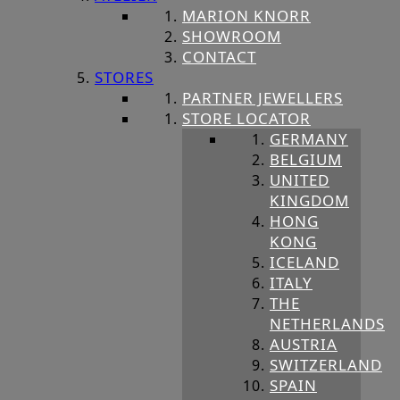
MARION KNORR
SHOWROOM
CONTACT
STORES
PARTNER JEWELLERS
STORE LOCATOR
GERMANY
BELGIUM
UNITED
KINGDOM
HONG
KONG
ICELAND
ITALY
THE
NETHERLANDS
AUSTRIA
SWITZERLAND
SPAIN