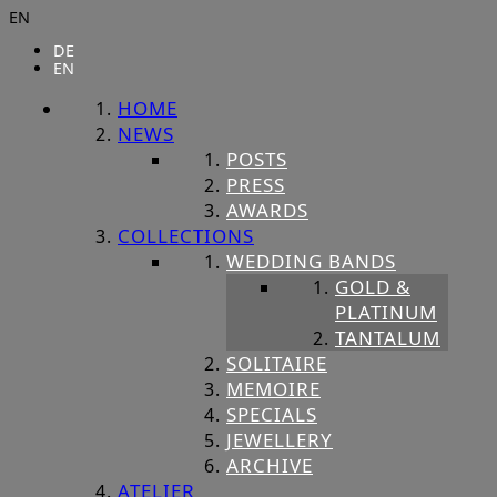
EN
DE
EN
HOME
NEWS
POSTS
PRESS
AWARDS
COLLECTIONS
WEDDING BANDS
GOLD &
PLATINUM
TANTALUM
SOLITAIRE
MEMOIRE
SPECIALS
JEWELLERY
ARCHIVE
ATELIER