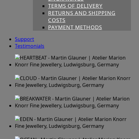
TERMS OF DELIVERY
RETURNS AND SHIPPING
COSTS
PAYMENT METHODS
Support
Testimonials