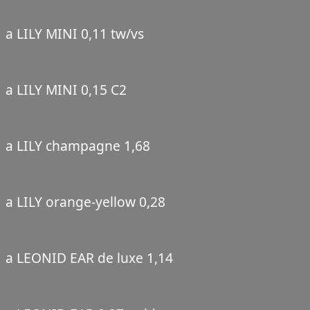
a LILY MINI 0,11 tw/vs
a LILY MINI 0,15 C2
a LILY champagne 1,68
a LILY orange-yellow 0,28
a LEONID EAR de luxe 1,14