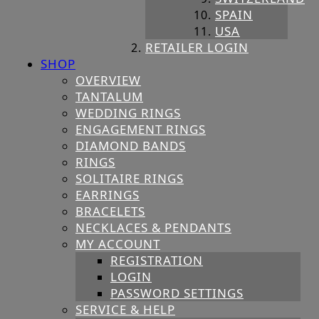
SPAIN
USA
RETAILER LOGIN
SHOP
OVERVIEW
TANTALUM
WEDDING RINGS
ENGAGEMENT RINGS
DIAMOND BANDS
RINGS
SOLITAIRE RINGS
EARRINGS
BRACELETS
NECKLACES & PENDANTS
MY ACCOUNT
REGISTRATION
LOGIN
PASSWORD SETTINGS
SERVICE & HELP