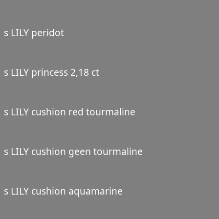
s LILY peridot
s LILY princess 2,18 ct
s LILY cushion red tourmaline
s LILY cushion geen tourmaline
s LILY cushion aquamarine