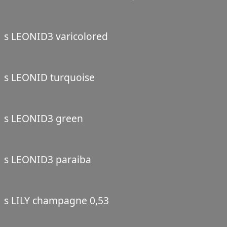
s LEONID3 varicolored
s LEONID turquoise
s LEONID3 green
s LEONID3 paraiba
s LILY champagne 0,53