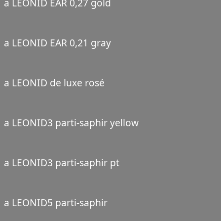
a LEONID EAR 0,27 gold
a LEONID EAR 0,21 gray
a LEONID de luxe rosé
a LEONID3 parti-saphir yellow
a LEONID3 parti-saphir pt
a LEONID5 parti-saphir