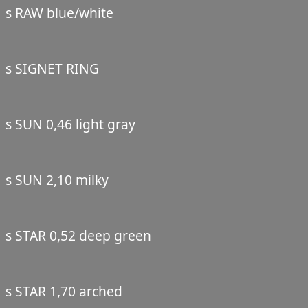
s RAW blue/white
s SIGNET RING
s SUN 0,46 light gray
s SUN 2,10 milky
s STAR 0,52 deep green
s STAR 1,70 arched