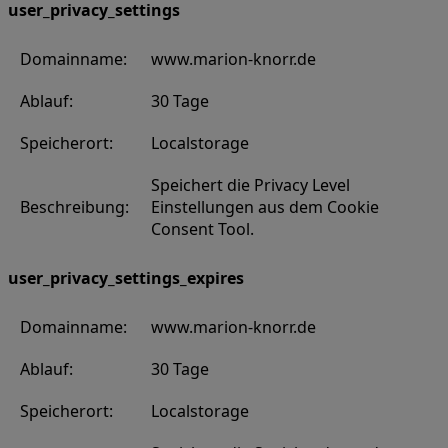
user_privacy_settings
Domainname:
www.marion-knorr.de
Ablauf:
30 Tage
Speicherort:
Localstorage
Speichert die Privacy Level
Beschreibung:
Einstellungen aus dem Cookie
Consent Tool.
user_privacy_settings_expires
Domainname:
www.marion-knorr.de
Ablauf:
30 Tage
Speicherort:
Localstorage