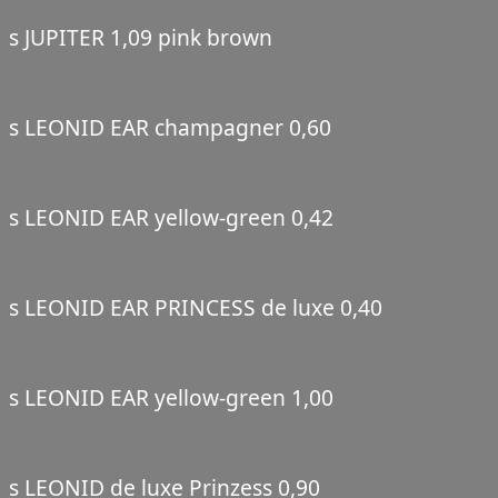
s JUPITER 1,09 pink brown
s LEONID EAR champagner 0,60
s LEONID EAR yellow-green 0,42
s LEONID EAR PRINCESS de luxe 0,40
s LEONID EAR yellow-green 1,00
s LEONID de luxe Prinzess 0,90