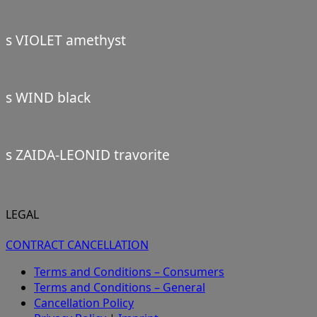
s VIOLET amethyst
s WIND black
s ZAIDA-LEONID travorite
LEGAL
CONTRACT CANCELLATION
Terms and Conditions – Consumers
Terms and Conditions – General
Cancellation Policy