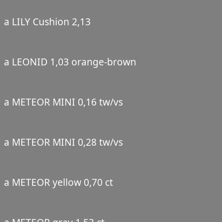
a LILY Cushion 2,13
a LEONID 1,03 orange-brown
a METEOR MINI 0,16 tw/vs
a METEOR MINI 0,28 tw/vs
a METEOR yellow 0,70 ct