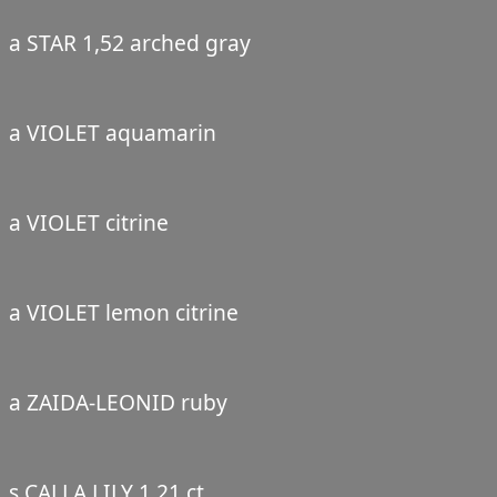
a STAR 1,52 arched gray
a VIOLET aquamarin
a VIOLET citrine
a VIOLET lemon citrine
a ZAIDA-LEONID ruby
s CALLA LILY 1,21 ct