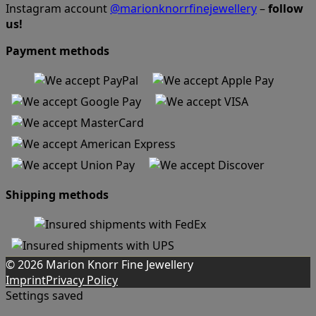
Instagram account
@marionknorrfinejewellery
–
follow
us!
Payment methods
Shipping methods
© 2026 Marion Knorr Fine Jewellery
Imprint
Privacy Policy
Settings saved