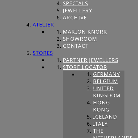
SPECIALS
JEWELLERY
ARCHIVE
ATELIER
MARION KNORR
SHOWROOM
CONTACT
STORES
PARTNER JEWELLERS
STORE LOCATOR
GERMANY
BELGIUM
UNITED
KINGDOM
HONG
KONG
ICELAND
ITALY
THE
NETHERLANDS