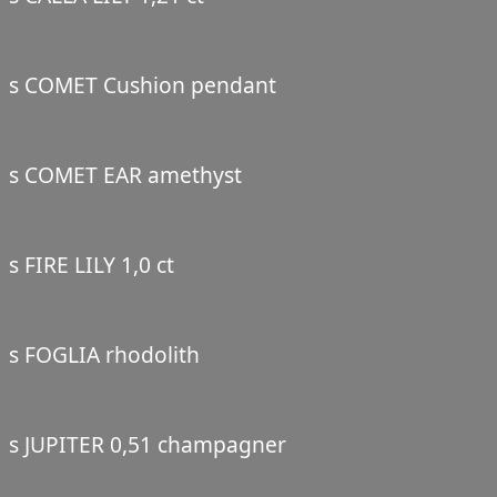
s COMET Cushion pendant
s COMET EAR amethyst
s FIRE LILY 1,0 ct
s FOGLIA rhodolith
s JUPITER 0,51 champagner