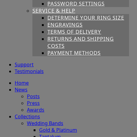
PASSWORD SETTINGS
SERVICE & HELP
DETERMINE YOUR RING SIZE
ENGRAVINGS
TERMS OF DELIVERY
RETURNS AND SHIPPING
COSTS
PAYMENT METHODS
Support
Testimonials
Home
News
Posts
Press
Awards
Collections
Wedding Bands
Gold & Platinum
Tantalum