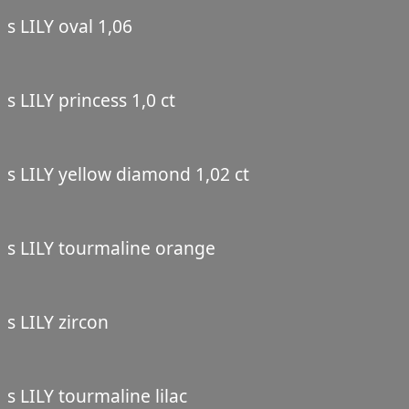
s LILY oval 1,06
s LILY princess 1,0 ct
s LILY yellow diamond 1,02 ct
s LILY tourmaline orange
s LILY zircon
s LILY tourmaline lilac