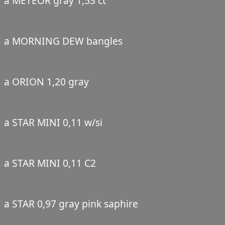
a METEOR gray 1,53 ct
a MORNING DEW bangles
a ORION 1,20 gray
a STAR MINI 0,11 w/si
a STAR MINI 0,11 C2
a STAR 0,97 gray pink saphire