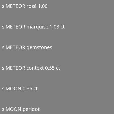
s METEOR rosé 1,00
s METEOR marquise 1,03 ct
s METEOR gemstones
s METEOR context 0,55 ct
s MOON 0,35 ct
s MOON peridot