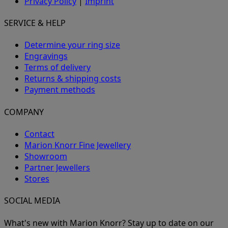
Privacy Policy
|
Imprint
SERVICE & HELP
Determine your ring size
Engravings
Terms of delivery
Returns & shipping costs
Payment methods
COMPANY
Contact
Marion Knorr Fine Jewellery
Showroom
Partner Jewellers
Stores
SOCIAL MEDIA
What's new with Marion Knorr? Stay up to date on our