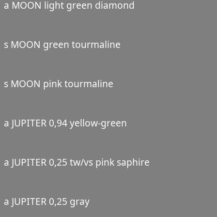
a MOON light green diamond
s MOON green tourmaline
s MOON pink tourmaline
a JUPITER 0,94 yellow-green
a JUPITER 0,25 tw/vs pink saphire
a JUPITER 0,25 gray