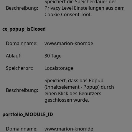
Speichert die Speicherdauer der
Beschreibung:
Privacy Level Einstellungen aus dem
Cookie Consent Tool.
ce_popup_isClosed
Domainname:
www.marion-knorr.de
Ablauf:
30 Tage
Speicherort:
Localstorage
Speichert, dass das Popup
(Inhaltselement - Popup) durch
Beschreibung:
einen Klick des Benutzers
geschlossen wurde.
portfolio_MODULE_ID
Domainname:
www.marion-knorr.de