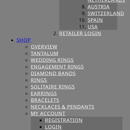
AUSTRIA
SWITZERLAND
SPAIN
USA
RETAILER LOGIN
SHOP
OVERVIEW
TANTALUM
WEDDING RINGS
ENGAGEMENT RINGS
DIAMOND BANDS
RINGS
SOLITAIRE RINGS
EARRINGS
BRACELETS
NECKLACES & PENDANTS
MY ACCOUNT
REGISTRATION
LOGIN