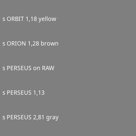
s ORBIT 1,18 yellow
s ORION 1,28 brown
s PERSEUS on RAW
s PERSEUS 1,13
s PERSEUS 2,81 gray