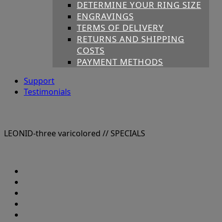
DETERMINE YOUR RING SIZE
ENGRAVINGS
TERMS OF DELIVERY
RETURNS AND SHIPPING
COSTS
PAYMENT METHODS
Support
Testimonials
LEONID-three varicolored
// SPECIALS