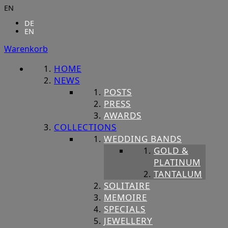
EN
DE
EN
Warenkorb
HOME
NEWS
POSTS
PRESS
AWARDS
COLLECTIONS
WEDDING BANDS
GOLD &
PLATINUM
TANTALUM
SOLITAIRE
MEMOIRE
SPECIALS
JEWELLERY