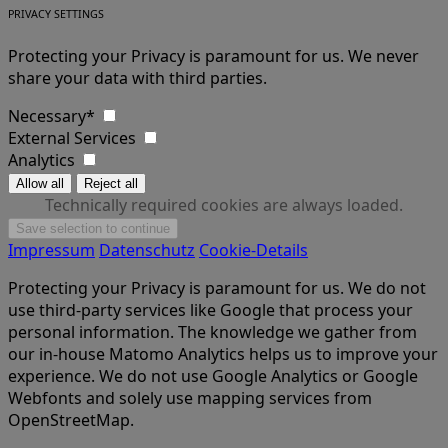
PRIVACY SETTINGS
Protecting your Privacy is paramount for us. We never
share your data with third parties.
Necessary*
External Services
Analytics
Technically required cookies are always loaded.
Impressum
Datenschutz
Cookie-Details
Protecting your Privacy is paramount for us. We do not
use third-party services like Google that process your
personal information. The knowledge we gather from
our in-house Matomo Analytics helps us to improve your
experience. We do not use Google Analytics or Google
Webfonts and solely use mapping services from
OpenStreetMap.