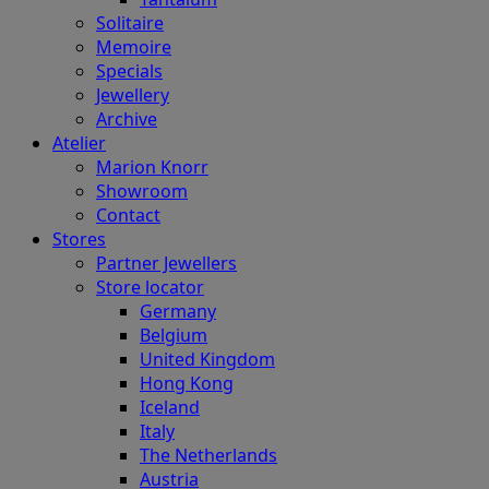
Solitaire
Memoire
Specials
Jewellery
Archive
Atelier
Marion Knorr
Showroom
Contact
Stores
Partner Jewellers
Store locator
Germany
Belgium
United Kingdom
Hong Kong
Iceland
Italy
The Netherlands
Austria