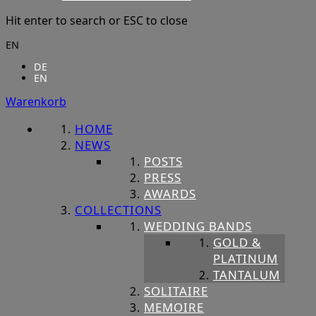
Hit enter to search or ESC to close
EN
DE
EN
Warenkorb
HOME
NEWS
POSTS
PRESS
AWARDS
COLLECTIONS
WEDDING BANDS
GOLD &
PLATINUM
TANTALUM
SOLITAIRE
MEMOIRE