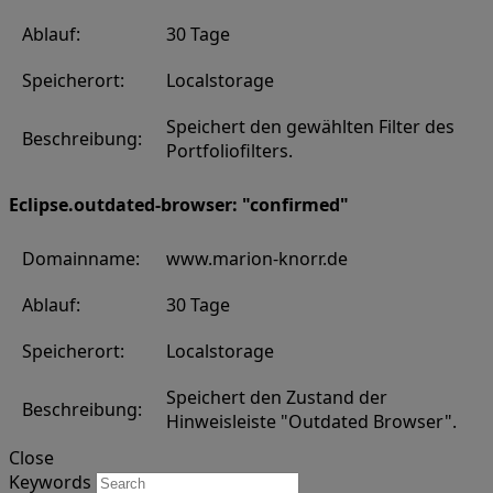
Ablauf:
30 Tage
Speicherort:
Localstorage
Speichert den gewählten Filter des
Beschreibung:
Portfoliofilters.
Eclipse.outdated-browser: "confirmed"
Domainname:
www.marion-knorr.de
Ablauf:
30 Tage
Speicherort:
Localstorage
Speichert den Zustand der
Beschreibung:
Hinweisleiste "Outdated Browser".
Close
Keywords