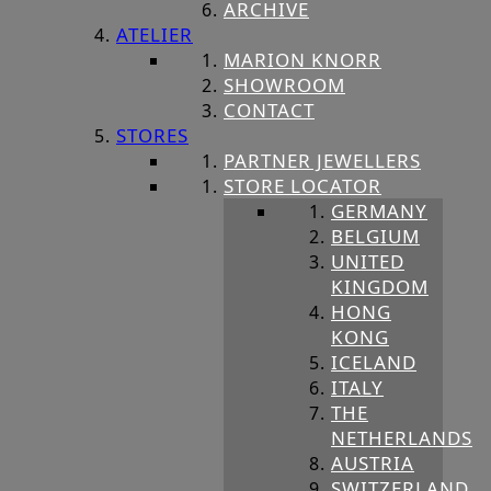
ARCHIVE
ATELIER
MARION KNORR
SHOWROOM
CONTACT
STORES
PARTNER JEWELLERS
STORE LOCATOR
GERMANY
BELGIUM
UNITED
KINGDOM
HONG
KONG
ICELAND
ITALY
THE
NETHERLANDS
AUSTRIA
SWITZERLAND