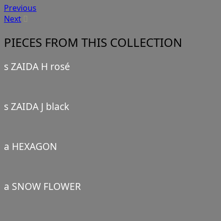
Previous
Next
PIECES FROM THIS COLLECTION
s ZAIDA H rosé
s ZAIDA J black
a HEXAGON
a SNOW FLOWER