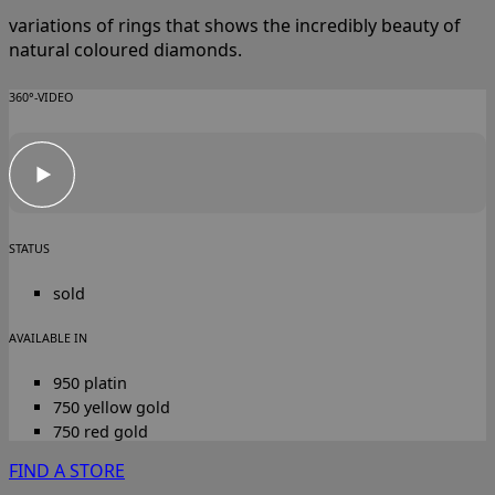
variations of rings that shows the incredibly beauty of
natural coloured diamonds.
360°-VIDEO
STATUS
sold
AVAILABLE IN
950 platin
750 yellow gold
750 red gold
FIND A STORE