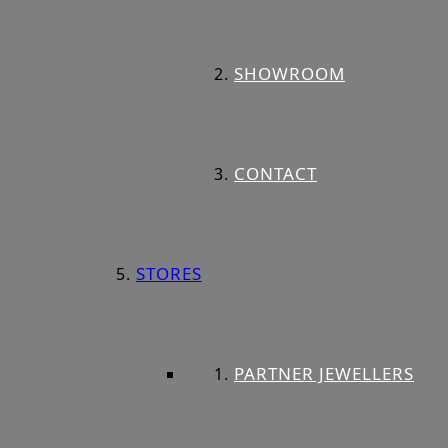
SHOWROOM
CONTACT
STORES
PARTNER JEWELLERS