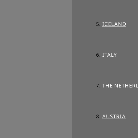
ICELAND
ITALY
THE NETHER
AUSTRIA