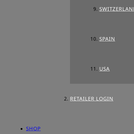
SWITZERLAN
SPAIN
USA
RETAILER LOGIN
SHOP