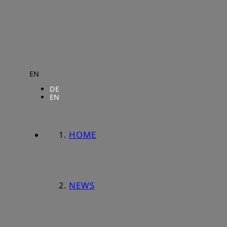
EN
DE
EN
HOME
NEWS