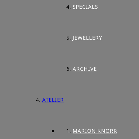
SPECIALS
JEWELLERY
ARCHIVE
ATELIER
MARION KNORR