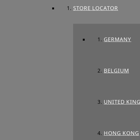
STORE LOCATOR
GERMANY
BELGIUM
UNITED KIN
HONG KONG