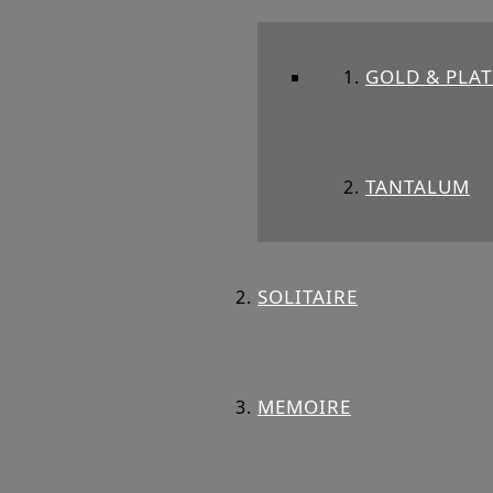
GOLD & PLA
TANTALUM
SOLITAIRE
MEMOIRE