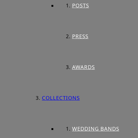
POSTS
PRESS
AWARDS
COLLECTIONS
WEDDING BANDS