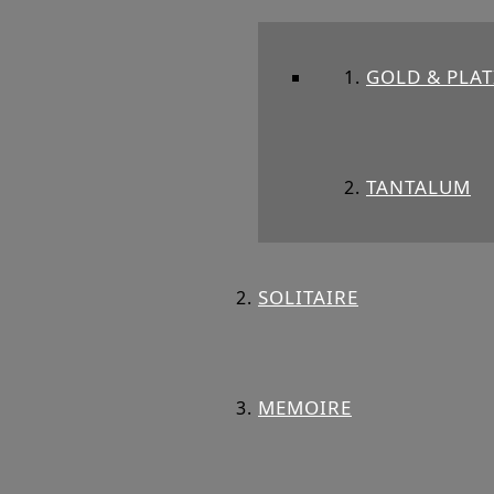
GOLD & PLA
TANTALUM
SOLITAIRE
MEMOIRE