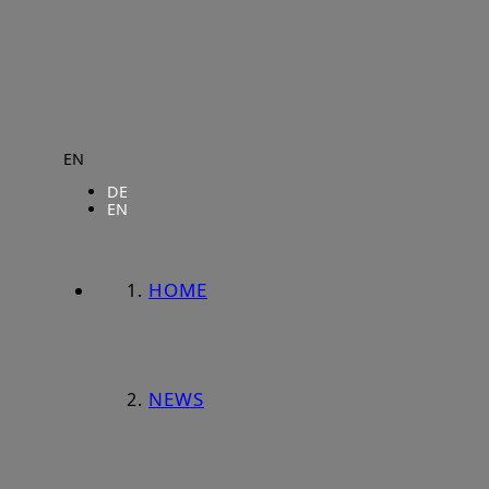
EN
DE
EN
HOME
NEWS