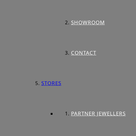
SHOWROOM
CONTACT
STORES
PARTNER JEWELLERS