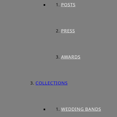
POSTS
PRESS
AWARDS
COLLECTIONS
WEDDING BANDS