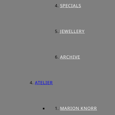
SPECIALS
JEWELLERY
ARCHIVE
ATELIER
MARION KNORR