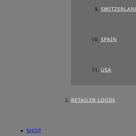
SWITZERLAN
SPAIN
USA
RETAILER LOGIN
SHOP