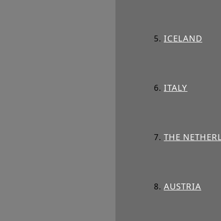
ICELAND
ITALY
THE NETHER
AUSTRIA