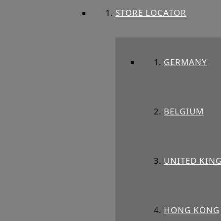
STORE LOCATOR
GERMANY
BELGIUM
UNITED KIN
HONG KONG