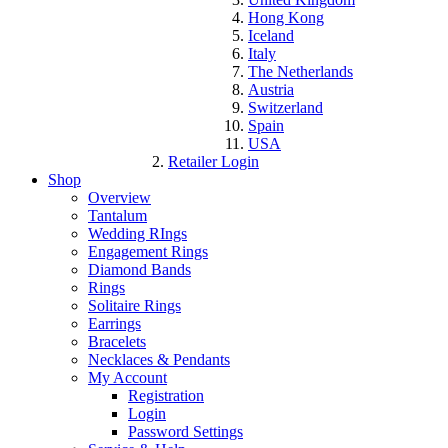
Hong Kong
Iceland
Italy
The Netherlands
Austria
Switzerland
Spain
USA
Retailer Login
Shop
Overview
Tantalum
Wedding RIngs
Engagement Rings
Diamond Bands
Rings
Solitaire Rings
Earrings
Bracelets
Necklaces & Pendants
My Account
Registration
Login
Password Settings