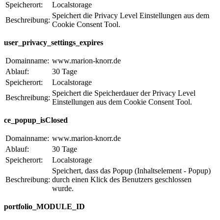
Speicherort:
Localstorage
Speichert die Privacy Level Einstellungen aus dem
Beschreibung:
Cookie Consent Tool.
user_privacy_settings_expires
Domainname:
www.marion-knorr.de
Ablauf:
30 Tage
Speicherort:
Localstorage
Speichert die Speicherdauer der Privacy Level
Beschreibung:
Einstellungen aus dem Cookie Consent Tool.
ce_popup_isClosed
Domainname:
www.marion-knorr.de
Ablauf:
30 Tage
Speicherort:
Localstorage
Speichert, dass das Popup (Inhaltselement - Popup)
Beschreibung:
durch einen Klick des Benutzers geschlossen
wurde.
portfolio_MODULE_ID