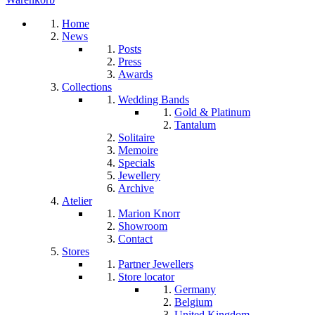
Home
News
Posts
Press
Awards
Collections
Wedding Bands
Gold & Platinum
Tantalum
Solitaire
Memoire
Specials
Jewellery
Archive
Atelier
Marion Knorr
Showroom
Contact
Stores
Partner Jewellers
Store locator
Germany
Belgium
United Kingdom