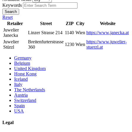
Keywords
Search
Reset
Retailer
Street
ZIP
City
Website
Juwelier
Linzer Strasse 214
1140
Wien
https://www.janecka.at
Janecka
Juwelier
Breitenfurterstrasse
https://www.juwelier-
1230
Wien
Stürzl
360
stuerzl.at
Germany
Belgium
United Kingdom
Hong Kong
Iceland
Italy
The Netherlands
Austria
Switzerland
Spain
USA
Legal