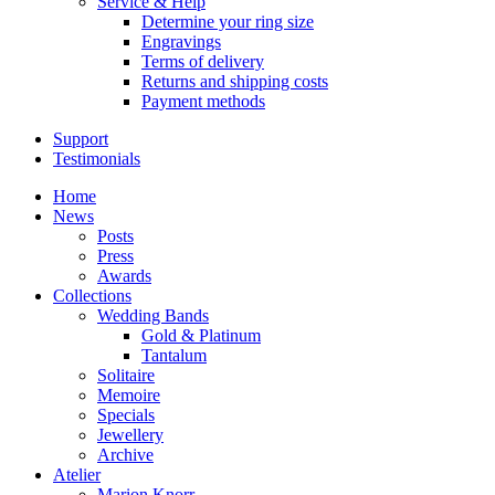
Service & Help
Determine your ring size
Engravings
Terms of delivery
Returns and shipping costs
Payment methods
Support
Testimonials
Home
News
Posts
Press
Awards
Collections
Wedding Bands
Gold & Platinum
Tantalum
Solitaire
Memoire
Specials
Jewellery
Archive
Atelier
Marion Knorr