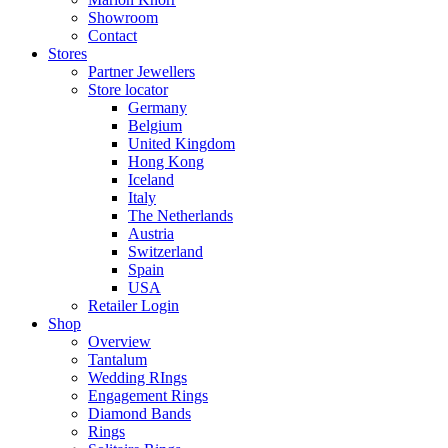
Showroom
Contact
Stores
Partner Jewellers
Store locator
Germany
Belgium
United Kingdom
Hong Kong
Iceland
Italy
The Netherlands
Austria
Switzerland
Spain
USA
Retailer Login
Shop
Overview
Tantalum
Wedding RIngs
Engagement Rings
Diamond Bands
Rings