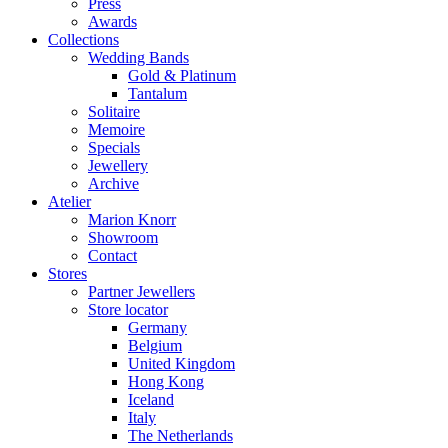
Press
Awards
Collections
Wedding Bands
Gold & Platinum
Tantalum
Solitaire
Memoire
Specials
Jewellery
Archive
Atelier
Marion Knorr
Showroom
Contact
Stores
Partner Jewellers
Store locator
Germany
Belgium
United Kingdom
Hong Kong
Iceland
Italy
The Netherlands