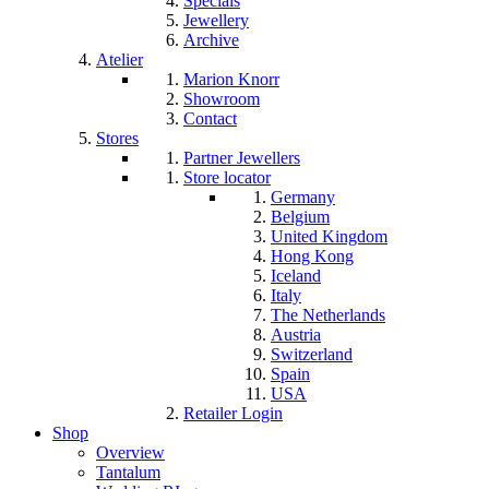
Specials
Jewellery
Archive
Atelier
Marion Knorr
Showroom
Contact
Stores
Partner Jewellers
Store locator
Germany
Belgium
United Kingdom
Hong Kong
Iceland
Italy
The Netherlands
Austria
Switzerland
Spain
USA
Retailer Login
Shop
Overview
Tantalum