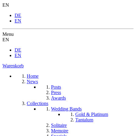
EN
DE
EN
Menu
EN
DE
EN
Warenkorb
Home
News
Posts
Press
Awards
Collections
Wedding Bands
Gold & Platinum
Tantalum
Solitaire
Memoire