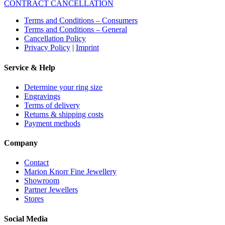
CONTRACT CANCELLATION
Terms and Conditions – Consumers
Terms and Conditions – General
Cancellation Policy
Privacy Policy
|
Imprint
Service & Help
Determine your ring size
Engravings
Terms of delivery
Returns & shipping costs
Payment methods
Company
Contact
Marion Knorr Fine Jewellery
Showroom
Partner Jewellers
Stores
Social Media