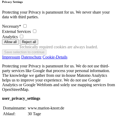
Privacy Settings
Protecting your Privacy is paramount for us. We never share your
data with third parties.
Necessary*
External Services
Analytics
Technically required cookies are always loaded.
Impressum
Datenschutz
Cookie-Details
Protecting your Privacy is paramount for us. We do not use third-
party services like Google that process your personal information.
The knowledge we gather from our in-house Matomo Analytics
helps us to improve your experience. We do not use Google
Analytics or Google Webfonts and solely use mapping services from
OpenStreetMap.
user_privacy_settings
Domainname:
www.marion-knorr.de
Ablauf:
30 Tage