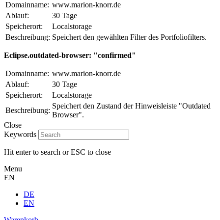
Domainname:
www.marion-knorr.de
Ablauf:
30 Tage
Speicherort:
Localstorage
Beschreibung:
Speichert den gewählten Filter des Portfoliofilters.
Eclipse.outdated-browser: "confirmed"
Domainname:
www.marion-knorr.de
Ablauf:
30 Tage
Speicherort:
Localstorage
Speichert den Zustand der Hinweisleiste "Outdated
Beschreibung:
Browser".
Close
Keywords
Hit enter to search or ESC to close
Menu
EN
DE
EN
Warenkorb