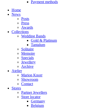
Payment methods
Home
News
Posts
Press
Awards
Collections
Wedding Bands
Gold & Platinum
Tantalum
Solitaire
Memoire
Specials
Jewellery
Archive
Atelier
Marion Knorr
Showroom
Contact
Stores
Partner Jewellers
Store locator
Germany
Belgium