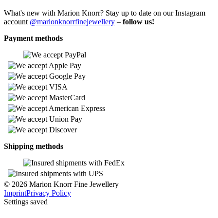
What's new with Marion Knorr? Stay up to date on our Instagram
account
@marionknorrfinejewellery
–
follow us!
Payment methods
Shipping methods
© 2026 Marion Knorr Fine Jewellery
Imprint
Privacy Policy
Settings saved