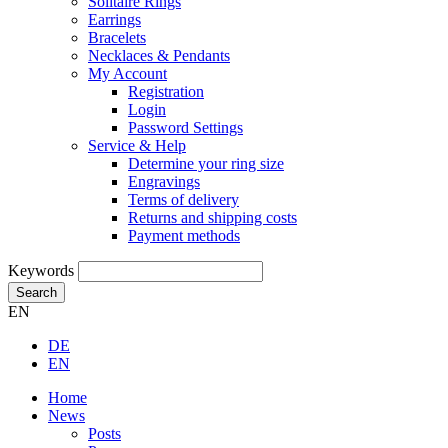
Solitaire Rings
Earrings
Bracelets
Necklaces & Pendants
My Account
Registration
Login
Password Settings
Service & Help
Determine your ring size
Engravings
Terms of delivery
Returns and shipping costs
Payment methods
Keywords
Search
EN
DE
EN
Home
News
Posts