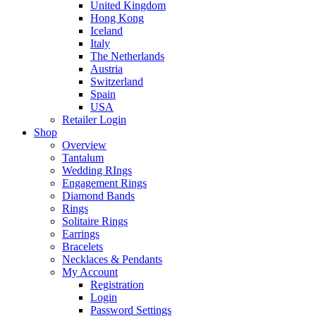
United Kingdom
Hong Kong
Iceland
Italy
The Netherlands
Austria
Switzerland
Spain
USA
Retailer Login
Shop
Overview
Tantalum
Wedding RIngs
Engagement Rings
Diamond Bands
Rings
Solitaire Rings
Earrings
Bracelets
Necklaces & Pendants
My Account
Registration
Login
Password Settings