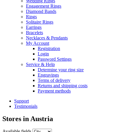
Wedding RIngs
Engagement Rings
Diamond Bands
Rings
Solitaire Rings
Earrings
Bracelets
Necklaces & Pendants
My Account
Registration
Login
Password Settings
Service & Help
Determine your ring size
Engravings
Terms of delivery
Returns and shipping costs
Payment methods
Support
Testimonials
Stores in
Austria
Available fields