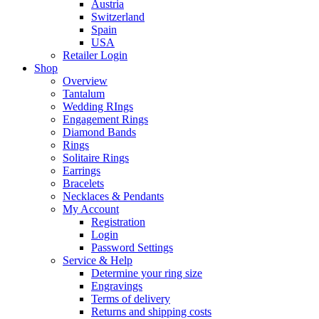
Austria
Switzerland
Spain
USA
Retailer Login
Shop
Overview
Tantalum
Wedding RIngs
Engagement Rings
Diamond Bands
Rings
Solitaire Rings
Earrings
Bracelets
Necklaces & Pendants
My Account
Registration
Login
Password Settings
Service & Help
Determine your ring size
Engravings
Terms of delivery
Returns and shipping costs