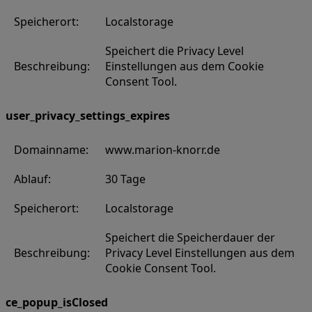
Speicherort:
Localstorage
Speichert die Privacy Level
Beschreibung:
Einstellungen aus dem Cookie
Consent Tool.
user_privacy_settings_expires
Domainname:
www.marion-knorr.de
Ablauf:
30 Tage
Speicherort:
Localstorage
Speichert die Speicherdauer der
Beschreibung:
Privacy Level Einstellungen aus dem
Cookie Consent Tool.
ce_popup_isClosed