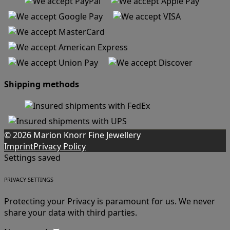
Shipping methods
© 2026 Marion Knorr Fine Jewellery
Imprint
Privacy Policy
Settings saved
PRIVACY SETTINGS
Protecting your Privacy is paramount for us. We never
share your data with third parties.