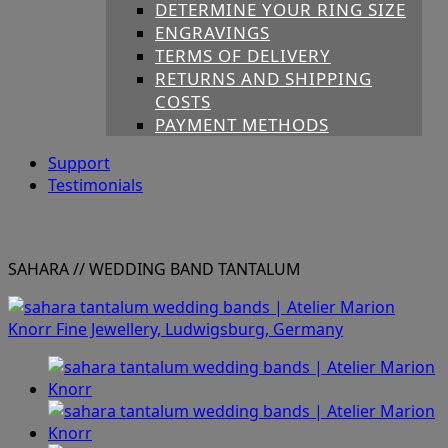
DETERMINE YOUR RING SIZE
ENGRAVINGS
TERMS OF DELIVERY
RETURNS AND SHIPPING
COSTS
PAYMENT METHODS
Support
Testimonials
SAHARA
// WEDDING BAND TANTALUM