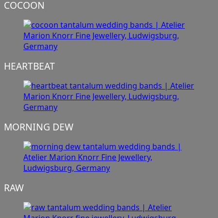
COCOON
HEARTBEAT
MORNING DEW
RAW