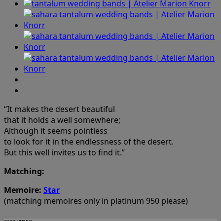
“It makes the desert beautiful
that it holds a well somewhere;
Although it seems pointless
to look for it in the endlessness of the desert.
But this well invites us to find it.”
Matching:
Memoire:
Star
(matching memoires only in platinum 950 please)