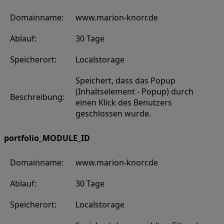
Domainname:
www.marion-knorr.de
Ablauf:
30 Tage
Speicherort:
Localstorage
Speichert, dass das Popup
(Inhaltselement - Popup) durch
Beschreibung:
einen Klick des Benutzers
geschlossen wurde.
portfolio_MODULE_ID
Domainname:
www.marion-knorr.de
Ablauf:
30 Tage
Speicherort:
Localstorage