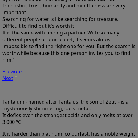
friendship, trust, humanity and mindfulness are very
important.
Searching for water is like searching for treasure.
Difficult to find but it's worth it.
It is the same with finding a partner. With so many
different people on our planet, it seems almost
impossible to find the right one for you. But the search is
worthwhile because this one person invites you to find
him."
Previous
Next
Tantalum - named after Tantalus, the son of Zeus - is a
mysteriously shimmering, dark metal.
It defies even the strongest acids and only melts at over
3,000 °C.
It is harder than platinum, colourfast, has a noble weight