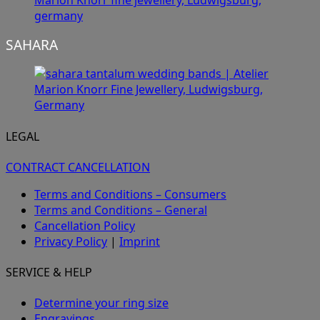
SAHARA
LEGAL
CONTRACT CANCELLATION
Terms and Conditions – Consumers
Terms and Conditions – General
Cancellation Policy
Privacy Policy
|
Imprint
SERVICE & HELP
Determine your ring size
Engravings