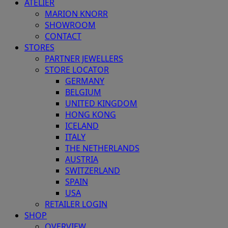
ATELIER
MARION KNORR
SHOWROOM
CONTACT
STORES
PARTNER JEWELLERS
STORE LOCATOR
GERMANY
BELGIUM
UNITED KINGDOM
HONG KONG
ICELAND
ITALY
THE NETHERLANDS
AUSTRIA
SWITZERLAND
SPAIN
USA
RETAILER LOGIN
SHOP
OVERVIEW