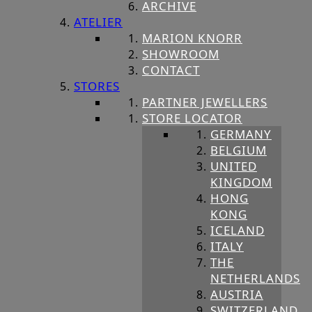
ARCHIVE
ATELIER
MARION KNORR
SHOWROOM
CONTACT
STORES
PARTNER JEWELLERS
STORE LOCATOR
GERMANY
BELGIUM
UNITED
KINGDOM
HONG
KONG
ICELAND
ITALY
THE
NETHERLANDS
AUSTRIA
SWITZERLAND