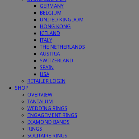
GERMANY
BELGIUM
UNITED KINGDOM
HONG KONG
ICELAND
ITALY
THE NETHERLANDS
AUSTRIA
SWITZERLAND
SPAIN
USA
RETAILER LOGIN
SHOP
OVERVIEW
TANTALUM
WEDDING RINGS
ENGAGEMENT RINGS
DIAMOND BANDS
RINGS
SOLITAIRE RINGS