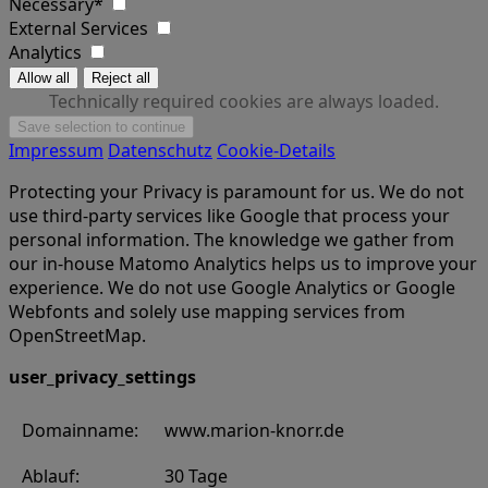
Necessary*
External Services
Analytics
Technically required cookies are always loaded.
Impressum
Datenschutz
Cookie-Details
Protecting your Privacy is paramount for us. We do not
use third-party services like Google that process your
personal information. The knowledge we gather from
our in-house Matomo Analytics helps us to improve your
experience. We do not use Google Analytics or Google
Webfonts and solely use mapping services from
OpenStreetMap.
user_privacy_settings
Domainname:
www.marion-knorr.de
Ablauf:
30 Tage