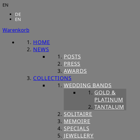
EN
DE
EN
Warenkorb
HOME
NEWS
POSTS
PRESS
AWARDS
COLLECTIONS
WEDDING BANDS
GOLD &
PLATINUM
TANTALUM
SOLITAIRE
MEMOIRE
SPECIALS
JEWELLERY