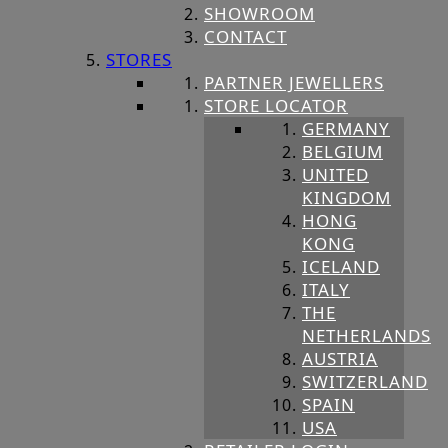
SHOWROOM
CONTACT
STORES
PARTNER JEWELLERS
STORE LOCATOR
GERMANY
BELGIUM
UNITED
KINGDOM
HONG
KONG
ICELAND
ITALY
THE
NETHERLANDS
AUSTRIA
SWITZERLAND
SPAIN
USA