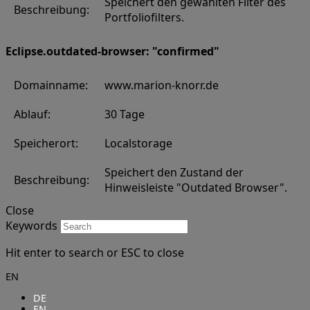
Speichert den gewählten Filter des
Beschreibung:
Portfoliofilters.
Eclipse.outdated-browser: "confirmed"
Domainname:
www.marion-knorr.de
Ablauf:
30 Tage
Speicherort:
Localstorage
Speichert den Zustand der
Beschreibung:
Hinweisleiste "Outdated Browser".
Close
Keywords
Hit enter to search or ESC to close
EN
DE
EN