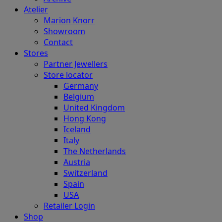
Atelier
Marion Knorr
Showroom
Contact
Stores
Partner Jewellers
Store locator
Germany
Belgium
United Kingdom
Hong Kong
Iceland
Italy
The Netherlands
Austria
Switzerland
Spain
USA
Retailer Login
Shop