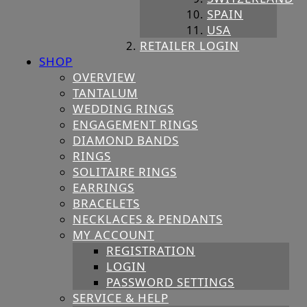
SPAIN
USA
RETAILER LOGIN
SHOP
OVERVIEW
TANTALUM
WEDDING RINGS
ENGAGEMENT RINGS
DIAMOND BANDS
RINGS
SOLITAIRE RINGS
EARRINGS
BRACELETS
NECKLACES & PENDANTS
MY ACCOUNT
REGISTRATION
LOGIN
PASSWORD SETTINGS
SERVICE & HELP