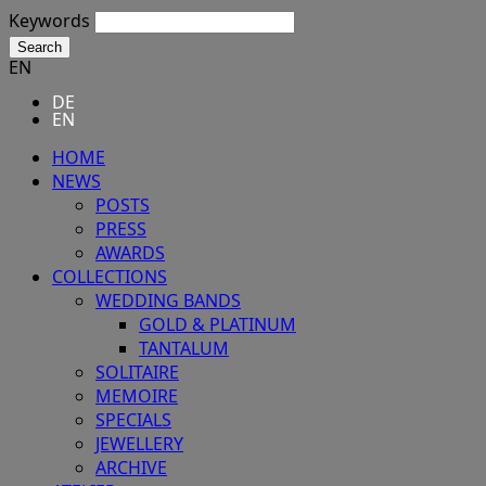
Keywords
Search
EN
DE
EN
HOME
NEWS
POSTS
PRESS
AWARDS
COLLECTIONS
WEDDING BANDS
GOLD & PLATINUM
TANTALUM
SOLITAIRE
MEMOIRE
SPECIALS
JEWELLERY
ARCHIVE