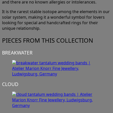
and there are no known allergies or intolerances.
It is the rarest stable isotope among the elements in our
solar system, making it a wonderful symbol for lovers
looking for special and handcrafted rings for their
unique relationship.
PIECES FROM THIS COLLECTION
BREAKWATER
CLOUD