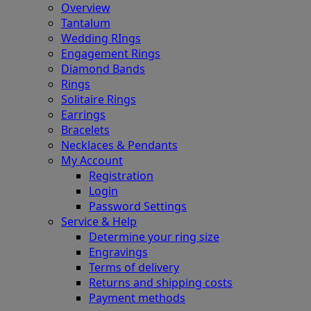
Overview
Tantalum
Wedding RIngs
Engagement Rings
Diamond Bands
Rings
Solitaire Rings
Earrings
Bracelets
Necklaces & Pendants
My Account
Registration
Login
Password Settings
Service & Help
Determine your ring size
Engravings
Terms of delivery
Returns and shipping costs
Payment methods