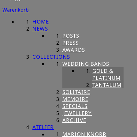
Warenkorb
HOME
NEWS
POSTS
PRESS
AWARDS
COLLECTIONS
WEDDING BANDS
GOLD &
PLATINUM
TANTALUM
SOLITAIRE
MEMOIRE
SPECIALS
JEWELLERY
ARCHIVE
ATELIER
MARION KNORR