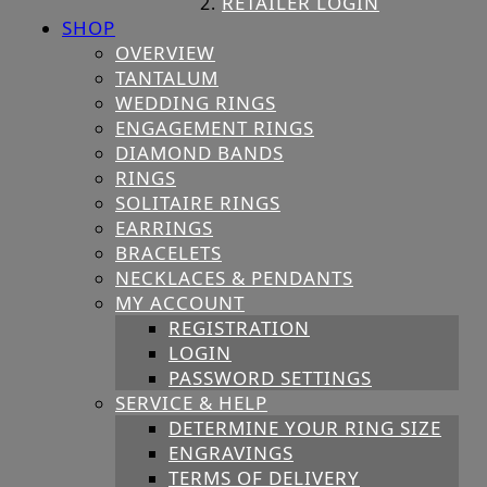
RETAILER LOGIN
SHOP
OVERVIEW
TANTALUM
WEDDING RINGS
ENGAGEMENT RINGS
DIAMOND BANDS
RINGS
SOLITAIRE RINGS
EARRINGS
BRACELETS
NECKLACES & PENDANTS
MY ACCOUNT
REGISTRATION
LOGIN
PASSWORD SETTINGS
SERVICE & HELP
DETERMINE YOUR RING SIZE
ENGRAVINGS
TERMS OF DELIVERY