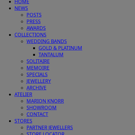
HOME
NEWS
POSTS
PRESS
AWARDS
COLLECTIONS
WEDDING BANDS
GOLD & PLATINUM
TANTALUM
SOLITAIRE
MEMOIRE
SPECIALS
JEWELLERY
ARCHIVE
ATELIER
MARION KNORR
SHOWROOM
CONTACT
STORES
PARTNER JEWELLERS
STORE LOCATOR