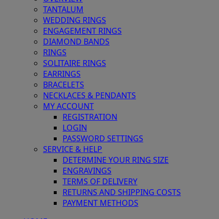
TANTALUM
WEDDING RINGS
ENGAGEMENT RINGS
DIAMOND BANDS
RINGS
SOLITAIRE RINGS
EARRINGS
BRACELETS
NECKLACES & PENDANTS
MY ACCOUNT
REGISTRATION
LOGIN
PASSWORD SETTINGS
SERVICE & HELP
DETERMINE YOUR RING SIZE
ENGRAVINGS
TERMS OF DELIVERY
RETURNS AND SHIPPING COSTS
PAYMENT METHODS