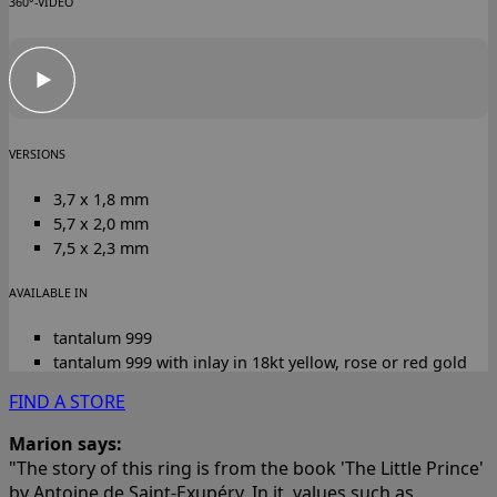
360°-VIDEO
VERSIONS
3,7 x 1,8 mm
5,7 x 2,0 mm
7,5 x 2,3 mm
AVAILABLE IN
tantalum 999
tantalum 999 with inlay in 18kt yellow, rose or red gold
FIND A STORE
Marion says:
"The story of this ring is from the book 'The Little Prince'
by Antoine de Saint-Exupéry. In it, values such as