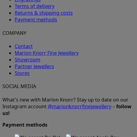
Terms of delivery
Returns & shipping costs
Payment methods
COMPANY
Contact
Marion Knorr Fine Jewellery
Showroom
Partner Jewellers
Stores
SOCIAL MEDIA
What's new with Marion Knorr? Stay up to date on our
Instagram account
@marionknorrfinejewellery
–
follow
us!
Payment methods