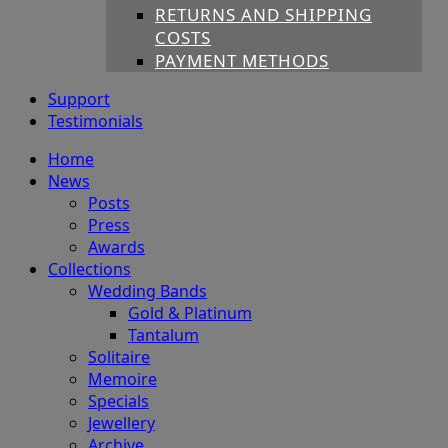
RETURNS AND SHIPPING
COSTS
PAYMENT METHODS
Support
Testimonials
Home
News
Posts
Press
Awards
Collections
Wedding Bands
Gold & Platinum
Tantalum
Solitaire
Memoire
Specials
Jewellery
Archive