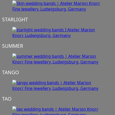
STARLIGHT
SUMMER
TANGO
TAO