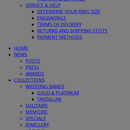
SERVICE & HELP
DETERMINE YOUR RING SIZE
ENGRAVINGS
TERMS OF DELIVERY
RETURNS AND SHIPPING COSTS
PAYMENT METHODS
HOME
NEWS
POSTS
PRESS
AWARDS
COLLECTIONS
WEDDING BANDS
GOLD & PLATINUM
TANTALUM
SOLITAIRE
MEMOIRE
SPECIALS
JEWELLERY