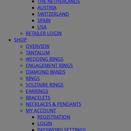
THE NETHERLANDS
AUSTRIA
SWITZERLAND
SPAIN
USA
RETAILER LOGIN
SHOP
OVERVIEW
TANTALUM
WEDDING RINGS
ENGAGEMENT RINGS
DIAMOND BANDS
RINGS
SOLITAIRE RINGS
EARRINGS
BRACELETS
NECKLACES & PENDANTS
MY ACCOUNT
REGISTRATION
LOGIN
PASSWORD SETTINGS