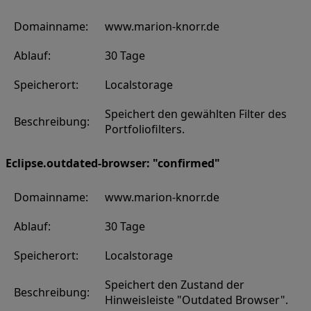
Domainname:
www.marion-knorr.de
Ablauf:
30 Tage
Speicherort:
Localstorage
Speichert den gewählten Filter des
Beschreibung:
Portfoliofilters.
Eclipse.outdated-browser: "confirmed"
Domainname:
www.marion-knorr.de
Ablauf:
30 Tage
Speicherort:
Localstorage
Speichert den Zustand der
Beschreibung:
Hinweisleiste "Outdated Browser".