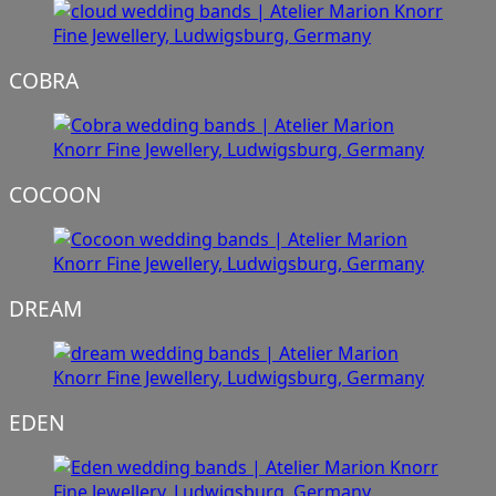
COBRA
COCOON
DREAM
EDEN