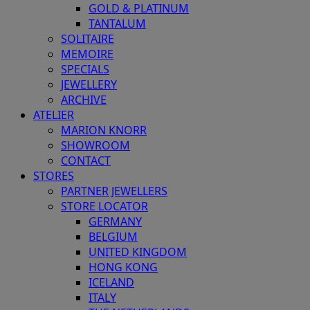
GOLD & PLATINUM
TANTALUM
SOLITAIRE
MEMOIRE
SPECIALS
JEWELLERY
ARCHIVE
ATELIER
MARION KNORR
SHOWROOM
CONTACT
STORES
PARTNER JEWELLERS
STORE LOCATOR
GERMANY
BELGIUM
UNITED KINGDOM
HONG KONG
ICELAND
ITALY