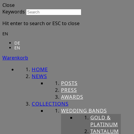
Close
Keywords
Hit enter to search or ESC to close
EN
DE
EN
Warenkorb
HOME
NEWS
POSTS
PRESS
AWARDS
COLLECTIONS
WEDDING BANDS
GOLD &
PLATINUM
TANTALUM