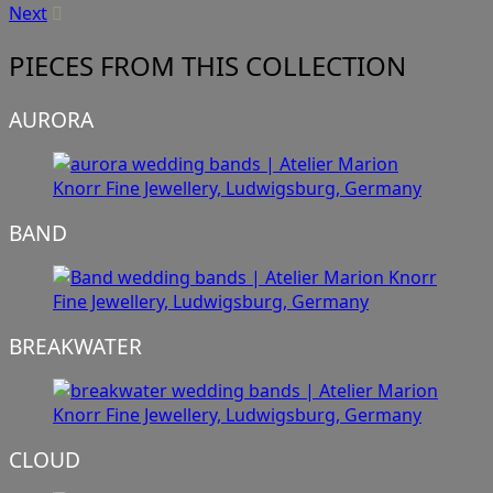
Next
PIECES FROM THIS COLLECTION
AURORA
BAND
BREAKWATER
CLOUD