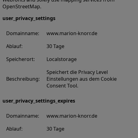
OpenStreetMap.
user_privacy_settings
Domainname:
www.marion-knorr.de
Ablauf:
30 Tage
Speicherort:
Localstorage
Speichert die Privacy Level
Beschreibung:
Einstellungen aus dem Cookie
Consent Tool.
user_privacy_settings_expires
Domainname:
www.marion-knorr.de
Ablauf:
30 Tage