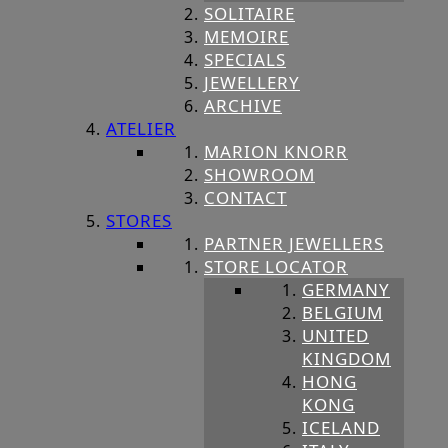
SOLITAIRE
MEMOIRE
SPECIALS
JEWELLERY
ARCHIVE
ATELIER
MARION KNORR
SHOWROOM
CONTACT
STORES
PARTNER JEWELLERS
STORE LOCATOR
GERMANY
BELGIUM
UNITED
KINGDOM
HONG
KONG
ICELAND