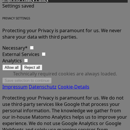
Settings saved
PRIVACY SETTINGS
Protecting your Privacy is paramount for us. We never
share your data with third parties.
Necessary*
External Services
Analytics
Technically required cookies are always loaded.
Impressum
Datenschutz
Cookie-Details
Protecting your Privacy is paramount for us. We do not
use third-party services like Google that process your
personal information. The knowledge we gather from
our in-house Matomo Analytics helps us to improve your
experience. We do not use Google Analytics or Google
Webfonts and solely use mapping services from