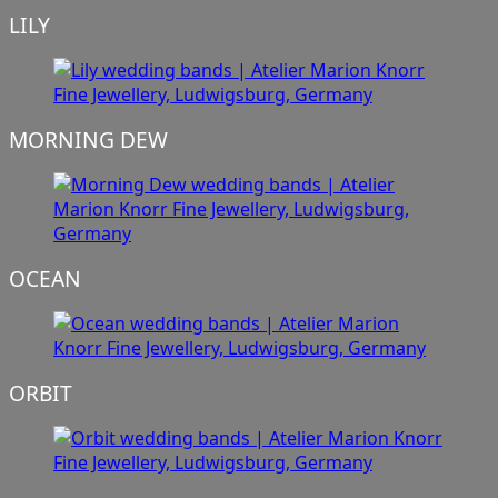
LILY
MORNING DEW
OCEAN
ORBIT