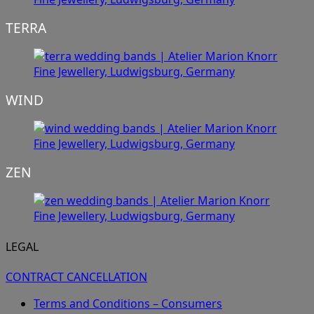
TERRA
WIND
ZEN
LEGAL
CONTRACT CANCELLATION
Terms and Conditions – Consumers