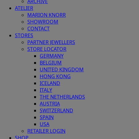
ARCHIVE
ATELIER
MARION KNORR
SHOWROOM
CONTACT
STORES
PARTNER JEWELLERS
STORE LOCATOR
GERMANY
BELGIUM
UNITED KINGDOM
HONG KONG
ICELAND
ITALY
THE NETHERLANDS
AUSTRIA
SWITZERLAND
SPAIN
USA
RETAILER LOGIN
SHOP