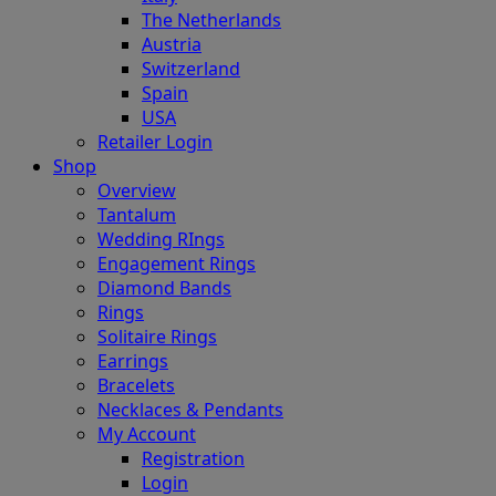
The Netherlands
Austria
Switzerland
Spain
USA
Retailer Login
Shop
Overview
Tantalum
Wedding RIngs
Engagement Rings
Diamond Bands
Rings
Solitaire Rings
Earrings
Bracelets
Necklaces & Pendants
My Account
Registration
Login