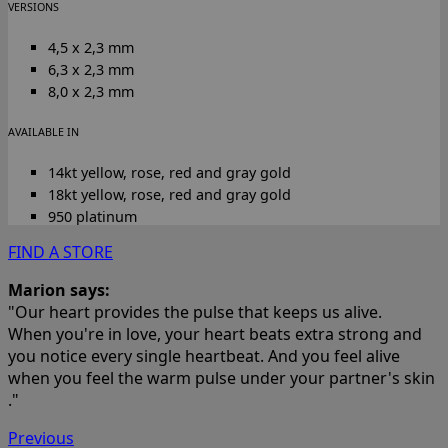
VERSIONS
4,5 x 2,3 mm
6,3 x 2,3 mm
8,0 x 2,3 mm
AVAILABLE IN
14kt yellow, rose, red and gray gold
18kt yellow, rose, red and gray gold
950 platinum
FIND A STORE
Marion says:
"Our heart provides the pulse that keeps us alive.
When you're in love, your heart beats extra strong and
you notice every single heartbeat. And you feel alive
when you feel the warm pulse under your partner's skin
."
Previous