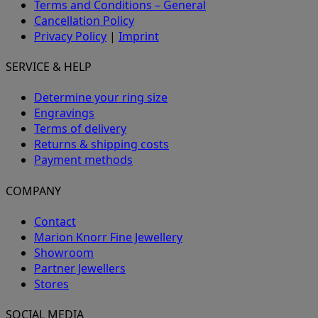
Terms and Conditions – General
Cancellation Policy
Privacy Policy
|
Imprint
SERVICE & HELP
Determine your ring size
Engravings
Terms of delivery
Returns & shipping costs
Payment methods
COMPANY
Contact
Marion Knorr Fine Jewellery
Showroom
Partner Jewellers
Stores
SOCIAL MEDIA