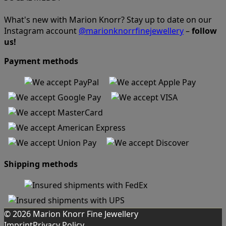
What's new with Marion Knorr? Stay up to date on our
Instagram account
@marionknorrfinejewellery
–
follow
us!
Payment methods
Shipping methods
© 2026 Marion Knorr Fine Jewellery
Imprint
Privacy Policy