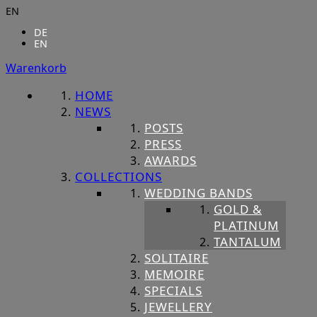
EN
DE
EN
Warenkorb
HOME
NEWS
POSTS
PRESS
AWARDS
COLLECTIONS
WEDDING BANDS
GOLD &
PLATINUM
TANTALUM
SOLITAIRE
MEMOIRE
SPECIALS
JEWELLERY