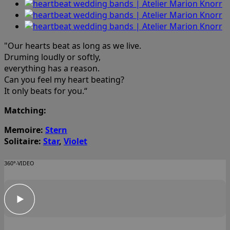
"Our hearts beat as long as we live.
Druming loudly or softly,
everything has a reason.
Can you feel my heart beating?
It only beats for you.“
Matching:
Memoire:
Stern
Solitaire:
Star
,
Violet
360°-VIDEO