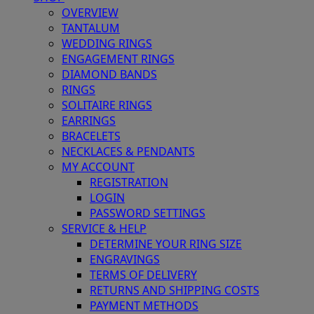
OVERVIEW
TANTALUM
WEDDING RINGS
ENGAGEMENT RINGS
DIAMOND BANDS
RINGS
SOLITAIRE RINGS
EARRINGS
BRACELETS
NECKLACES & PENDANTS
MY ACCOUNT
REGISTRATION
LOGIN
PASSWORD SETTINGS
SERVICE & HELP
DETERMINE YOUR RING SIZE
ENGRAVINGS
TERMS OF DELIVERY
RETURNS AND SHIPPING COSTS
PAYMENT METHODS