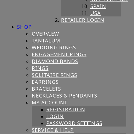
SPAIN
USA
RETAILER LOGIN
SHOP
OVERVIEW
TANTALUM
WEDDING RINGS
ENGAGEMENT RINGS
DIAMOND BANDS
RINGS
SOLITAIRE RINGS
EARRINGS
BRACELETS
NECKLACES & PENDANTS
MY ACCOUNT
REGISTRATION
LOGIN
PASSWORD SETTINGS
SERVICE & HELP