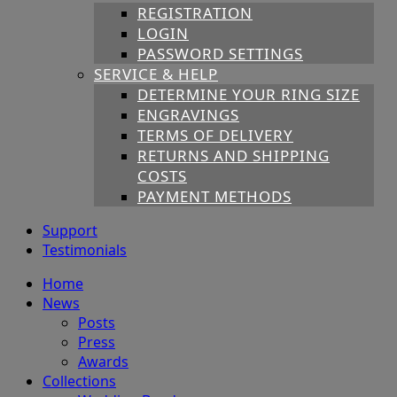
REGISTRATION
LOGIN
PASSWORD SETTINGS
SERVICE & HELP
DETERMINE YOUR RING SIZE
ENGRAVINGS
TERMS OF DELIVERY
RETURNS AND SHIPPING
COSTS
PAYMENT METHODS
Support
Testimonials
Home
News
Posts
Press
Awards
Collections