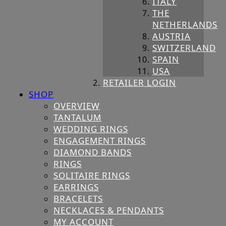
ITALY
THE
NETHERLANDS
AUSTRIA
SWITZERLAND
SPAIN
USA
RETAILER LOGIN
SHOP
OVERVIEW
TANTALUM
WEDDING RINGS
ENGAGEMENT RINGS
DIAMOND BANDS
RINGS
SOLITAIRE RINGS
EARRINGS
BRACELETS
NECKLACES & PENDANTS
MY ACCOUNT