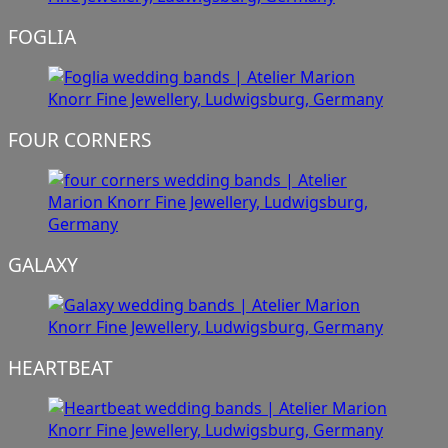
FOGLIA
FOUR CORNERS
GALAXY
HEARTBEAT