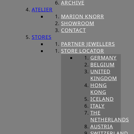
ARCHIVE
ATELIER
MARION KNORR
SHOWROOM
CONTACT
STORES
PARTNER JEWELLERS
STORE LOCATOR
GERMANY
BELGIUM
UNITED
KINGDOM
HONG
KONG
ICELAND
ITALY
THE
NETHERLANDS
AUSTRIA
SWITZERLAND