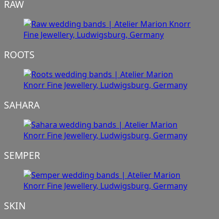
RAW
ROOTS
SAHARA
SEMPER
SKIN