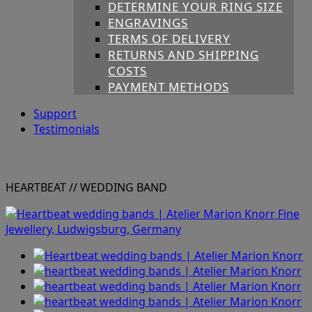
DETERMINE YOUR RING SIZE
ENGRAVINGS
TERMS OF DELIVERY
RETURNS AND SHIPPING
COSTS
PAYMENT METHODS
Support
Testimonials
HEARTBEAT
// WEDDING BAND