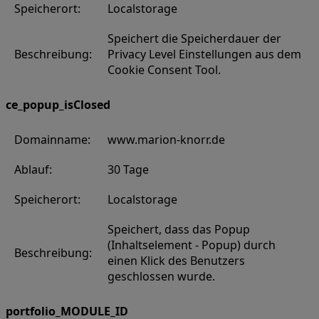
Speicherort:
Localstorage
Speichert die Speicherdauer der
Beschreibung:
Privacy Level Einstellungen aus dem
Cookie Consent Tool.
ce_popup_isClosed
Domainname:
www.marion-knorr.de
Ablauf:
30 Tage
Speicherort:
Localstorage
Speichert, dass das Popup
(Inhaltselement - Popup) durch
Beschreibung:
einen Klick des Benutzers
geschlossen wurde.
portfolio_MODULE_ID