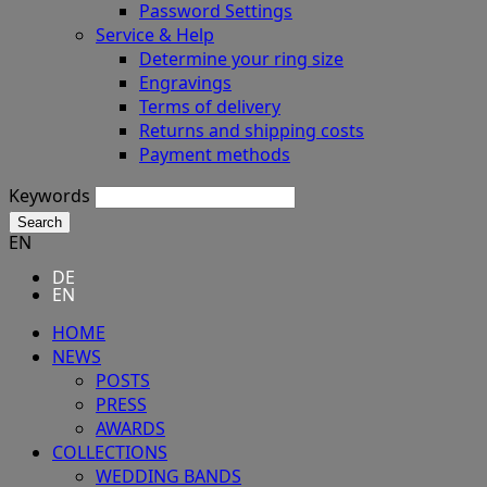
Password Settings
Service & Help
Determine your ring size
Engravings
Terms of delivery
Returns and shipping costs
Payment methods
Keywords
Search
EN
DE
EN
HOME
NEWS
POSTS
PRESS
AWARDS
COLLECTIONS
WEDDING BANDS