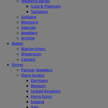
Wedding Bands
Gold & Platinum
Tantalum
Solitaire
Memoire
Specials
Jewellery
Archive
Atelier
Marion Knorr
Showroom
Contact
Stores
Partner Jewellers
Store locator
Germany
Belgium
United Kingdom
Hong Kong
Iceland
Italy