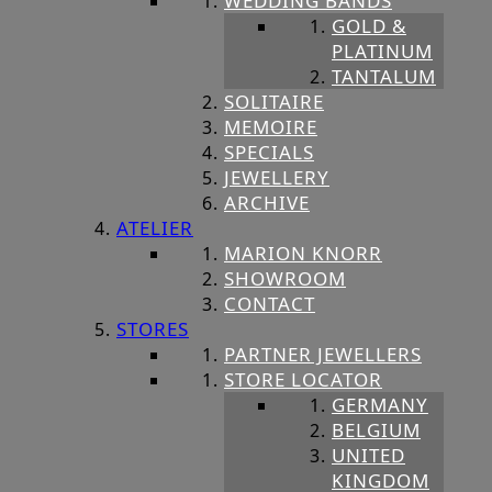
WEDDING BANDS
GOLD &
PLATINUM
TANTALUM
SOLITAIRE
MEMOIRE
SPECIALS
JEWELLERY
ARCHIVE
ATELIER
MARION KNORR
SHOWROOM
CONTACT
STORES
PARTNER JEWELLERS
STORE LOCATOR
GERMANY
BELGIUM
UNITED
KINGDOM