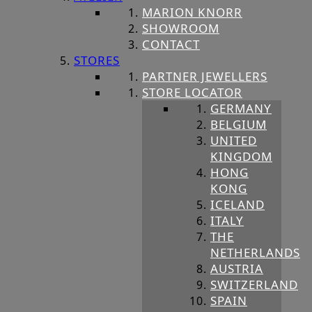
MARION KNORR
SHOWROOM
CONTACT
STORES
PARTNER JEWELLERS
STORE LOCATOR
GERMANY
BELGIUM
UNITED
KINGDOM
HONG
KONG
ICELAND
ITALY
THE
NETHERLANDS
AUSTRIA
SWITZERLAND
SPAIN