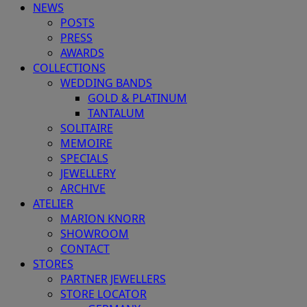
NEWS
POSTS
PRESS
AWARDS
COLLECTIONS
WEDDING BANDS
GOLD & PLATINUM
TANTALUM
SOLITAIRE
MEMOIRE
SPECIALS
JEWELLERY
ARCHIVE
ATELIER
MARION KNORR
SHOWROOM
CONTACT
STORES
PARTNER JEWELLERS
STORE LOCATOR