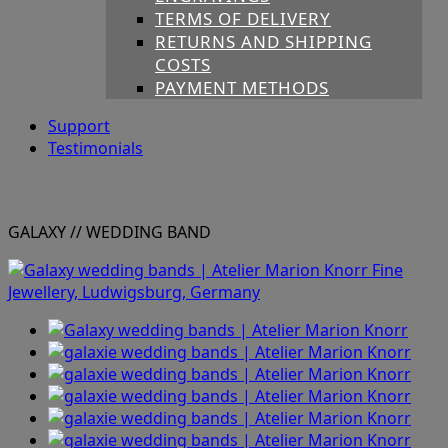
TERMS OF DELIVERY
RETURNS AND SHIPPING
COSTS
PAYMENT METHODS
Support
Testimonials
GALAXY
// WEDDING BAND