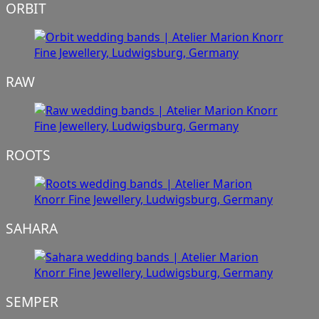
ORBIT
RAW
ROOTS
SAHARA
SEMPER