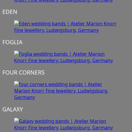
EDEN
FOGLIA
FOUR CORNERS
GALAXY