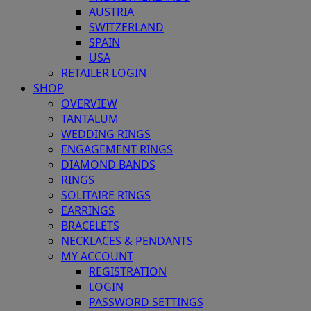
AUSTRIA
SWITZERLAND
SPAIN
USA
RETAILER LOGIN
SHOP
OVERVIEW
TANTALUM
WEDDING RINGS
ENGAGEMENT RINGS
DIAMOND BANDS
RINGS
SOLITAIRE RINGS
EARRINGS
BRACELETS
NECKLACES & PENDANTS
MY ACCOUNT
REGISTRATION
LOGIN
PASSWORD SETTINGS