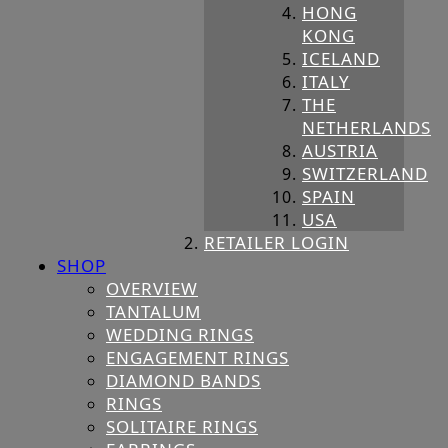
HONG
KONG
ICELAND
ITALY
THE
NETHERLANDS
AUSTRIA
SWITZERLAND
SPAIN
USA
RETAILER LOGIN
SHOP
OVERVIEW
TANTALUM
WEDDING RINGS
ENGAGEMENT RINGS
DIAMOND BANDS
RINGS
SOLITAIRE RINGS