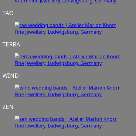
TAO
TERRA
WIND
ZEN