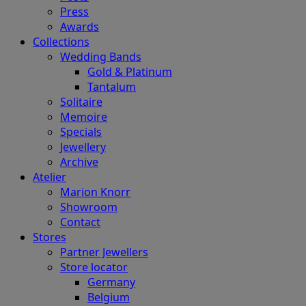
Press
Awards
Collections
Wedding Bands
Gold & Platinum
Tantalum
Solitaire
Memoire
Specials
Jewellery
Archive
Atelier
Marion Knorr
Showroom
Contact
Stores
Partner Jewellers
Store locator
Germany
Belgium