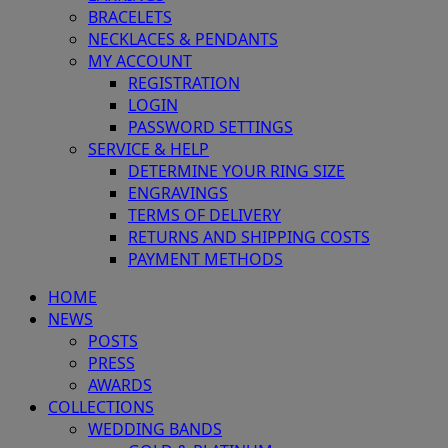
BRACELETS
NECKLACES & PENDANTS
MY ACCOUNT
REGISTRATION
LOGIN
PASSWORD SETTINGS
SERVICE & HELP
DETERMINE YOUR RING SIZE
ENGRAVINGS
TERMS OF DELIVERY
RETURNS AND SHIPPING COSTS
PAYMENT METHODS
HOME
NEWS
POSTS
PRESS
AWARDS
COLLECTIONS
WEDDING BANDS