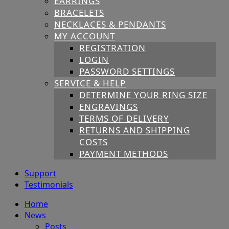
EARRINGS
BRACELETS
NECKLACES & PENDANTS
MY ACCOUNT
REGISTRATION
LOGIN
PASSWORD SETTINGS
SERVICE & HELP
DETERMINE YOUR RING SIZE
ENGRAVINGS
TERMS OF DELIVERY
RETURNS AND SHIPPING
COSTS
PAYMENT METHODS
Support
Testimonials
Home
News
Posts