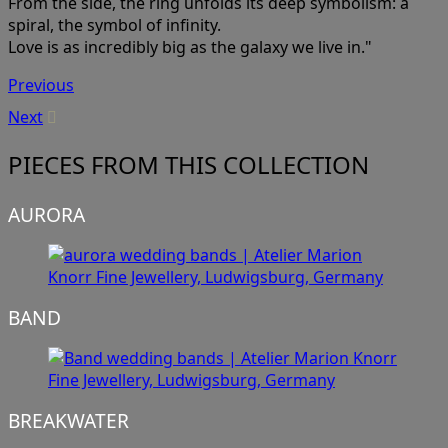
From the side, the ring unfolds its deep symbolism: a
spiral, the symbol of infinity.
Love is as incredibly big as the galaxy we live in."
Previous
Next
PIECES FROM THIS COLLECTION
AURORA
BAND
BREAKWATER