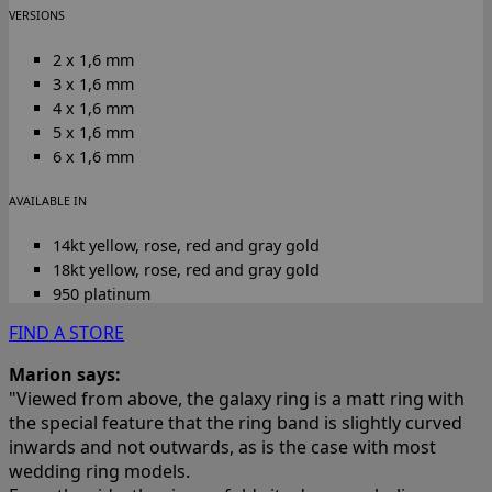
VERSIONS
2 x 1,6 mm
3 x 1,6 mm
4 x 1,6 mm
5 x 1,6 mm
6 x 1,6 mm
AVAILABLE IN
14kt yellow, rose, red and gray gold
18kt yellow, rose, red and gray gold
950 platinum
FIND A STORE
Marion says:
"Viewed from above, the galaxy ring is a matt ring with
the special feature that the ring band is slightly curved
inwards and not outwards, as is the case with most
wedding ring models.