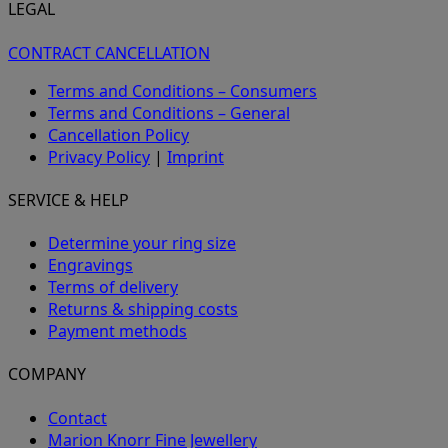
LEGAL
CONTRACT CANCELLATION
Terms and Conditions – Consumers
Terms and Conditions – General
Cancellation Policy
Privacy Policy
|
Imprint
SERVICE & HELP
Determine your ring size
Engravings
Terms of delivery
Returns & shipping costs
Payment methods
COMPANY
Contact
Marion Knorr Fine Jewellery