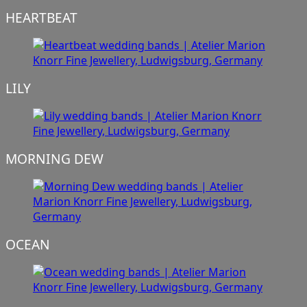
HEARTBEAT
LILY
MORNING DEW
OCEAN