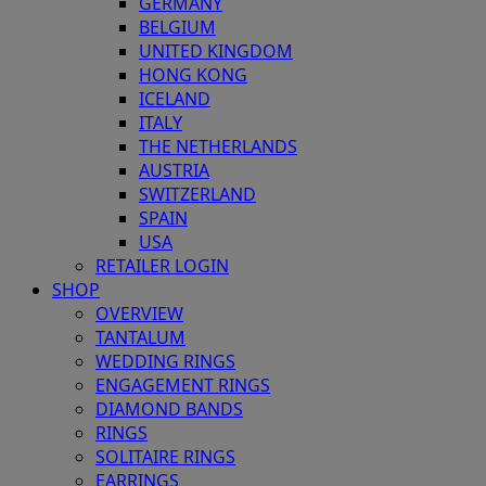
GERMANY
BELGIUM
UNITED KINGDOM
HONG KONG
ICELAND
ITALY
THE NETHERLANDS
AUSTRIA
SWITZERLAND
SPAIN
USA
RETAILER LOGIN
SHOP
OVERVIEW
TANTALUM
WEDDING RINGS
ENGAGEMENT RINGS
DIAMOND BANDS
RINGS
SOLITAIRE RINGS
EARRINGS