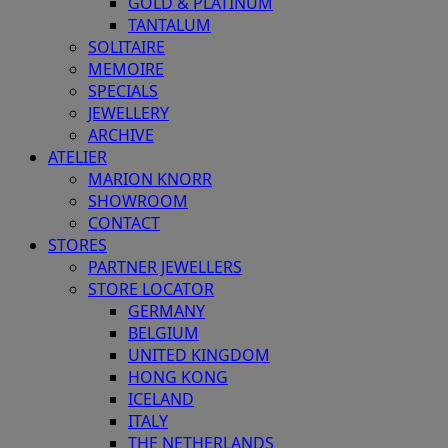
GOLD & PLATINUM
TANTALUM
SOLITAIRE
MEMOIRE
SPECIALS
JEWELLERY
ARCHIVE
ATELIER
MARION KNORR
SHOWROOM
CONTACT
STORES
PARTNER JEWELLERS
STORE LOCATOR
GERMANY
BELGIUM
UNITED KINGDOM
HONG KONG
ICELAND
ITALY
THE NETHERLANDS