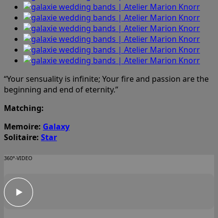
“Your sensuality is infinite; Your fire and passion are the
beginning and end of eternity.”
Matching:
Memoire:
Galaxy
Solitaire:
Star
360°-VIDEO