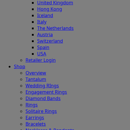
United Kingdom
Hong Kong
Iceland
Italy
The Netherlands
Austria
Switzerland
Spain
USA
Retailer Login
Shop
Overview
Tantalum
Wedding RIngs
Engagement Rings
Diamond Bands
Rings
Solitaire Rings
Earrings
Bracelets