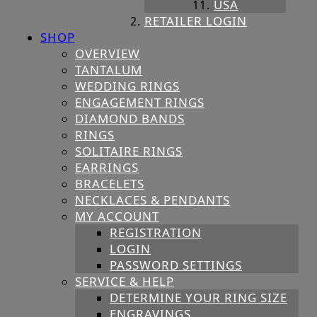
USA
RETAILER LOGIN
SHOP
OVERVIEW
TANTALUM
WEDDING RINGS
ENGAGEMENT RINGS
DIAMOND BANDS
RINGS
SOLITAIRE RINGS
EARRINGS
BRACELETS
NECKLACES & PENDANTS
MY ACCOUNT
REGISTRATION
LOGIN
PASSWORD SETTINGS
SERVICE & HELP
DETERMINE YOUR RING SIZE
ENGRAVINGS