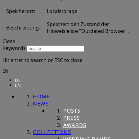
Speicherort:
Localstorage
Speichert den Zustand der
Beschreibung:
Hinweisleiste "Outdated Browser".
Close
Keywords
Hit enter to search or ESC to close
EN
DE
EN
HOME
NEWS
POSTS
PRESS
AWARDS
COLLECTIONS