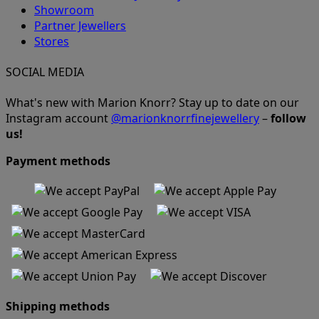
Showroom
Partner Jewellers
Stores
SOCIAL MEDIA
What's new with Marion Knorr? Stay up to date on our
Instagram account
@marionknorrfinejewellery
–
follow
us!
Payment methods
Shipping methods