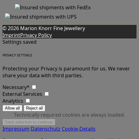
© 2026 Marion Knorr Fine Jewellery
Imprint
Privacy Policy
Settings saved
PRIVACY SETTINGS
Protecting your Privacy is paramount for us. We never
share your data with third parties.
Necessary*
External Services
Analytics
Technically required cookies are always loaded.
Impressum
Datenschutz
Cookie-Details