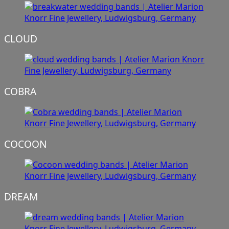
CLOUD
COBRA
COCOON
DREAM