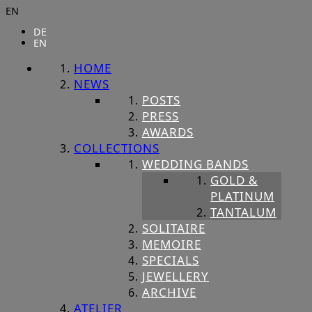
EN
DE
EN
HOME
NEWS
POSTS
PRESS
AWARDS
COLLECTIONS
WEDDING BANDS
GOLD &
PLATINUM
TANTALUM
SOLITAIRE
MEMOIRE
SPECIALS
JEWELLERY
ARCHIVE
ATELIER