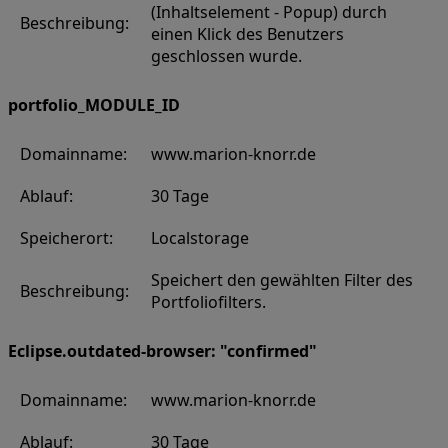
(Inhaltselement - Popup) durch
Beschreibung:
einen Klick des Benutzers
geschlossen wurde.
portfolio_MODULE_ID
Domainname:
www.marion-knorr.de
Ablauf:
30 Tage
Speicherort:
Localstorage
Speichert den gewählten Filter des
Beschreibung:
Portfoliofilters.
Eclipse.outdated-browser: "confirmed"
Domainname:
www.marion-knorr.de
Ablauf:
30 Tage