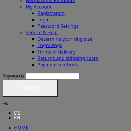
Necklaces & Pendants
My Account
Registration
Login
Password Settings
Service & Help
Determine your ring size
Engravings
Terms of delivery
Returns and shipping costs
Payment methods
Keywords
Search
EN
DE
EN
HOME