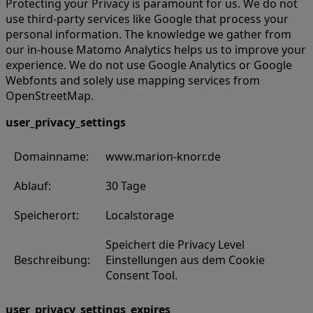
Protecting your Privacy is paramount for us. We do not
use third-party services like Google that process your
personal information. The knowledge we gather from
our in-house Matomo Analytics helps us to improve your
experience. We do not use Google Analytics or Google
Webfonts and solely use mapping services from
OpenStreetMap.
user_privacy_settings
Domainname:
www.marion-knorr.de
Ablauf:
30 Tage
Speicherort:
Localstorage
Speichert die Privacy Level
Beschreibung:
Einstellungen aus dem Cookie
Consent Tool.
user_privacy_settings_expires