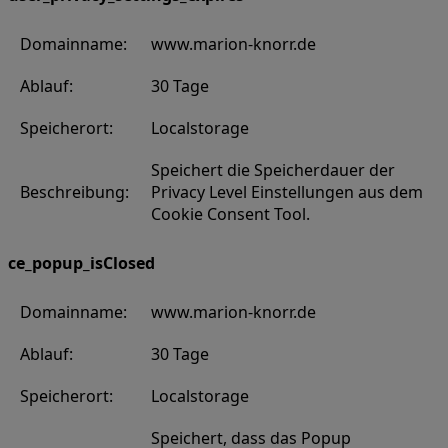
Domainname:
www.marion-knorr.de
Ablauf:
30 Tage
Speicherort:
Localstorage
Speichert die Speicherdauer der
Beschreibung:
Privacy Level Einstellungen aus dem
Cookie Consent Tool.
ce_popup_isClosed
Domainname:
www.marion-knorr.de
Ablauf:
30 Tage
Speicherort:
Localstorage
Speichert, dass das Popup