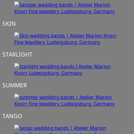
SKIN
STARLIGHT
SUMMER
TANGO