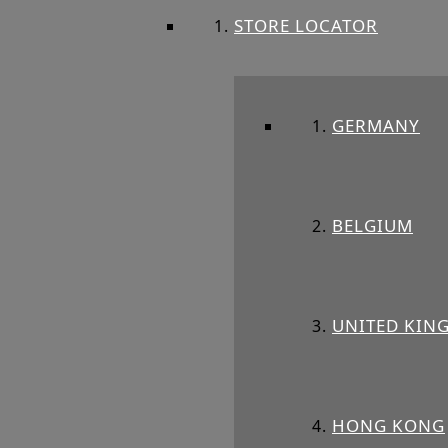
STORE LOCATOR
GERMANY
BELGIUM
UNITED KIN
HONG KONG