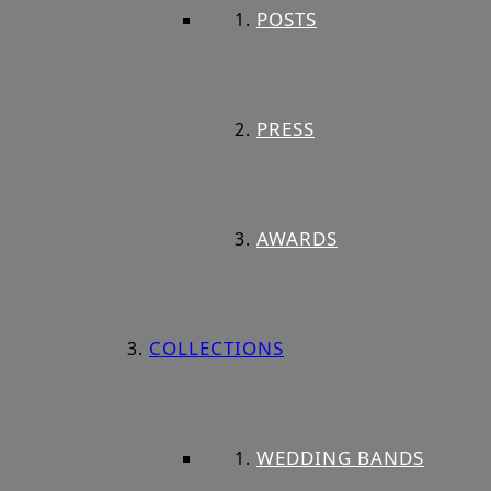
POSTS
PRESS
AWARDS
COLLECTIONS
WEDDING BANDS