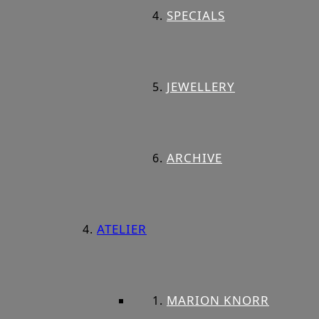
SPECIALS
JEWELLERY
ARCHIVE
ATELIER
MARION KNORR