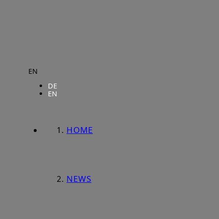
EN
DE
EN
HOME
NEWS