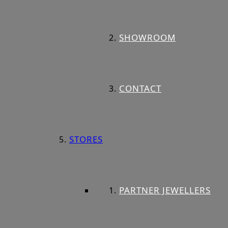
SHOWROOM
CONTACT
STORES
PARTNER JEWELLERS