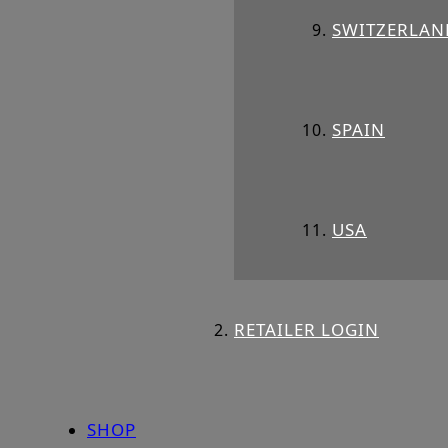
SWITZERLAN
SPAIN
USA
RETAILER LOGIN
SHOP