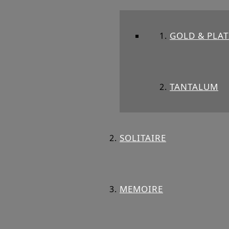
GOLD & PLA
TANTALUM
SOLITAIRE
MEMOIRE