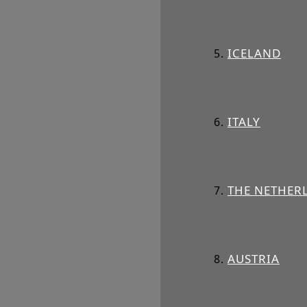
ICELAND
ITALY
THE NETHER
AUSTRIA