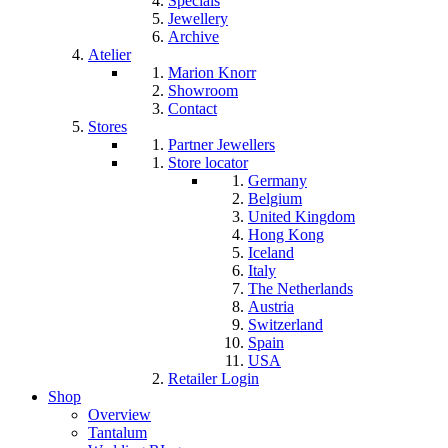
Specials
Jewellery
Archive
Atelier
Marion Knorr
Showroom
Contact
Stores
Partner Jewellers
Store locator
Germany
Belgium
United Kingdom
Hong Kong
Iceland
Italy
The Netherlands
Austria
Switzerland
Spain
USA
Retailer Login
Shop
Overview
Tantalum