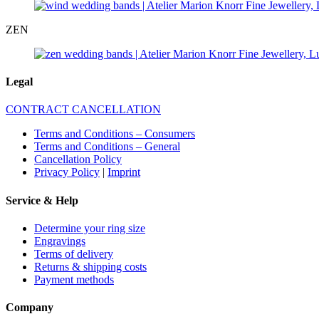
ZEN
Legal
CONTRACT CANCELLATION
Terms and Conditions – Consumers
Terms and Conditions – General
Cancellation Policy
Privacy Policy
|
Imprint
Service & Help
Determine your ring size
Engravings
Terms of delivery
Returns & shipping costs
Payment methods
Company