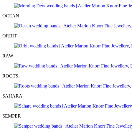
OCEAN
ORBIT
RAW
ROOTS
SAHARA
SEMPER