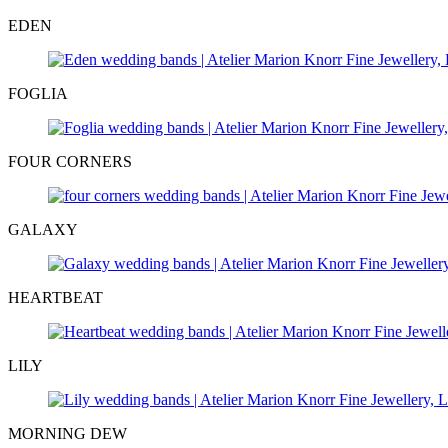
EDEN
FOGLIA
FOUR CORNERS
GALAXY
HEARTBEAT
LILY
MORNING DEW