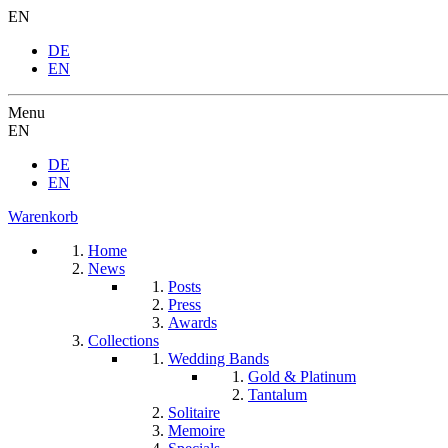
EN
DE
EN
Menu
EN
DE
EN
Warenkorb
Home
News
Posts
Press
Awards
Collections
Wedding Bands
Gold & Platinum
Tantalum
Solitaire
Memoire