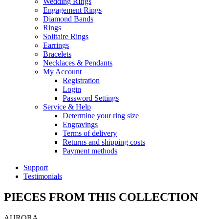
Wedding RIngs
Engagement Rings
Diamond Bands
Rings
Solitaire Rings
Earrings
Bracelets
Necklaces & Pendants
My Account
Registration
Login
Password Settings
Service & Help
Determine your ring size
Engravings
Terms of delivery
Returns and shipping costs
Payment methods
Support
Testimonials
PIECES FROM THIS COLLECTION
AURORA