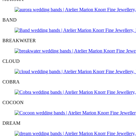
BAND
BREAKWATER
CLOUD
COBRA
COCOON
DREAM