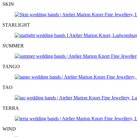
SKIN
STARLIGHT
SUMMER
TANGO
TAO
TERRA
WIND