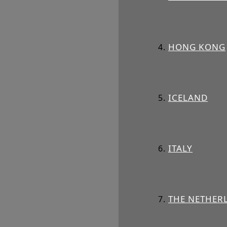
HONG KONG
ICELAND
ITALY
THE NETHER