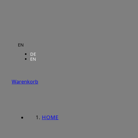
EN
DE
EN
Warenkorb
HOME