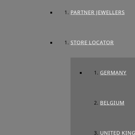
PARTNER JEWELLERS
STORE LOCATOR
GERMANY
BELGIUM
UNITED KIN