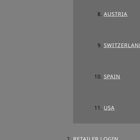
AUSTRIA
SWITZERLAN
SPAIN
USA
RETAILER LOGIN