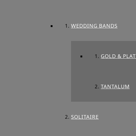
WEDDING BANDS
GOLD & PLA
TANTALUM
SOLITAIRE