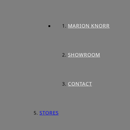
MARION KNORR
SHOWROOM
CONTACT
STORES