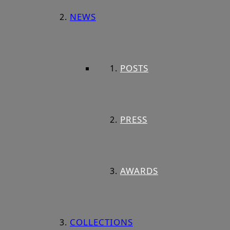
NEWS
POSTS
PRESS
AWARDS
COLLECTIONS