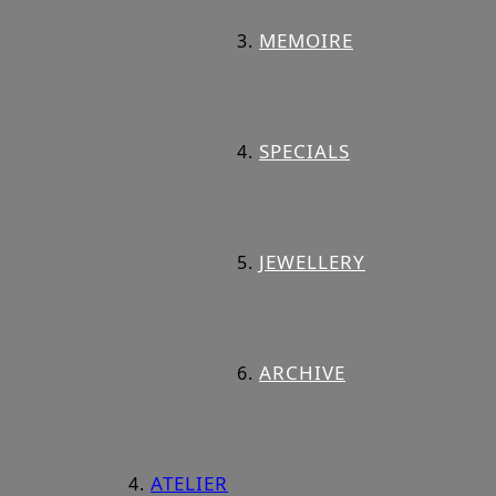
MEMOIRE
SPECIALS
JEWELLERY
ARCHIVE
ATELIER