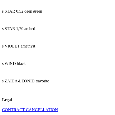
s STAR 0,52 deep green
s STAR 1,70 arched
s VIOLET amethyst
s WIND black
s ZAIDA-LEONID travorite
Legal
CONTRACT CANCELLATION