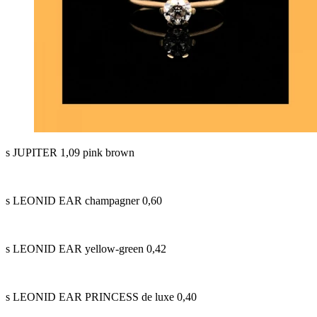
s JUPITER 1,09 pink brown
s LEONID EAR champagner 0,60
s LEONID EAR yellow-green 0,42
s LEONID EAR PRINCESS de luxe 0,40