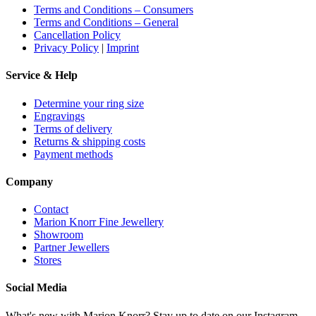
Terms and Conditions – Consumers
Terms and Conditions – General
Cancellation Policy
Privacy Policy
|
Imprint
Service & Help
Determine your ring size
Engravings
Terms of delivery
Returns & shipping costs
Payment methods
Company
Contact
Marion Knorr Fine Jewellery
Showroom
Partner Jewellers
Stores
Social Media
What's new with Marion Knorr? Stay up to date on our Instagram