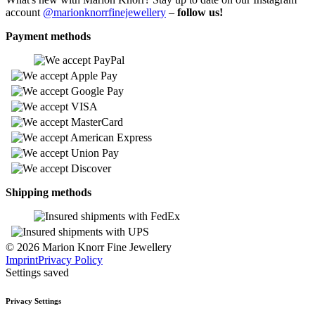
account
@marionknorrfinejewellery
–
follow us!
Payment methods
Shipping methods
© 2026 Marion Knorr Fine Jewellery
Imprint
Privacy Policy
Settings saved
Privacy Settings