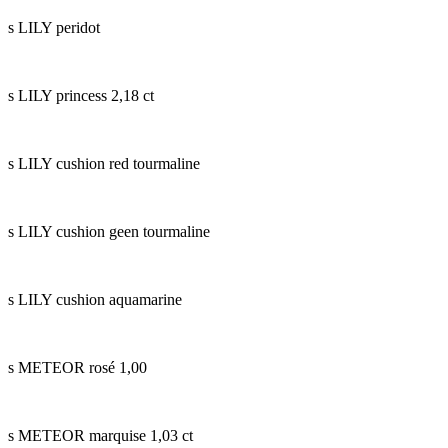
s LILY peridot
s LILY princess 2,18 ct
s LILY cushion red tourmaline
s LILY cushion geen tourmaline
s LILY cushion aquamarine
s METEOR rosé 1,00
s METEOR marquise 1,03 ct