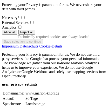
Protecting your Privacy is paramount for us. We never share your
data with third parties.
Necessary*
External Services
Analytics
Technically required cookies are always loaded.
Impressum
Datenschutz
Cookie-Details
Protecting your Privacy is paramount for us. We do not use third-
party services like Google that process your personal information.
The knowledge we gather from our in-house Matomo Analytics
helps us to improve your experience. We do not use Google
Analytics or Google Webfonts and solely use mapping services from
OpenStreetMap.
user_privacy_settings
Domainname:
www.marion-knorr.de
Ablauf:
30 Tage
Speicherort:
Localstorage