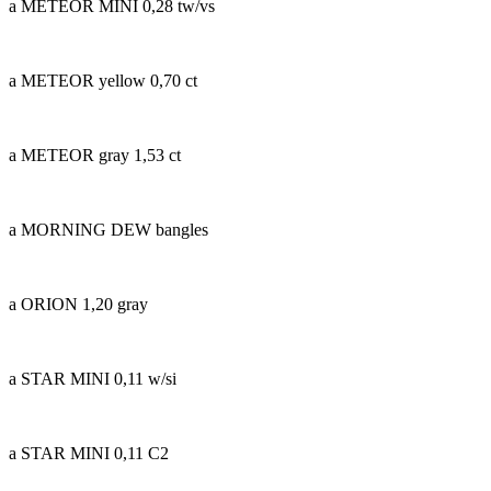
a METEOR MINI 0,28 tw/vs
a METEOR yellow 0,70 ct
a METEOR gray 1,53 ct
a MORNING DEW bangles
a ORION 1,20 gray
a STAR MINI 0,11 w/si
a STAR MINI 0,11 C2