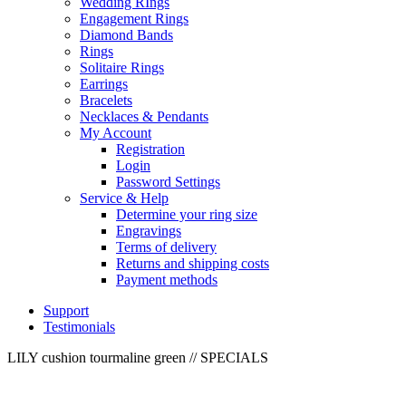
Wedding RIngs
Engagement Rings
Diamond Bands
Rings
Solitaire Rings
Earrings
Bracelets
Necklaces & Pendants
My Account
Registration
Login
Password Settings
Service & Help
Determine your ring size
Engravings
Terms of delivery
Returns and shipping costs
Payment methods
Support
Testimonials
LILY cushion tourmaline green
// SPECIALS