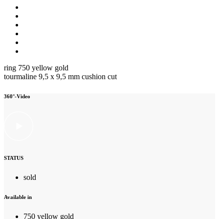
ring 750 yellow gold
tourmaline 9,5 x 9,5 mm cushion cut
360°-Video
STATUS
sold
Available in
750 yellow gold