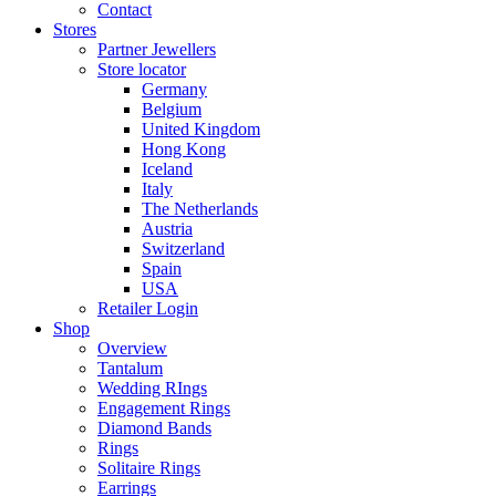
Contact
Stores
Partner Jewellers
Store locator
Germany
Belgium
United Kingdom
Hong Kong
Iceland
Italy
The Netherlands
Austria
Switzerland
Spain
USA
Retailer Login
Shop
Overview
Tantalum
Wedding RIngs
Engagement Rings
Diamond Bands
Rings
Solitaire Rings
Earrings