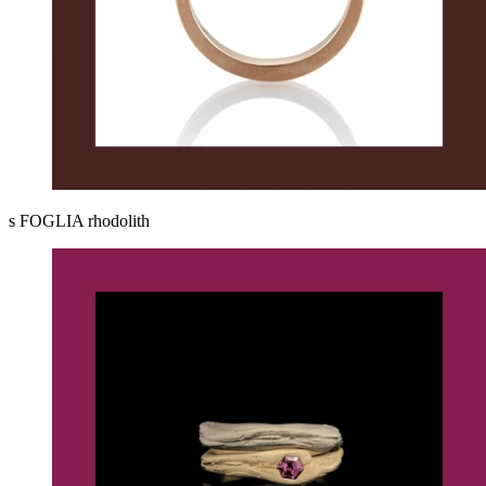
s FOGLIA rhodolith