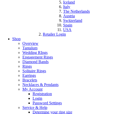
Iceland
Italy
The Netherlands
Austria
Switzerland
Spain
USA
Retailer Login
Shop
Overview
Tantalum
Wedding RIngs
Engagement Rings
Diamond Bands
Rings
Solitaire Rings
Earrings
Bracelets
Necklaces & Pendants
My Account
Registration
Login
Password Settings
Service & Help
Determine your ring size