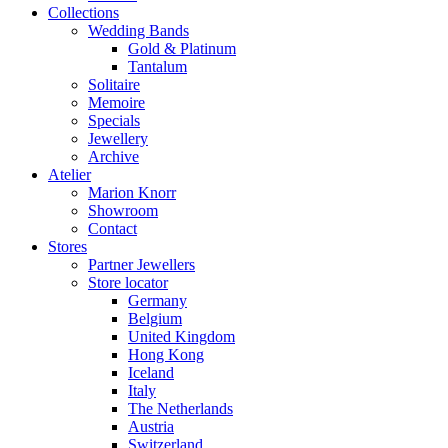
Collections
Wedding Bands
Gold & Platinum
Tantalum
Solitaire
Memoire
Specials
Jewellery
Archive
Atelier
Marion Knorr
Showroom
Contact
Stores
Partner Jewellers
Store locator
Germany
Belgium
United Kingdom
Hong Kong
Iceland
Italy
The Netherlands
Austria
Switzerland