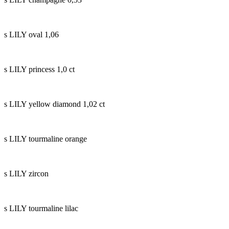
s LILY oval 1,06
s LILY princess 1,0 ct
s LILY yellow diamond 1,02 ct
s LILY tourmaline orange
s LILY zircon
s LILY tourmaline lilac