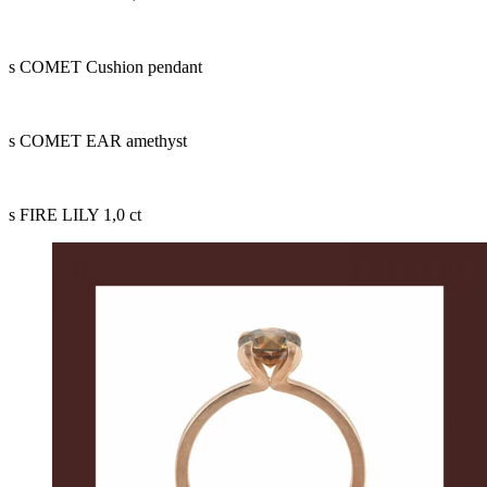
s COMET Cushion pendant
s COMET EAR amethyst
s FIRE LILY 1,0 ct