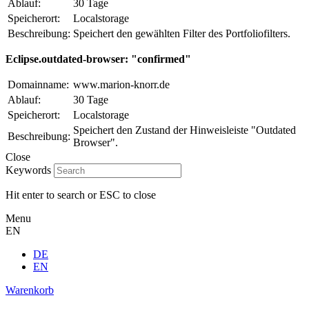
Ablauf:
30 Tage
Speicherort:
Localstorage
Beschreibung:
Speichert den gewählten Filter des Portfoliofilters.
Eclipse.outdated-browser: "confirmed"
Domainname:
www.marion-knorr.de
Ablauf:
30 Tage
Speicherort:
Localstorage
Speichert den Zustand der Hinweisleiste "Outdated
Beschreibung:
Browser".
Close
Keywords
Hit enter to search or ESC to close
Menu
EN
DE
EN
Warenkorb