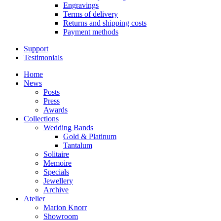
Engravings
Terms of delivery
Returns and shipping costs
Payment methods
Support
Testimonials
Home
News
Posts
Press
Awards
Collections
Wedding Bands
Gold & Platinum
Tantalum
Solitaire
Memoire
Specials
Jewellery
Archive
Atelier
Marion Knorr
Showroom