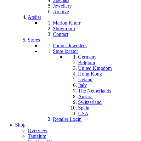
Specials
Jewellery
Archive
Atelier
Marion Knorr
Showroom
Contact
Stores
Partner Jewellers
Store locator
Germany
Belgium
United Kingdom
Hong Kong
Iceland
Italy
The Netherlands
Austria
Switzerland
Spain
USA
Retailer Login
Shop
Overview
Tantalum