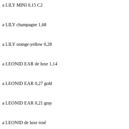
a LILY MINI 0,15 C2
a LILY champagne 1,68
a LILY orange-yellow 0,28
a LEONID EAR de luxe 1,14
a LEONID EAR 0,27 gold
a LEONID EAR 0,21 gray
a LEONID de luxe rosé