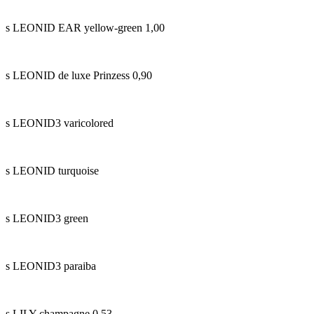
s LEONID EAR yellow-green 1,00
s LEONID de luxe Prinzess 0,90
s LEONID3 varicolored
s LEONID turquoise
s LEONID3 green
s LEONID3 paraiba
s LILY champagne 0,53