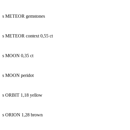
s METEOR gemstones
s METEOR context 0,55 ct
s MOON 0,35 ct
s MOON peridot
s ORBIT 1,18 yellow
s ORION 1,28 brown