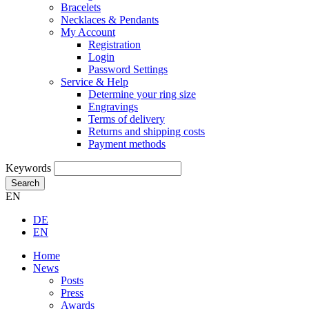
Bracelets
Necklaces & Pendants
My Account
Registration
Login
Password Settings
Service & Help
Determine your ring size
Engravings
Terms of delivery
Returns and shipping costs
Payment methods
Keywords
Search
EN
DE
EN
Home
News
Posts
Press
Awards