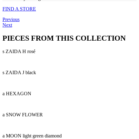
FIND A STORE
Previous
Next
PIECES FROM THIS COLLECTION
s ZAIDA H rosé
s ZAIDA J black
a HEXAGON
a SNOW FLOWER
a MOON light green diamond