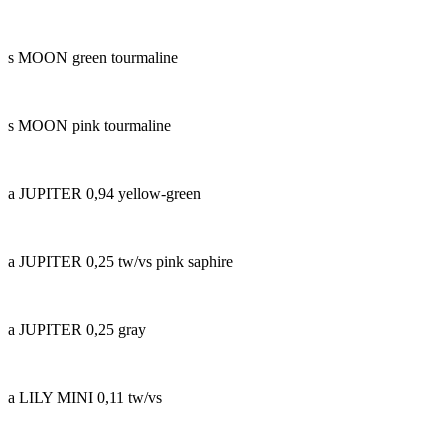
s MOON green tourmaline
s MOON pink tourmaline
a JUPITER 0,94 yellow-green
a JUPITER 0,25 tw/vs pink saphire
a JUPITER 0,25 gray
a LILY MINI 0,11 tw/vs