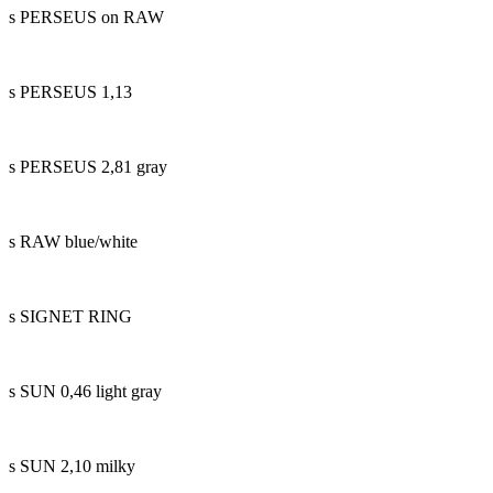
s PERSEUS on RAW
s PERSEUS 1,13
s PERSEUS 2,81 gray
s RAW blue/white
s SIGNET RING
s SUN 0,46 light gray
s SUN 2,10 milky