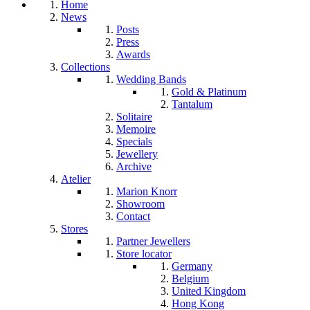
Home
News
Posts
Press
Awards
Collections
Wedding Bands
Gold & Platinum
Tantalum
Solitaire
Memoire
Specials
Jewellery
Archive
Atelier
Marion Knorr
Showroom
Contact
Stores
Partner Jewellers
Store locator
Germany
Belgium
United Kingdom
Hong Kong