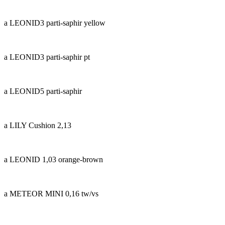
a LEONID3 parti-saphir yellow
a LEONID3 parti-saphir pt
a LEONID5 parti-saphir
a LILY Cushion 2,13
a LEONID 1,03 orange-brown
a METEOR MINI 0,16 tw/vs