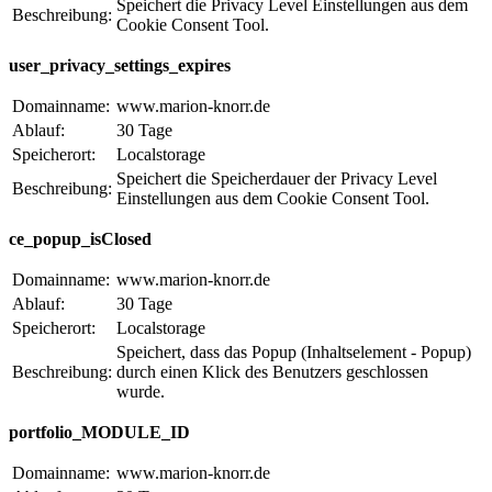
Speichert die Privacy Level Einstellungen aus dem
Beschreibung:
Cookie Consent Tool.
user_privacy_settings_expires
Domainname:
www.marion-knorr.de
Ablauf:
30 Tage
Speicherort:
Localstorage
Speichert die Speicherdauer der Privacy Level
Beschreibung:
Einstellungen aus dem Cookie Consent Tool.
ce_popup_isClosed
Domainname:
www.marion-knorr.de
Ablauf:
30 Tage
Speicherort:
Localstorage
Speichert, dass das Popup (Inhaltselement - Popup)
Beschreibung:
durch einen Klick des Benutzers geschlossen
wurde.
portfolio_MODULE_ID
Domainname:
www.marion-knorr.de