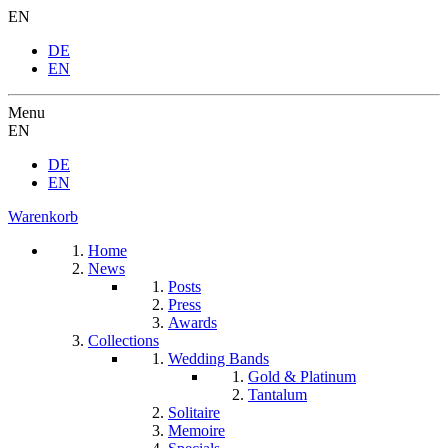
EN
DE
EN
Menu
EN
DE
EN
Warenkorb
Home
News
Posts
Press
Awards
Collections
Wedding Bands
Gold & Platinum
Tantalum
Solitaire
Memoire