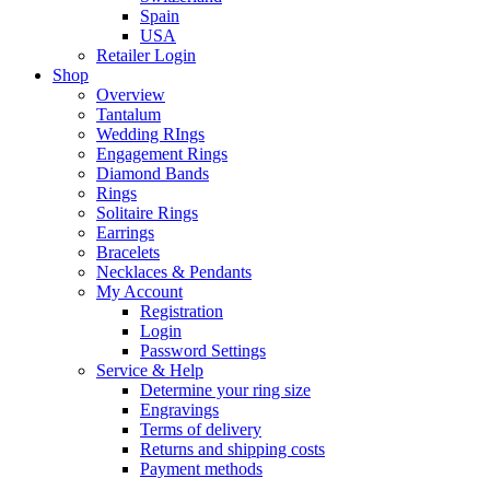
Spain
USA
Retailer Login
Shop
Overview
Tantalum
Wedding RIngs
Engagement Rings
Diamond Bands
Rings
Solitaire Rings
Earrings
Bracelets
Necklaces & Pendants
My Account
Registration
Login
Password Settings
Service & Help
Determine your ring size
Engravings
Terms of delivery
Returns and shipping costs
Payment methods