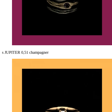
s JUPITER 0,51 champagner