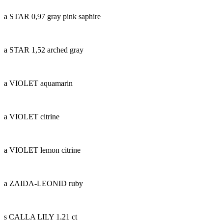
a STAR 0,97 gray pink saphire
a STAR 1,52 arched gray
a VIOLET aquamarin
a VIOLET citrine
a VIOLET lemon citrine
a ZAIDA-LEONID ruby
s CALLA LILY 1,21 ct