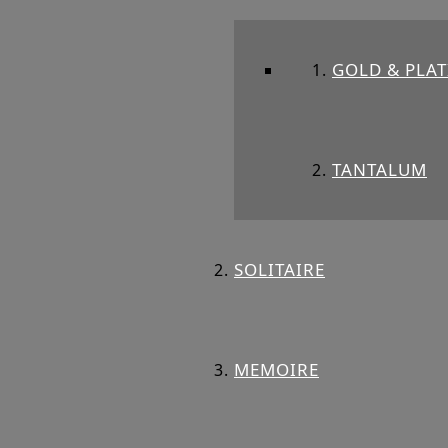
GOLD & PLA
TANTALUM
SOLITAIRE
MEMOIRE