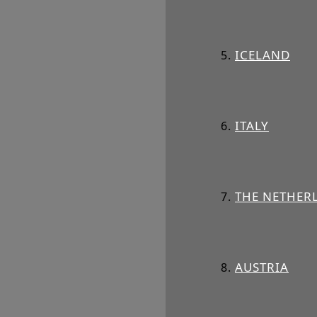
ICELAND
ITALY
THE NETHER
AUSTRIA