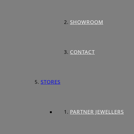
SHOWROOM
CONTACT
STORES
PARTNER JEWELLERS