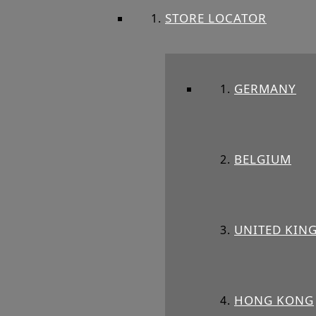
STORE LOCATOR
GERMANY
BELGIUM
UNITED KIN
HONG KONG