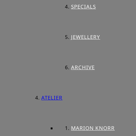
SPECIALS
JEWELLERY
ARCHIVE
ATELIER
MARION KNORR