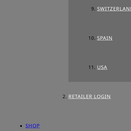
SWITZERLAN
SPAIN
USA
RETAILER LOGIN
SHOP