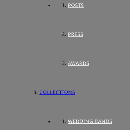
POSTS
PRESS
AWARDS
COLLECTIONS
WEDDING BANDS