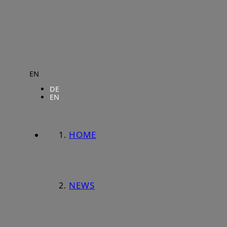
EN
DE
EN
HOME
NEWS