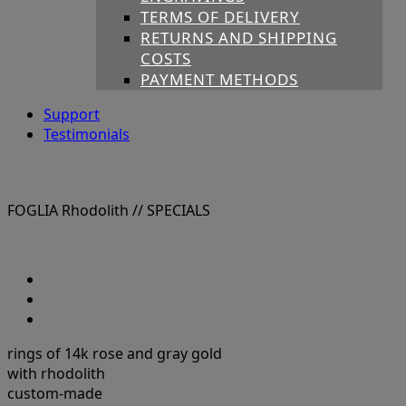
TERMS OF DELIVERY
RETURNS AND SHIPPING
COSTS
PAYMENT METHODS
Support
Testimonials
FOGLIA Rhodolith
// SPECIALS
rings of 14k rose and gray gold
with rhodolith
custom-made