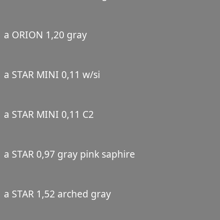
a ORION 1,20 gray
a STAR MINI 0,11 w/si
a STAR MINI 0,11 C2
a STAR 0,97 gray pink saphire
a STAR 1,52 arched gray