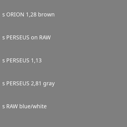
s ORION 1,28 brown
s PERSEUS on RAW
s PERSEUS 1,13
s PERSEUS 2,81 gray
s RAW blue/white