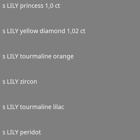
s LILY princess 1,0 ct
s LILY yellow diamond 1,02 ct
s LILY tourmaline orange
s LILY zircon
s LILY tourmaline lilac
s LILY peridot