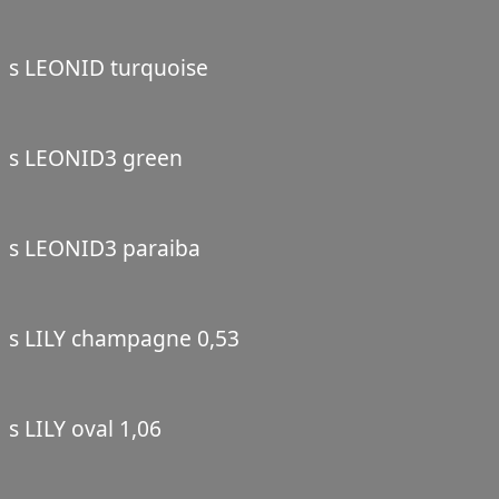
s LEONID turquoise
s LEONID3 green
s LEONID3 paraiba
s LILY champagne 0,53
s LILY oval 1,06