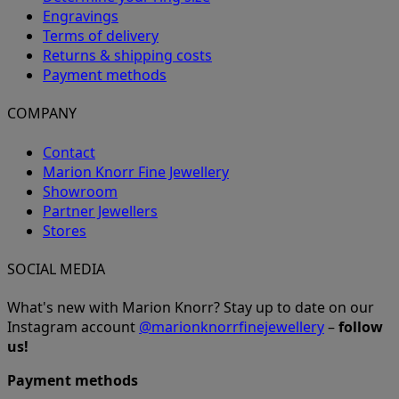
Engravings
Terms of delivery
Returns & shipping costs
Payment methods
COMPANY
Contact
Marion Knorr Fine Jewellery
Showroom
Partner Jewellers
Stores
SOCIAL MEDIA
What's new with Marion Knorr? Stay up to date on our
Instagram account
@marionknorrfinejewellery
–
follow
us!
Payment methods