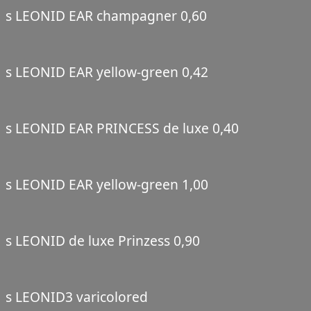
s LEONID EAR champagner 0,60
s LEONID EAR yellow-green 0,42
s LEONID EAR PRINCESS de luxe 0,40
s LEONID EAR yellow-green 1,00
s LEONID de luxe Prinzess 0,90
s LEONID3 varicolored