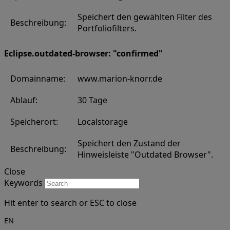
Speichert den gewählten Filter des
Beschreibung:
Portfoliofilters.
Eclipse.outdated-browser: "confirmed"
Domainname:
www.marion-knorr.de
Ablauf:
30 Tage
Speicherort:
Localstorage
Speichert den Zustand der
Beschreibung:
Hinweisleiste "Outdated Browser".
Close
Keywords
Hit enter to search or ESC to close
EN