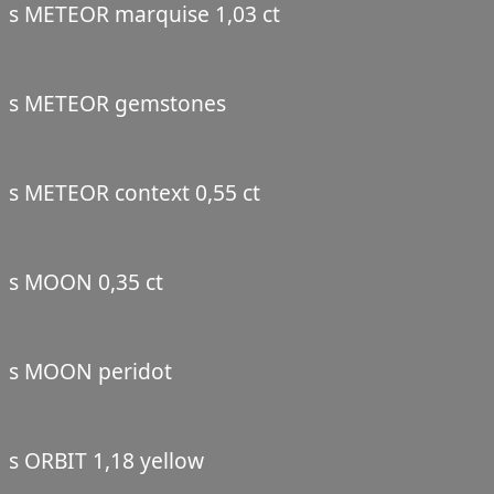
s METEOR marquise 1,03 ct
s METEOR gemstones
s METEOR context 0,55 ct
s MOON 0,35 ct
s MOON peridot
s ORBIT 1,18 yellow