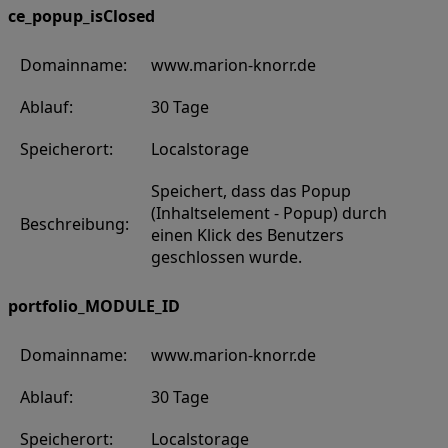
ce_popup_isClosed
Domainname:
www.marion-knorr.de
Ablauf:
30 Tage
Speicherort:
Localstorage
Speichert, dass das Popup
(Inhaltselement - Popup) durch
Beschreibung:
einen Klick des Benutzers
geschlossen wurde.
portfolio_MODULE_ID
Domainname:
www.marion-knorr.de
Ablauf:
30 Tage
Speicherort:
Localstorage