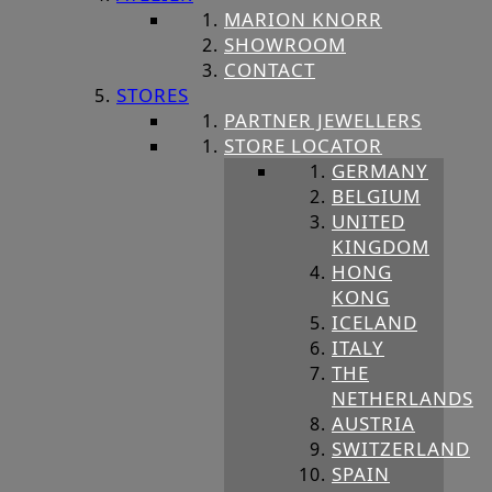
MARION KNORR
SHOWROOM
CONTACT
STORES
PARTNER JEWELLERS
STORE LOCATOR
GERMANY
BELGIUM
UNITED
KINGDOM
HONG
KONG
ICELAND
ITALY
THE
NETHERLANDS
AUSTRIA
SWITZERLAND
SPAIN