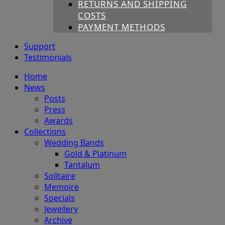
RETURNS AND SHIPPING
COSTS
PAYMENT METHODS
Support
Testimonials
Home
News
Posts
Press
Awards
Collections
Wedding Bands
Gold & Platinum
Tantalum
Solitaire
Memoire
Specials
Jewellery
Archive