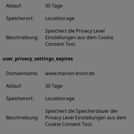
Ablauf:
30 Tage
Speicherort:
Localstorage
Speichert die Privacy Level
Beschreibung:
Einstellungen aus dem Cookie
Consent Tool.
user_privacy_settings_expires
Domainname:
www.marion-knorr.de
Ablauf:
30 Tage
Speicherort:
Localstorage
Speichert die Speicherdauer der
Beschreibung:
Privacy Level Einstellungen aus dem
Cookie Consent Tool.