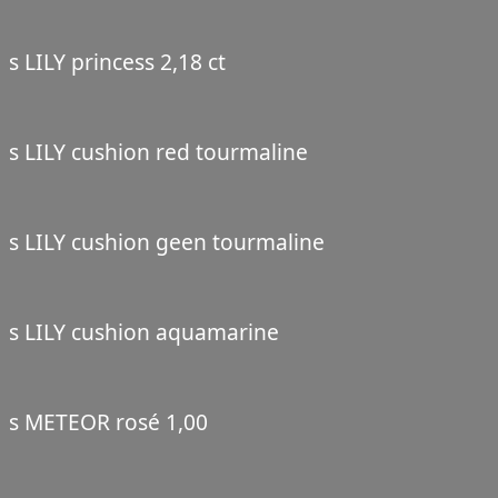
s LILY princess 2,18 ct
s LILY cushion red tourmaline
s LILY cushion geen tourmaline
s LILY cushion aquamarine
s METEOR rosé 1,00