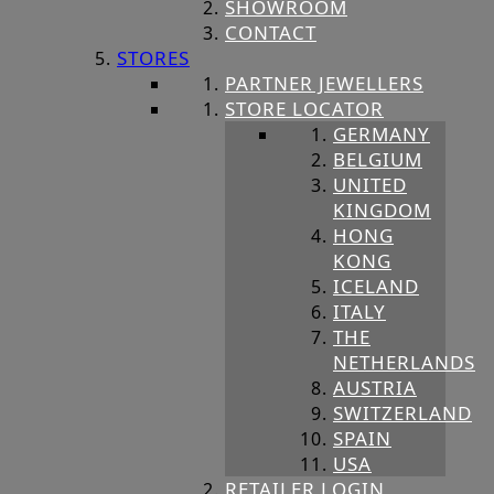
SHOWROOM
CONTACT
STORES
PARTNER JEWELLERS
STORE LOCATOR
GERMANY
BELGIUM
UNITED
KINGDOM
HONG
KONG
ICELAND
ITALY
THE
NETHERLANDS
AUSTRIA
SWITZERLAND
SPAIN
USA
RETAILER LOGIN