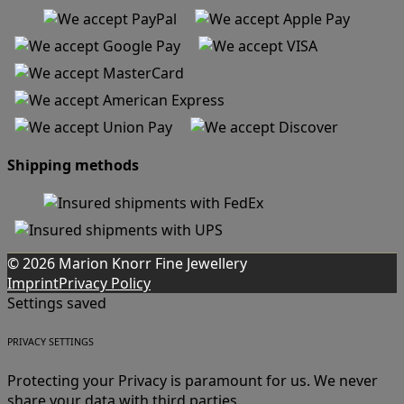
Shipping methods
© 2026 Marion Knorr Fine Jewellery
Imprint
Privacy Policy
Settings saved
PRIVACY SETTINGS
Protecting your Privacy is paramount for us. We never
share your data with third parties.