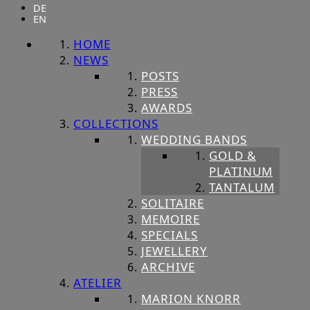
DE
EN
HOME
NEWS
POSTS
PRESS
AWARDS
COLLECTIONS
WEDDING BANDS
GOLD &
PLATINUM
TANTALUM
SOLITAIRE
MEMOIRE
SPECIALS
JEWELLERY
ARCHIVE
ATELIER
MARION KNORR