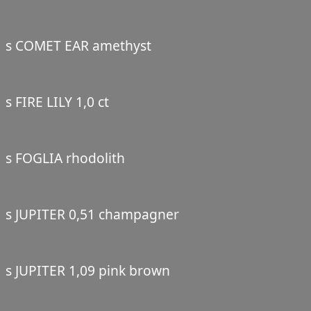
s COMET EAR amethyst
s FIRE LILY 1,0 ct
s FOGLIA rhodolith
s JUPITER 0,51 champagner
s JUPITER 1,09 pink brown