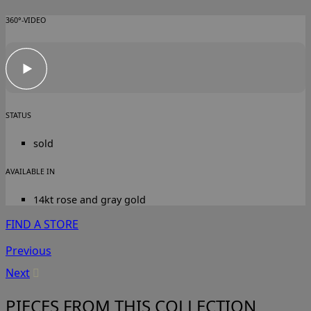
360°-VIDEO
STATUS
sold
AVAILABLE IN
14kt rose and gray gold
FIND A STORE
Previous
Next
PIECES FROM THIS COLLECTION