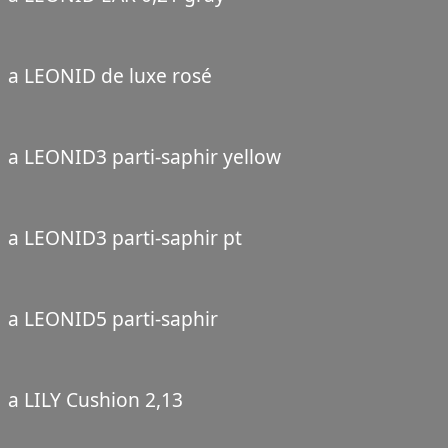
a LEONID de luxe rosé
a LEONID3 parti-saphir yellow
a LEONID3 parti-saphir pt
a LEONID5 parti-saphir
a LILY Cushion 2,13