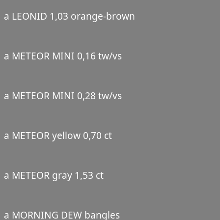
a LEONID 1,03 orange-brown
a METEOR MINI 0,16 tw/vs
a METEOR MINI 0,28 tw/vs
a METEOR yellow 0,70 ct
a METEOR gray 1,53 ct
a MORNING DEW bangles