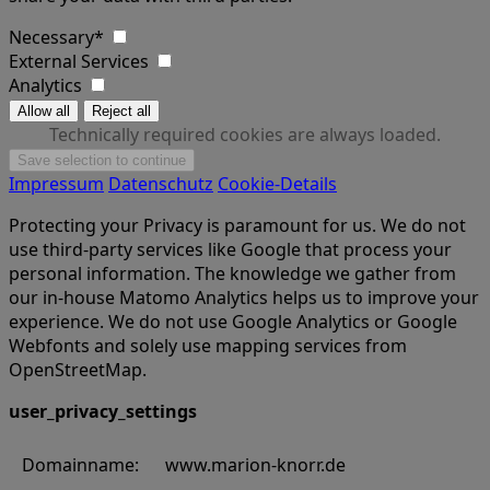
Necessary*
External Services
Analytics
Technically required cookies are always loaded.
Impressum
Datenschutz
Cookie-Details
Protecting your Privacy is paramount for us. We do not
use third-party services like Google that process your
personal information. The knowledge we gather from
our in-house Matomo Analytics helps us to improve your
experience. We do not use Google Analytics or Google
Webfonts and solely use mapping services from
OpenStreetMap.
user_privacy_settings
Domainname:
www.marion-knorr.de