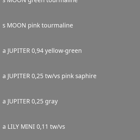
s MOON pink tourmaline
a JUPITER 0,94 yellow-green
a JUPITER 0,25 tw/vs pink saphire
a JUPITER 0,25 gray
a LILY MINI 0,11 tw/vs