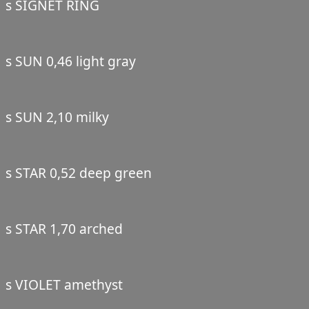
s SIGNET RING
s SUN 0,46 light gray
s SUN 2,10 milky
s STAR 0,52 deep green
s STAR 1,70 arched
s VIOLET amethyst