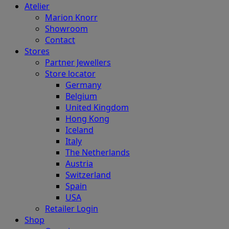
Atelier
Marion Knorr
Showroom
Contact
Stores
Partner Jewellers
Store locator
Germany
Belgium
United Kingdom
Hong Kong
Iceland
Italy
The Netherlands
Austria
Switzerland
Spain
USA
Retailer Login
Shop