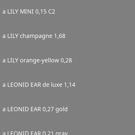
a LILY MINI 0,15 C2
a LILY champagne 1,68
a LILY orange-yellow 0,28
a LEONID EAR de luxe 1,14
a LEONID EAR 0,27 gold
a LEONID EAR 0,21 gray