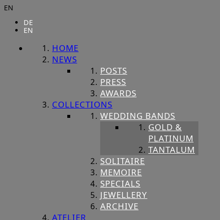
EN
DE
EN
HOME
NEWS
POSTS
PRESS
AWARDS
COLLECTIONS
WEDDING BANDS
GOLD &
PLATINUM
TANTALUM
SOLITAIRE
MEMOIRE
SPECIALS
JEWELLERY
ARCHIVE
ATELIER