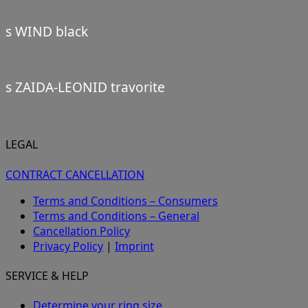
s WIND black
s ZAIDA-LEONID travorite
LEGAL
CONTRACT CANCELLATION
Terms and Conditions – Consumers
Terms and Conditions – General
Cancellation Policy
Privacy Policy
|
Imprint
SERVICE & HELP
Determine your ring size