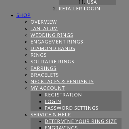
USA
RETAILER LOGIN
SHOP
OVERVIEW
TANTALUM
WEDDING RINGS
ENGAGEMENT RINGS
DIAMOND BANDS
RINGS
SOLITAIRE RINGS
EARRINGS
BRACELETS
NECKLACES & PENDANTS
MY ACCOUNT
REGISTRATION
LOGIN
PASSWORD SETTINGS
SERVICE & HELP
DETERMINE YOUR RING SIZE
ENGRAVINGS