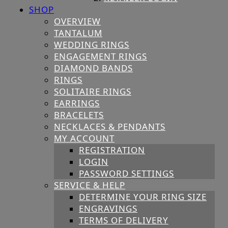
SHOP
OVERVIEW
TANTALUM
WEDDING RINGS
ENGAGEMENT RINGS
DIAMOND BANDS
RINGS
SOLITAIRE RINGS
EARRINGS
BRACELETS
NECKLACES & PENDANTS
MY ACCOUNT
REGISTRATION
LOGIN
PASSWORD SETTINGS
SERVICE & HELP
DETERMINE YOUR RING SIZE
ENGRAVINGS
TERMS OF DELIVERY