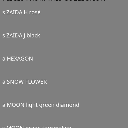
s ZAIDA H rosé
s ZAIDA J black
a HEXAGON
a SNOW FLOWER
a MOON light green diamond
s MOON green tourmaline