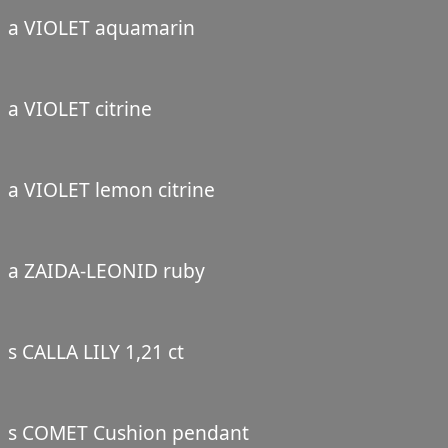
a VIOLET aquamarin
a VIOLET citrine
a VIOLET lemon citrine
a ZAIDA-LEONID ruby
s CALLA LILY 1,21 ct
s COMET Cushion pendant