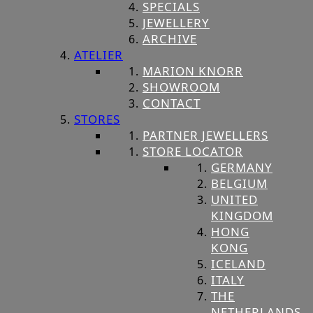
SPECIALS
JEWELLERY
ARCHIVE
ATELIER
MARION KNORR
SHOWROOM
CONTACT
STORES
PARTNER JEWELLERS
STORE LOCATOR
GERMANY
BELGIUM
UNITED
KINGDOM
HONG
KONG
ICELAND
ITALY
THE
NETHERLANDS