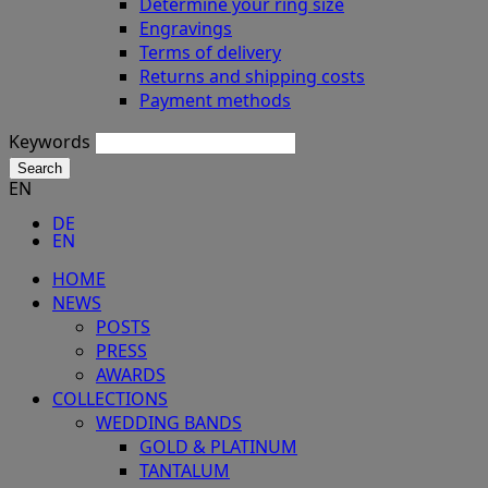
Determine your ring size
Engravings
Terms of delivery
Returns and shipping costs
Payment methods
Keywords
Search
EN
DE
EN
HOME
NEWS
POSTS
PRESS
AWARDS
COLLECTIONS
WEDDING BANDS
GOLD & PLATINUM
TANTALUM