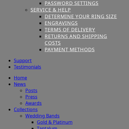
PASSWORD SETTINGS
SERVICE & HELP
DETERMINE YOUR RING SIZE
ENGRAVINGS
TERMS OF DELIVERY
RETURNS AND SHIPPING
COSTS
PAYMENT METHODS
Support
Testimonials
Home
News
Posts
Press
Awards
Collections
Wedding Bands
Gold & Platinum
Tantalum