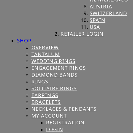
AUSTRIA
SWITZERLAND
SPAIN
USA
RETAILER LOGIN
SHOP
OVERVIEW
TANTALUM
WEDDING RINGS
ENGAGEMENT RINGS
DIAMOND BANDS
RINGS
SOLITAIRE RINGS
EARRINGS
BRACELETS
NECKLACES & PENDANTS
MY ACCOUNT
REGISTRATION
LOGIN