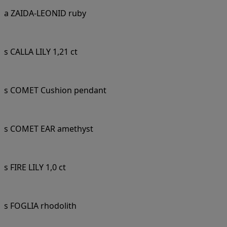
a ZAIDA-LEONID ruby
s CALLA LILY 1,21 ct
s COMET Cushion pendant
s COMET EAR amethyst
s FIRE LILY 1,0 ct
s FOGLIA rhodolith