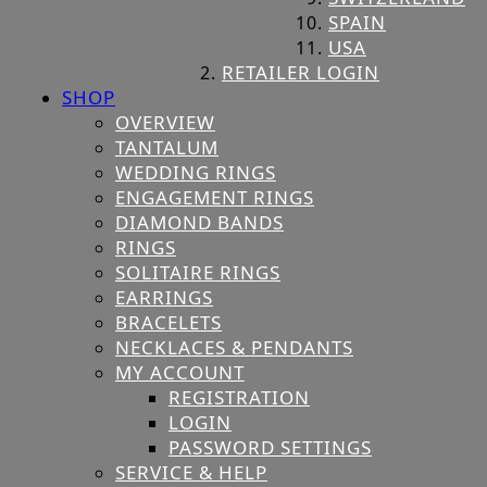
SPAIN
USA
RETAILER LOGIN
SHOP
OVERVIEW
TANTALUM
WEDDING RINGS
ENGAGEMENT RINGS
DIAMOND BANDS
RINGS
SOLITAIRE RINGS
EARRINGS
BRACELETS
NECKLACES & PENDANTS
MY ACCOUNT
REGISTRATION
LOGIN
PASSWORD SETTINGS
SERVICE & HELP