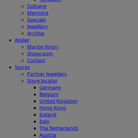
Solitaire
Memoire
Specials
Jewellery
Archive
Atelier
Marion Knorr
Showroom
Contact
Stores
Partner Jewellers
Store locator
Germany
Belgium
United Kingdom
Hong Kong
Iceland
Italy
The Netherlands
Austria