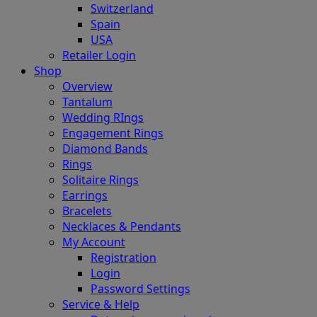
Switzerland
Spain
USA
Retailer Login
Shop
Overview
Tantalum
Wedding RIngs
Engagement Rings
Diamond Bands
Rings
Solitaire Rings
Earrings
Bracelets
Necklaces & Pendants
My Account
Registration
Login
Password Settings
Service & Help