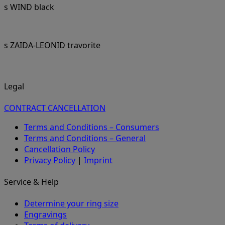
s WIND black
s ZAIDA-LEONID travorite
Legal
CONTRACT CANCELLATION
Terms and Conditions – Consumers
Terms and Conditions – General
Cancellation Policy
Privacy Policy
|
Imprint
Service & Help
Determine your ring size
Engravings