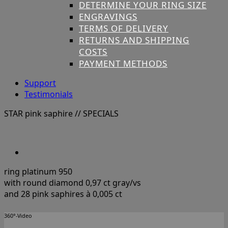
DETERMINE YOUR RING SIZE
ENGRAVINGS
TERMS OF DELIVERY
RETURNS AND SHIPPING
COSTS
PAYMENT METHODS
Support
Testimonials
STAR pink saphire
// SPECIALS
ring platinum 950
with round diamond 0,97 ct gray/vs
and 28 pink saphires à 0,005 ct
360°-Video