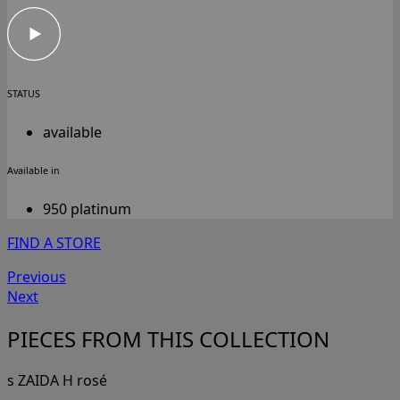
STATUS
available
Available in
950 platinum
FIND A STORE
Previous
Next
PIECES FROM THIS COLLECTION
s ZAIDA H rosé