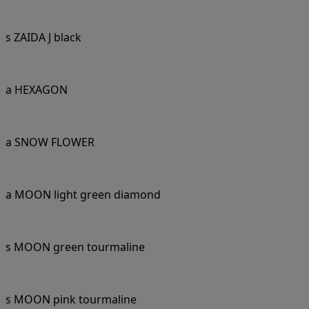
s ZAIDA J black
a HEXAGON
a SNOW FLOWER
a MOON light green diamond
s MOON green tourmaline
s MOON pink tourmaline