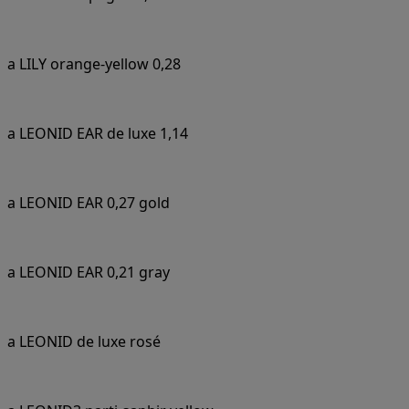
a LILY orange-yellow 0,28
a LEONID EAR de luxe 1,14
a LEONID EAR 0,27 gold
a LEONID EAR 0,21 gray
a LEONID de luxe rosé