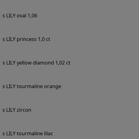
s LILY oval 1,06
s LILY princess 1,0 ct
s LILY yellow diamond 1,02 ct
s LILY tourmaline orange
s LILY zircon
s LILY tourmaline lilac