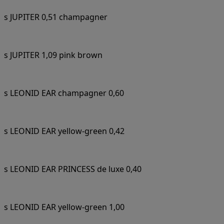
s JUPITER 0,51 champagner
s JUPITER 1,09 pink brown
s LEONID EAR champagner 0,60
s LEONID EAR yellow-green 0,42
s LEONID EAR PRINCESS de luxe 0,40
s LEONID EAR yellow-green 1,00