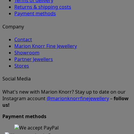
Terms of delivery
Returns & shipping costs
Payment methods
Company
Contact
Marion Knorr Fine Jewellery
Showroom
Partner Jewellers
Stores
Social Media
What's new with Marion Knorr? Stay up to date on our
Instagram account
@marionknorrfinejewellery
–
follow
us!
Payment methods