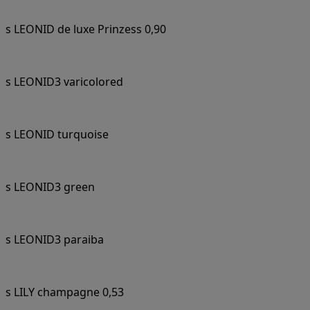
s LEONID de luxe Prinzess 0,90
s LEONID3 varicolored
s LEONID turquoise
s LEONID3 green
s LEONID3 paraiba
s LILY champagne 0,53