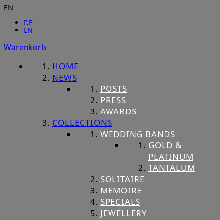
EN
DE
EN
Warenkorb
HOME
NEWS
POSTS
PRESS
AWARDS
COLLECTIONS
WEDDING BANDS
GOLD &
PLATINUM
TANTALUM
SOLITAIRE
MEMOIRE
SPECIALS
JEWELLERY