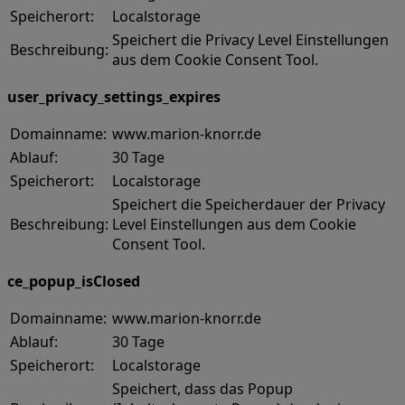
Speicherort:
Localstorage
Speichert die Privacy Level Einstellungen
Beschreibung:
aus dem Cookie Consent Tool.
user_privacy_settings_expires
Domainname:
www.marion-knorr.de
Ablauf:
30 Tage
Speicherort:
Localstorage
Speichert die Speicherdauer der Privacy
Beschreibung:
Level Einstellungen aus dem Cookie
Consent Tool.
ce_popup_isClosed
Domainname:
www.marion-knorr.de
Ablauf:
30 Tage
Speicherort:
Localstorage
Speichert, dass das Popup