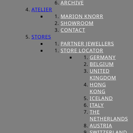
ARCHIVE
ATELIER
MARION KNORR
SHOWROOM
CONTACT
STORES
PARTNER JEWELLERS
STORE LOCATOR
GERMANY
BELGIUM
UNITED
KINGDOM
HONG
KONG
ICELAND
ITALY
THE
NETHERLANDS
AUSTRIA
SWITZERLAND