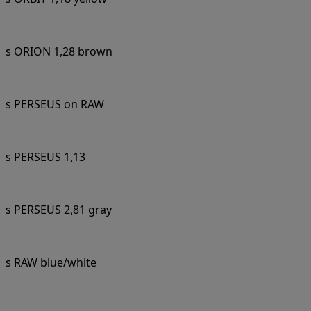
s ORION 1,28 brown
s PERSEUS on RAW
s PERSEUS 1,13
s PERSEUS 2,81 gray
s RAW blue/white