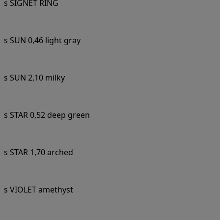
s SIGNET RING
s SUN 0,46 light gray
s SUN 2,10 milky
s STAR 0,52 deep green
s STAR 1,70 arched
s VIOLET amethyst