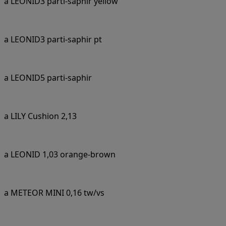
a LEONID3 parti-saphir yellow
a LEONID3 parti-saphir pt
a LEONID5 parti-saphir
a LILY Cushion 2,13
a LEONID 1,03 orange-brown
a METEOR MINI 0,16 tw/vs