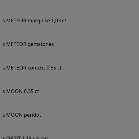
s METEOR marquise 1,03 ct
s METEOR gemstones
s METEOR context 0,55 ct
s MOON 0,35 ct
s MOON peridot
s ORBIT 1,18 yellow