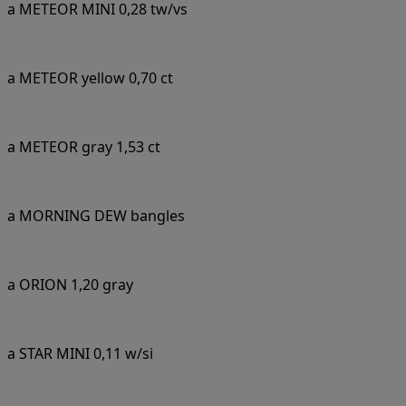
a METEOR MINI 0,28 tw/vs
a METEOR yellow 0,70 ct
a METEOR gray 1,53 ct
a MORNING DEW bangles
a ORION 1,20 gray
a STAR MINI 0,11 w/si