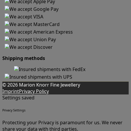
Shipping methods
© 2026 Marion Knorr Fine Jewellery
Imprint
Privacy Policy
Settings saved
Privacy Settings
Protecting your Privacy is paramount for us. We never
share your data with third parties.