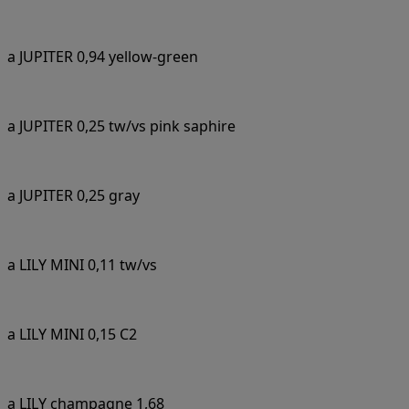
a JUPITER 0,94 yellow-green
a JUPITER 0,25 tw/vs pink saphire
a JUPITER 0,25 gray
a LILY MINI 0,11 tw/vs
a LILY MINI 0,15 C2
a LILY champagne 1,68