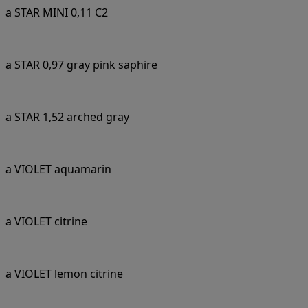
a STAR MINI 0,11 C2
a STAR 0,97 gray pink saphire
a STAR 1,52 arched gray
a VIOLET aquamarin
a VIOLET citrine
a VIOLET lemon citrine