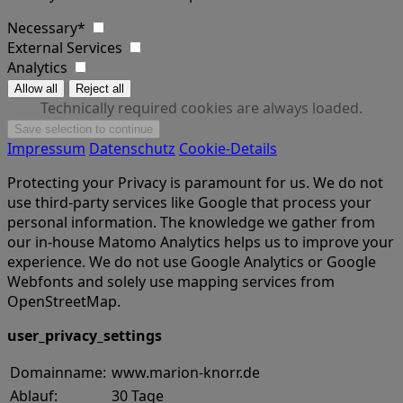
Necessary*
External Services
Analytics
Technically required cookies are always loaded.
Impressum
Datenschutz
Cookie-Details
Protecting your Privacy is paramount for us. We do not
use third-party services like Google that process your
personal information. The knowledge we gather from
our in-house Matomo Analytics helps us to improve your
experience. We do not use Google Analytics or Google
Webfonts and solely use mapping services from
OpenStreetMap.
user_privacy_settings
Domainname:
www.marion-knorr.de
Ablauf:
30 Tage