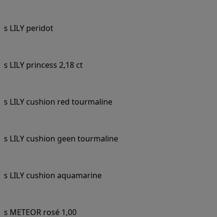
s LILY peridot
s LILY princess 2,18 ct
s LILY cushion red tourmaline
s LILY cushion geen tourmaline
s LILY cushion aquamarine
s METEOR rosé 1,00