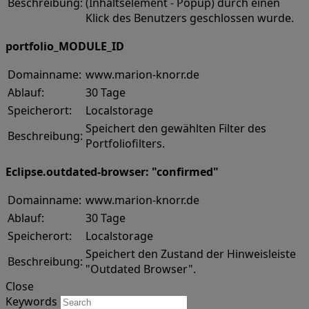
Beschreibung:
(Inhaltselement - Popup) durch einen
Klick des Benutzers geschlossen wurde.
portfolio_MODULE_ID
Domainname:
www.marion-knorr.de
Ablauf:
30 Tage
Speicherort:
Localstorage
Speichert den gewählten Filter des
Beschreibung:
Portfoliofilters.
Eclipse.outdated-browser: "confirmed"
Domainname:
www.marion-knorr.de
Ablauf:
30 Tage
Speicherort:
Localstorage
Speichert den Zustand der Hinweisleiste
Beschreibung:
"Outdated Browser".
Close
Keywords