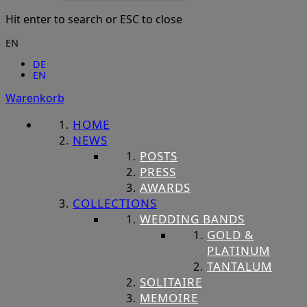
Hit enter to search or ESC to close
EN
DE
EN
Warenkorb
HOME
NEWS
POSTS
PRESS
AWARDS
COLLECTIONS
WEDDING BANDS
GOLD &
PLATINUM
TANTALUM
SOLITAIRE
MEMOIRE