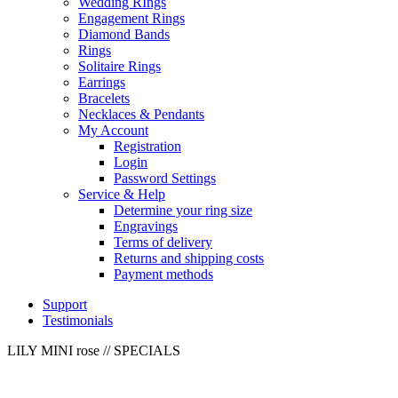
Wedding RIngs
Engagement Rings
Diamond Bands
Rings
Solitaire Rings
Earrings
Bracelets
Necklaces & Pendants
My Account
Registration
Login
Password Settings
Service & Help
Determine your ring size
Engravings
Terms of delivery
Returns and shipping costs
Payment methods
Support
Testimonials
LILY MINI rose
// SPECIALS