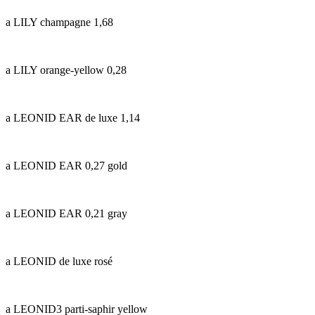
a LILY champagne 1,68
a LILY orange-yellow 0,28
a LEONID EAR de luxe 1,14
a LEONID EAR 0,27 gold
a LEONID EAR 0,21 gray
a LEONID de luxe rosé
a LEONID3 parti-saphir yellow