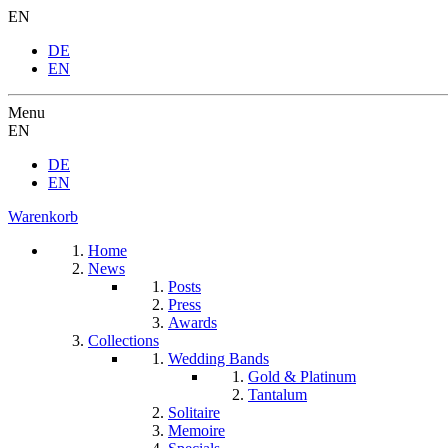
EN
DE
EN
Menu
EN
DE
EN
Warenkorb
Home
News
Posts
Press
Awards
Collections
Wedding Bands
Gold & Platinum
Tantalum
Solitaire
Memoire