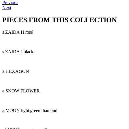
Previous
Next
PIECES FROM THIS COLLECTION
s ZAIDA H rosé
s ZAIDA J black
a HEXAGON
a SNOW FLOWER
a MOON light green diamond