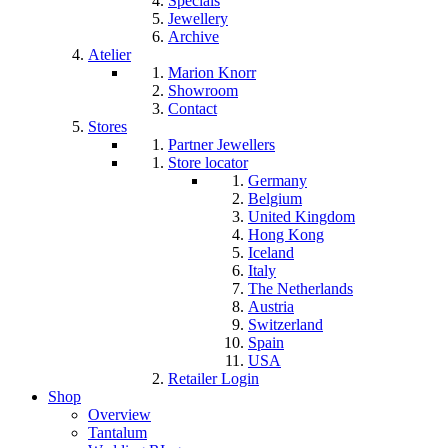
Specials
Jewellery
Archive
Atelier
Marion Knorr
Showroom
Contact
Stores
Partner Jewellers
Store locator
Germany
Belgium
United Kingdom
Hong Kong
Iceland
Italy
The Netherlands
Austria
Switzerland
Spain
USA
Retailer Login
Shop
Overview
Tantalum