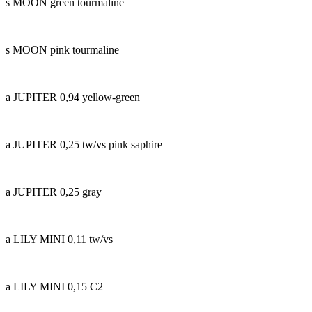
s MOON green tourmaline
s MOON pink tourmaline
a JUPITER 0,94 yellow-green
a JUPITER 0,25 tw/vs pink saphire
a JUPITER 0,25 gray
a LILY MINI 0,11 tw/vs
a LILY MINI 0,15 C2