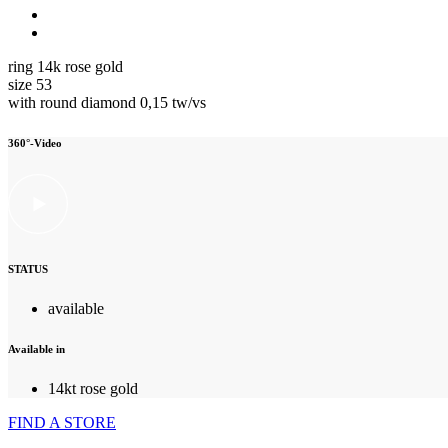
ring 14k rose gold
size 53
with round diamond 0,15 tw/vs
360°-Video
STATUS
available
Available in
14kt rose gold
FIND A STORE