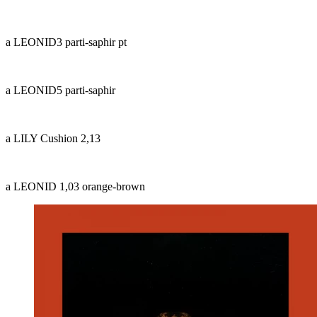
a LEONID3 parti-saphir pt
a LEONID5 parti-saphir
a LILY Cushion 2,13
a LEONID 1,03 orange-brown