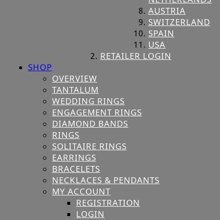
AUSTRIA
SWITZERLAND
SPAIN
USA
RETAILER LOGIN
SHOP
OVERVIEW
TANTALUM
WEDDING RINGS
ENGAGEMENT RINGS
DIAMOND BANDS
RINGS
SOLITAIRE RINGS
EARRINGS
BRACELETS
NECKLACES & PENDANTS
MY ACCOUNT
REGISTRATION
LOGIN