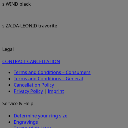
s WIND black
s ZAIDA-LEONID travorite
Legal
CONTRACT CANCELLATION
Terms and Conditions – Consumers
Terms and Conditions – General
Cancellation Policy
Privacy Policy
|
Imprint
Service & Help
Determine your ring size
Engravings