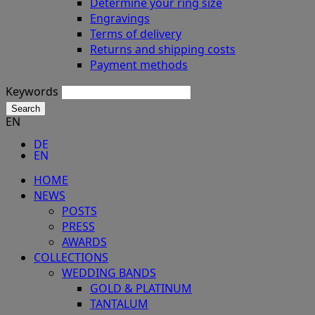
Determine your ring size
Engravings
Terms of delivery
Returns and shipping costs
Payment methods
Keywords
Search
EN
DE
EN
HOME
NEWS
POSTS
PRESS
AWARDS
COLLECTIONS
WEDDING BANDS
GOLD & PLATINUM
TANTALUM