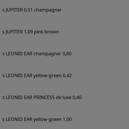
s JUPITER 0,51 champagner
s JUPITER 1,09 pink brown
s LEONID EAR champagner 0,60
s LEONID EAR yellow-green 0,42
s LEONID EAR PRINCESS de luxe 0,40
s LEONID EAR yellow-green 1,00