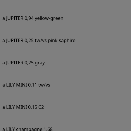
a JUPITER 0,94 yellow-green
a JUPITER 0,25 tw/vs pink saphire
a JUPITER 0,25 gray
a LILY MINI 0,11 tw/vs
a LILY MINI 0,15 C2
a LILY champagne 1,68