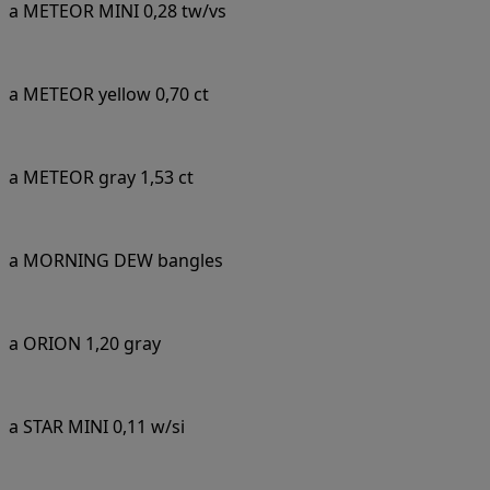
a METEOR MINI 0,28 tw/vs
a METEOR yellow 0,70 ct
a METEOR gray 1,53 ct
a MORNING DEW bangles
a ORION 1,20 gray
a STAR MINI 0,11 w/si