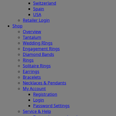
Switzerland
Spain
USA
Retailer Login
Shop
Overview
Tantalum
Wedding RIngs
Engagement Rings
Diamond Bands
Rings
Solitaire Rings
Earrings
Bracelets
Necklaces & Pendants
My Account
Registration
Login
Password Settings
Service & Help