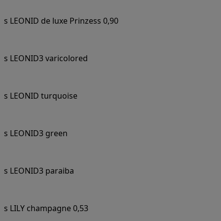
s LEONID de luxe Prinzess 0,90
s LEONID3 varicolored
s LEONID turquoise
s LEONID3 green
s LEONID3 paraiba
s LILY champagne 0,53