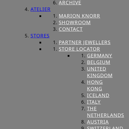
ARCHIVE
ATELIER
MARION KNORR
SHOWROOM
CONTACT
STORES
PARTNER JEWELLERS
STORE LOCATOR
GERMANY
BELGIUM
UNITED
KINGDOM
HONG
KONG
ICELAND
ITALY
THE
NETHERLANDS
AUSTRIA
SWITZERLAND