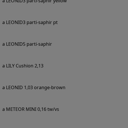
a LEONID3 parti-saphir yellow
a LEONID3 parti-saphir pt
a LEONID5 parti-saphir
a LILY Cushion 2,13
a LEONID 1,03 orange-brown
a METEOR MINI 0,16 tw/vs