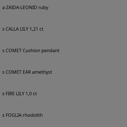
a ZAIDA-LEONID ruby
s CALLA LILY 1,21 ct
s COMET Cushion pendant
s COMET EAR amethyst
s FIRE LILY 1,0 ct
s FOGLIA rhodolith