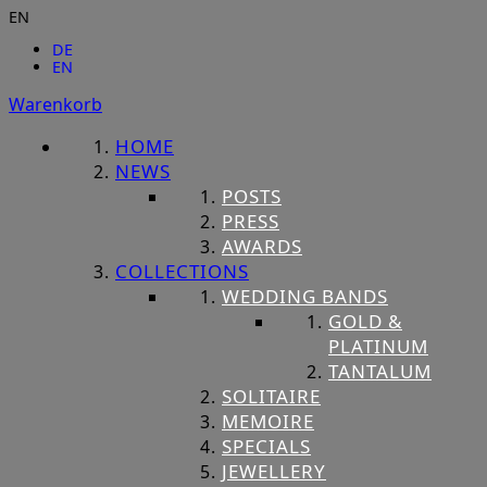
EN
DE
EN
Warenkorb
HOME
NEWS
POSTS
PRESS
AWARDS
COLLECTIONS
WEDDING BANDS
GOLD &
PLATINUM
TANTALUM
SOLITAIRE
MEMOIRE
SPECIALS
JEWELLERY