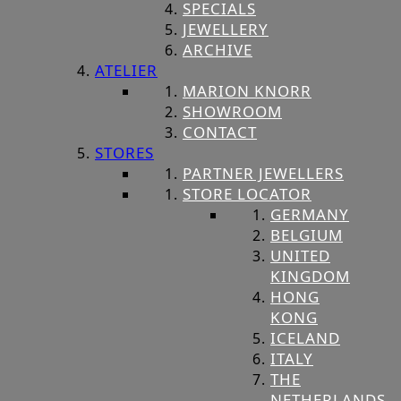
SPECIALS
JEWELLERY
ARCHIVE
ATELIER
MARION KNORR
SHOWROOM
CONTACT
STORES
PARTNER JEWELLERS
STORE LOCATOR
GERMANY
BELGIUM
UNITED
KINGDOM
HONG
KONG
ICELAND
ITALY
THE
NETHERLANDS