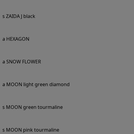
s ZAIDA J black
a HEXAGON
a SNOW FLOWER
a MOON light green diamond
s MOON green tourmaline
s MOON pink tourmaline