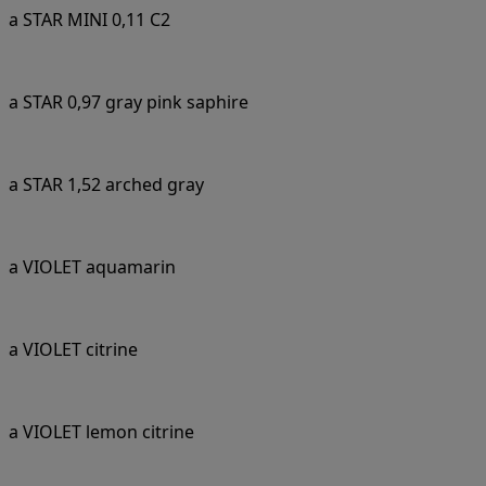
a STAR MINI 0,11 C2
a STAR 0,97 gray pink saphire
a STAR 1,52 arched gray
a VIOLET aquamarin
a VIOLET citrine
a VIOLET lemon citrine