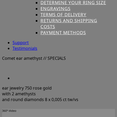
DETERMINE YOUR RING SIZE
ENGRAVINGS
TERMS OF DELIVERY
RETURNS AND SHIPPING
COSTS
PAYMENT METHODS
Support
Testimonials
Comet ear amethyst
// SPECIALS
ear jewelry 750 rose gold
with 2 amethysts
and round diamonds 8 x 0,005 ct tw/vs
360°-Video