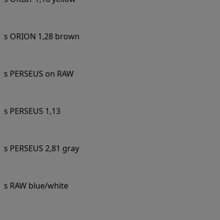
s ORION 1,28 brown
s PERSEUS on RAW
s PERSEUS 1,13
s PERSEUS 2,81 gray
s RAW blue/white