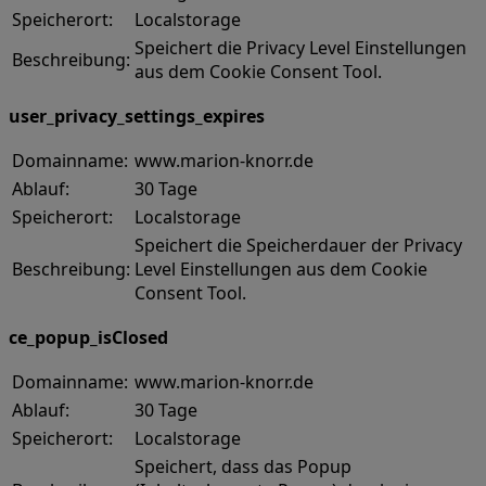
Speicherort:
Localstorage
Speichert die Privacy Level Einstellungen
Beschreibung:
aus dem Cookie Consent Tool.
user_privacy_settings_expires
Domainname:
www.marion-knorr.de
Ablauf:
30 Tage
Speicherort:
Localstorage
Speichert die Speicherdauer der Privacy
Beschreibung:
Level Einstellungen aus dem Cookie
Consent Tool.
ce_popup_isClosed
Domainname:
www.marion-knorr.de
Ablauf:
30 Tage
Speicherort:
Localstorage
Speichert, dass das Popup