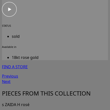
STATUS
sold
Available in
18kt rose gold
FIND A STORE
Previous
Next
PIECES FROM THIS COLLECTION
s ZAIDA H rosé