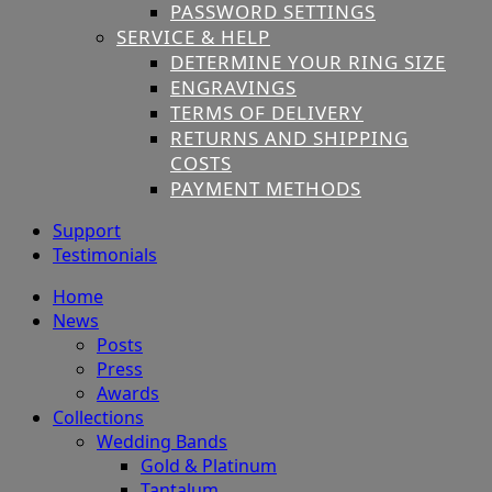
PASSWORD SETTINGS
SERVICE & HELP
DETERMINE YOUR RING SIZE
ENGRAVINGS
TERMS OF DELIVERY
RETURNS AND SHIPPING
COSTS
PAYMENT METHODS
Support
Testimonials
Home
News
Posts
Press
Awards
Collections
Wedding Bands
Gold & Platinum
Tantalum