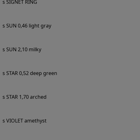
s SIGNET RING
s SUN 0,46 light gray
s SUN 2,10 milky
s STAR 0,52 deep green
s STAR 1,70 arched
s VIOLET amethyst