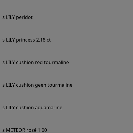
s LILY peridot
s LILY princess 2,18 ct
s LILY cushion red tourmaline
s LILY cushion geen tourmaline
s LILY cushion aquamarine
s METEOR rosé 1,00