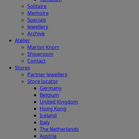
Solitaire
Memoire
Specials
Jewellery
Archive
Atelier
Marion Knorr
Showroom
Contact
Stores
Partner Jewellers
Store locator
Germany
Belgium
United Kingdom
Hong Kong
Iceland
Italy
The Netherlands
Austria