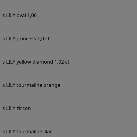
s LILY oval 1,06
s LILY princess 1,0 ct
s LILY yellow diamond 1,02 ct
s LILY tourmaline orange
s LILY zircon
s LILY tourmaline lilac