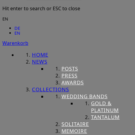
Hit enter to search or ESC to close
EN
DE
EN
Warenkorb
HOME
NEWS
POSTS
PRESS
AWARDS
COLLECTIONS
WEDDING BANDS
GOLD &
PLATINUM
TANTALUM
SOLITAIRE
MEMOIRE