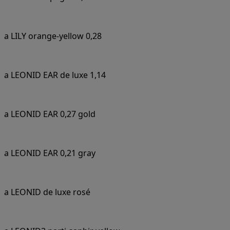
a LILY orange-yellow 0,28
a LEONID EAR de luxe 1,14
a LEONID EAR 0,27 gold
a LEONID EAR 0,21 gray
a LEONID de luxe rosé