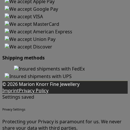
Shipping methods
© 2026 Marion Knorr Fine Jewellery
Imprint
Privacy Policy
Settings saved
Privacy Settings
Protecting your Privacy is paramount for us. We never
share your data with third parties.