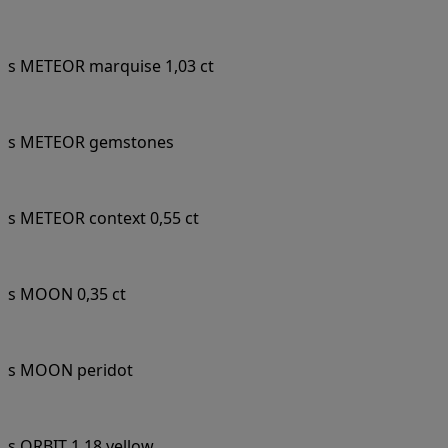
s METEOR marquise 1,03 ct
s METEOR gemstones
s METEOR context 0,55 ct
s MOON 0,35 ct
s MOON peridot
s ORBIT 1,18 yellow