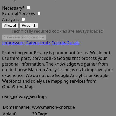
Necessary*
External Services
Analytics
Technically required cookies are always loaded.
Impressum
Datenschutz
Cookie-Details
Protecting your Privacy is paramount for us. We do not
use third-party services like Google that process your
personal information. The knowledge we gather from
our in-house Matomo Analytics helps us to improve your
experience. We do not use Google Analytics or Google
Webfonts and solely use mapping services from
OpenStreetMap.
user_privacy_settings
Domainname:
www.marion-knorr.de
Ablauf:
30 Tage