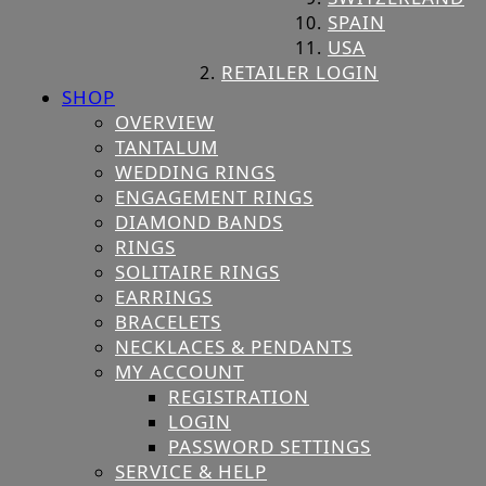
SPAIN
USA
RETAILER LOGIN
SHOP
OVERVIEW
TANTALUM
WEDDING RINGS
ENGAGEMENT RINGS
DIAMOND BANDS
RINGS
SOLITAIRE RINGS
EARRINGS
BRACELETS
NECKLACES & PENDANTS
MY ACCOUNT
REGISTRATION
LOGIN
PASSWORD SETTINGS
SERVICE & HELP