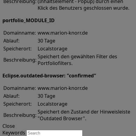
Beschreibung:
(Inhaltselement - Popup) durch einen
Klick des Benutzers geschlossen wurde.
portfolio_MODULE_ID
Domainname:
www.marion-knorr.de
Ablauf:
30 Tage
Speicherort:
Localstorage
Speichert den gewählten Filter des
Beschreibung:
Portfoliofilters.
Eclipse.outdated-browser: "confirmed"
Domainname:
www.marion-knorr.de
Ablauf:
30 Tage
Speicherort:
Localstorage
Speichert den Zustand der Hinweisleiste
Beschreibung:
"Outdated Browser".
Close
Keywords