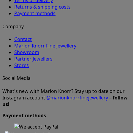
Terms of delivery
Returns & shipping costs
Payment methods
Company
Contact
Marion Knorr Fine Jewellery
Showroom
Partner Jewellers
Stores
Social Media
What's new with Marion Knorr? Stay up to date on our
Instagram account
@marionknorrfinejewellery
–
follow
us!
Payment methods