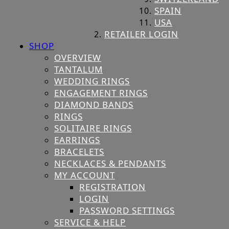
SPAIN
USA
RETAILER LOGIN
SHOP
OVERVIEW
TANTALUM
WEDDING RINGS
ENGAGEMENT RINGS
DIAMOND BANDS
RINGS
SOLITAIRE RINGS
EARRINGS
BRACELETS
NECKLACES & PENDANTS
MY ACCOUNT
REGISTRATION
LOGIN
PASSWORD SETTINGS
SERVICE & HELP