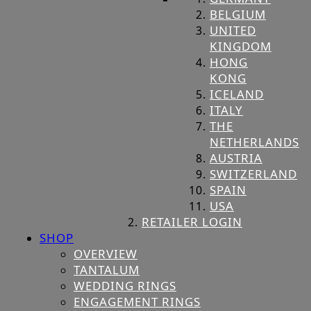
BELGIUM
UNITED
KINGDOM
HONG
KONG
ICELAND
ITALY
THE
NETHERLANDS
AUSTRIA
SWITZERLAND
SPAIN
USA
RETAILER LOGIN
SHOP
OVERVIEW
TANTALUM
WEDDING RINGS
ENGAGEMENT RINGS