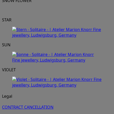
SNOW FLOWER
STAR
SUN
VIOLET
Legal
CONTRACT CANCELLATION