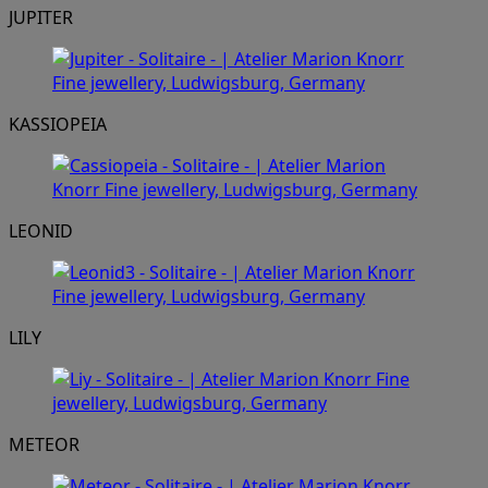
JUPITER
KASSIOPEIA
LEONID
LILY
METEOR