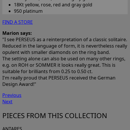
18Kt yellow, rose, red and gray gold
950 platinum
FIND A STORE
Marion says:
"I see PERSEUS as a reinterpretation of a classic solitaire.
Reduced in the language of form, it is nevertheless really
opulent with smaller diamonds on the ring band.
The setting alone can also be used on many other rings,
e.g. on ROH or SOMMER it looks really great. This is
suitable for brilliants from 0.25 to 0.50 ct.
I'm really proud that PERSEUS received the German
Design Award!"
Previous
Next
PIECES FROM THIS COLLECTION
ANTARES