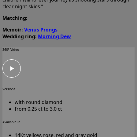
clear night skies.”
Matching:
Memoir:
Venus Prongs
Wedding ring:
Morning Dew
360°-Video
Versions
with round diamond
from 0,25 ct to 3,0 ct
Available in
14Kt yellow, rose, red and gray gold