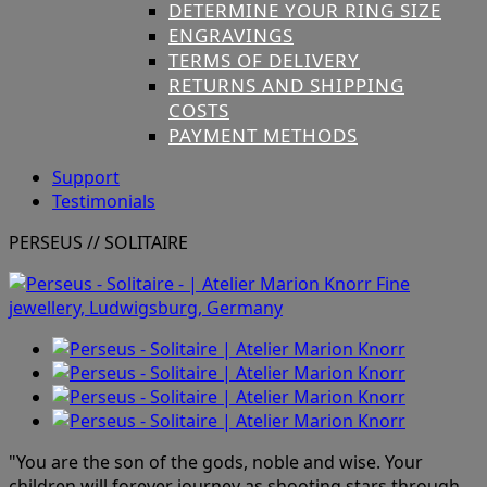
DETERMINE YOUR RING SIZE
ENGRAVINGS
TERMS OF DELIVERY
RETURNS AND SHIPPING
COSTS
PAYMENT METHODS
Support
Testimonials
PERSEUS
// SOLITAIRE
"You are the son of the gods, noble and wise. Your
children will forever journey
as shooting stars through