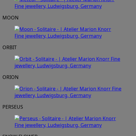
MOON
ORBIT
ORION
PERSEUS