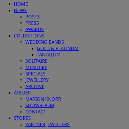
HOME
NEWS
POSTS
PRESS
AWARDS
COLLECTIONS
WEDDING BANDS
GOLD & PLATINUM
TANTALUM
SOLITAIRE
MEMOIRE
SPECIALS
JEWELLERY
ARCHIVE
ATELIER
MARION KNORR
SHOWROOM
CONTACT
STORES
PARTNER JEWELLERS