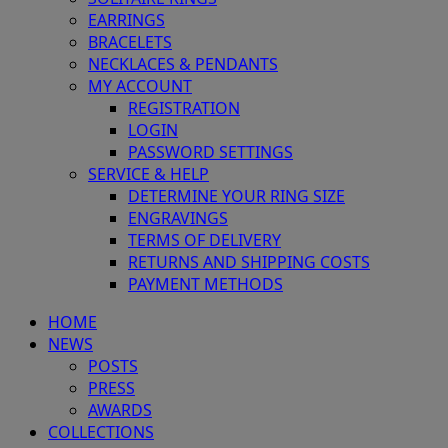
EARRINGS
BRACELETS
NECKLACES & PENDANTS
MY ACCOUNT
REGISTRATION
LOGIN
PASSWORD SETTINGS
SERVICE & HELP
DETERMINE YOUR RING SIZE
ENGRAVINGS
TERMS OF DELIVERY
RETURNS AND SHIPPING COSTS
PAYMENT METHODS
HOME
NEWS
POSTS
PRESS
AWARDS
COLLECTIONS