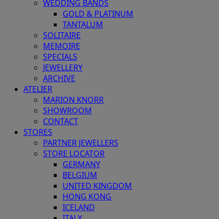
WEDDING BANDS
GOLD & PLATINUM
TANTALUM
SOLITAIRE
MEMOIRE
SPECIALS
JEWELLERY
ARCHIVE
ATELIER
MARION KNORR
SHOWROOM
CONTACT
STORES
PARTNER JEWELLERS
STORE LOCATOR
GERMANY
BELGIUM
UNITED KINGDOM
HONG KONG
ICELAND
ITALY