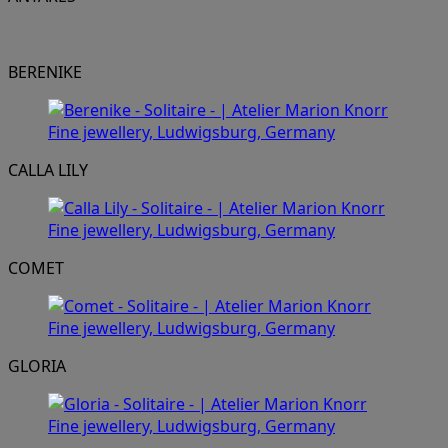
BERENIKE
CALLA LILY
COMET
GLORIA