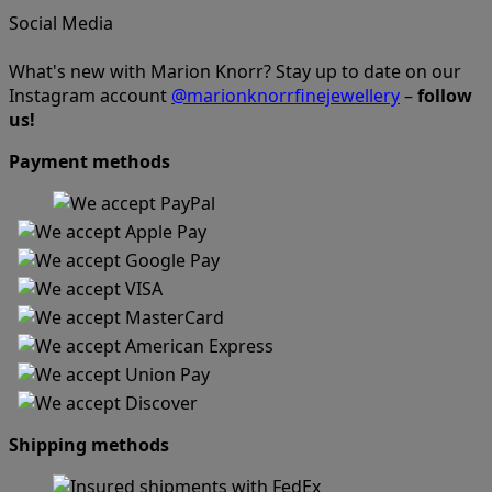
Social Media
What's new with Marion Knorr? Stay up to date on our
Instagram account
@marionknorrfinejewellery
–
follow
us!
Payment methods
Shipping methods