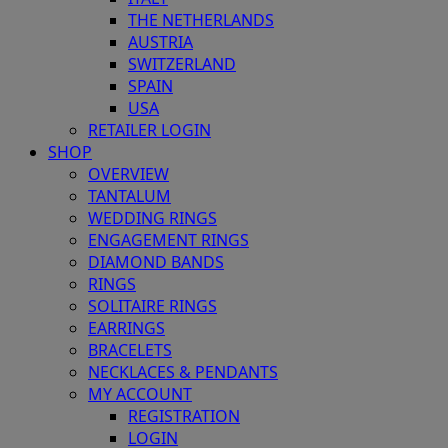
THE NETHERLANDS
AUSTRIA
SWITZERLAND
SPAIN
USA
RETAILER LOGIN
SHOP
OVERVIEW
TANTALUM
WEDDING RINGS
ENGAGEMENT RINGS
DIAMOND BANDS
RINGS
SOLITAIRE RINGS
EARRINGS
BRACELETS
NECKLACES & PENDANTS
MY ACCOUNT
REGISTRATION
LOGIN