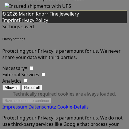
© 2026 Marion Knorr Fine Jewellery
Imprint
Privacy Policy
Settings saved
Privacy Settings
Protecting your Privacy is paramount for us. We never
share your data with third parties.
Necessary*
External Services
Analytics
Technically required cookies are always loaded.
Impressum
Datenschutz
Cookie-Details
Protecting your Privacy is paramount for us. We do not
use third-party services like Google that process your