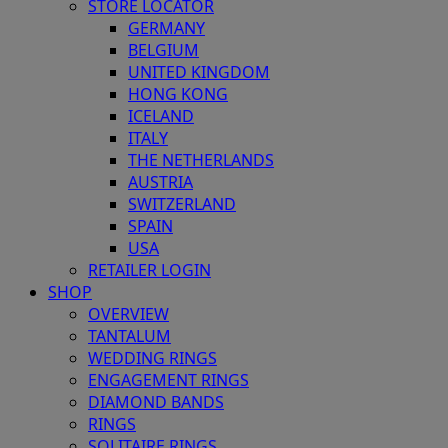
STORE LOCATOR
GERMANY
BELGIUM
UNITED KINGDOM
HONG KONG
ICELAND
ITALY
THE NETHERLANDS
AUSTRIA
SWITZERLAND
SPAIN
USA
RETAILER LOGIN
SHOP
OVERVIEW
TANTALUM
WEDDING RINGS
ENGAGEMENT RINGS
DIAMOND BANDS
RINGS
SOLITAIRE RINGS