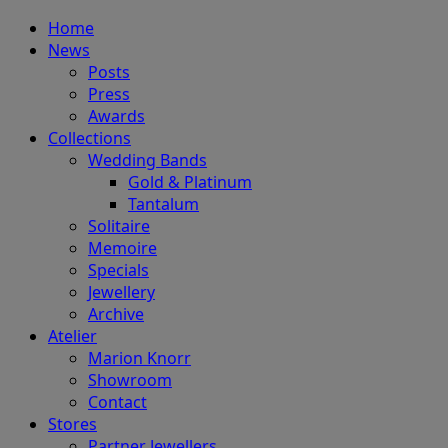
Home
News
Posts
Press
Awards
Collections
Wedding Bands
Gold & Platinum
Tantalum
Solitaire
Memoire
Specials
Jewellery
Archive
Atelier
Marion Knorr
Showroom
Contact
Stores
Partner Jewellers