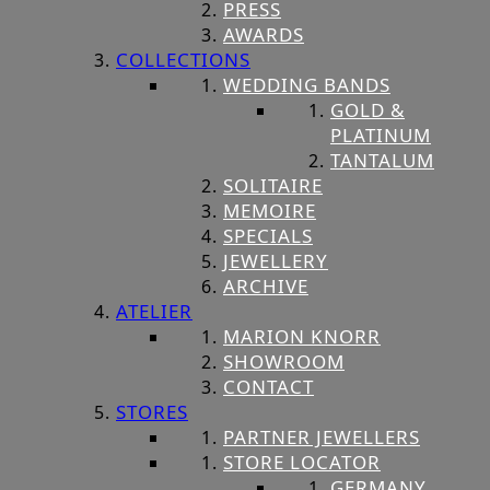
PRESS
AWARDS
COLLECTIONS
WEDDING BANDS
GOLD &
PLATINUM
TANTALUM
SOLITAIRE
MEMOIRE
SPECIALS
JEWELLERY
ARCHIVE
ATELIER
MARION KNORR
SHOWROOM
CONTACT
STORES
PARTNER JEWELLERS
STORE LOCATOR
GERMANY