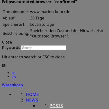
Eclipse.outdated-browser: "confirmed"
Domainname:
www.marion-knorr.de
Ablauf:
30 Tage
Speicherort:
Localstorage
Speichert den Zustand der Hinweisleiste
Beschreibung:
"Outdated Browser".
Close
Keywords
Hit enter to search or ESC to close
EN
DE
EN
Warenkorb
HOME
NEWS
POSTS