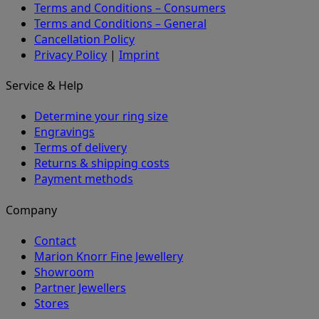
Terms and Conditions – Consumers
Terms and Conditions – General
Cancellation Policy
Privacy Policy
|
Imprint
Service & Help
Determine your ring size
Engravings
Terms of delivery
Returns & shipping costs
Payment methods
Company
Contact
Marion Knorr Fine Jewellery
Showroom
Partner Jewellers
Stores