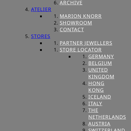
ARCHIVE
ATELIER
MARION KNORR
SHOWROOM
CONTACT
STORES
PARTNER JEWELLERS
STORE LOCATOR
GERMANY
BELGIUM
UNITED
KINGDOM
HONG
KONG
ICELAND
ITALY
THE
NETHERLANDS
AUSTRIA
SWITZERLAND