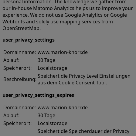
personal information. The knowledge we gather from
our in-house Matomo Analytics helps us to improve your
experience. We do not use Google Analytics or Google
Webfonts and solely use mapping services from
OpenStreetMap.
user_privacy_settings
Domainname:
www.marion-knorr.de
Ablauf:
30 Tage
Speicherort:
Localstorage
Speichert die Privacy Level Einstellungen
Beschreibung:
aus dem Cookie Consent Tool.
user_privacy_settings_expires
Domainname:
www.marion-knorr.de
Ablauf:
30 Tage
Speicherort:
Localstorage
Speichert die Speicherdauer der Privacy