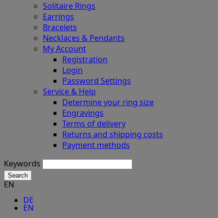
Solitaire Rings
Earrings
Bracelets
Necklaces & Pendants
My Account
Registration
Login
Password Settings
Service & Help
Determine your ring size
Engravings
Terms of delivery
Returns and shipping costs
Payment methods
Keywords
Search
EN
DE
EN