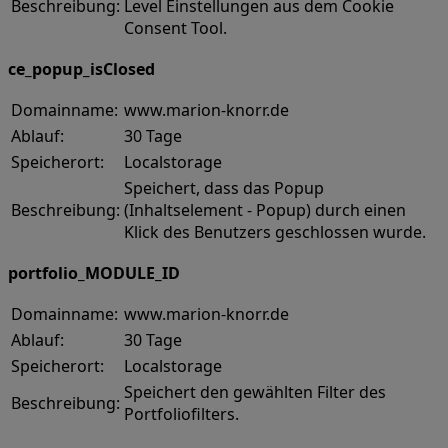
Beschreibung:
Level Einstellungen aus dem Cookie
Consent Tool.
ce_popup_isClosed
Domainname:
www.marion-knorr.de
Ablauf:
30 Tage
Speicherort:
Localstorage
Speichert, dass das Popup
Beschreibung:
(Inhaltselement - Popup) durch einen
Klick des Benutzers geschlossen wurde.
portfolio_MODULE_ID
Domainname:
www.marion-knorr.de
Ablauf:
30 Tage
Speicherort:
Localstorage
Speichert den gewählten Filter des
Beschreibung:
Portfoliofilters.