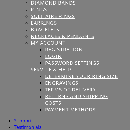
DIAMOND BANDS
RINGS
SOLITAIRE RINGS
EARRINGS
BRACELETS
NECKLACES & PENDANTS
MY ACCOUNT
REGISTRATION
LOGIN
PASSWORD SETTINGS
SERVICE & HELP
DETERMINE YOUR RING SIZE
ENGRAVINGS
TERMS OF DELIVERY
RETURNS AND SHIPPING
COSTS
PAYMENT METHODS
Support
Testimonials