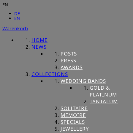
EN
DE
EN
Warenkorb
HOME
NEWS
POSTS
PRESS
AWARDS
COLLECTIONS
WEDDING BANDS
GOLD &
PLATINUM
TANTALUM
SOLITAIRE
MEMOIRE
SPECIALS
JEWELLERY