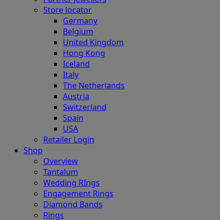
Store locator
Germany
Belgium
United Kingdom
Hong Kong
Iceland
Italy
The Netherlands
Austria
Switzerland
Spain
USA
Retailer Login
Shop
Overview
Tantalum
Wedding RIngs
Engagement Rings
Diamond Bands
Rings