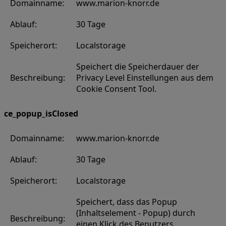
Domainname:
www.marion-knorr.de
Ablauf:
30 Tage
Speicherort:
Localstorage
Speichert die Speicherdauer der
Beschreibung:
Privacy Level Einstellungen aus dem
Cookie Consent Tool.
ce_popup_isClosed
Domainname:
www.marion-knorr.de
Ablauf:
30 Tage
Speicherort:
Localstorage
Speichert, dass das Popup
(Inhaltselement - Popup) durch
Beschreibung:
einen Klick des Benutzers