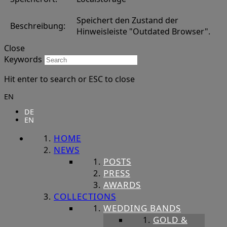
Speichert den Zustand der
Beschreibung:
Hinweisleiste "Outdated Browser".
Close
Keywords
Hit enter to search or ESC to close
EN
DE
EN
HOME
NEWS
POSTS
PRESS
AWARDS
COLLECTIONS
WEDDING BANDS
GOLD &