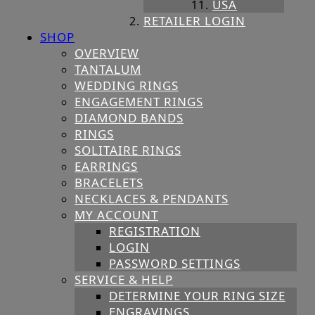
USA
RETAILER LOGIN
SHOP
OVERVIEW
TANTALUM
WEDDING RINGS
ENGAGEMENT RINGS
DIAMOND BANDS
RINGS
SOLITAIRE RINGS
EARRINGS
BRACELETS
NECKLACES & PENDANTS
MY ACCOUNT
REGISTRATION
LOGIN
PASSWORD SETTINGS
SERVICE & HELP
DETERMINE YOUR RING SIZE
ENGRAVINGS