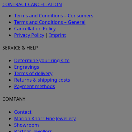
CONTRACT CANCELLATION
Terms and Conditions – Consumers
Terms and Conditions – General
Cancellation Policy
Privacy Policy
|
Imprint
SERVICE & HELP
Determine your ring size
Engravings
Terms of delivery
Returns & shipping costs
Payment methods
COMPANY
Contact
Marion Knorr Fine Jewellery
Showroom
Partner Jewellers