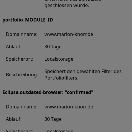
geschlossen wurde.
portfolio_MODULE_ID
Domainname:
www.marion-knorr.de
Ablauf:
30 Tage
Speicherort:
Localstorage
Speichert den gewählten Filter des
Beschreibung:
Portfoliofilters.
Eclipse.outdated-browser: "confirmed"
Domainname:
www.marion-knorr.de
Ablauf:
30 Tage
Speicherort:
Localstorage