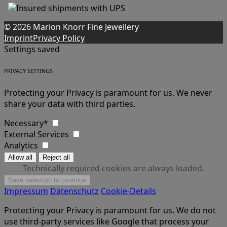
© 2026 Marion Knorr Fine Jewellery
Imprint
Privacy Policy
Settings saved
PRIVACY SETTINGS
Protecting your Privacy is paramount for us. We never
share your data with third parties.
Necessary*
External Services
Analytics
Technically required cookies are always loaded.
Impressum
Datenschutz
Cookie-Details
Protecting your Privacy is paramount for us. We do not
use third-party services like Google that process your