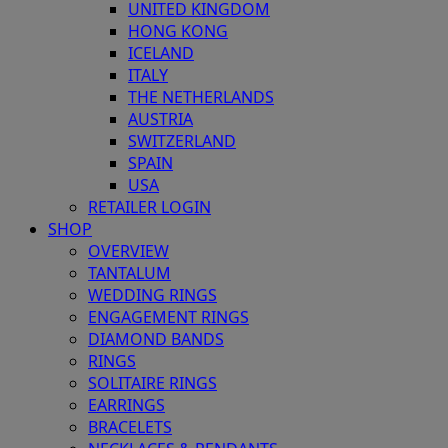
UNITED KINGDOM
HONG KONG
ICELAND
ITALY
THE NETHERLANDS
AUSTRIA
SWITZERLAND
SPAIN
USA
RETAILER LOGIN
SHOP
OVERVIEW
TANTALUM
WEDDING RINGS
ENGAGEMENT RINGS
DIAMOND BANDS
RINGS
SOLITAIRE RINGS
EARRINGS
BRACELETS