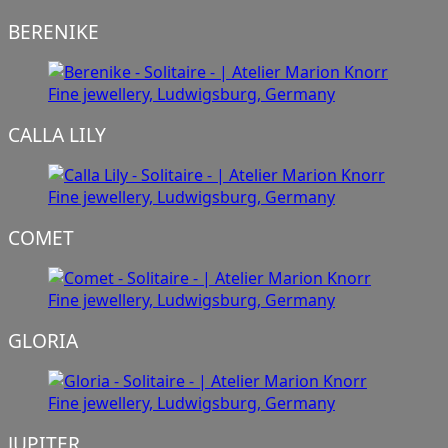
BERENIKE
CALLA LILY
COMET
GLORIA
JUPITER