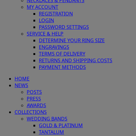
NECKLACES & PENDANTS
MY ACCOUNT
REGISTRATION
LOGIN
PASSWORD SETTINGS
SERVICE & HELP
DETERMINE YOUR RING SIZE
ENGRAVINGS
TERMS OF DELIVERY
RETURNS AND SHIPPING COSTS
PAYMENT METHODS
HOME
NEWS
POSTS
PRESS
AWARDS
COLLECTIONS
WEDDING BANDS
GOLD & PLATINUM
TANTALUM