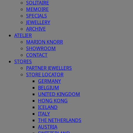
SOLITAIRE
MEMOIRE
SPECIALS
JEWELLERY
ARCHIVE
ATELIER
MARION KNORR
SHOWROOM
CONTACT
STORES
PARTNER JEWELLERS
STORE LOCATOR
GERMANY
BELGIUM
UNITED KINGDOM
HONG KONG
ICELAND
ITALY
THE NETHERLANDS
AUSTRIA