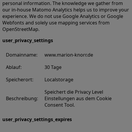
personal information. The knowledge we gather from
our in-house Matomo Analytics helps us to improve your
experience. We do not use Google Analytics or Google
Webfonts and solely use mapping services from
OpenStreetMap.
user_privacy_settings
Domainname:
www.marion-knorr.de
Ablauf:
30 Tage
Speicherort:
Localstorage
Speichert die Privacy Level
Beschreibung:
Einstellungen aus dem Cookie
Consent Tool.
user_privacy_settings_expires