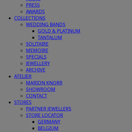
PRESS
AWARDS
COLLECTIONS
WEDDING BANDS
GOLD & PLATINUM
TANTALUM
SOLITAIRE
MEMOIRE
SPECIALS
JEWELLERY
ARCHIVE
ATELIER
MARION KNORR
SHOWROOM
CONTACT
STORES
PARTNER JEWELLERS
STORE LOCATOR
GERMANY
BELGIUM