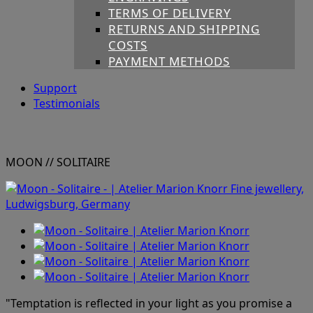
TERMS OF DELIVERY
RETURNS AND SHIPPING
COSTS
PAYMENT METHODS
Support
Testimonials
MOON
// SOLITAIRE
"Temptation is reflected in your light as you promise a