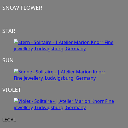
SNOW FLOWER
STAR
SUN
VIOLET
LEGAL