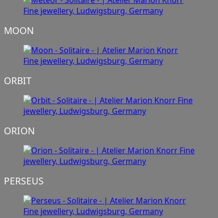
MOON
ORBIT
ORION
PERSEUS