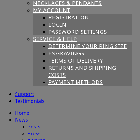
NECKLACES & PENDANTS
MY ACCOUNT
REGISTRATION
LOGIN
PASSWORD SETTINGS
SERVICE & HELP
DETERMINE YOUR RING SIZE
ENGRAVINGS
TERMS OF DELIVERY
RETURNS AND SHIPPING
COSTS
PAYMENT METHODS
Support
Testimonials
Home
News
Posts
Press