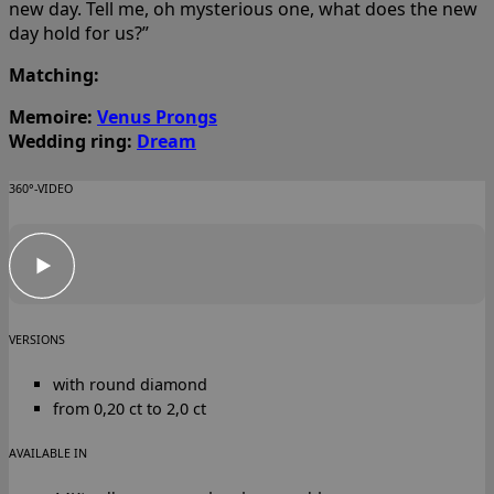
new day. Tell me, oh mysterious one, what does the new
day hold for us?”
Matching:
Memoire:
Venus Prongs
Wedding ring:
Dream
360°-VIDEO
VERSIONS
with round diamond
from 0,20 ct to 2,0 ct
AVAILABLE IN