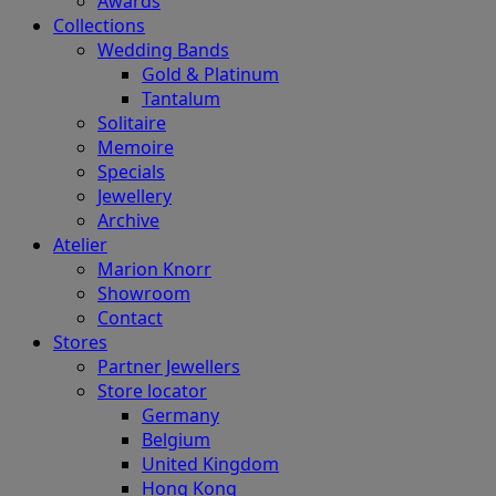
Awards
Collections
Wedding Bands
Gold & Platinum
Tantalum
Solitaire
Memoire
Specials
Jewellery
Archive
Atelier
Marion Knorr
Showroom
Contact
Stores
Partner Jewellers
Store locator
Germany
Belgium
United Kingdom
Hong Kong