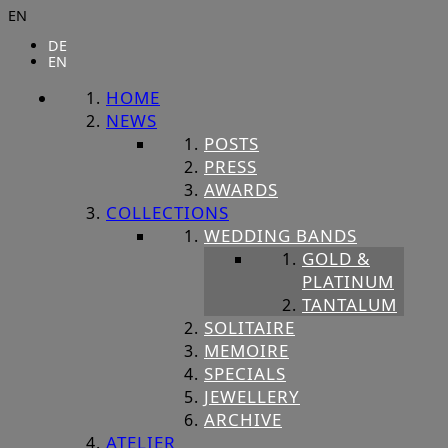
EN
DE
EN
HOME
NEWS
POSTS
PRESS
AWARDS
COLLECTIONS
WEDDING BANDS
GOLD &
PLATINUM
TANTALUM
SOLITAIRE
MEMOIRE
SPECIALS
JEWELLERY
ARCHIVE
ATELIER