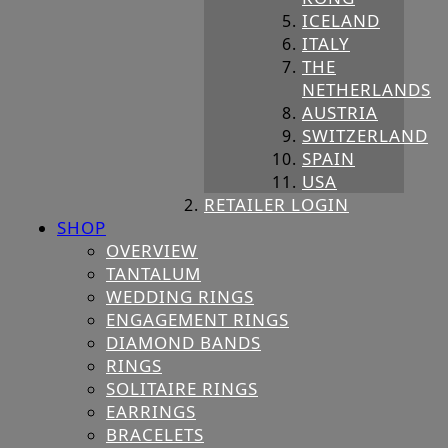
ICELAND
ITALY
THE
NETHERLANDS
AUSTRIA
SWITZERLAND
SPAIN
USA
RETAILER LOGIN
SHOP
OVERVIEW
TANTALUM
WEDDING RINGS
ENGAGEMENT RINGS
DIAMOND BANDS
RINGS
SOLITAIRE RINGS
EARRINGS
BRACELETS