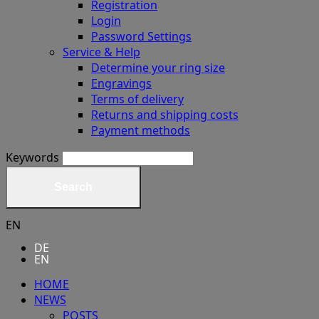
Registration
Login
Password Settings
Service & Help
Determine your ring size
Engravings
Terms of delivery
Returns and shipping costs
Payment methods
Keywords
Search
EN
DE
EN
HOME
NEWS
POSTS