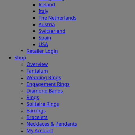
Iceland
Italy
The Netherlands
Austria
Switzerland
Spain
USA
Retailer Login
Shop
Overview
Tantalum
Wedding RIngs
Engagement Rings
Diamond Bands
Rings
Solitaire Rings
Earrings
Bracelets
Necklaces & Pendants
My Account