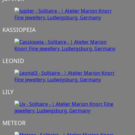
KASSIOPEIA
LEONID
LILY
METEOR