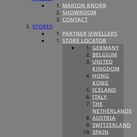
MARION KNORR
SHOWROOM
CONTACT
STORES
PARTNER JEWELLERS
STORE LOCATOR
GERMANY
BELGIUM
UNITED
KINGDOM
HONG
KONG
ICELAND
ITALY
THE
NETHERLANDS
AUSTRIA
SWITZERLAND
SPAIN