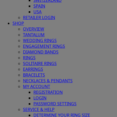
SWITZERLAND
SPAIN
USA
RETAILER LOGIN
SHOP
OVERVIEW
TANTALUM
WEDDING RINGS
ENGAGEMENT RINGS
DIAMOND BANDS
RINGS
SOLITAIRE RINGS
EARRINGS
BRACELETS
NECKLACES & PENDANTS
MY ACCOUNT
REGISTRATION
LOGIN
PASSWORD SETTINGS
SERVICE & HELP
DETERMINE YOUR RING SIZE