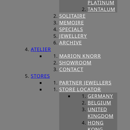
PLATINUM
TANTALUM
SOLITAIRE
MEMOIRE
SPECIALS
JEWELLERY
ARCHIVE
ATELIER
MARION KNORR
SHOWROOM
CONTACT
STORES
PARTNER JEWELLERS
STORE LOCATOR
GERMANY
BELGIUM
UNITED
KINGDOM
HONG
KONG