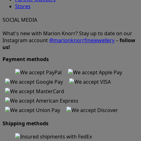
Stores
SOCIAL MEDIA
What's new with Marion Knorr? Stay up to date on our
Instagram account
@marionknorrfinejewellery
–
follow
us!
Payment methods
Shipping methods