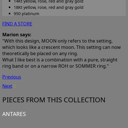
14Kt yellow, rose, red and gray gold
18Kt yellow, rose, red and gray gold
950 platinum
FIND A STORE
Marion says:
"With this design, MOON only refers to the setting,
which looks like a crescent moon. This setting can now
theoretically be placed on any ring.
What I like best is a combination with a pure, straight
ring band or on a narrow ROH or SOMMER ring."
Previous
Next
PIECES FROM THIS COLLECTION
ANTARES