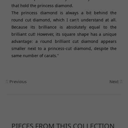
that hold the princess diamond.
The princess diamond is always a bit behind the
round cut diamond, which I can't understand at all.
Because its brilliance is absolutely equal to the
brilliant cut! However, its square shape has a unique
advantage: a round brilliant cut diamond appears
smaller next to a princess-cut diamond, despite the
same number of carats."
Previous
Next
PIECES FROM THIS COLLECTION