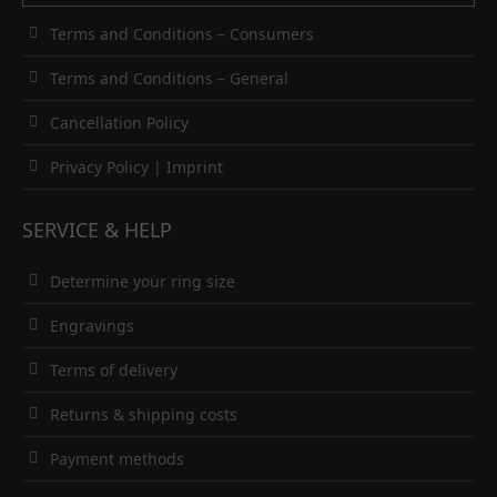
Terms and Conditions – Consumers
Terms and Conditions – General
Cancellation Policy
Privacy Policy
|
Imprint
SERVICE & HELP
Determine your ring size
Engravings
Terms of delivery
Returns & shipping costs
Payment methods