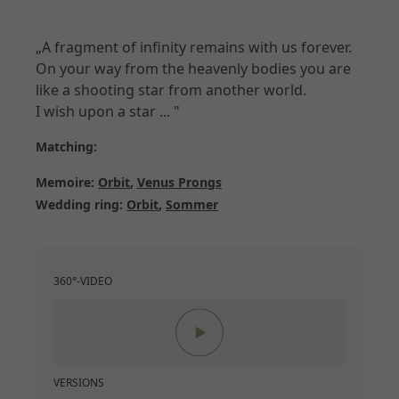
„A fragment of infinity remains with us forever.
On your way from the heavenly bodies you are
like a shooting star from another world.
I wish upon a star ... "
Matching:
Memoire:
Orbit
,
Venus Prongs
Wedding ring:
Orbit
,
Sommer
360°-VIDEO
VERSIONS