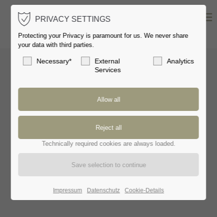
PRIVACY SETTINGS
Protecting your Privacy is paramount for us. We never share
your data with third parties.
Necessary*
External
Analytics
Services
METEOR
// SOLITAIRE
Technically required cookies are always loaded.
Impressum
Datenschutz
Cookie-Details