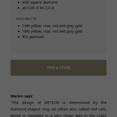
with square diamond
ab 0,09 ct bis 2,0 ct
AVAILABLE IN
14Kt yellow, rose, red and gray gold
18Kt yellow, rose, red and gray gold
950 platinum
FIND A STORE
Marion says:
"The design of METEOR is determined by the
diamond-shaped ring rail (often also called roof rail),
which is repeated in a very clever way in the crabs