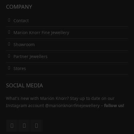
COMPANY
Contact
Marion Knorr Fine Jewellery
Showroom
Partner Jewellers
Stores
SOCIAL MEDIA
What's new with Marion Knorr? Stay up to date on our
Instagram account
@marionknorrfinejewellery
–
follow us!