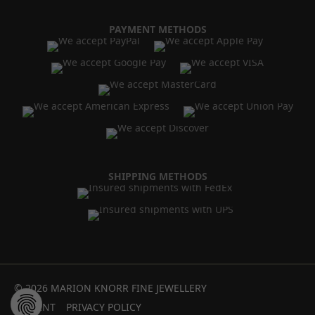
PAYMENT METHODS
SHIPPING METHODS
© 2026 MARION KNORR FINE JEWELLERY
IMPRINT
PRIVACY POLICY