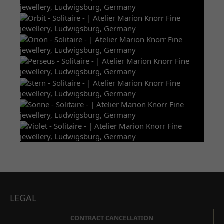
LEGAL
CONTRACT CANCELLATION