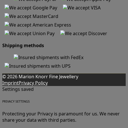
Shipping methods
© 2026 Marion Knorr Fine Jewellery
Imprint
Privacy Policy
Settings saved
PRIVACY SETTINGS
Protecting your Privacy is paramount for us. We never
share your data with third parties.