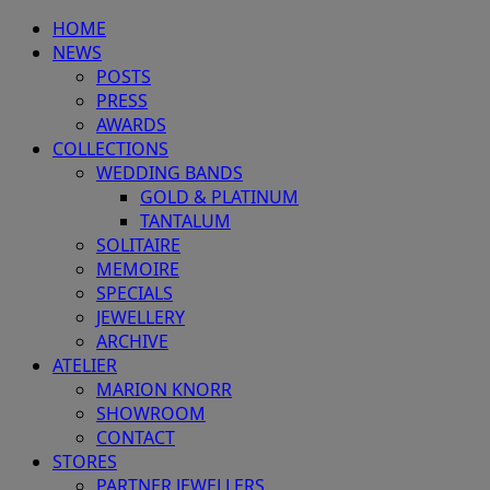
HOME
NEWS
POSTS
PRESS
AWARDS
COLLECTIONS
WEDDING BANDS
GOLD & PLATINUM
TANTALUM
SOLITAIRE
MEMOIRE
SPECIALS
JEWELLERY
ARCHIVE
ATELIER
MARION KNORR
SHOWROOM
CONTACT
STORES
PARTNER JEWELLERS