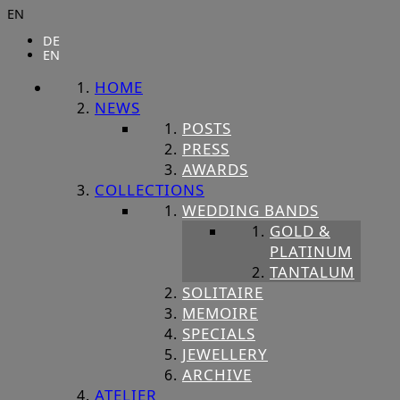
EN
DE
EN
HOME
NEWS
POSTS
PRESS
AWARDS
COLLECTIONS
WEDDING BANDS
GOLD &
PLATINUM
TANTALUM
SOLITAIRE
MEMOIRE
SPECIALS
JEWELLERY
ARCHIVE
ATELIER