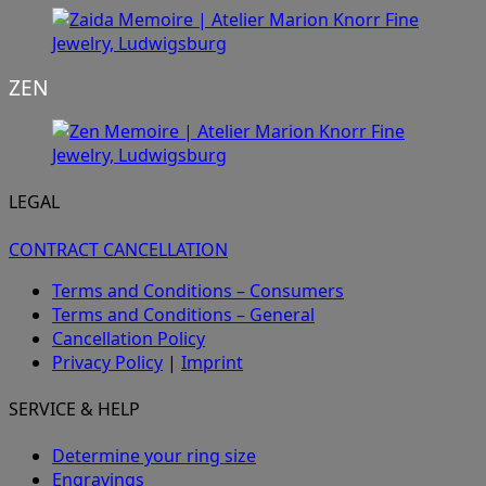
ZEN
LEGAL
CONTRACT CANCELLATION
Terms and Conditions – Consumers
Terms and Conditions – General
Cancellation Policy
Privacy Policy
|
Imprint
SERVICE & HELP
Determine your ring size
Engravings