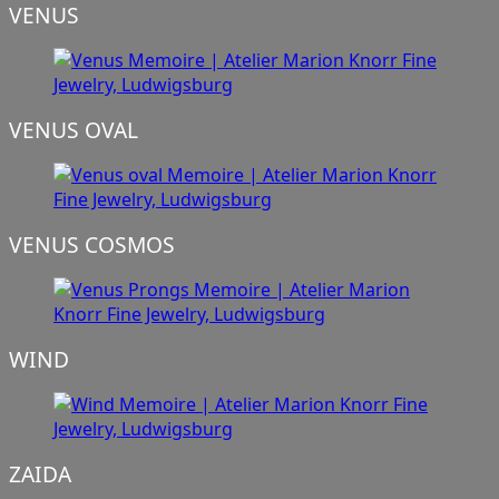
VENUS
VENUS OVAL
VENUS COSMOS
WIND
ZAIDA