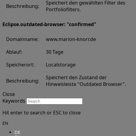
Speichert den gewählten Filter des
Beschreibung:
Portfoliofilters.
Eclipse.outdated-browser: "confirmed"
Domainname:
www.marion-knorr.de
Ablauf:
30 Tage
Speicherort:
Localstorage
Speichert den Zustand der
Beschreibung:
Hinweisleiste "Outdated Browser".
Close
Keywords
Hit enter to search or ESC to close
EN
DE