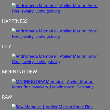
HAPPINESS
LILY
MORNING DEW
RAW