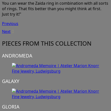
You can wear the Zaida ring in combination with all sorts
of rings. That fits better than you might think at first.
Just try it!"
Previous
Next
PIECES FROM THIS COLLECTION
ANDROMEDA
GALAXY
GLORIA