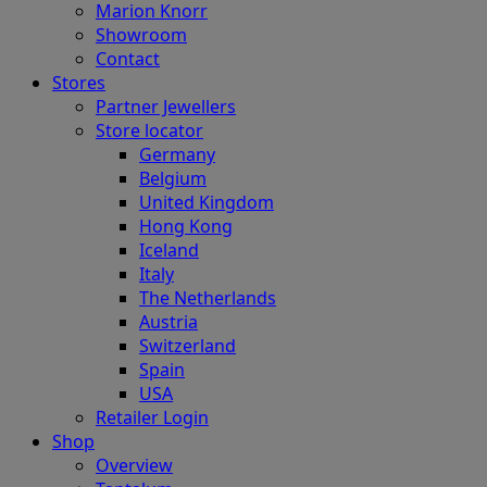
Marion Knorr
Showroom
Contact
Stores
Partner Jewellers
Store locator
Germany
Belgium
United Kingdom
Hong Kong
Iceland
Italy
The Netherlands
Austria
Switzerland
Spain
USA
Retailer Login
Shop
Overview