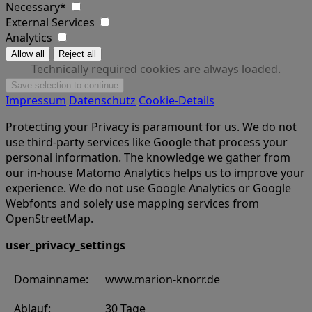
Necessary*
External Services
Analytics
Technically required cookies are always loaded.
Impressum
Datenschutz
Cookie-Details
Protecting your Privacy is paramount for us. We do not
use third-party services like Google that process your
personal information. The knowledge we gather from
our in-house Matomo Analytics helps us to improve your
experience. We do not use Google Analytics or Google
Webfonts and solely use mapping services from
OpenStreetMap.
user_privacy_settings
Domainname:
www.marion-knorr.de
Ablauf:
30 Tage