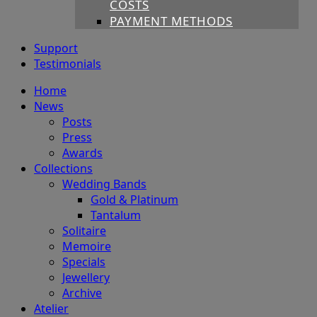
COSTS
PAYMENT METHODS
Support
Testimonials
Home
News
Posts
Press
Awards
Collections
Wedding Bands
Gold & Platinum
Tantalum
Solitaire
Memoire
Specials
Jewellery
Archive
Atelier