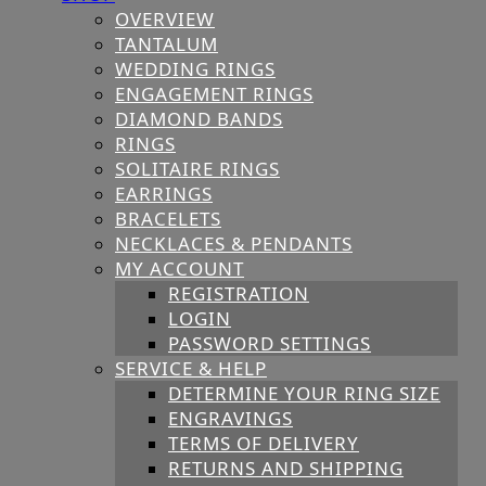
OVERVIEW
TANTALUM
WEDDING RINGS
ENGAGEMENT RINGS
DIAMOND BANDS
RINGS
SOLITAIRE RINGS
EARRINGS
BRACELETS
NECKLACES & PENDANTS
MY ACCOUNT
REGISTRATION
LOGIN
PASSWORD SETTINGS
SERVICE & HELP
DETERMINE YOUR RING SIZE
ENGRAVINGS
TERMS OF DELIVERY
RETURNS AND SHIPPING