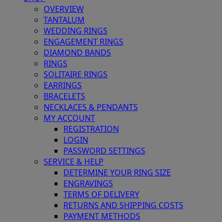
OVERVIEW
TANTALUM
WEDDING RINGS
ENGAGEMENT RINGS
DIAMOND BANDS
RINGS
SOLITAIRE RINGS
EARRINGS
BRACELETS
NECKLACES & PENDANTS
MY ACCOUNT
REGISTRATION
LOGIN
PASSWORD SETTINGS
SERVICE & HELP
DETERMINE YOUR RING SIZE
ENGRAVINGS
TERMS OF DELIVERY
RETURNS AND SHIPPING COSTS
PAYMENT METHODS