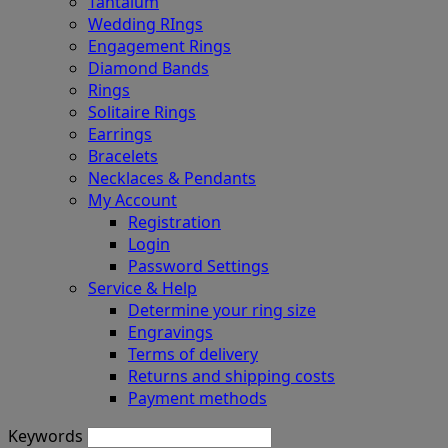
Tantalum
Wedding RIngs
Engagement Rings
Diamond Bands
Rings
Solitaire Rings
Earrings
Bracelets
Necklaces & Pendants
My Account
Registration
Login
Password Settings
Service & Help
Determine your ring size
Engravings
Terms of delivery
Returns and shipping costs
Payment methods
Keywords