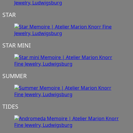
STAR
STAR MINI
SUMMER
TIDES