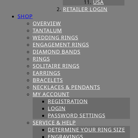
USA
RETAILER LOGIN
SHOP
OVERVIEW
TANTALUM
WEDDING RINGS
ENGAGEMENT RINGS
DIAMOND BANDS
RINGS
SOLITAIRE RINGS
EARRINGS
BRACELETS
NECKLACES & PENDANTS
MY ACCOUNT
REGISTRATION
LOGIN
PASSWORD SETTINGS
SERVICE & HELP
DETERMINE YOUR RING SIZE
ENGRAVINGS