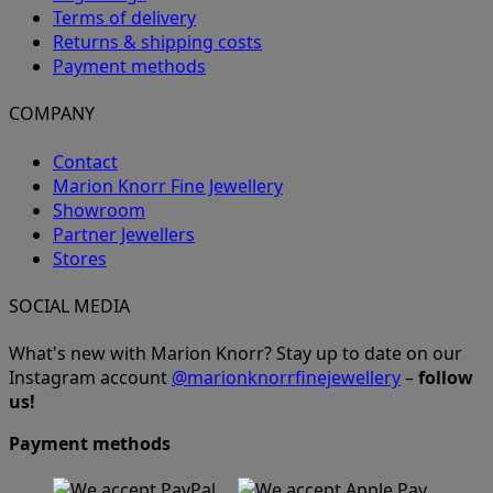
Terms of delivery
Returns & shipping costs
Payment methods
COMPANY
Contact
Marion Knorr Fine Jewellery
Showroom
Partner Jewellers
Stores
SOCIAL MEDIA
What's new with Marion Knorr? Stay up to date on our
Instagram account
@marionknorrfinejewellery
–
follow
us!
Payment methods