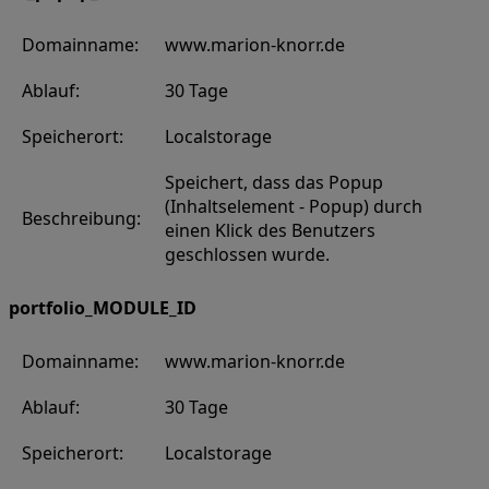
Domainname:
www.marion-knorr.de
Ablauf:
30 Tage
Speicherort:
Localstorage
Speichert, dass das Popup
(Inhaltselement - Popup) durch
Beschreibung:
einen Klick des Benutzers
geschlossen wurde.
portfolio_MODULE_ID
Domainname:
www.marion-knorr.de
Ablauf:
30 Tage
Speicherort:
Localstorage