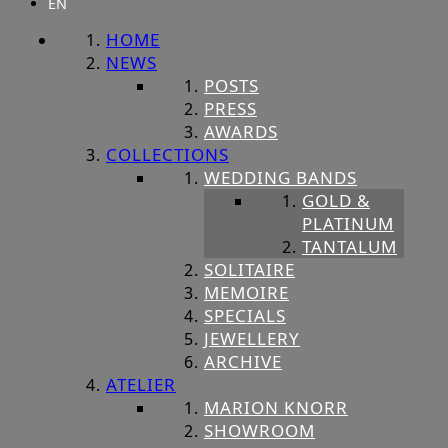
EN
HOME
NEWS
POSTS
PRESS
AWARDS
COLLECTIONS
WEDDING BANDS
GOLD &
PLATINUM
TANTALUM
SOLITAIRE
MEMOIRE
SPECIALS
JEWELLERY
ARCHIVE
ATELIER
MARION KNORR
SHOWROOM