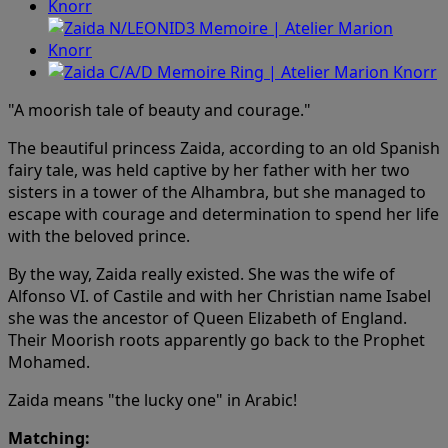
"A moorish tale of beauty and courage."
The beautiful princess Zaida, according to an old Spanish
fairy tale, was held captive by her father with her two
sisters in a tower of the Alhambra, but she managed to
escape with courage and determination to spend her life
with the beloved prince.
By the way, Zaida really existed. She was the wife of
Alfonso VI. of Castile and with her Christian name Isabel
she was the ancestor of Queen Elizabeth of England.
Their Moorish roots apparently go back to the Prophet
Mohamed.
Zaida means "the lucky one" in Arabic!
Matching: