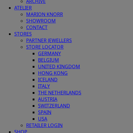
ARCHIVE
ATELIER
MARION KNORR
SHOWROOM
CONTACT
STORES
PARTNER JEWELLERS
STORE LOCATOR
GERMANY
BELGIUM
UNITED KINGDOM
HONG KONG
ICELAND
ITALY
THE NETHERLANDS
AUSTRIA
SWITZERLAND
SPAIN
USA
RETAILER LOGIN
SHOP