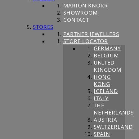
MARION KNORR
SHOWROOM
CONTACT
STORES
PARTNER JEWELLERS
STORE LOCATOR
GERMANY
BELGIUM
UNITED
KINGDOM
HONG
KONG
ICELAND
ITALY
THE
NETHERLANDS
AUSTRIA
SWITZERLAND
SPAIN