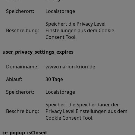
Speicherort:
Localstorage
Speichert die Privacy Level
Beschreibung:
Einstellungen aus dem Cookie
Consent Tool.
user_privacy_settings_expires
Domainname:
www.marion-knorr.de
Ablauf:
30 Tage
Speicherort:
Localstorage
Speichert die Speicherdauer der
Beschreibung:
Privacy Level Einstellungen aus dem
Cookie Consent Tool.
ce_popup_isClosed