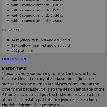
with 8 round diamonds 0,040 ct
with 7 round diamonds 0,065 ct
with 6 round diamonds 0,126 ct
with 7 round diamonds 0,205 ct
AVAILABLE IN
14Kt yellow, rose, red and gray gold
18Kt yellow, rose, red and gray gold
950 platinum
FIND A STORE
Marion says:
"Zaida is a very special ring for me. On the one hand
because I love the story of Zaida so much (because
stories of strong women are always good) and on the
other hand because I've liked the design language of the
Alhambra ever since I got the first one I've seen a film
about it.. Translating all this into jewelry is like a long-
cherished dream that comes true.