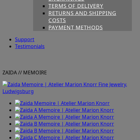
TERMS OF DELIVERY
RETURNS AND SHIPPING
COSTS
PAYMENT METHODS
Support
Testimonials
ZAIDA
// MEMOIRE