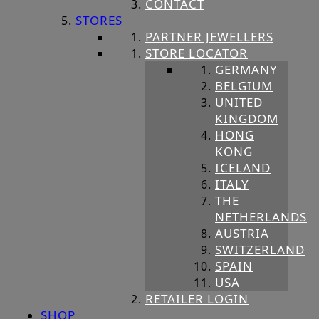
CONTACT
STORES
PARTNER JEWELLERS
STORE LOCATOR
GERMANY
BELGIUM
UNITED
KINGDOM
HONG
KONG
ICELAND
ITALY
THE
NETHERLANDS
AUSTRIA
SWITZERLAND
SPAIN
USA
RETAILER LOGIN
SHOP