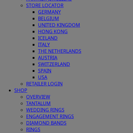
STORE LOCATOR
GERMANY
BELGIUM
UNITED KINGDOM
HONG KONG
ICELAND
ITALY
THE NETHERLANDS
AUSTRIA
SWITZERLAND
SPAIN
USA
RETAILER LOGIN
SHOP
OVERVIEW
TANTALUM
WEDDING RINGS
ENGAGEMENT RINGS
DIAMOND BANDS
RINGS