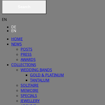
Search
EN
DE
EN
HOME
NEWS
POSTS
PRESS
AWARDS
COLLECTIONS
WEDDING BANDS
GOLD & PLATINUM
TANTALUM
SOLITAIRE
MEMOIRE
SPECIALS
JEWELLERY