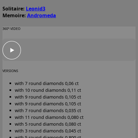
Solitaire:
Leonid3
Memoire:
Andromeda
360°-VIDEO
VERSIONS
with 7 round diamonds 0,06 ct
with 10 round diamonds 0,11 ct
with 9 round diamonds 0,105 ct
with 9 round diamonds 0,105 ct
with 7 round diamonds 0,035 ct
with 11 round diamonds 0,080 ct
with 5 round diamonds 0,080 ct
with 3 round diamonds 0,045 ct
with 5 round diamonds 0,800 ct