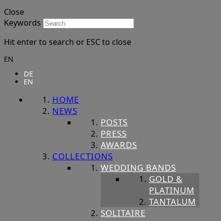
Close
Keywords
Hit enter to search or ESC to close
EN
DE
EN
HOME
NEWS
POSTS
PRESS
AWARDS
COLLECTIONS
WEDDING BANDS
GOLD &
PLATINUM
TANTALUM
SOLITAIRE