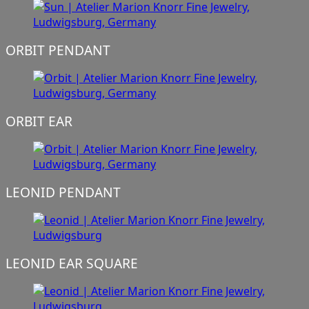
ORBIT PENDANT
ORBIT EAR
LEONID PENDANT
LEONID EAR SQUARE