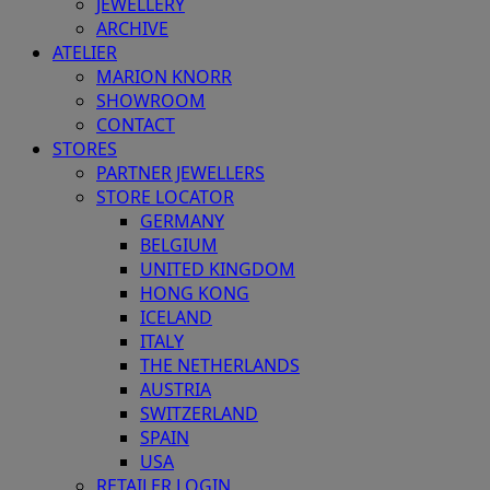
JEWELLERY
ARCHIVE
ATELIER
MARION KNORR
SHOWROOM
CONTACT
STORES
PARTNER JEWELLERS
STORE LOCATOR
GERMANY
BELGIUM
UNITED KINGDOM
HONG KONG
ICELAND
ITALY
THE NETHERLANDS
AUSTRIA
SWITZERLAND
SPAIN
USA
RETAILER LOGIN