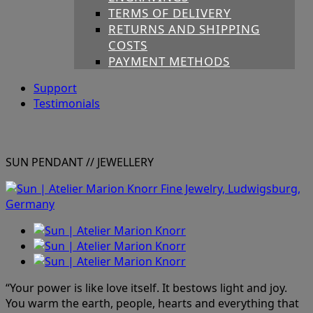
TERMS OF DELIVERY
RETURNS AND SHIPPING
COSTS
PAYMENT METHODS
Support
Testimonials
SUN PENDANT
// JEWELLERY
“Your power is like love itself. It bestows light and joy.
You warm the earth, people, hearts and everything that