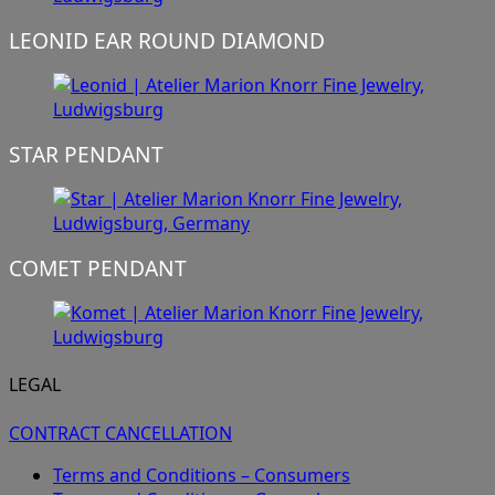
LEONID EAR ROUND DIAMOND
STAR PENDANT
COMET PENDANT
LEGAL
CONTRACT CANCELLATION
Terms and Conditions – Consumers