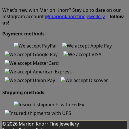
What's new with Marion Knorr? Stay up to date on our
Instagram account
@marionknorrfinejewellery
–
follow
us!
Payment methods
Shipping methods
© 2026 Marion Knorr Fine Jewellery