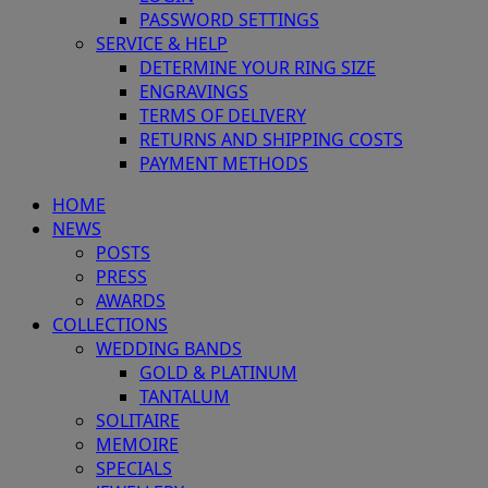
PASSWORD SETTINGS
SERVICE & HELP
DETERMINE YOUR RING SIZE
ENGRAVINGS
TERMS OF DELIVERY
RETURNS AND SHIPPING COSTS
PAYMENT METHODS
HOME
NEWS
POSTS
PRESS
AWARDS
COLLECTIONS
WEDDING BANDS
GOLD & PLATINUM
TANTALUM
SOLITAIRE
MEMOIRE
SPECIALS