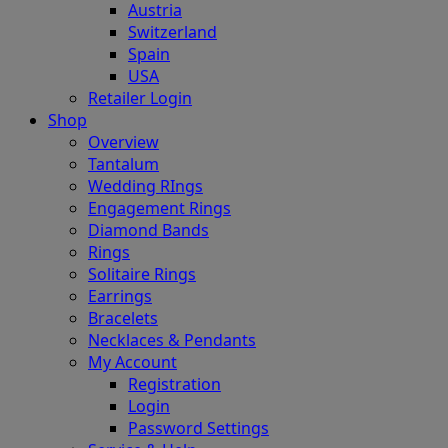
Austria
Switzerland
Spain
USA
Retailer Login
Shop
Overview
Tantalum
Wedding RIngs
Engagement Rings
Diamond Bands
Rings
Solitaire Rings
Earrings
Bracelets
Necklaces & Pendants
My Account
Registration
Login
Password Settings