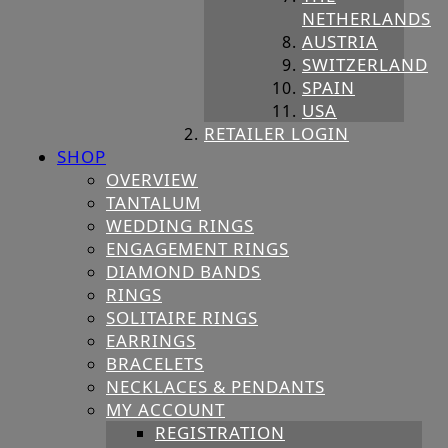
NETHERLANDS
AUSTRIA
SWITZERLAND
SPAIN
USA
RETAILER LOGIN
SHOP
OVERVIEW
TANTALUM
WEDDING RINGS
ENGAGEMENT RINGS
DIAMOND BANDS
RINGS
SOLITAIRE RINGS
EARRINGS
BRACELETS
NECKLACES & PENDANTS
MY ACCOUNT
REGISTRATION