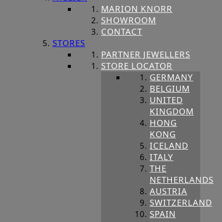
MARION KNORR
SHOWROOM
CONTACT
STORES
PARTNER JEWELLERS
STORE LOCATOR
GERMANY
BELGIUM
UNITED
KINGDOM
HONG
KONG
ICELAND
ITALY
THE
NETHERLANDS
AUSTRIA
SWITZERLAND
SPAIN