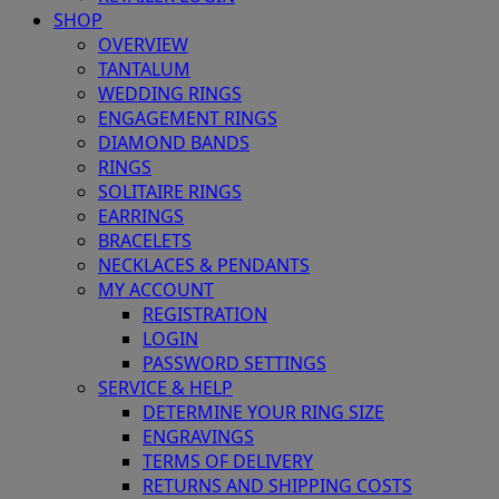
SHOP
OVERVIEW
TANTALUM
WEDDING RINGS
ENGAGEMENT RINGS
DIAMOND BANDS
RINGS
SOLITAIRE RINGS
EARRINGS
BRACELETS
NECKLACES & PENDANTS
MY ACCOUNT
REGISTRATION
LOGIN
PASSWORD SETTINGS
SERVICE & HELP
DETERMINE YOUR RING SIZE
ENGRAVINGS
TERMS OF DELIVERY
RETURNS AND SHIPPING COSTS