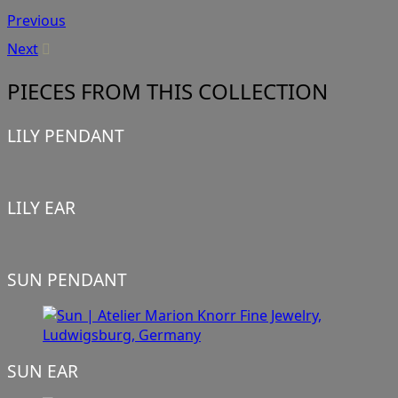
Previous
Next
PIECES FROM THIS COLLECTION
LILY PENDANT
LILY EAR
SUN PENDANT
SUN EAR