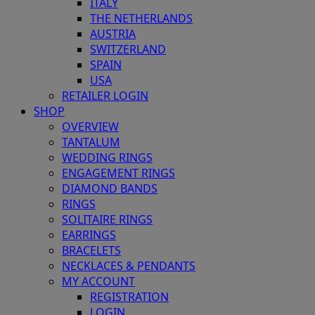
ITALY
THE NETHERLANDS
AUSTRIA
SWITZERLAND
SPAIN
USA
RETAILER LOGIN
SHOP
OVERVIEW
TANTALUM
WEDDING RINGS
ENGAGEMENT RINGS
DIAMOND BANDS
RINGS
SOLITAIRE RINGS
EARRINGS
BRACELETS
NECKLACES & PENDANTS
MY ACCOUNT
REGISTRATION
LOGIN