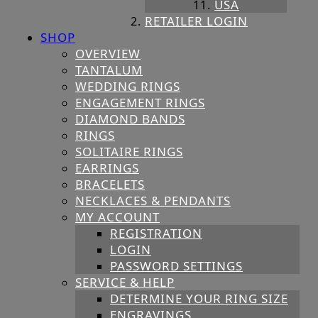
USA
RETAILER LOGIN
SHOP
OVERVIEW
TANTALUM
WEDDING RINGS
ENGAGEMENT RINGS
DIAMOND BANDS
RINGS
SOLITAIRE RINGS
EARRINGS
BRACELETS
NECKLACES & PENDANTS
MY ACCOUNT
REGISTRATION
LOGIN
PASSWORD SETTINGS
SERVICE & HELP
DETERMINE YOUR RING SIZE
ENGRAVINGS