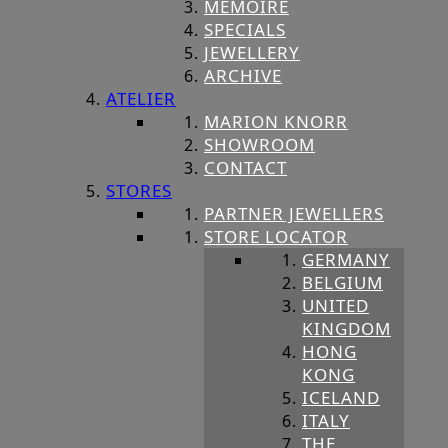
MEMOIRE
SPECIALS
JEWELLERY
ARCHIVE
ATELIER
MARION KNORR
SHOWROOM
CONTACT
STORES
PARTNER JEWELLERS
STORE LOCATOR
GERMANY
BELGIUM
UNITED
KINGDOM
HONG
KONG
ICELAND
ITALY
THE