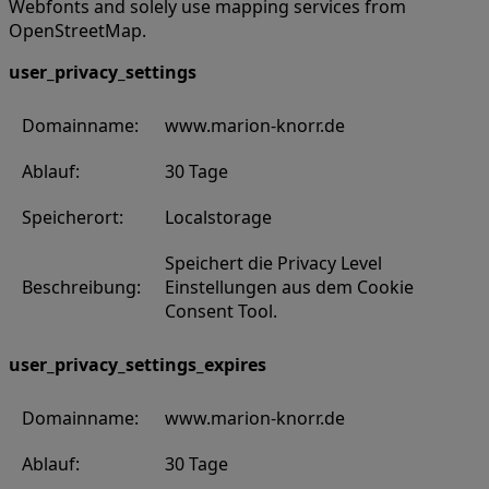
Webfonts and solely use mapping services from
OpenStreetMap.
user_privacy_settings
Domainname:
www.marion-knorr.de
Ablauf:
30 Tage
Speicherort:
Localstorage
Speichert die Privacy Level
Beschreibung:
Einstellungen aus dem Cookie
Consent Tool.
user_privacy_settings_expires
Domainname:
www.marion-knorr.de
Ablauf:
30 Tage