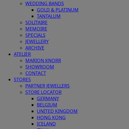
WEDDING BANDS
GOLD & PLATINUM
TANTALUM
SOLITAIRE
MEMOIRE
SPECIALS
JEWELLERY
ARCHIVE
ATELIER
MARION KNORR
SHOWROOM
CONTACT
STORES
PARTNER JEWELLERS
STORE LOCATOR
GERMANY
BELGIUM
UNITED KINGDOM
HONG KONG
ICELAND