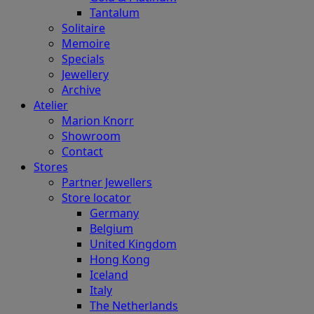
Tantalum
Solitaire
Memoire
Specials
Jewellery
Archive
Atelier
Marion Knorr
Showroom
Contact
Stores
Partner Jewellers
Store locator
Germany
Belgium
United Kingdom
Hong Kong
Iceland
Italy
The Netherlands