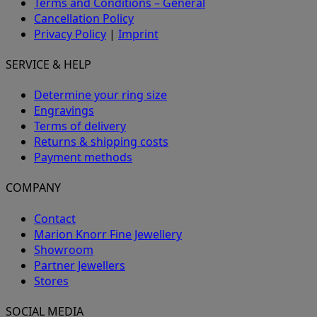
Terms and Conditions – General
Cancellation Policy
Privacy Policy
|
Imprint
SERVICE & HELP
Determine your ring size
Engravings
Terms of delivery
Returns & shipping costs
Payment methods
COMPANY
Contact
Marion Knorr Fine Jewellery
Showroom
Partner Jewellers
Stores
SOCIAL MEDIA