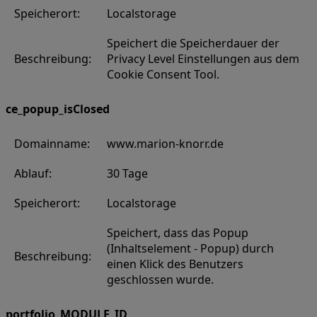
Speicherort:
Localstorage
Speichert die Speicherdauer der
Beschreibung:
Privacy Level Einstellungen aus dem
Cookie Consent Tool.
ce_popup_isClosed
Domainname:
www.marion-knorr.de
Ablauf:
30 Tage
Speicherort:
Localstorage
Speichert, dass das Popup
(Inhaltselement - Popup) durch
Beschreibung:
einen Klick des Benutzers
geschlossen wurde.
portfolio_MODULE_ID