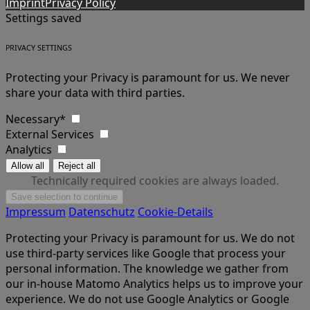
Imprint
Privacy Policy
Settings saved
PRIVACY SETTINGS
Protecting your Privacy is paramount for us. We never
share your data with third parties.
Necessary*
External Services
Analytics
Technically required cookies are always loaded.
Impressum
Datenschutz
Cookie-Details
Protecting your Privacy is paramount for us. We do not
use third-party services like Google that process your
personal information. The knowledge we gather from
our in-house Matomo Analytics helps us to improve your
experience. We do not use Google Analytics or Google