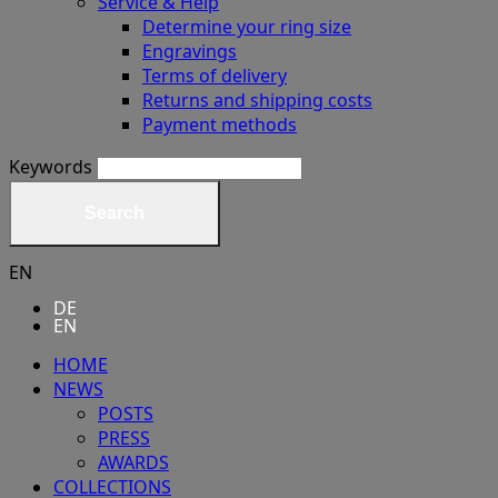
Service & Help
Determine your ring size
Engravings
Terms of delivery
Returns and shipping costs
Payment methods
Keywords
Search
EN
DE
EN
HOME
NEWS
POSTS
PRESS
AWARDS
COLLECTIONS