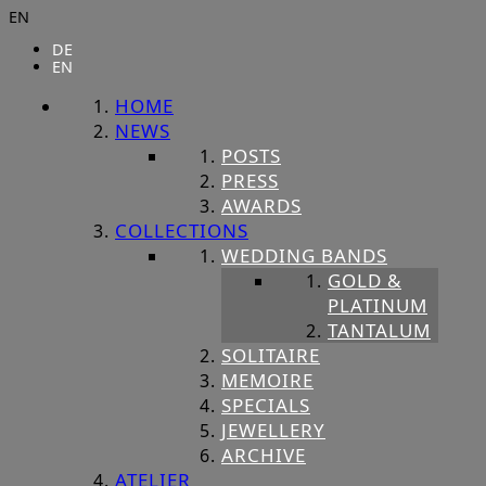
EN
DE
EN
HOME
NEWS
POSTS
PRESS
AWARDS
COLLECTIONS
WEDDING BANDS
GOLD &
PLATINUM
TANTALUM
SOLITAIRE
MEMOIRE
SPECIALS
JEWELLERY
ARCHIVE
ATELIER