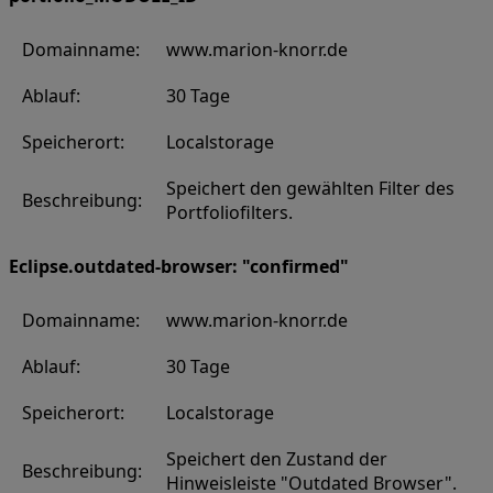
Domainname:
www.marion-knorr.de
Ablauf:
30 Tage
Speicherort:
Localstorage
Speichert den gewählten Filter des
Beschreibung:
Portfoliofilters.
Eclipse.outdated-browser: "confirmed"
Domainname:
www.marion-knorr.de
Ablauf:
30 Tage
Speicherort:
Localstorage
Speichert den Zustand der
Beschreibung:
Hinweisleiste "Outdated Browser".