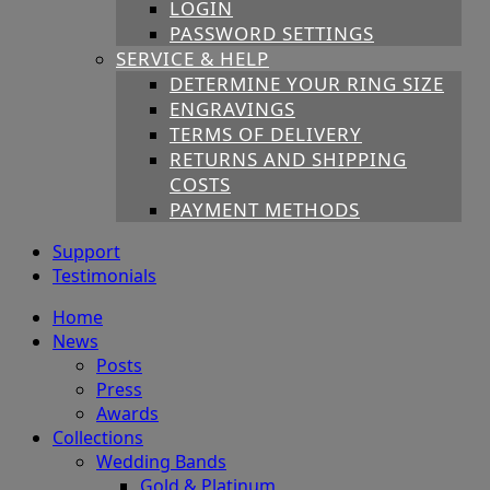
LOGIN
PASSWORD SETTINGS
SERVICE & HELP
DETERMINE YOUR RING SIZE
ENGRAVINGS
TERMS OF DELIVERY
RETURNS AND SHIPPING
COSTS
PAYMENT METHODS
Support
Testimonials
Home
News
Posts
Press
Awards
Collections
Wedding Bands
Gold & Platinum