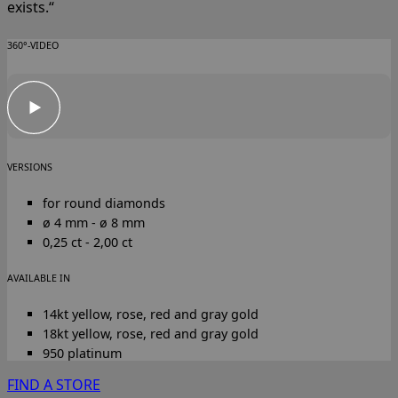
exists.“
360°-VIDEO
VERSIONS
for round diamonds
ø 4 mm - ø 8 mm
0,25 ct - 2,00 ct
AVAILABLE IN
14kt yellow, rose, red and gray gold
18kt yellow, rose, red and gray gold
950 platinum
FIND A STORE