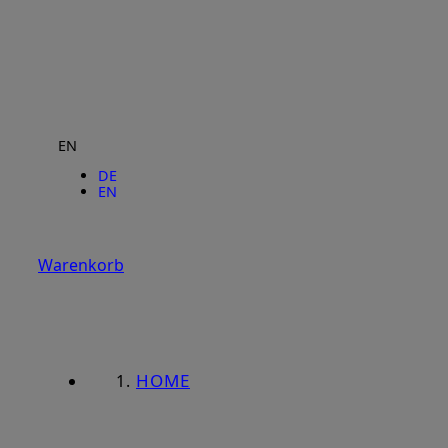
EN
DE
EN
Warenkorb
HOME