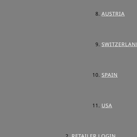
AUSTRIA
SWITZERLAN
SPAIN
USA
RETAILER LOGIN