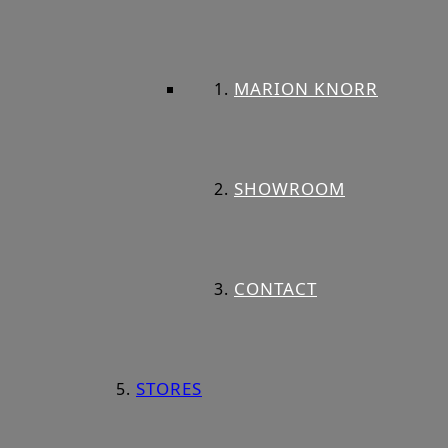
MARION KNORR
SHOWROOM
CONTACT
STORES