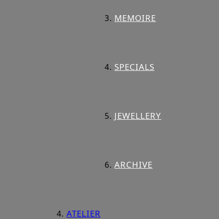
MEMOIRE
SPECIALS
JEWELLERY
ARCHIVE
ATELIER