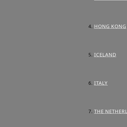
HONG KONG
ICELAND
ITALY
THE NETHER