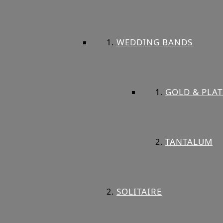
WEDDING BANDS
GOLD & PLA
TANTALUM
SOLITAIRE