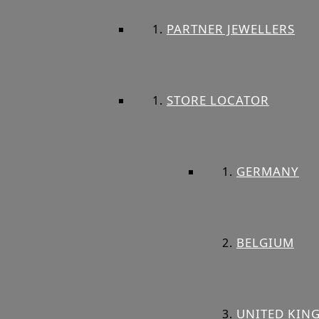
PARTNER JEWELLERS
STORE LOCATOR
GERMANY
BELGIUM
UNITED KIN