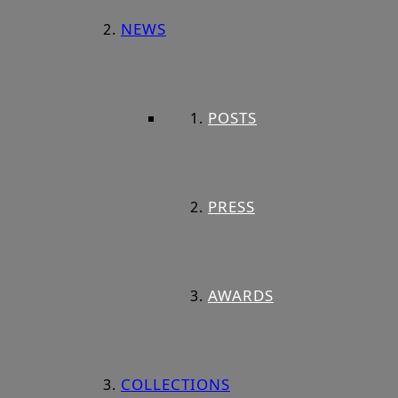
NEWS
POSTS
PRESS
AWARDS
COLLECTIONS