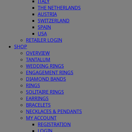
ITALY
THE NETHERLANDS
AUSTRIA
SWITZERLAND
SPAIN
USA
RETAILER LOGIN
SHOP
OVERVIEW
TANTALUM
WEDDING RINGS
ENGAGEMENT RINGS
DIAMOND BANDS
RINGS
SOLITAIRE RINGS
EARRINGS
BRACELETS
NECKLACES & PENDANTS
MY ACCOUNT
REGISTRATION
LOGIN