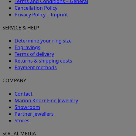
Terms and Conditions – General
Cancellation Policy
Privacy Policy
|
Imprint
SERVICE & HELP
Determine your ring size
Engravings
Terms of delivery
Returns & shipping costs
Payment methods
COMPANY
Contact
Marion Knorr Fine Jewellery
Showroom
Partner Jewellers
Stores
SOCIAL MEDIA