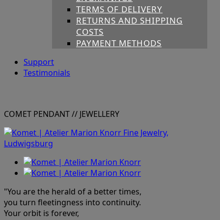
TERMS OF DELIVERY
RETURNS AND SHIPPING
COSTS
PAYMENT METHODS
Support
Testimonials
COMET PENDANT
// JEWELLERY
"You are the herald of a better times,
you turn fleetingness into continuity.
Your orbit is forever,