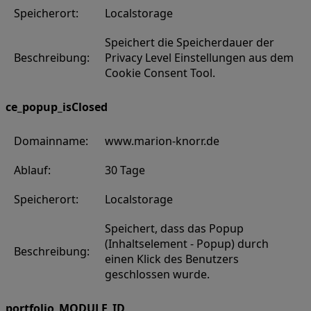
Speicherort:
Localstorage
Speichert die Speicherdauer der
Beschreibung:
Privacy Level Einstellungen aus dem
Cookie Consent Tool.
ce_popup_isClosed
Domainname:
www.marion-knorr.de
Ablauf:
30 Tage
Speicherort:
Localstorage
Speichert, dass das Popup
(Inhaltselement - Popup) durch
Beschreibung:
einen Klick des Benutzers
geschlossen wurde.
portfolio_MODULE_ID