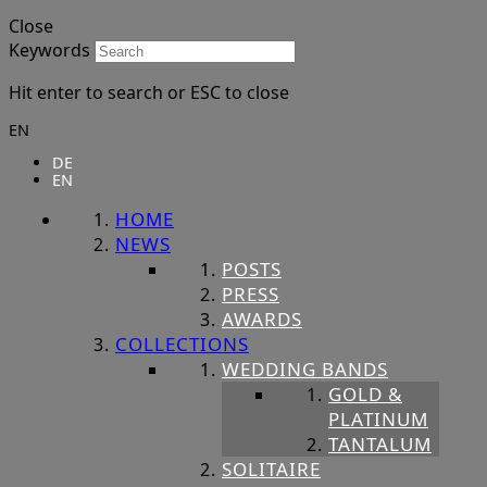
Close
Keywords
Hit enter to search or ESC to close
EN
DE
EN
HOME
NEWS
POSTS
PRESS
AWARDS
COLLECTIONS
WEDDING BANDS
GOLD &
PLATINUM
TANTALUM
SOLITAIRE