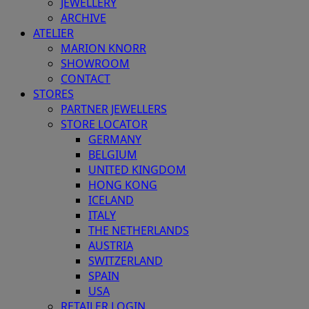
JEWELLERY
ARCHIVE
ATELIER
MARION KNORR
SHOWROOM
CONTACT
STORES
PARTNER JEWELLERS
STORE LOCATOR
GERMANY
BELGIUM
UNITED KINGDOM
HONG KONG
ICELAND
ITALY
THE NETHERLANDS
AUSTRIA
SWITZERLAND
SPAIN
USA
RETAILER LOGIN