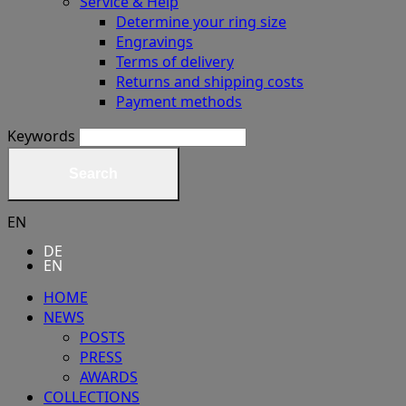
Service & Help
Determine your ring size
Engravings
Terms of delivery
Returns and shipping costs
Payment methods
Keywords
Search
EN
DE
EN
HOME
NEWS
POSTS
PRESS
AWARDS
COLLECTIONS