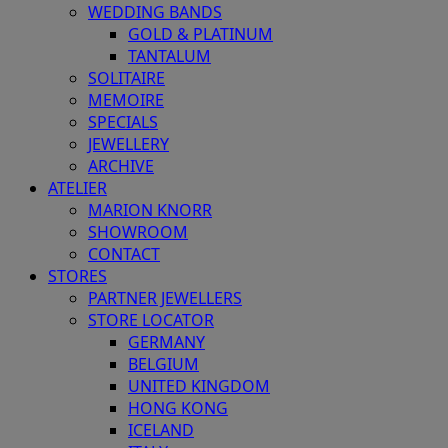
WEDDING BANDS
GOLD & PLATINUM
TANTALUM
SOLITAIRE
MEMOIRE
SPECIALS
JEWELLERY
ARCHIVE
ATELIER
MARION KNORR
SHOWROOM
CONTACT
STORES
PARTNER JEWELLERS
STORE LOCATOR
GERMANY
BELGIUM
UNITED KINGDOM
HONG KONG
ICELAND