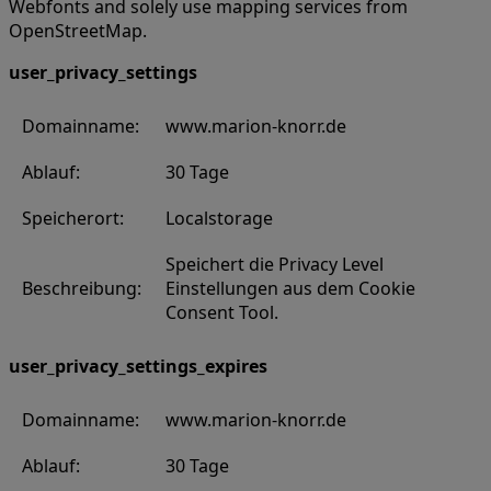
Webfonts and solely use mapping services from
OpenStreetMap.
user_privacy_settings
Domainname:
www.marion-knorr.de
Ablauf:
30 Tage
Speicherort:
Localstorage
Speichert die Privacy Level
Beschreibung:
Einstellungen aus dem Cookie
Consent Tool.
user_privacy_settings_expires
Domainname:
www.marion-knorr.de
Ablauf:
30 Tage