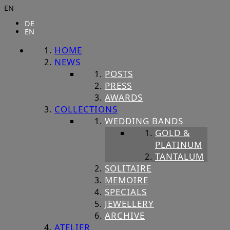
EN
DE
EN
HOME
NEWS
POSTS
PRESS
AWARDS
COLLECTIONS
WEDDING BANDS
GOLD &
PLATINUM
TANTALUM
SOLITAIRE
MEMOIRE
SPECIALS
JEWELLERY
ARCHIVE
ATELIER