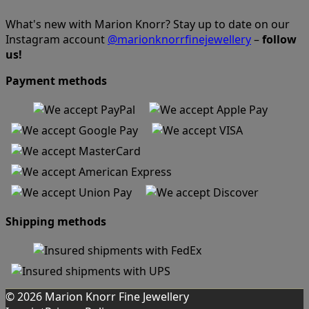
What's new with Marion Knorr? Stay up to date on our
Instagram account
@marionknorrfinejewellery
–
follow
us!
Payment methods
Shipping methods
© 2026 Marion Knorr Fine Jewellery