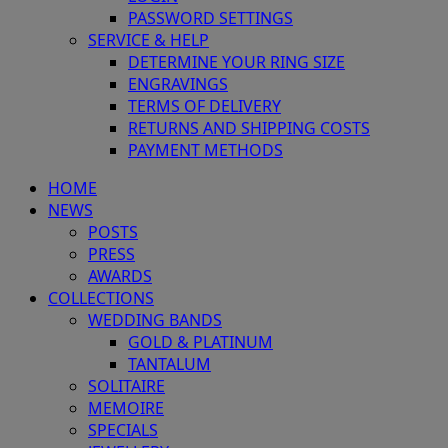
PASSWORD SETTINGS
SERVICE & HELP
DETERMINE YOUR RING SIZE
ENGRAVINGS
TERMS OF DELIVERY
RETURNS AND SHIPPING COSTS
PAYMENT METHODS
HOME
NEWS
POSTS
PRESS
AWARDS
COLLECTIONS
WEDDING BANDS
GOLD & PLATINUM
TANTALUM
SOLITAIRE
MEMOIRE
SPECIALS