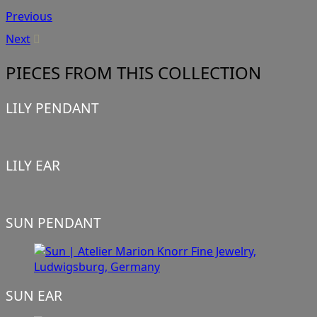
Previous
Next
PIECES FROM THIS COLLECTION
LILY PENDANT
LILY EAR
SUN PENDANT
SUN EAR