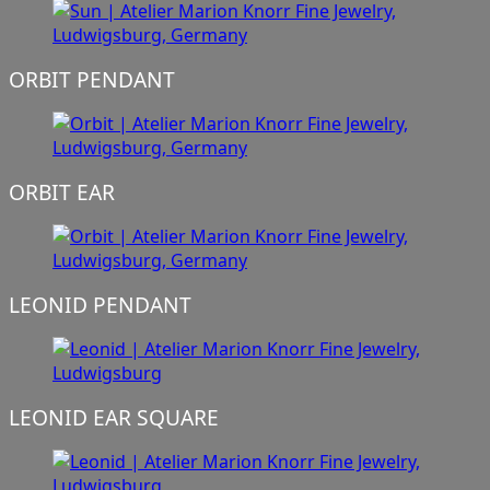
ORBIT PENDANT
ORBIT EAR
LEONID PENDANT
LEONID EAR SQUARE