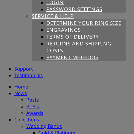
LOGIN
PASSWORD SETTINGS
SERVICE & HELP
DETERMINE YOUR RING SIZE
ENGRAVINGS
TERMS OF DELIVERY
RETURNS AND SHIPPING
COSTS
PAYMENT METHODS
Support
Testimonials
Home
News
Posts
Press
Awards
Collections
Wedding Bands
Gold & Platinum