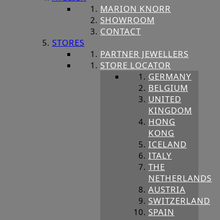
MARION KNORR
SHOWROOM
CONTACT
STORES
PARTNER JEWELLERS
STORE LOCATOR
GERMANY
BELGIUM
UNITED
KINGDOM
HONG
KONG
ICELAND
ITALY
THE
NETHERLANDS
AUSTRIA
SWITZERLAND
SPAIN