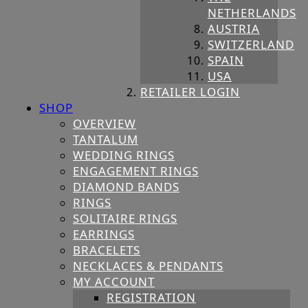
NETHERLANDS
AUSTRIA
SWITZERLAND
SPAIN
USA
RETAILER LOGIN
SHOP
OVERVIEW
TANTALUM
WEDDING RINGS
ENGAGEMENT RINGS
DIAMOND BANDS
RINGS
SOLITAIRE RINGS
EARRINGS
BRACELETS
NECKLACES & PENDANTS
MY ACCOUNT
REGISTRATION