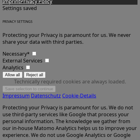
Imprint
Privacy Policy
Settings saved
PRIVACY SETTINGS
Protecting your Privacy is paramount for us. We never
share your data with third parties.
Necessary*
External Services
Analytics
Technically required cookies are always loaded.
Impressum
Datenschutz
Cookie-Details
Protecting your Privacy is paramount for us. We do not
use third-party services like Google that process your
personal information. The knowledge we gather from
our in-house Matomo Analytics helps us to improve your
experience. We do not use Google Analytics or Google