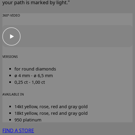
your path is marked by light."
360°-VIDEO
VERSIONS
for round diamonds
ø 4 mm - ø 6,5 mm
0,25 ct - 1,00 ct
AVAILABLE IN
14kt yellow, rose, red and gray gold
18kt yellow, rose, red and gray gold
950 platinum
FIND A STORE