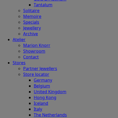
Tantalum
Solitaire
Memoire
Specials
Jewellery
Archive
Atelier
Marion Knorr
Showroom
Contact
Stores
Partner Jewellers
Store locator
Germany
Belgium
United Kingdom
Hong Kong
Iceland
Italy
The Netherlands