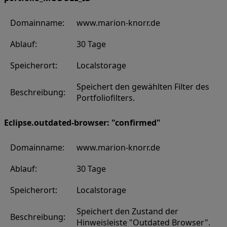
Domainname:
www.marion-knorr.de
Ablauf:
30 Tage
Speicherort:
Localstorage
Speichert den gewählten Filter des
Beschreibung:
Portfoliofilters.
Eclipse.outdated-browser: "confirmed"
Domainname:
www.marion-knorr.de
Ablauf:
30 Tage
Speicherort:
Localstorage
Speichert den Zustand der
Beschreibung:
Hinweisleiste "Outdated Browser".