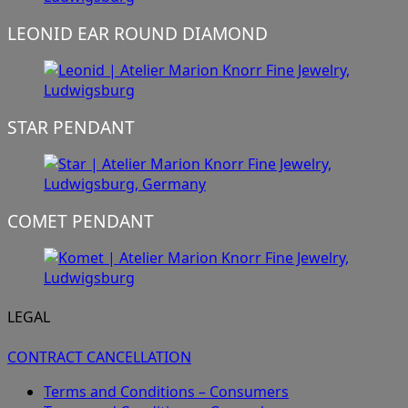
LEONID EAR ROUND DIAMOND
STAR PENDANT
COMET PENDANT
LEGAL
CONTRACT CANCELLATION
Terms and Conditions – Consumers