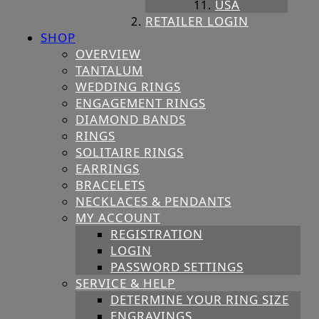
USA
RETAILER LOGIN
SHOP
OVERVIEW
TANTALUM
WEDDING RINGS
ENGAGEMENT RINGS
DIAMOND BANDS
RINGS
SOLITAIRE RINGS
EARRINGS
BRACELETS
NECKLACES & PENDANTS
MY ACCOUNT
REGISTRATION
LOGIN
PASSWORD SETTINGS
SERVICE & HELP
DETERMINE YOUR RING SIZE
ENGRAVINGS