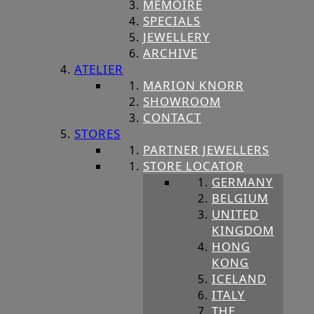
MEMOIRE
SPECIALS
JEWELLERY
ARCHIVE
ATELIER
MARION KNORR
SHOWROOM
CONTACT
STORES
PARTNER JEWELLERS
STORE LOCATOR
GERMANY
BELGIUM
UNITED
KINGDOM
HONG
KONG
ICELAND
ITALY
THE