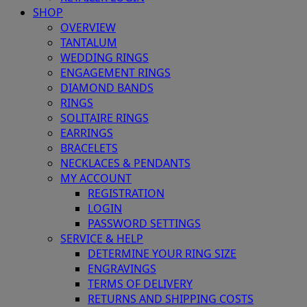
SHOP
OVERVIEW
TANTALUM
WEDDING RINGS
ENGAGEMENT RINGS
DIAMOND BANDS
RINGS
SOLITAIRE RINGS
EARRINGS
BRACELETS
NECKLACES & PENDANTS
MY ACCOUNT
REGISTRATION
LOGIN
PASSWORD SETTINGS
SERVICE & HELP
DETERMINE YOUR RING SIZE
ENGRAVINGS
TERMS OF DELIVERY
RETURNS AND SHIPPING COSTS