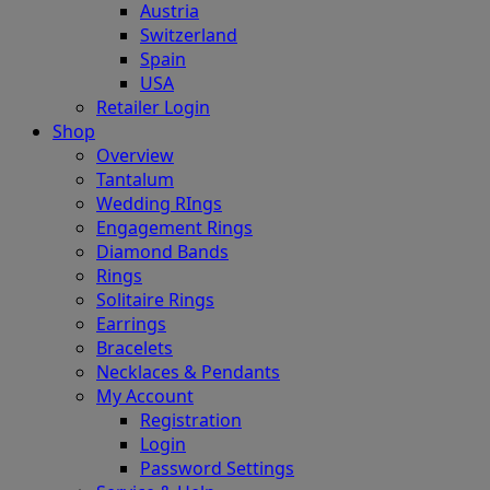
Austria
Switzerland
Spain
USA
Retailer Login
Shop
Overview
Tantalum
Wedding RIngs
Engagement Rings
Diamond Bands
Rings
Solitaire Rings
Earrings
Bracelets
Necklaces & Pendants
My Account
Registration
Login
Password Settings