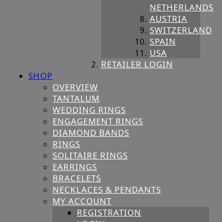
NETHERLANDS
AUSTRIA
SWITZERLAND
SPAIN
USA
RETAILER LOGIN
SHOP
OVERVIEW
TANTALUM
WEDDING RINGS
ENGAGEMENT RINGS
DIAMOND BANDS
RINGS
SOLITAIRE RINGS
EARRINGS
BRACELETS
NECKLACES & PENDANTS
MY ACCOUNT
REGISTRATION