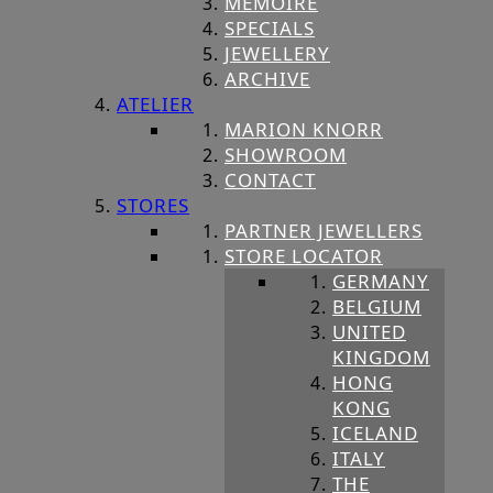
MEMOIRE
SPECIALS
JEWELLERY
ARCHIVE
ATELIER
MARION KNORR
SHOWROOM
CONTACT
STORES
PARTNER JEWELLERS
STORE LOCATOR
GERMANY
BELGIUM
UNITED
KINGDOM
HONG
KONG
ICELAND
ITALY
THE