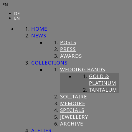
EN
DE
EN
HOME
NEWS
POSTS
PRESS
AWARDS
COLLECTIONS
WEDDING BANDS
GOLD &
PLATINUM
TANTALUM
SOLITAIRE
MEMOIRE
SPECIALS
JEWELLERY
ARCHIVE
ATELIER