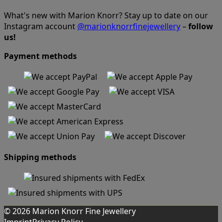
What's new with Marion Knorr? Stay up to date on our
Instagram account
@marionknorrfinejewellery
–
follow
us!
Payment methods
Shipping methods
© 2026 Marion Knorr Fine Jewellery