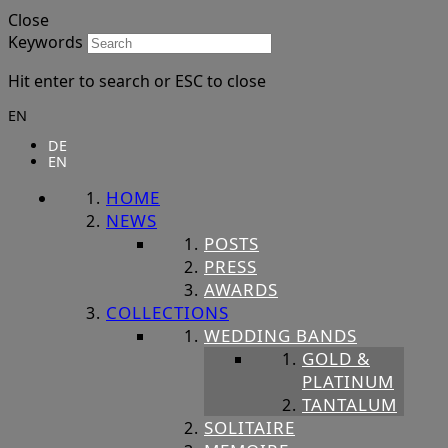
Close
Keywords
Hit enter to search or ESC to close
EN
DE
EN
HOME
NEWS
POSTS
PRESS
AWARDS
COLLECTIONS
WEDDING BANDS
GOLD &
PLATINUM
TANTALUM
SOLITAIRE