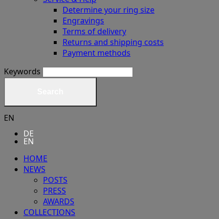
Determine your ring size
Engravings
Terms of delivery
Returns and shipping costs
Payment methods
Keywords
Search
EN
DE
EN
HOME
NEWS
POSTS
PRESS
AWARDS
COLLECTIONS