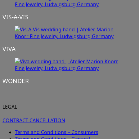
VIS-A-VIS
VIVA
WONDER
LEGAL
CONTRACT CANCELLATION
Terms and Conditions – Consumers
Terms and Conditions – General