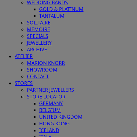
WEDDING BANDS
GOLD & PLATINUM
TANTALUM
SOLITAIRE
MEMOIRE
SPECIALS
JEWELLERY
ARCHIVE
ATELIER
MARION KNORR
SHOWROOM
CONTACT
STORES
PARTNER JEWELLERS
STORE LOCATOR
GERMANY
BELGIUM
UNITED KINGDOM
HONG KONG
ICELAND