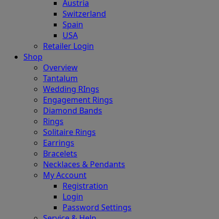
Austria
Switzerland
Spain
USA
Retailer Login
Shop
Overview
Tantalum
Wedding RIngs
Engagement Rings
Diamond Bands
Rings
Solitaire Rings
Earrings
Bracelets
Necklaces & Pendants
My Account
Registration
Login
Password Settings
Service & Help