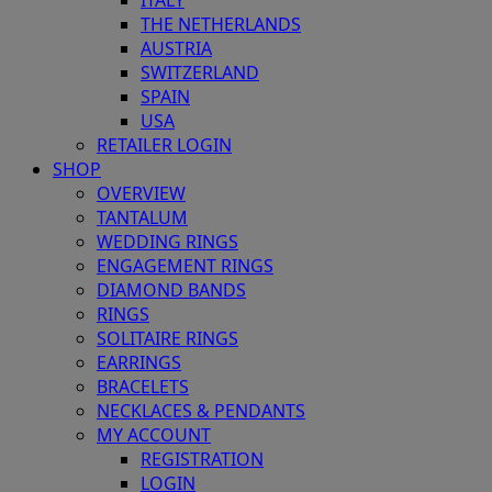
ITALY
THE NETHERLANDS
AUSTRIA
SWITZERLAND
SPAIN
USA
RETAILER LOGIN
SHOP
OVERVIEW
TANTALUM
WEDDING RINGS
ENGAGEMENT RINGS
DIAMOND BANDS
RINGS
SOLITAIRE RINGS
EARRINGS
BRACELETS
NECKLACES & PENDANTS
MY ACCOUNT
REGISTRATION
LOGIN