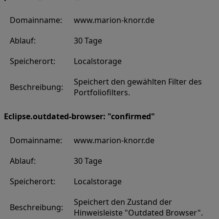
Domainname:
www.marion-knorr.de
Ablauf:
30 Tage
Speicherort:
Localstorage
Speichert den gewählten Filter des
Beschreibung:
Portfoliofilters.
Eclipse.outdated-browser: "confirmed"
Domainname:
www.marion-knorr.de
Ablauf:
30 Tage
Speicherort:
Localstorage
Speichert den Zustand der
Beschreibung:
Hinweisleiste "Outdated Browser".