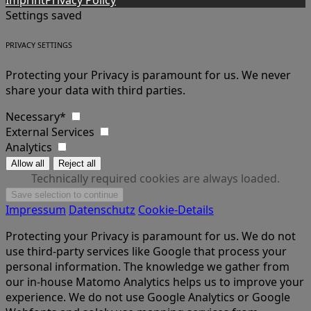
Imprint
Privacy Policy
Settings saved
PRIVACY SETTINGS
Protecting your Privacy is paramount for us. We never
share your data with third parties.
Necessary*
External Services
Analytics
Technically required cookies are always loaded.
Impressum
Datenschutz
Cookie-Details
Protecting your Privacy is paramount for us. We do not
use third-party services like Google that process your
personal information. The knowledge we gather from
our in-house Matomo Analytics helps us to improve your
experience. We do not use Google Analytics or Google