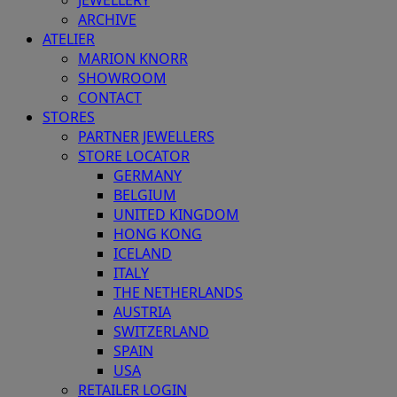
JEWELLERY
ARCHIVE
ATELIER
MARION KNORR
SHOWROOM
CONTACT
STORES
PARTNER JEWELLERS
STORE LOCATOR
GERMANY
BELGIUM
UNITED KINGDOM
HONG KONG
ICELAND
ITALY
THE NETHERLANDS
AUSTRIA
SWITZERLAND
SPAIN
USA
RETAILER LOGIN