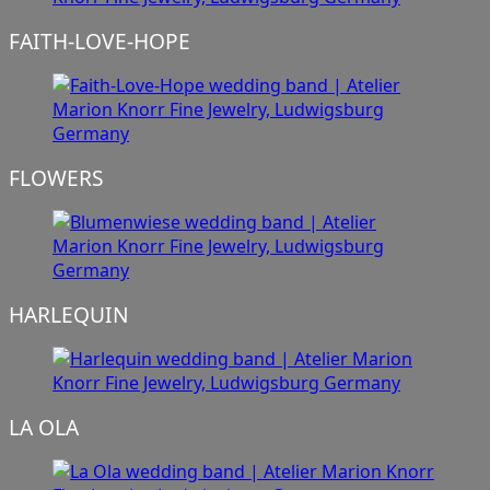
FAITH-LOVE-HOPE
FLOWERS
HARLEQUIN
LA OLA