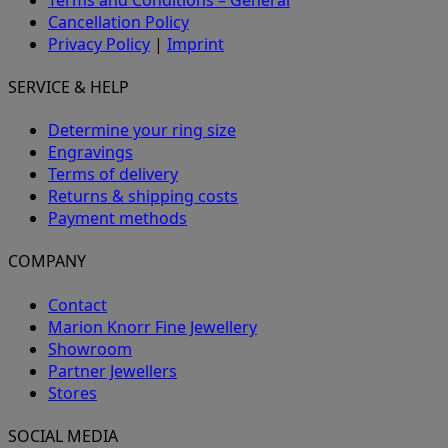
Cancellation Policy
Privacy Policy
|
Imprint
SERVICE & HELP
Determine your ring size
Engravings
Terms of delivery
Returns & shipping costs
Payment methods
COMPANY
Contact
Marion Knorr Fine Jewellery
Showroom
Partner Jewellers
Stores
SOCIAL MEDIA