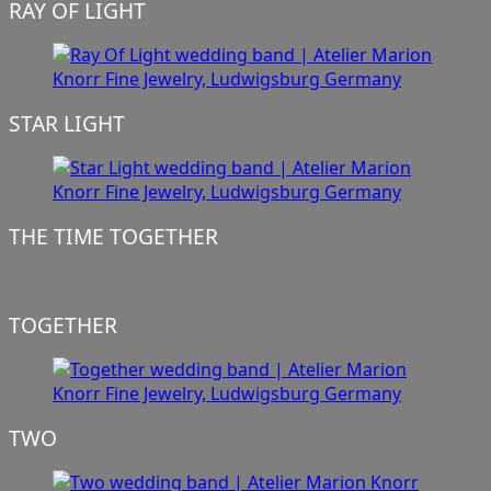
RAY OF LIGHT
STAR LIGHT
THE TIME TOGETHER
TOGETHER
TWO