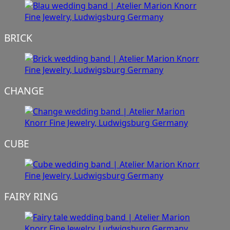
BRICK
CHANGE
CUBE
FAIRY RING