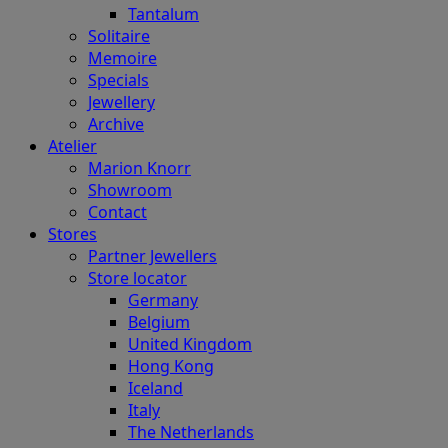
Tantalum
Solitaire
Memoire
Specials
Jewellery
Archive
Atelier
Marion Knorr
Showroom
Contact
Stores
Partner Jewellers
Store locator
Germany
Belgium
United Kingdom
Hong Kong
Iceland
Italy
The Netherlands