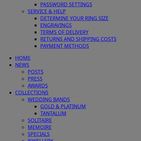
PASSWORD SETTINGS
SERVICE & HELP
DETERMINE YOUR RING SIZE
ENGRAVINGS
TERMS OF DELIVERY
RETURNS AND SHIPPING COSTS
PAYMENT METHODS
HOME
NEWS
POSTS
PRESS
AWARDS
COLLECTIONS
WEDDING BANDS
GOLD & PLATINUM
TANTALUM
SOLITAIRE
MEMOIRE
SPECIALS