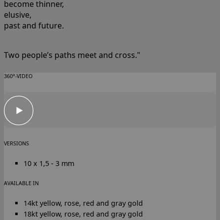
become thinner,
elusive,
past and future.
Two people’s paths meet and cross."
360°-VIDEO
VERSIONS
10 x 1,5 - 3 mm
AVAILABLE IN
14kt yellow, rose, red and gray gold
18kt yellow, rose, red and gray gold