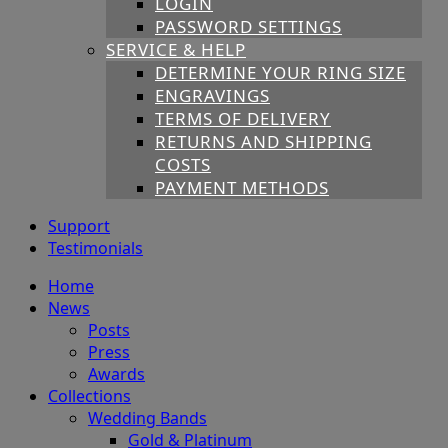
LOGIN
PASSWORD SETTINGS
SERVICE & HELP
DETERMINE YOUR RING SIZE
ENGRAVINGS
TERMS OF DELIVERY
RETURNS AND SHIPPING
COSTS
PAYMENT METHODS
Support
Testimonials
Home
News
Posts
Press
Awards
Collections
Wedding Bands
Gold & Platinum