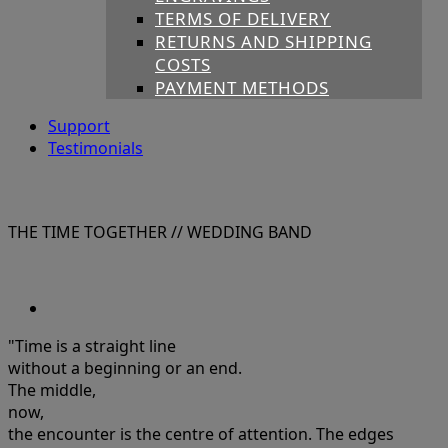
TERMS OF DELIVERY
RETURNS AND SHIPPING
COSTS
PAYMENT METHODS
Support
Testimonials
THE TIME TOGETHER
// WEDDING BAND
"Time is a straight line
without a beginning or an end.
The middle,
now,
the encounter is the centre of attention. The edges