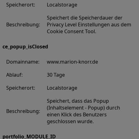
Speicherort:
Localstorage
Speichert die Speicherdauer der
Beschreibung:
Privacy Level Einstellungen aus dem
Cookie Consent Tool.
ce_popup_isClosed
Domainname:
www.marion-knorr.de
Ablauf:
30 Tage
Speicherort:
Localstorage
Speichert, dass das Popup
(Inhaltselement - Popup) durch
Beschreibung:
einen Klick des Benutzers
geschlossen wurde.
portfolio_MODULE_ID