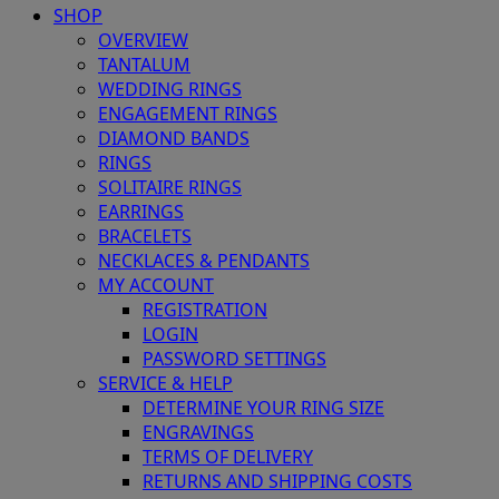
SHOP
OVERVIEW
TANTALUM
WEDDING RINGS
ENGAGEMENT RINGS
DIAMOND BANDS
RINGS
SOLITAIRE RINGS
EARRINGS
BRACELETS
NECKLACES & PENDANTS
MY ACCOUNT
REGISTRATION
LOGIN
PASSWORD SETTINGS
SERVICE & HELP
DETERMINE YOUR RING SIZE
ENGRAVINGS
TERMS OF DELIVERY
RETURNS AND SHIPPING COSTS