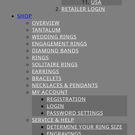
USA
RETAILER LOGIN
SHOP
OVERVIEW
TANTALUM
WEDDING RINGS
ENGAGEMENT RINGS
DIAMOND BANDS
RINGS
SOLITAIRE RINGS
EARRINGS
BRACELETS
NECKLACES & PENDANTS
MY ACCOUNT
REGISTRATION
LOGIN
PASSWORD SETTINGS
SERVICE & HELP
DETERMINE YOUR RING SIZE
ENGRAVINGS