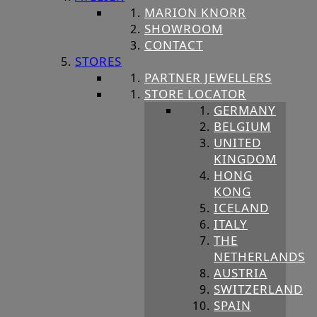
MARION KNORR
SHOWROOM
CONTACT
STORES
PARTNER JEWELLERS
STORE LOCATOR
GERMANY
BELGIUM
UNITED
KINGDOM
HONG
KONG
ICELAND
ITALY
THE
NETHERLANDS
AUSTRIA
SWITZERLAND
SPAIN