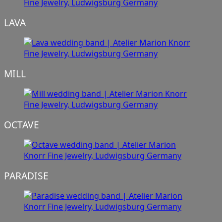
LAVA
MILL
OCTAVE
PARADISE