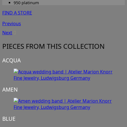
950 platinum
FIND A STORE
Previous
Next
PIECES FROM THIS COLLECTION
ACQUA
AMEN
BLUE