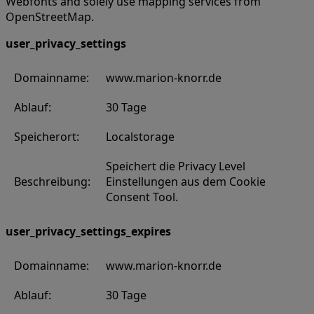
Webfonts and solely use mapping services from
OpenStreetMap.
user_privacy_settings
Domainname:
www.marion-knorr.de
Ablauf:
30 Tage
Speicherort:
Localstorage
Speichert die Privacy Level
Beschreibung:
Einstellungen aus dem Cookie
Consent Tool.
user_privacy_settings_expires
Domainname:
www.marion-knorr.de
Ablauf:
30 Tage