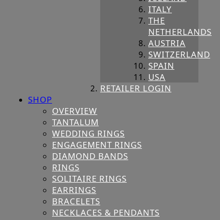
ITALY
THE
NETHERLANDS
AUSTRIA
SWITZERLAND
SPAIN
USA
RETAILER LOGIN
SHOP
OVERVIEW
TANTALUM
WEDDING RINGS
ENGAGEMENT RINGS
DIAMOND BANDS
RINGS
SOLITAIRE RINGS
EARRINGS
BRACELETS
NECKLACES & PENDANTS