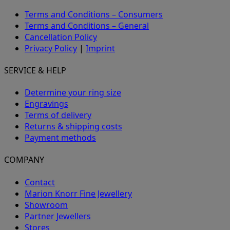
Terms and Conditions – Consumers
Terms and Conditions – General
Cancellation Policy
Privacy Policy
|
Imprint
SERVICE & HELP
Determine your ring size
Engravings
Terms of delivery
Returns & shipping costs
Payment methods
COMPANY
Contact
Marion Knorr Fine Jewellery
Showroom
Partner Jewellers
Stores