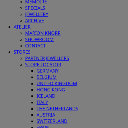
MEMOIRE
SPECIALS
JEWELLERY
ARCHIVE
ATELIER
MARION KNORR
SHOWROOM
CONTACT
STORES
PARTNER JEWELLERS
STORE LOCATOR
GERMANY
BELGIUM
UNITED KINGDOM
HONG KONG
ICELAND
ITALY
THE NETHERLANDS
AUSTRIA
SWITZERLAND
SPAIN