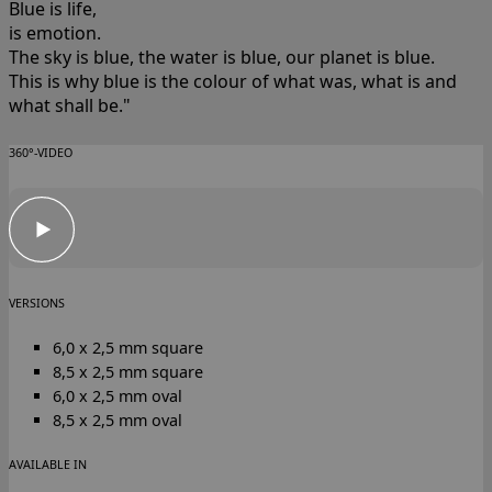
Blue is life,
is emotion.
The sky is blue, the water is blue, our planet is blue.
This is why blue is the colour of what was, what is and
what shall be."
360°-VIDEO
VERSIONS
6,0 x 2,5 mm square
8,5 x 2,5 mm square
6,0 x 2,5 mm oval
8,5 x 2,5 mm oval
AVAILABLE IN