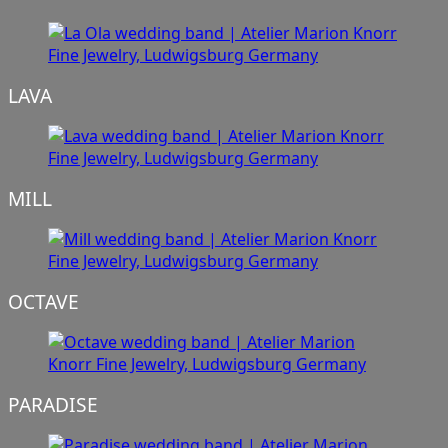
LAVA
MILL
OCTAVE
PARADISE