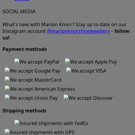
SOCIAL MEDIA
What's new with Marion Knorr? Stay up to date on our
Instagram account
@marionknorrfinejewellery
–
follow
us!
Payment methods
Shipping methods