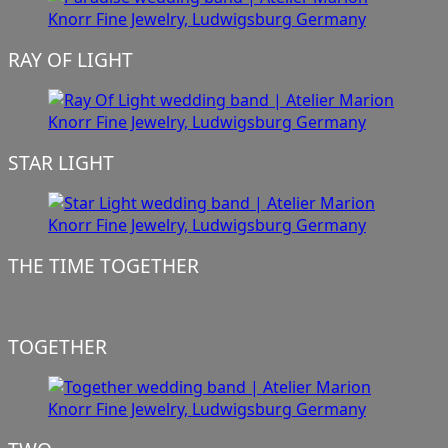
RAY OF LIGHT
STAR LIGHT
THE TIME TOGETHER
TOGETHER