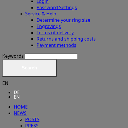
Login
Password Settings
Service & Help
Determine your ring size
Engravings
Terms of delivery
Returns and shipping costs
Payment methods
Keywords
Search
EN
DE
EN
HOME
NEWS
POSTS
PRESS