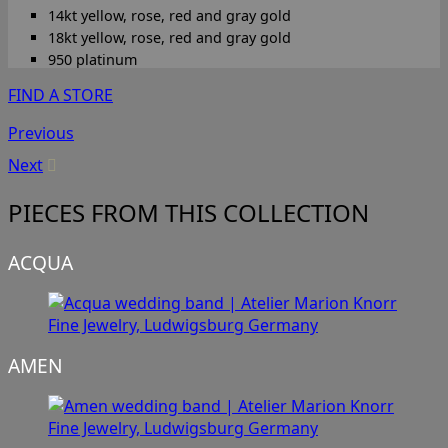
14kt yellow, rose, red and gray gold
18kt yellow, rose, red and gray gold
950 platinum
FIND A STORE
Previous
Next
PIECES FROM THIS COLLECTION
ACQUA
AMEN