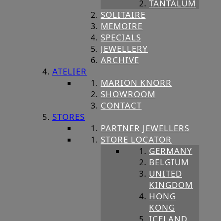
TANTALUM
SOLITAIRE
MEMOIRE
SPECIALS
JEWELLERY
ARCHIVE
ATELIER
MARION KNORR
SHOWROOM
CONTACT
STORES
PARTNER JEWELLERS
STORE LOCATOR
GERMANY
BELGIUM
UNITED
KINGDOM
HONG
KONG
ICELAND