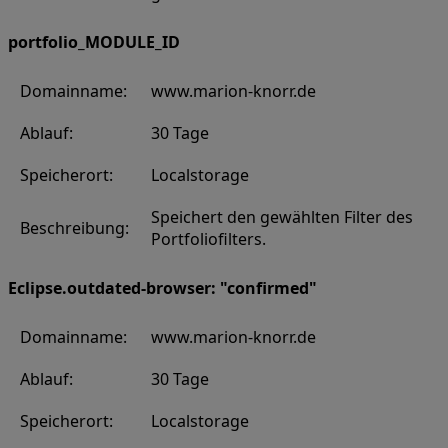
portfolio_MODULE_ID
Domainname:
www.marion-knorr.de
Ablauf:
30 Tage
Speicherort:
Localstorage
Speichert den gewählten Filter des
Beschreibung:
Portfoliofilters.
Eclipse.outdated-browser: "confirmed"
Domainname:
www.marion-knorr.de
Ablauf:
30 Tage
Speicherort:
Localstorage