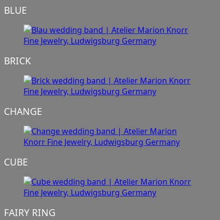
BLUE
BRICK
CHANGE
CUBE
FAIRY RING