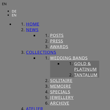
EN
DE
EN
HOME
NEWS
POSTS
PRESS
AWARDS
COLLECTIONS
WEDDING BANDS
GOLD &
PLATINUM
TANTALUM
SOLITAIRE
MEMOIRE
SPECIALS
JEWELLERY
ARCHIVE
ATELIER