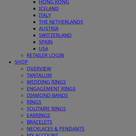
HONG KONG
ICELAND
ITALY
THE NETHERLANDS
AUSTRIA
SWITZERLAND
SPAIN
USA
RETAILER LOGIN
SHOP
OVERVIEW
TANTALUM
WEDDING RINGS
ENGAGEMENT RINGS
DIAMOND BANDS
RINGS
SOLITAIRE RINGS
EARRINGS
BRACELETS
NECKLACES & PENDANTS
MY ACCOUNT