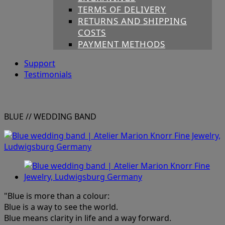
TERMS OF DELIVERY
RETURNS AND SHIPPING
COSTS
PAYMENT METHODS
Support
Testimonials
BLUE
// WEDDING BAND
"Blue is more than a colour:
Blue is a way to see the world.
Blue means clarity in life and a way forward.