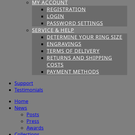
MY ACCOUNT
REGISTRATION
LOGIN
PASSWORD SETTINGS
SERVICE & HELP
DETERMINE YOUR RING SIZE
ENGRAVINGS
TERMS OF DELIVERY
RETURNS AND SHIPPING
COSTS
PAYMENT METHODS
Support
Testimonials
Home
News
Posts
Press
Awards
Collections