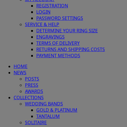
REGISTRATION
LOGIN
PASSWORD SETTINGS
SERVICE & HELP
DETERMINE YOUR RING SIZE
ENGRAVINGS
TERMS OF DELIVERY
RETURNS AND SHIPPING COSTS
PAYMENT METHODS
HOME
NEWS
POSTS
PRESS
AWARDS
COLLECTIONS
WEDDING BANDS
GOLD & PLATINUM
TANTALUM
SOLITAIRE