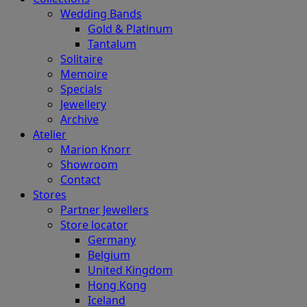
Wedding Bands
Gold & Platinum
Tantalum
Solitaire
Memoire
Specials
Jewellery
Archive
Atelier
Marion Knorr
Showroom
Contact
Stores
Partner Jewellers
Store locator
Germany
Belgium
United Kingdom
Hong Kong
Iceland