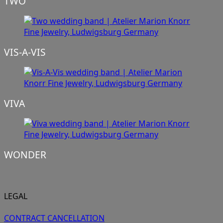
TWO
VIS-A-VIS
VIVA
WONDER
LEGAL
CONTRACT CANCELLATION