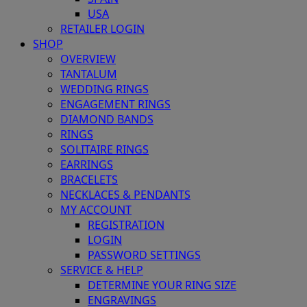
USA
RETAILER LOGIN
SHOP
OVERVIEW
TANTALUM
WEDDING RINGS
ENGAGEMENT RINGS
DIAMOND BANDS
RINGS
SOLITAIRE RINGS
EARRINGS
BRACELETS
NECKLACES & PENDANTS
MY ACCOUNT
REGISTRATION
LOGIN
PASSWORD SETTINGS
SERVICE & HELP
DETERMINE YOUR RING SIZE
ENGRAVINGS