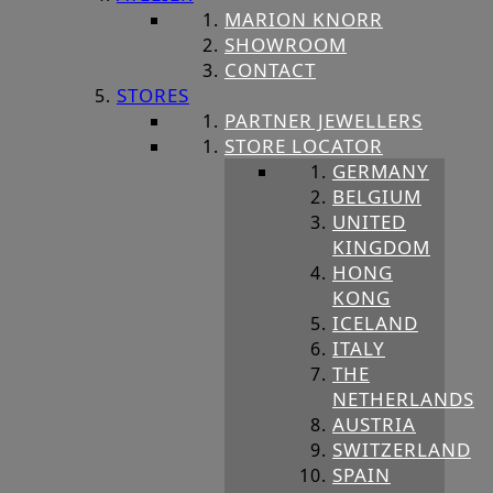
MARION KNORR
SHOWROOM
CONTACT
STORES
PARTNER JEWELLERS
STORE LOCATOR
GERMANY
BELGIUM
UNITED
KINGDOM
HONG
KONG
ICELAND
ITALY
THE
NETHERLANDS
AUSTRIA
SWITZERLAND
SPAIN