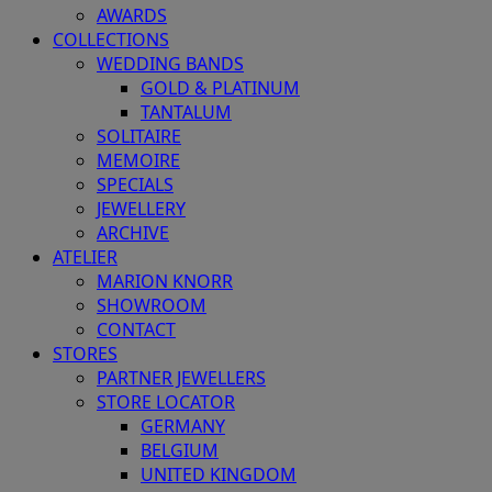
AWARDS
COLLECTIONS
WEDDING BANDS
GOLD & PLATINUM
TANTALUM
SOLITAIRE
MEMOIRE
SPECIALS
JEWELLERY
ARCHIVE
ATELIER
MARION KNORR
SHOWROOM
CONTACT
STORES
PARTNER JEWELLERS
STORE LOCATOR
GERMANY
BELGIUM
UNITED KINGDOM