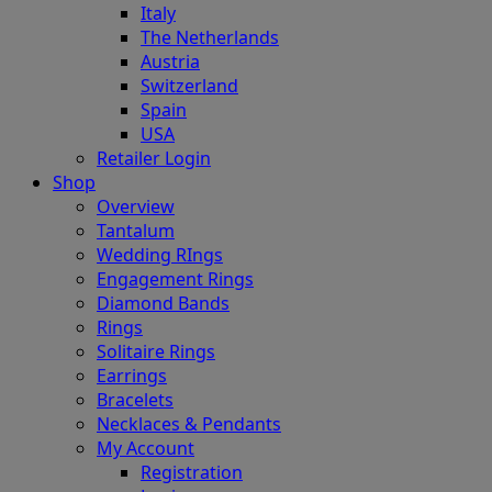
Italy
The Netherlands
Austria
Switzerland
Spain
USA
Retailer Login
Shop
Overview
Tantalum
Wedding RIngs
Engagement Rings
Diamond Bands
Rings
Solitaire Rings
Earrings
Bracelets
Necklaces & Pendants
My Account
Registration