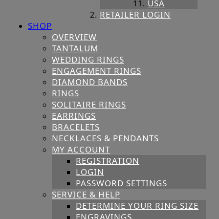
USA
RETAILER LOGIN
SHOP
OVERVIEW
TANTALUM
WEDDING RINGS
ENGAGEMENT RINGS
DIAMOND BANDS
RINGS
SOLITAIRE RINGS
EARRINGS
BRACELETS
NECKLACES & PENDANTS
MY ACCOUNT
REGISTRATION
LOGIN
PASSWORD SETTINGS
SERVICE & HELP
DETERMINE YOUR RING SIZE
ENGRAVINGS