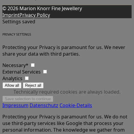
© 2026 Marion Knorr Fine Jewellery
Imprint
Privacy Policy
Settings saved
PRIVACY SETTINGS
Protecting your Privacy is paramount for us. We never
share your data with third parties.
Necessary*
External Services
Analytics
Technically required cookies are always loaded.
Impressum
Datenschutz
Cookie-Details
Protecting your Privacy is paramount for us. We do not
use third-party services like Google that process your
personal information. The knowledge we gather from