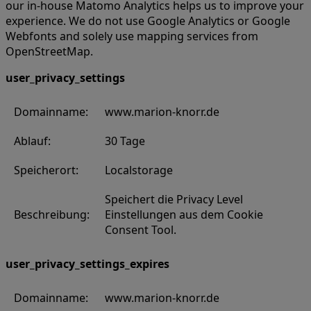
our in-house Matomo Analytics helps us to improve your
experience. We do not use Google Analytics or Google
Webfonts and solely use mapping services from
OpenStreetMap.
user_privacy_settings
Domainname:
www.marion-knorr.de
Ablauf:
30 Tage
Speicherort:
Localstorage
Speichert die Privacy Level
Beschreibung:
Einstellungen aus dem Cookie
Consent Tool.
user_privacy_settings_expires
Domainname:
www.marion-knorr.de