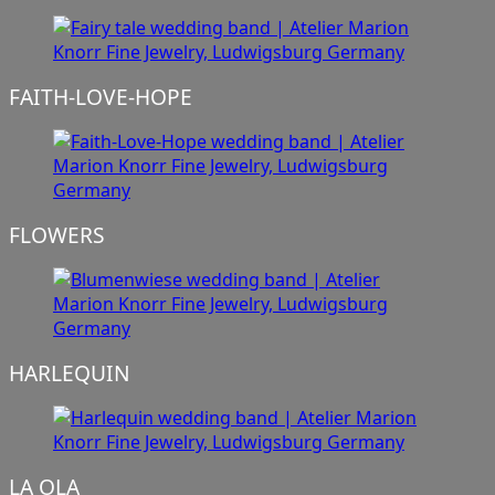
FAITH-LOVE-HOPE
FLOWERS
HARLEQUIN
LA OLA