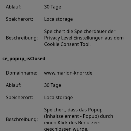
Ablauf:
30 Tage
Speicherort:
Localstorage
Speichert die Speicherdauer der
Beschreibung:
Privacy Level Einstellungen aus dem
Cookie Consent Tool.
ce_popup_isClosed
Domainname:
www.marion-knorr.de
Ablauf:
30 Tage
Speicherort:
Localstorage
Speichert, dass das Popup
(Inhaltselement - Popup) durch
Beschreibung:
einen Klick des Benutzers
geschlossen wurde.