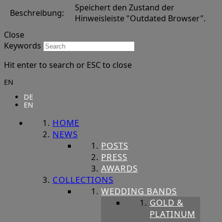
Speichert den Zustand der
Beschreibung:
Hinweisleiste "Outdated Browser".
Close
Keywords
Hit enter to search or ESC to close
EN
DE
EN
HOME
NEWS
POSTS
PRESS
AWARDS
COLLECTIONS
WEDDING BANDS
GOLD &
PLATINUM