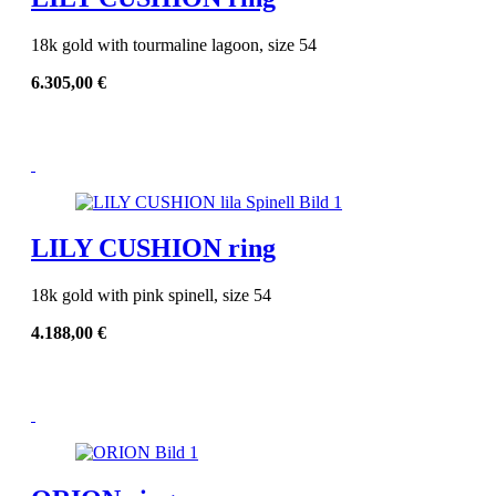
18k gold with tourmaline lagoon, size 54
6.305,00
€
LILY CUSHION ring
18k gold with pink spinell, size 54
4.188,00
€