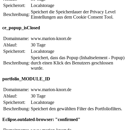
Speicherort:
Localstorage
Speichert die Speicherdauer der Privacy Level
Beschreibung:
Einstellungen aus dem Cookie Consent Tool.
ce_popup_isClosed
Domainname:
www.marion-knorr.de
Ablauf:
30 Tage
Speicherort:
Localstorage
Speichert, dass das Popup (Inhaltselement - Popup)
Beschreibung:
durch einen Klick des Benutzers geschlossen
wurde.
portfolio_MODULE_ID
Domainname:
www.marion-knorr.de
Ablauf:
30 Tage
Speicherort:
Localstorage
Beschreibung:
Speichert den gewählten Filter des Portfoliofilters.
Eclipse.outdated-browser: "confirmed"