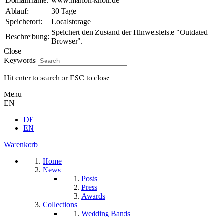
Domainname:
www.marion-knorr.de
Ablauf:
30 Tage
Speicherort:
Localstorage
Speichert den Zustand der Hinweisleiste "Outdated
Beschreibung:
Browser".
Close
Keywords
Hit enter to search or ESC to close
Menu
EN
DE
EN
Warenkorb
Home
News
Posts
Press
Awards
Collections
Wedding Bands