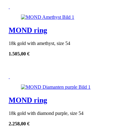
MOND ring
18k gold with amethyst, size 54
1.505,00
€
MOND ring
18k gold with diamond purple, size 54
2.258,00
€