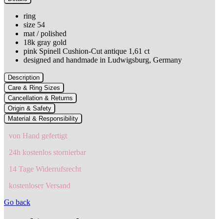
ring
size 54
mat / polished
18k gray gold
pink Spinell Cushion-Cut antique 1,61 ct
designed and handmade in Ludwigsburg, Germany
Description
Care & Ring Sizes
Cancellation & Returns
Origin & Safety
Material & Responsibility
von Hand gefertigt
24h kostenlos stornierbar
14 Tage Widerrufsrecht
kostenloser Versand
Go back