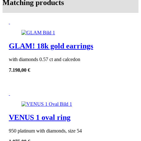
Matching products
GLAM! 18k gold earrings
with diamonds 0.57 ct and calcedon
7.198,00
€
VENUS 1 oval ring
950 platinum with diamonds, size 54