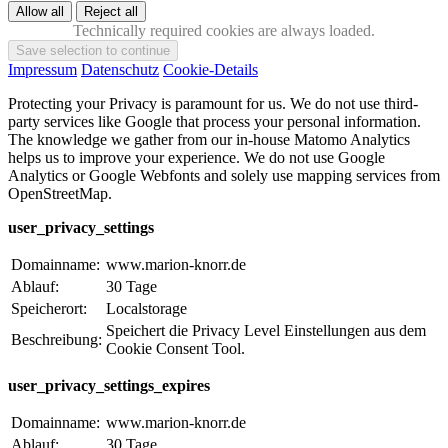
Technically required cookies are always loaded.
Impressum
Datenschutz
Cookie-Details
Protecting your Privacy is paramount for us. We do not use third-
party services like Google that process your personal information.
The knowledge we gather from our in-house Matomo Analytics
helps us to improve your experience. We do not use Google
Analytics or Google Webfonts and solely use mapping services from
OpenStreetMap.
user_privacy_settings
Domainname:
www.marion-knorr.de
Ablauf:
30 Tage
Speicherort:
Localstorage
Speichert die Privacy Level Einstellungen aus dem
Beschreibung:
Cookie Consent Tool.
user_privacy_settings_expires
Domainname:
www.marion-knorr.de
Ablauf:
30 Tage