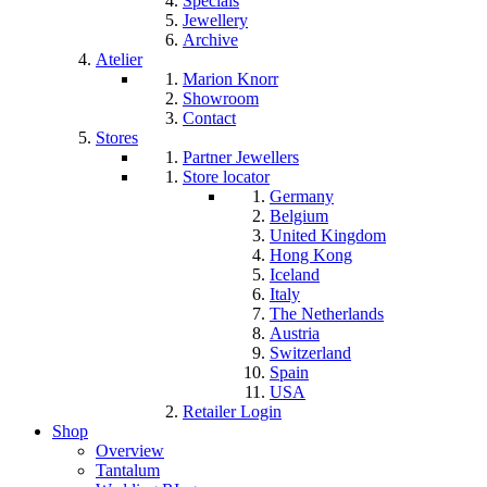
Specials
Jewellery
Archive
Atelier
Marion Knorr
Showroom
Contact
Stores
Partner Jewellers
Store locator
Germany
Belgium
United Kingdom
Hong Kong
Iceland
Italy
The Netherlands
Austria
Switzerland
Spain
USA
Retailer Login
Shop
Overview
Tantalum