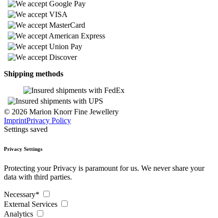
Shipping methods
© 2026 Marion Knorr Fine Jewellery
Imprint
Privacy Policy
Settings saved
Privacy Settings
Protecting your Privacy is paramount for us. We never share your
data with third parties.
Necessary*
External Services
Analytics