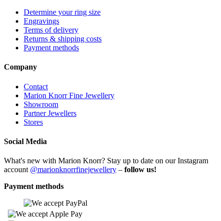
Determine your ring size
Engravings
Terms of delivery
Returns & shipping costs
Payment methods
Company
Contact
Marion Knorr Fine Jewellery
Showroom
Partner Jewellers
Stores
Social Media
What's new with Marion Knorr? Stay up to date on our Instagram
account
@marionknorrfinejewellery
–
follow us!
Payment methods