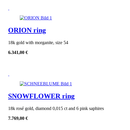
ORION ring
18k gold with morganite, size 54
6.341,00
€
SNOWFLOWER ring
18k rosé gold, diamond 0,015 ct and 6 pink saphires
7.769,00
€