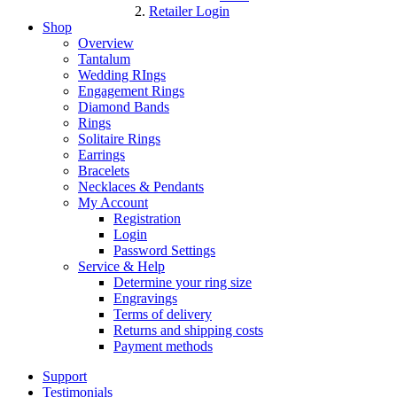
Retailer Login
Shop
Overview
Tantalum
Wedding RIngs
Engagement Rings
Diamond Bands
Rings
Solitaire Rings
Earrings
Bracelets
Necklaces & Pendants
My Account
Registration
Login
Password Settings
Service & Help
Determine your ring size
Engravings
Terms of delivery
Returns and shipping costs
Payment methods
Support
Testimonials