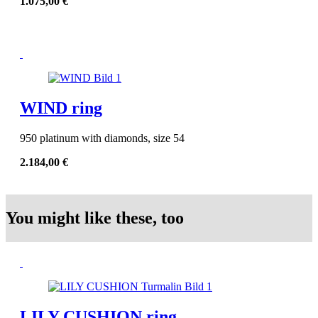
1.075,00
€
WIND ring
950 platinum with diamonds, size 54
2.184,00
€
You might like these, too
LILY CUSHION ring