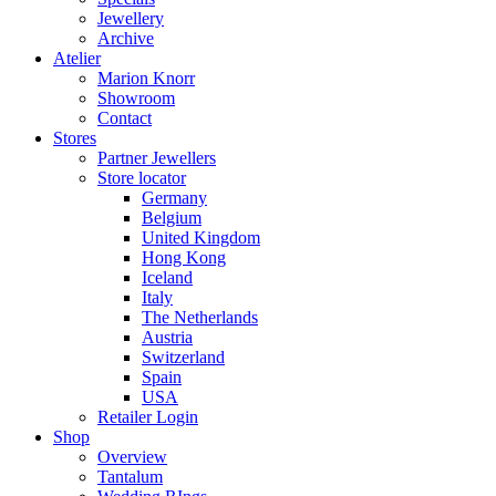
Jewellery
Archive
Atelier
Marion Knorr
Showroom
Contact
Stores
Partner Jewellers
Store locator
Germany
Belgium
United Kingdom
Hong Kong
Iceland
Italy
The Netherlands
Austria
Switzerland
Spain
USA
Retailer Login
Shop
Overview
Tantalum