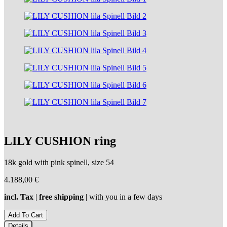
LILY CUSHION ring
18k gold with pink spinell, size 54
4.188,00
€
incl. Tax
|
free shipping
| with you in a few days
Details