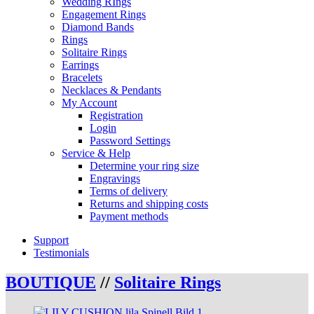
Wedding RIngs
Engagement Rings
Diamond Bands
Rings
Solitaire Rings
Earrings
Bracelets
Necklaces & Pendants
My Account
Registration
Login
Password Settings
Service & Help
Determine your ring size
Engravings
Terms of delivery
Returns and shipping costs
Payment methods
Support
Testimonials
BOUTIQUE
//
Solitaire Rings