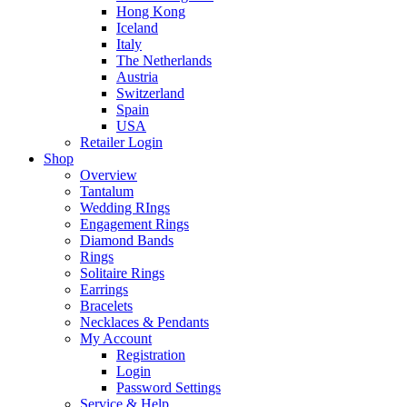
Hong Kong
Iceland
Italy
The Netherlands
Austria
Switzerland
Spain
USA
Retailer Login
Shop
Overview
Tantalum
Wedding RIngs
Engagement Rings
Diamond Bands
Rings
Solitaire Rings
Earrings
Bracelets
Necklaces & Pendants
My Account
Registration
Login
Password Settings
Service & Help