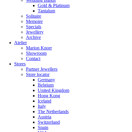
Wedding Bands
Gold & Platinum
Tantalum
Solitaire
Memoire
Specials
Jewellery
Archive
Atelier
Marion Knorr
Showroom
Contact
Stores
Partner Jewellers
Store locator
Germany
Belgium
United Kingdom
Hong Kong
Iceland
Italy
The Netherlands
Austria
Switzerland
Spain