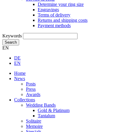
Determine your ring size
Engravings
Terms of delivery
Returns and shipping costs
Payment methods
Keywords
Search
EN
DE
EN
Home
News
Posts
Press
Awards
Collections
Wedding Bands
Gold & Platinum
Tantalum
Solitaire
Memoire
Specials