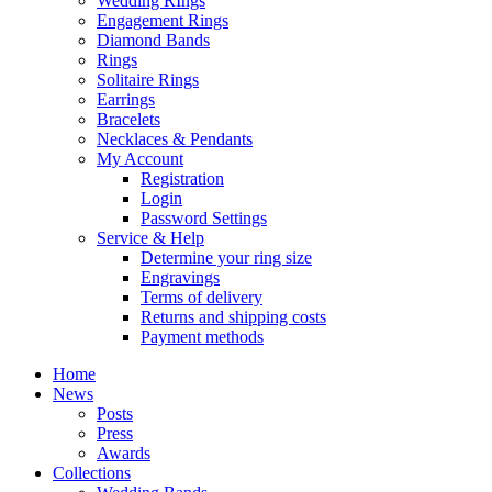
Wedding RIngs
Engagement Rings
Diamond Bands
Rings
Solitaire Rings
Earrings
Bracelets
Necklaces & Pendants
My Account
Registration
Login
Password Settings
Service & Help
Determine your ring size
Engravings
Terms of delivery
Returns and shipping costs
Payment methods
Home
News
Posts
Press
Awards
Collections