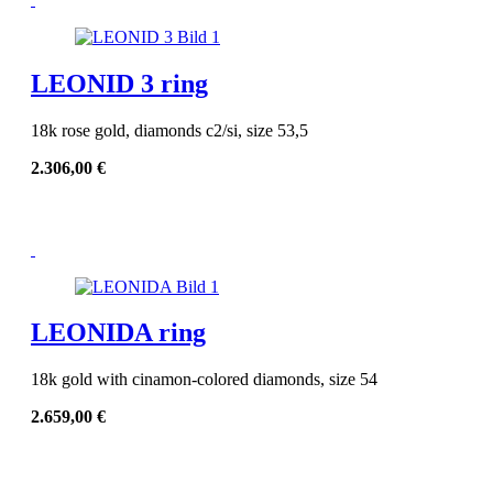
LEONID 3 ring
18k rose gold, diamonds c2/si, size 53,5
2.306,00
€
LEONIDA ring
18k gold with cinamon-colored diamonds, size 54
2.659,00
€