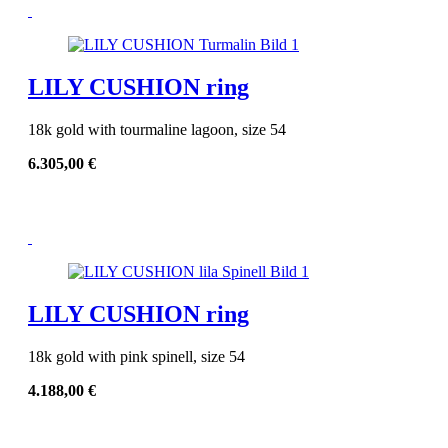
LILY CUSHION ring
18k gold with tourmaline lagoon, size 54
6.305,00
€
LILY CUSHION ring
18k gold with pink spinell, size 54
4.188,00
€