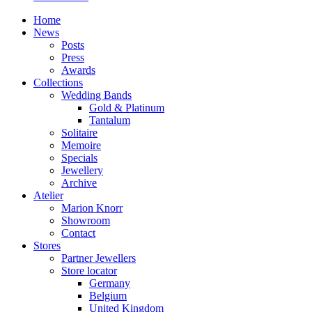
Home
News
Posts
Press
Awards
Collections
Wedding Bands
Gold & Platinum
Tantalum
Solitaire
Memoire
Specials
Jewellery
Archive
Atelier
Marion Knorr
Showroom
Contact
Stores
Partner Jewellers
Store locator
Germany
Belgium
United Kingdom