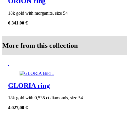
ORION ring
18k gold with morganite, size 54
6.341,00
€
More from this collection
GLORIA ring
18k gold with 0,535 ct diamonds, size 54
4.027,00
€