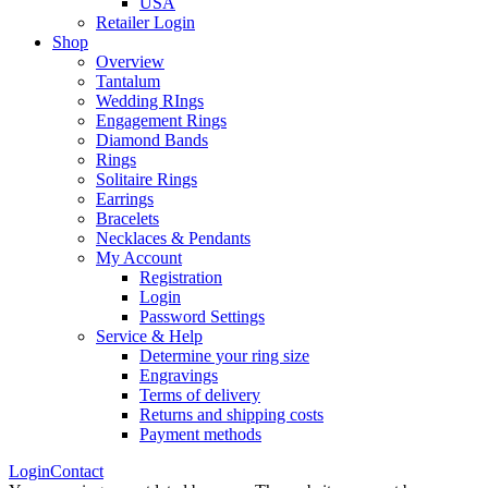
USA
Retailer Login
Shop
Overview
Tantalum
Wedding RIngs
Engagement Rings
Diamond Bands
Rings
Solitaire Rings
Earrings
Bracelets
Necklaces & Pendants
My Account
Registration
Login
Password Settings
Service & Help
Determine your ring size
Engravings
Terms of delivery
Returns and shipping costs
Payment methods
Login
Contact