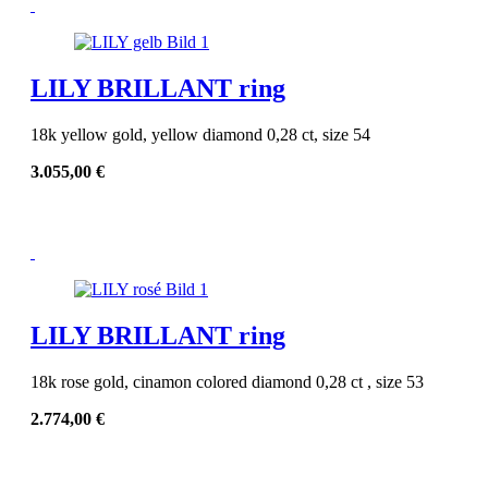
LILY BRILLANT ring
18k yellow gold, yellow diamond 0,28 ct, size 54
3.055,00
€
LILY BRILLANT ring
18k rose gold, cinamon colored diamond 0,28 ct , size 53
2.774,00
€