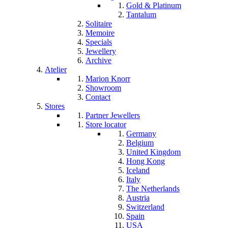
Gold & Platinum
Tantalum
Solitaire
Memoire
Specials
Jewellery
Archive
Atelier
Marion Knorr
Showroom
Contact
Stores
Partner Jewellers
Store locator
Germany
Belgium
United Kingdom
Hong Kong
Iceland
Italy
The Netherlands
Austria
Switzerland
Spain
USA