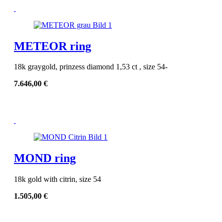
METEOR ring
18k graygold, prinzess diamond 1,53 ct , size 54-
7.646,00
€
MOND ring
18k gold with citrin, size 54
1.505,00
€