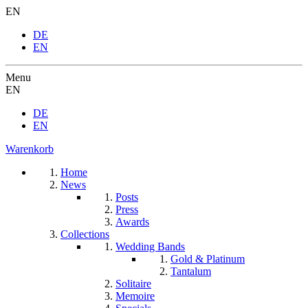
EN
DE
EN
Menu
EN
DE
EN
Warenkorb
Home
News
Posts
Press
Awards
Collections
Wedding Bands
Gold & Platinum
Tantalum
Solitaire
Memoire