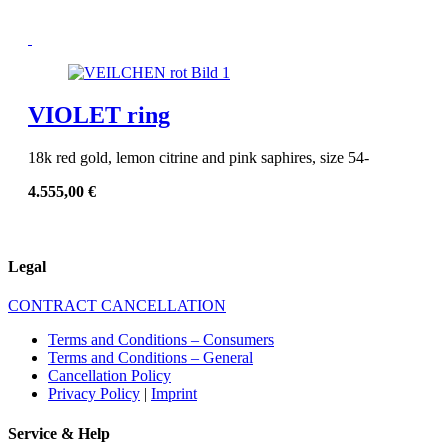
VIOLET ring
18k red gold, lemon citrine and pink saphires, size 54-
4.555,00
€
Legal
CONTRACT CANCELLATION
Terms and Conditions – Consumers
Terms and Conditions – General
Cancellation Policy
Privacy Policy
|
Imprint
Service & Help