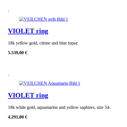
VIOLET ring
18k yellow gold, citrine and blue topaz
5.539,00
€
VIOLET ring
18k white gold, aquamarine and yellow saphires, size 54-
4.291,00
€