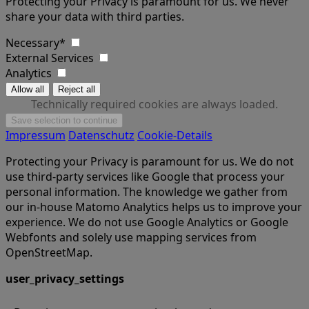
Protecting your Privacy is paramount for us. We never
share your data with third parties.
Necessary*
External Services
Analytics
Technically required cookies are always loaded.
Impressum
Datenschutz
Cookie-Details
Protecting your Privacy is paramount for us. We do not
use third-party services like Google that process your
personal information. The knowledge we gather from
our in-house Matomo Analytics helps us to improve your
experience. We do not use Google Analytics or Google
Webfonts and solely use mapping services from
OpenStreetMap.
user_privacy_settings