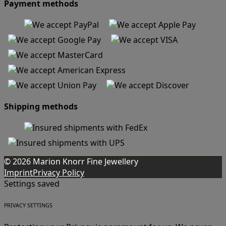
Payment methods
Shipping methods
© 2026 Marion Knorr Fine Jewellery
Imprint
Privacy Policy
Settings saved
PRIVACY SETTINGS