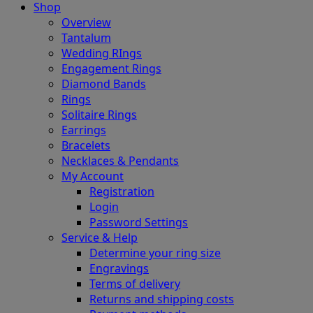
Shop
Overview
Tantalum
Wedding RIngs
Engagement Rings
Diamond Bands
Rings
Solitaire Rings
Earrings
Bracelets
Necklaces & Pendants
My Account
Registration
Login
Password Settings
Service & Help
Determine your ring size
Engravings
Terms of delivery
Returns and shipping costs