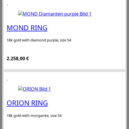
MOND RING
18k gold with diamond purple, size 54
2.258,00
€
ORION RING
18k gold with morganite, size 54