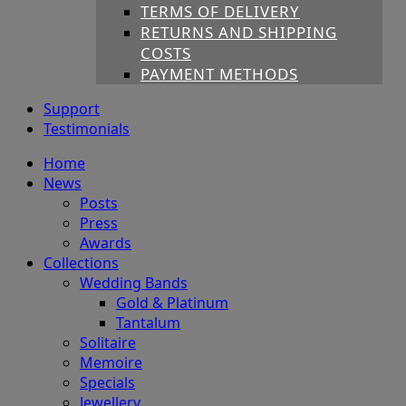
TERMS OF DELIVERY
RETURNS AND SHIPPING
COSTS
PAYMENT METHODS
Support
Testimonials
Home
News
Posts
Press
Awards
Collections
Wedding Bands
Gold & Platinum
Tantalum
Solitaire
Memoire
Specials
Jewellery