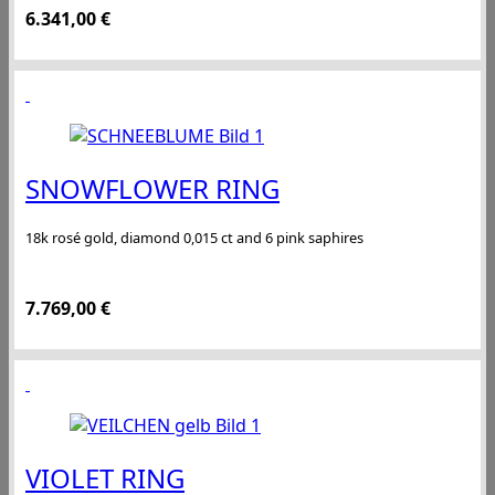
6.341,00
€
SNOWFLOWER RING
18k rosé gold, diamond 0,015 ct and 6 pink saphires
7.769,00
€
VIOLET RING