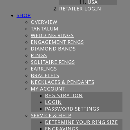
USA
RETAILER LOGIN
SHOP
OVERVIEW
TANTALUM
WEDDING RINGS
ENGAGEMENT RINGS
DIAMOND BANDS
RINGS
SOLITAIRE RINGS
EARRINGS
BRACELETS
NECKLACES & PENDANTS
MY ACCOUNT
REGISTRATION
LOGIN
PASSWORD SETTINGS
SERVICE & HELP
DETERMINE YOUR RING SIZE
ENGRAVINGS