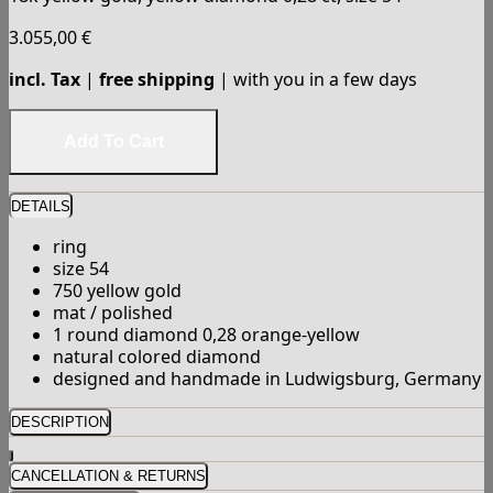
3.055,00
€
incl. Tax
|
free shipping
| with you in a few days
DETAILS
ring
size 54
750 yellow gold
mat / polished
1 round diamond 0,28 orange-yellow
natural colored diamond
designed and handmade in Ludwigsburg, Germany
DESCRIPTION
CANCELLATION & RETURNS