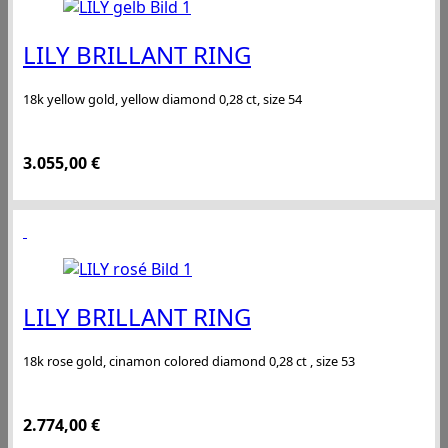
LILY BRILLANT RING
18k yellow gold, yellow diamond 0,28 ct, size 54
3.055,00
€
LILY BRILLANT RING
18k rose gold, cinamon colored diamond 0,28 ct , size 53
2.774,00
€