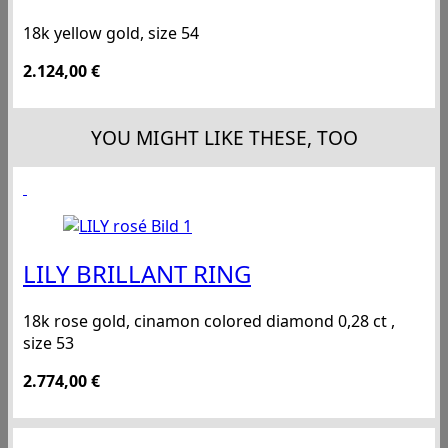
18k yellow gold, size 54
2.124,00
€
YOU MIGHT LIKE THESE, TOO
LILY BRILLANT RING
18k rose gold, cinamon colored diamond 0,28 ct ,
size 53
2.774,00
€