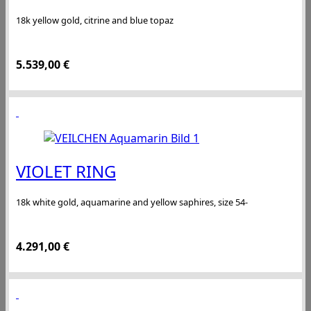
18k yellow gold, citrine and blue topaz
5.539,00
€
VIOLET RING
18k white gold, aquamarine and yellow saphires, size 54-
4.291,00
€