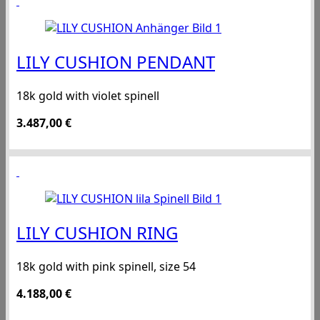
LILY CUSHION PENDANT
18k gold with violet spinell
3.487,00
€
LILY CUSHION RING
18k gold with pink spinell, size 54
4.188,00
€