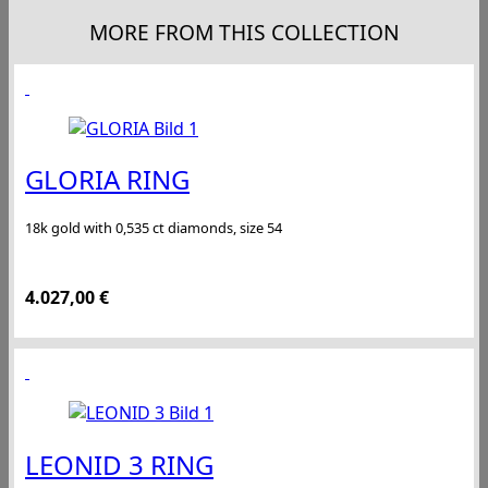
MORE FROM THIS COLLECTION
GLORIA RING
18k gold with 0,535 ct diamonds, size 54
4.027,00
€
LEONID 3 RING