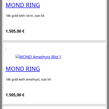
MOND RING
18k gold with citrin, size 54
1.505,00
€
MOND RING
18k gold with amethyst, size 54
1.505,00
€