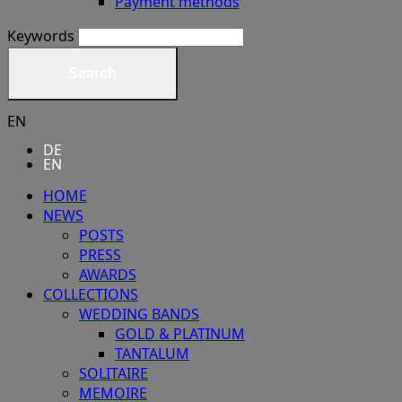
Payment methods
Keywords
Search
EN
DE
EN
HOME
NEWS
POSTS
PRESS
AWARDS
COLLECTIONS
WEDDING BANDS
GOLD & PLATINUM
TANTALUM
SOLITAIRE
MEMOIRE