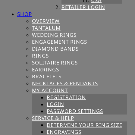
USA
RETAILER LOGIN
SHOP
OVERVIEW
TANTALUM
WEDDING RINGS
ENGAGEMENT RINGS
DIAMOND BANDS
RINGS
SOLITAIRE RINGS
EARRINGS
BRACELETS
NECKLACES & PENDANTS
MY ACCOUNT
REGISTRATION
LOGIN
PASSWORD SETTINGS
SERVICE & HELP
DETERMINE YOUR RING SIZE
ENGRAVINGS