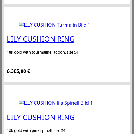
LILY CUSHION RING
18k gold with tourmaline lagoon, size 54
6.305,00
€
LILY CUSHION RING
18k gold with pink spinell, size 54