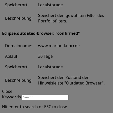
Speicherort:
Localstorage
Speichert den gewählten Filter des
Beschreibung:
Portfoliofilters.
Eclipse.outdated-browser: "confirmed"
Domainname:
www.marion-knorr.de
Ablauf:
30 Tage
Speicherort:
Localstorage
Speichert den Zustand der
Beschreibung:
Hinweisleiste "Outdated Browser".
Close
Keywords
Hit enter to search or ESC to close