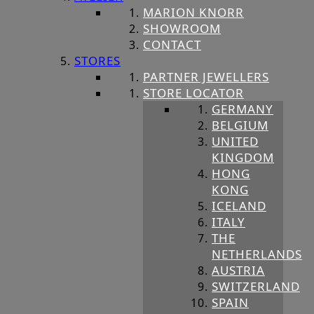
MARION KNORR
SHOWROOM
CONTACT
STORES
PARTNER JEWELLERS
STORE LOCATOR
GERMANY
BELGIUM
UNITED
KINGDOM
HONG
KONG
ICELAND
ITALY
THE
NETHERLANDS
AUSTRIA
SWITZERLAND
SPAIN