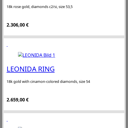
18k rose gold, diamonds c2/si, size 53,5
2.306,00
€
LEONIDA RING
18k gold with cinamon-colored diamonds, size 54
2.659,00
€