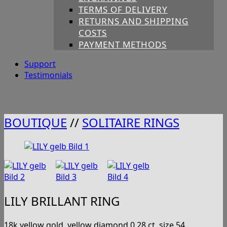
TERMS OF DELIVERY
RETURNS AND SHIPPING
COSTS
PAYMENT METHODS
Support
Testimonials
BOUTIQUE
//
SOLITAIRE RINGS
LILY BRILLANT RING
18k yellow gold, yellow diamond 0,28 ct, size 54