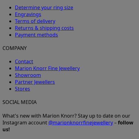
Determine your ring size
Engravings
Terms of delivery
Returns & shipping costs
Payment methods
COMPANY
Contact
Marion Knorr Fine Jewellery
Showroom
Partner Jewellers
Stores
SOCIAL MEDIA
What's new with Marion Knorr? Stay up to date on our
Instagram account
@marionknorrfinejewellery
–
follow
us!