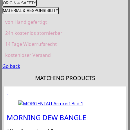
ORIGIN & SAFETY
MATERIAL & RESPONSIBILITY
von Hand gefertigt
24h kostenlos stornierbar
14 Tage Widerrufsrecht
kostenloser Versand
Go back
MATCHING PRODUCTS
MORNING DEW BANGLE