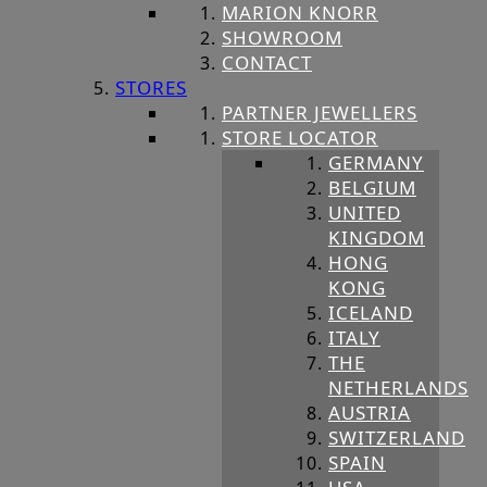
MARION KNORR
SHOWROOM
CONTACT
STORES
PARTNER JEWELLERS
STORE LOCATOR
GERMANY
BELGIUM
UNITED
KINGDOM
HONG
KONG
ICELAND
ITALY
THE
NETHERLANDS
AUSTRIA
SWITZERLAND
SPAIN