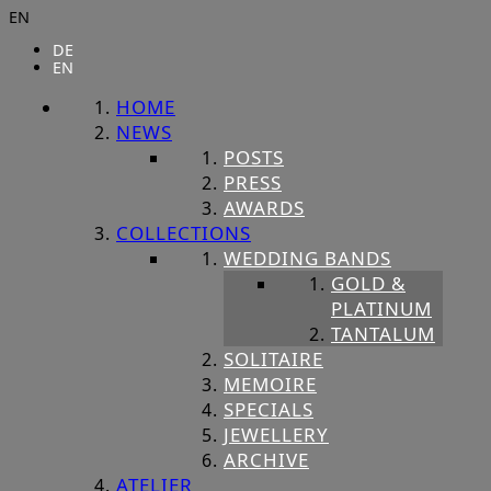
EN
DE
EN
HOME
NEWS
POSTS
PRESS
AWARDS
COLLECTIONS
WEDDING BANDS
GOLD &
PLATINUM
TANTALUM
SOLITAIRE
MEMOIRE
SPECIALS
JEWELLERY
ARCHIVE
ATELIER