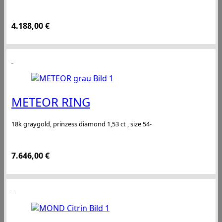
4.188,00
€
METEOR RING
18k graygold, prinzess diamond 1,53 ct , size 54-
7.646,00
€