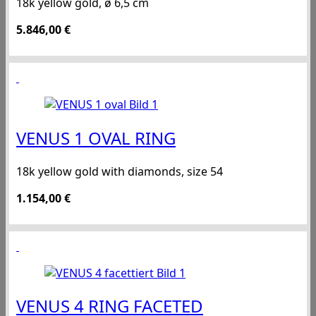
18k yellow gold, ø 6,5 cm
5.846,00
€
VENUS 1 OVAL RING
18k yellow gold with diamonds, size 54
1.154,00
€
VENUS 4 RING FACETED