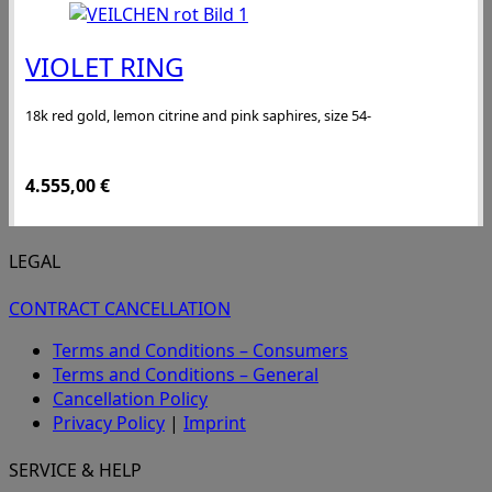
VIOLET RING
18k red gold, lemon citrine and pink saphires, size 54-
4.555,00
€
LEGAL
CONTRACT CANCELLATION
Terms and Conditions – Consumers
Terms and Conditions – General
Cancellation Policy
Privacy Policy
|
Imprint
SERVICE & HELP