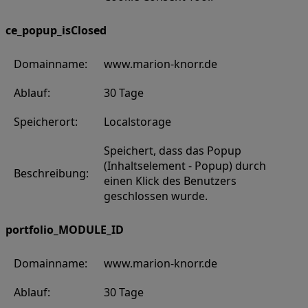
ce_popup_isClosed
Domainname:
www.marion-knorr.de
Ablauf:
30 Tage
Speicherort:
Localstorage
Speichert, dass das Popup
(Inhaltselement - Popup) durch
Beschreibung:
einen Klick des Benutzers
geschlossen wurde.
portfolio_MODULE_ID
Domainname:
www.marion-knorr.de
Ablauf:
30 Tage