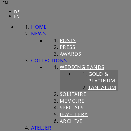
EN
DE
EN
HOME
NEWS
POSTS
PRESS
AWARDS
COLLECTIONS
WEDDING BANDS
GOLD &
PLATINUM
TANTALUM
SOLITAIRE
MEMOIRE
SPECIALS
JEWELLERY
ARCHIVE
ATELIER