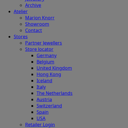
Archive
Atelier
Marion Knorr
Showroom
Contact
Stores
Partner Jewellers
Store locator
Germany
Belgium
United Kingdom
Hong Kong
Iceland
Italy
The Netherlands
Austria
Switzerland
Spain
USA
Retailer Login