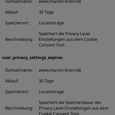
Domainname:
www.marion-knorr.de
Ablauf:
30 Tage
Speicherort:
Localstorage
Speichert die Privacy Level
Beschreibung:
Einstellungen aus dem Cookie
Consent Tool.
user_privacy_settings_expires
Domainname:
www.marion-knorr.de
Ablauf:
30 Tage
Speicherort:
Localstorage
Speichert die Speicherdauer der
Beschreibung:
Privacy Level Einstellungen aus dem
Cookie Consent Tool.