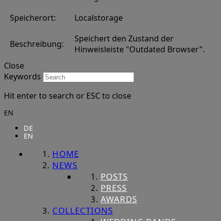
Speicherort:
Localstorage
Speichert den Zustand der
Beschreibung:
Hinweisleiste "Outdated Browser".
Close
Keywords
Hit enter to search or ESC to close
EN
DE
EN
HOME
NEWS
POSTS
PRESS
AWARDS
COLLECTIONS