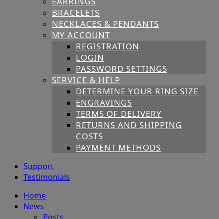
EARRINGS
BRACELETS
NECKLACES & PENDANTS
MY ACCOUNT
REGISTRATION
LOGIN
PASSWORD SETTINGS
SERVICE & HELP
DETERMINE YOUR RING SIZE
ENGRAVINGS
TERMS OF DELIVERY
RETURNS AND SHIPPING
COSTS
PAYMENT METHODS
Support
Testimonials
Home
News
Posts