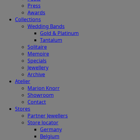
Press
Awards
Collections
Wedding Bands
Gold & Platinum
Tantalum
Solitaire
Memoire
Specials
Jewellery
Archive
Atelier
Marion Knorr
Showroom
Contact
Stores
Partner Jewellers
Store locator
Germany
Belgium