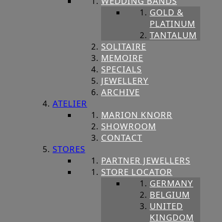
WEDDING BANDS
GOLD &
PLATINUM
TANTALUM
SOLITAIRE
MEMOIRE
SPECIALS
JEWELLERY
ARCHIVE
ATELIER
MARION KNORR
SHOWROOM
CONTACT
STORES
PARTNER JEWELLERS
STORE LOCATOR
GERMANY
BELGIUM
UNITED
KINGDOM