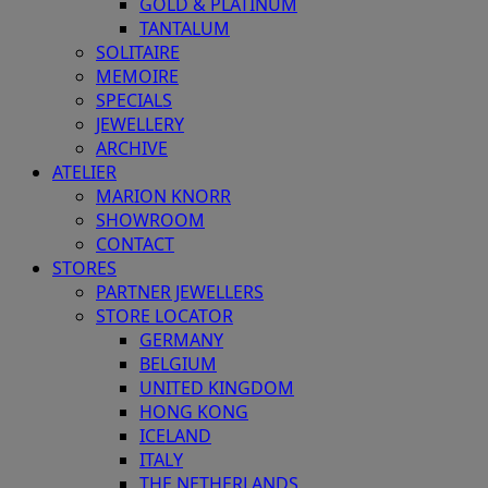
GOLD & PLATINUM
TANTALUM
SOLITAIRE
MEMOIRE
SPECIALS
JEWELLERY
ARCHIVE
ATELIER
MARION KNORR
SHOWROOM
CONTACT
STORES
PARTNER JEWELLERS
STORE LOCATOR
GERMANY
BELGIUM
UNITED KINGDOM
HONG KONG
ICELAND
ITALY
THE NETHERLANDS