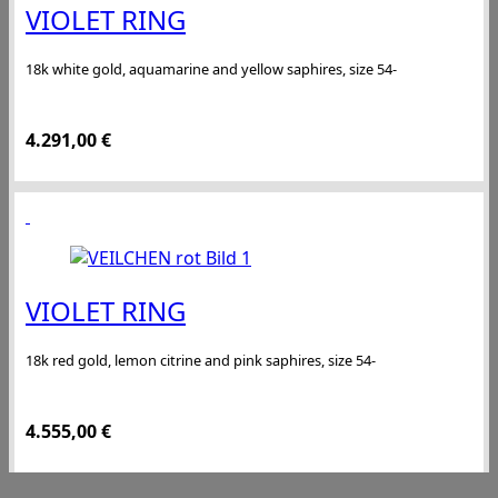
VIOLET RING
18k white gold, aquamarine and yellow saphires, size 54-
4.291,00
€
VIOLET RING
18k red gold, lemon citrine and pink saphires, size 54-
4.555,00
€