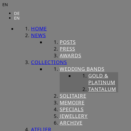
EN
DE
EN
HOME
NEWS
POSTS
PRESS
AWARDS
COLLECTIONS
WEDDING BANDS
GOLD &
PLATINUM
TANTALUM
SOLITAIRE
MEMOIRE
SPECIALS
JEWELLERY
ARCHIVE
ATELIER