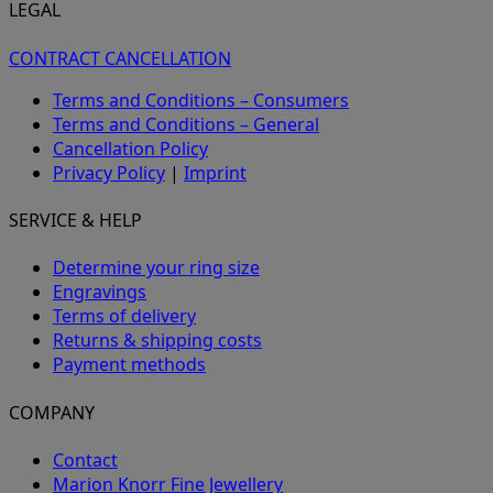
LEGAL
CONTRACT CANCELLATION
Terms and Conditions – Consumers
Terms and Conditions – General
Cancellation Policy
Privacy Policy
|
Imprint
SERVICE & HELP
Determine your ring size
Engravings
Terms of delivery
Returns & shipping costs
Payment methods
COMPANY
Contact
Marion Knorr Fine Jewellery