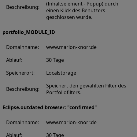
(Inhaltselement - Popup) durch
Beschreibung:
einen Klick des Benutzers
geschlossen wurde.
portfolio_MODULE_ID
Domainname:
www.marion-knorr.de
Ablauf:
30 Tage
Speicherort:
Localstorage
Speichert den gewählten Filter des
Beschreibung:
Portfoliofilters.
Eclipse.outdated-browser: "confirmed"
Domainname:
www.marion-knorr.de
Ablauf:
30 Tage