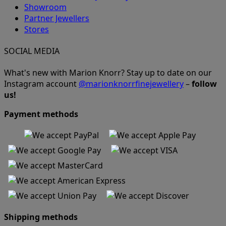
Showroom
Partner Jewellers
Stores
SOCIAL MEDIA
What's new with Marion Knorr? Stay up to date on our
Instagram account
@marionknorrfinejewellery
–
follow
us!
Payment methods
Shipping methods