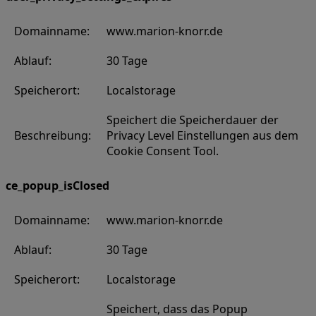
Domainname:
www.marion-knorr.de
Ablauf:
30 Tage
Speicherort:
Localstorage
Speichert die Speicherdauer der
Beschreibung:
Privacy Level Einstellungen aus dem
Cookie Consent Tool.
ce_popup_isClosed
Domainname:
www.marion-knorr.de
Ablauf:
30 Tage
Speicherort:
Localstorage
Speichert, dass das Popup