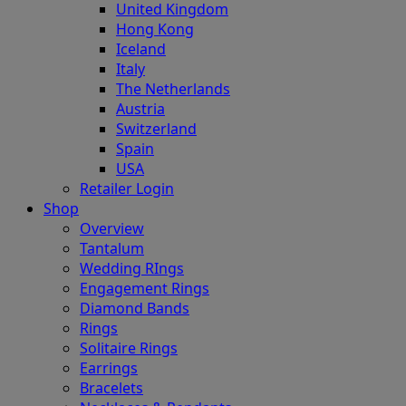
United Kingdom
Hong Kong
Iceland
Italy
The Netherlands
Austria
Switzerland
Spain
USA
Retailer Login
Shop
Overview
Tantalum
Wedding RIngs
Engagement Rings
Diamond Bands
Rings
Solitaire Rings
Earrings
Bracelets