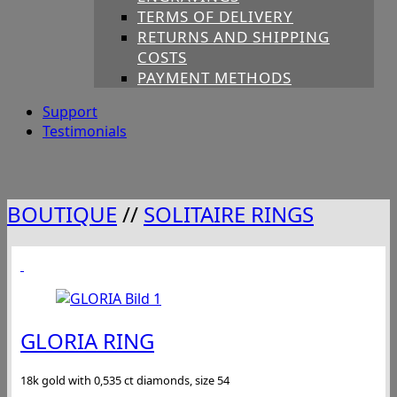
TERMS OF DELIVERY
RETURNS AND SHIPPING
COSTS
PAYMENT METHODS
Support
Testimonials
BOUTIQUE
//
SOLITAIRE RINGS
GLORIA RING
18k gold with 0,535 ct diamonds, size 54