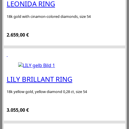
LEONIDA RING
18k gold with cinamon-colored diamonds, size 54
2.659,00
€
LILY BRILLANT RING
18k yellow gold, yellow diamond 0,28 ct, size 54
3.055,00
€