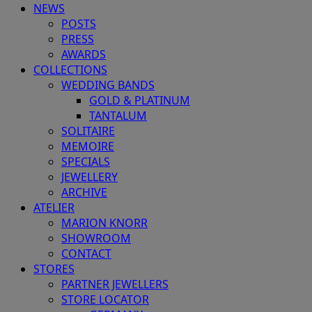
NEWS
POSTS
PRESS
AWARDS
COLLECTIONS
WEDDING BANDS
GOLD & PLATINUM
TANTALUM
SOLITAIRE
MEMOIRE
SPECIALS
JEWELLERY
ARCHIVE
ATELIER
MARION KNORR
SHOWROOM
CONTACT
STORES
PARTNER JEWELLERS
STORE LOCATOR