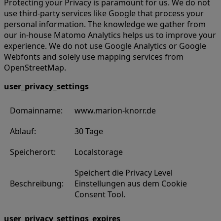
Protecting your Privacy is paramount for us. We do not
use third-party services like Google that process your
personal information. The knowledge we gather from
our in-house Matomo Analytics helps us to improve your
experience. We do not use Google Analytics or Google
Webfonts and solely use mapping services from
OpenStreetMap.
user_privacy_settings
Domainname:
www.marion-knorr.de
Ablauf:
30 Tage
Speicherort:
Localstorage
Speichert die Privacy Level
Beschreibung:
Einstellungen aus dem Cookie
Consent Tool.
user_privacy_settings_expires