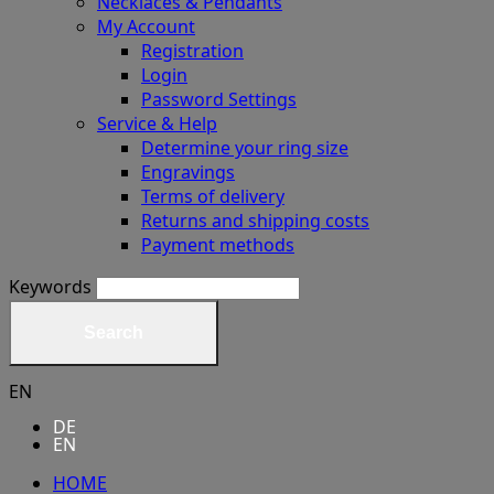
Necklaces & Pendants
My Account
Registration
Login
Password Settings
Service & Help
Determine your ring size
Engravings
Terms of delivery
Returns and shipping costs
Payment methods
Keywords
Search
EN
DE
EN
HOME