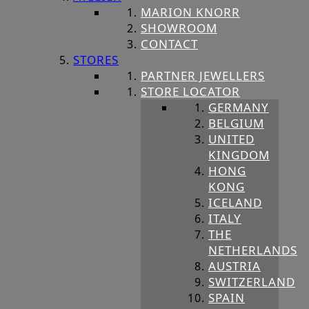
MARION KNORR
SHOWROOM
CONTACT
STORES
PARTNER JEWELLERS
STORE LOCATOR
GERMANY
BELGIUM
UNITED
KINGDOM
HONG
KONG
ICELAND
ITALY
THE
NETHERLANDS
AUSTRIA
SWITZERLAND
SPAIN