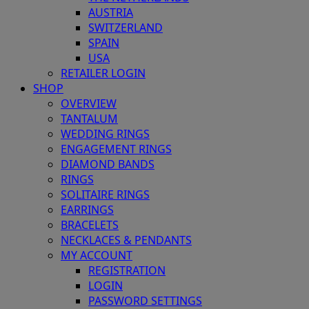
AUSTRIA
SWITZERLAND
SPAIN
USA
RETAILER LOGIN
SHOP
OVERVIEW
TANTALUM
WEDDING RINGS
ENGAGEMENT RINGS
DIAMOND BANDS
RINGS
SOLITAIRE RINGS
EARRINGS
BRACELETS
NECKLACES & PENDANTS
MY ACCOUNT
REGISTRATION
LOGIN
PASSWORD SETTINGS