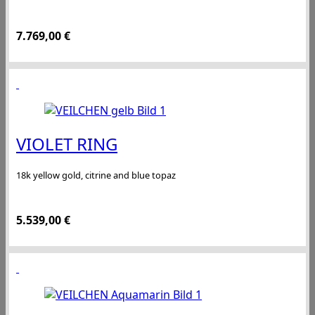
7.769,00
€
VIOLET RING
18k yellow gold, citrine and blue topaz
5.539,00
€