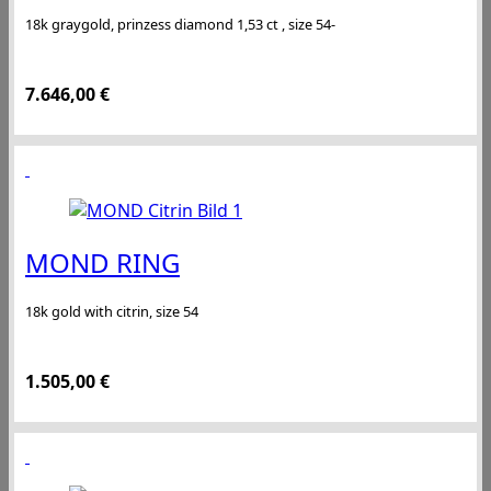
18k graygold, prinzess diamond 1,53 ct , size 54-
7.646,00
€
MOND RING
18k gold with citrin, size 54
1.505,00
€