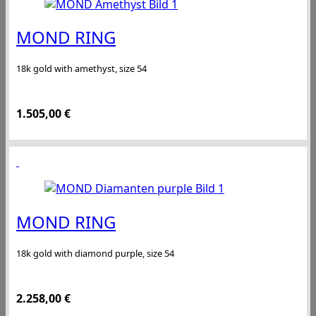
MOND RING
18k gold with amethyst, size 54
1.505,00
€
MOND RING
18k gold with diamond purple, size 54
2.258,00
€