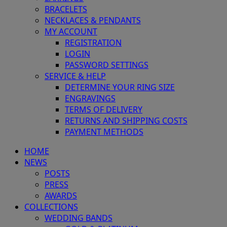
BRACELETS
NECKLACES & PENDANTS
MY ACCOUNT
REGISTRATION
LOGIN
PASSWORD SETTINGS
SERVICE & HELP
DETERMINE YOUR RING SIZE
ENGRAVINGS
TERMS OF DELIVERY
RETURNS AND SHIPPING COSTS
PAYMENT METHODS
HOME
NEWS
POSTS
PRESS
AWARDS
COLLECTIONS
WEDDING BANDS