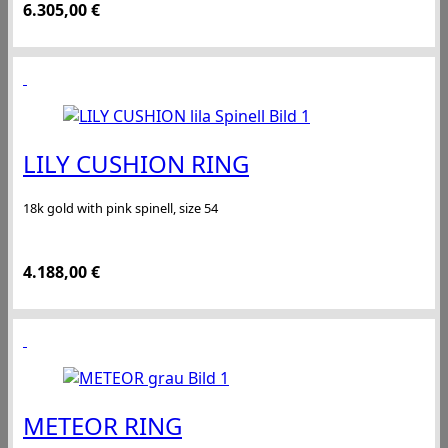
6.305,00
€
LILY CUSHION RING
18k gold with pink spinell, size 54
4.188,00
€
METEOR RING