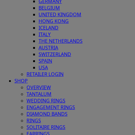
GERMANY
BELGIUM
UNITED KINGDOM
HONG KONG
ICELAND
ITALY
THE NETHERLANDS
AUSTRIA
SWITZERLAND
SPAIN
USA
RETAILER LOGIN
SHOP
OVERVIEW
TANTALUM
WEDDING RINGS
ENGAGEMENT RINGS
DIAMOND BANDS
RINGS
SOLITAIRE RINGS
EARRINGS