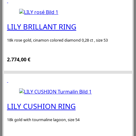
LILY BRILLANT RING
18k rose gold, cinamon colored diamond 0,28 ct , size 53
2.774,00
€
LILY CUSHION RING
18k gold with tourmaline lagoon, size 54