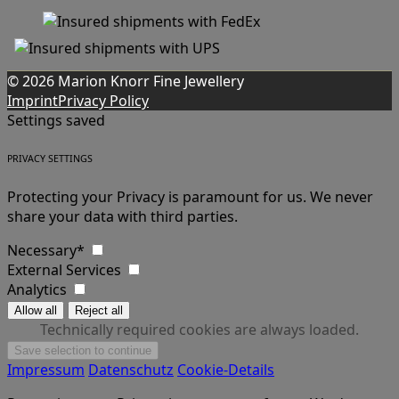
© 2026 Marion Knorr Fine Jewellery
Imprint
Privacy Policy
Settings saved
PRIVACY SETTINGS
Protecting your Privacy is paramount for us. We never
share your data with third parties.
Necessary*
External Services
Analytics
Technically required cookies are always loaded.
Impressum
Datenschutz
Cookie-Details