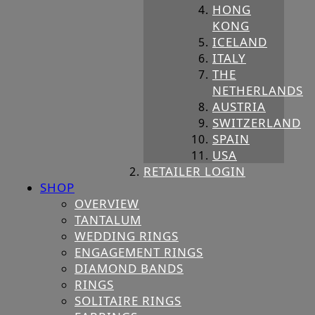
HONG
KONG
ICELAND
ITALY
THE
NETHERLANDS
AUSTRIA
SWITZERLAND
SPAIN
USA
RETAILER LOGIN
SHOP
OVERVIEW
TANTALUM
WEDDING RINGS
ENGAGEMENT RINGS
DIAMOND BANDS
RINGS
SOLITAIRE RINGS