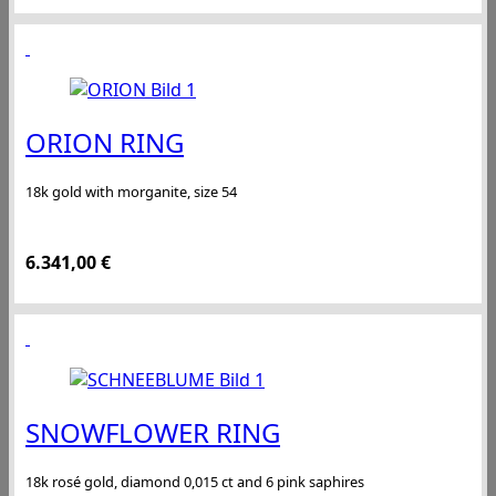
ORION RING
18k gold with morganite, size 54
6.341,00
€
SNOWFLOWER RING
18k rosé gold, diamond 0,015 ct and 6 pink saphires