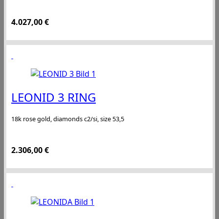
4.027,00
€
LEONID 3 RING
18k rose gold, diamonds c2/si, size 53,5
2.306,00
€