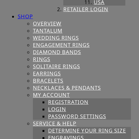
USA
RETAILER LOGIN
SHOP
OVERVIEW
TANTALUM
WEDDING RINGS
ENGAGEMENT RINGS
DIAMOND BANDS
RINGS
SOLITAIRE RINGS
EARRINGS
BRACELETS
NECKLACES & PENDANTS
MY ACCOUNT
REGISTRATION
LOGIN
PASSWORD SETTINGS
SERVICE & HELP
DETERMINE YOUR RING SIZE
ENGRAVINGS