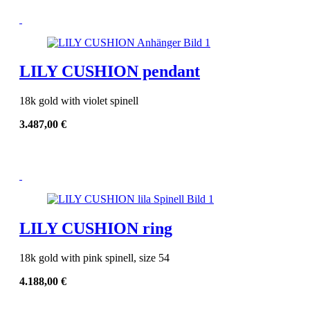
LILY CUSHION pendant
18k gold with violet spinell
3.487,00
€
LILY CUSHION ring
18k gold with pink spinell, size 54
4.188,00
€