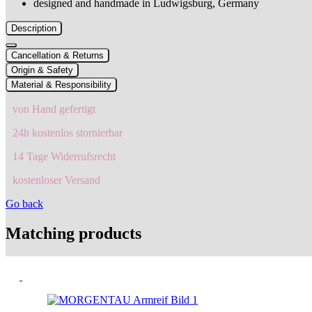
designed and handmade in Ludwigsburg, Germany
Description
Cancellation & Returns
Origin & Safety
Material & Responsibility
von Hand gefertigt
24h kostenlos stornierbar
14 Tage Widerrufsrecht
kostenloser Versand
Go back
Matching products