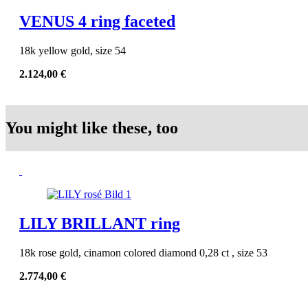
VENUS 4 ring faceted
18k yellow gold, size 54
2.124,00
€
You might like these, too
LILY BRILLANT ring
18k rose gold, cinamon colored diamond 0,28 ct , size 53
2.774,00
€