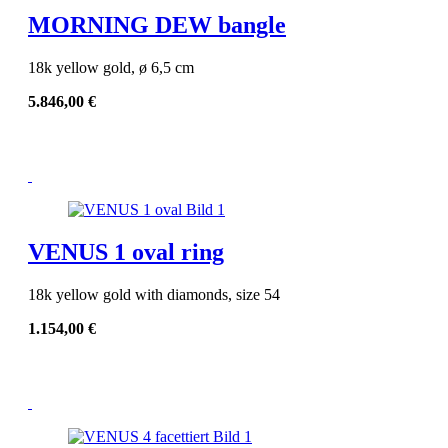
MORNING DEW bangle
18k yellow gold, ø 6,5 cm
5.846,00
€
VENUS 1 oval ring
18k yellow gold with diamonds, size 54
1.154,00
€