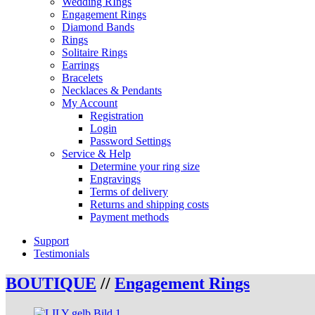
Wedding RIngs
Engagement Rings
Diamond Bands
Rings
Solitaire Rings
Earrings
Bracelets
Necklaces & Pendants
My Account
Registration
Login
Password Settings
Service & Help
Determine your ring size
Engravings
Terms of delivery
Returns and shipping costs
Payment methods
Support
Testimonials
BOUTIQUE
//
Engagement Rings