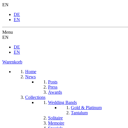
EN
DE
EN
Menu
EN
DE
EN
Warenkorb
Home
News
Posts
Press
Awards
Collections
Wedding Bands
Gold & Platinum
Tantalum
Solitaire
Memoire