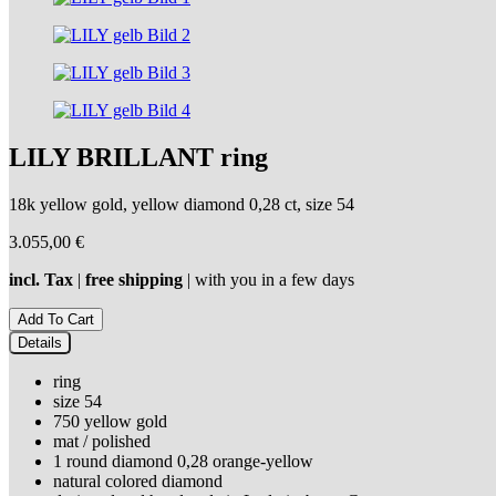
LILY BRILLANT ring
18k yellow gold, yellow diamond 0,28 ct, size 54
3.055,00
€
incl. Tax
|
free shipping
| with you in a few days
Details
ring
size 54
750 yellow gold
mat / polished
1 round diamond 0,28 orange-yellow
natural colored diamond