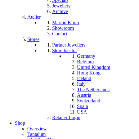
Specials
Jewellery
Archive
Atelier
Marion Knorr
Showroom
Contact
Stores
Partner Jewellers
Store locator
Germany
Belgium
United Kingdom
Hong Kong
Iceland
Italy
The Netherlands
Austria
Switzerland
Spain
USA
Retailer Login
Shop
Overview
Tantalum