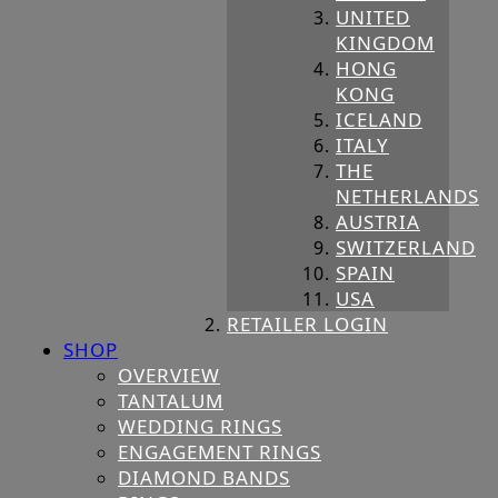
UNITED
KINGDOM
HONG
KONG
ICELAND
ITALY
THE
NETHERLANDS
AUSTRIA
SWITZERLAND
SPAIN
USA
RETAILER LOGIN
SHOP
OVERVIEW
TANTALUM
WEDDING RINGS
ENGAGEMENT RINGS
DIAMOND BANDS