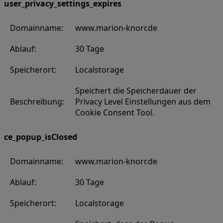
user_privacy_settings_expires
Domainname:
www.marion-knorr.de
Ablauf:
30 Tage
Speicherort:
Localstorage
Speichert die Speicherdauer der
Beschreibung:
Privacy Level Einstellungen aus dem
Cookie Consent Tool.
ce_popup_isClosed
Domainname:
www.marion-knorr.de
Ablauf:
30 Tage
Speicherort:
Localstorage