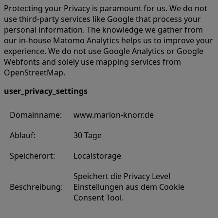
Protecting your Privacy is paramount for us. We do not
use third-party services like Google that process your
personal information. The knowledge we gather from
our in-house Matomo Analytics helps us to improve your
experience. We do not use Google Analytics or Google
Webfonts and solely use mapping services from
OpenStreetMap.
user_privacy_settings
Domainname:
www.marion-knorr.de
Ablauf:
30 Tage
Speicherort:
Localstorage
Speichert die Privacy Level
Beschreibung:
Einstellungen aus dem Cookie
Consent Tool.