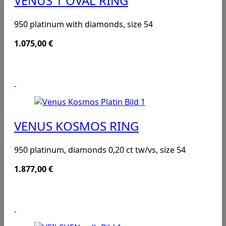
VENUS 1 OVAL RING
950 platinum with diamonds, size 54
1.075,00
€
VENUS KOSMOS RING
950 platinum, diamonds 0,20 ct tw/vs, size 54
1.877,00
€