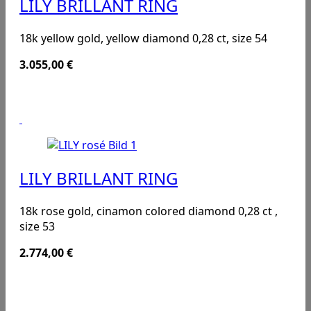
LILY BRILLANT RING
18k yellow gold, yellow diamond 0,28 ct, size 54
3.055,00
€
LILY BRILLANT RING
18k rose gold, cinamon colored diamond 0,28 ct ,
size 53
2.774,00
€