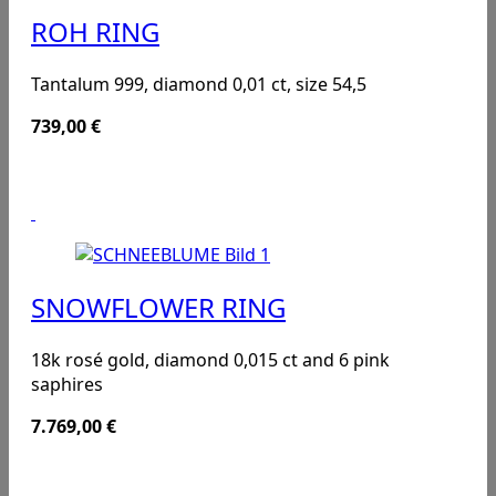
ROH RING
Tantalum 999, diamond 0,01 ct, size 54,5
739,00
€
SNOWFLOWER RING
18k rosé gold, diamond 0,015 ct and 6 pink
saphires
7.769,00
€