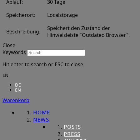
Ablauf:
30 Tage
Speicherort:
Localstorage
Speichert den Zustand der
Beschreibung:
Hinweisleiste "Outdated Browser".
Close
Keywords
Hit enter to search or ESC to close
EN
DE
EN
Warenkorb
HOME
NEWS
POSTS
PRESS