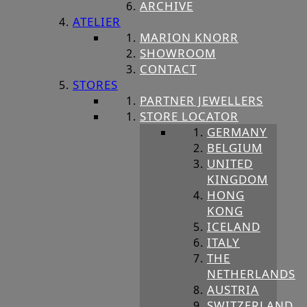
ARCHIVE
ATELIER
MARION KNORR
SHOWROOM
CONTACT
STORES
PARTNER JEWELLERS
STORE LOCATOR
GERMANY
BELGIUM
UNITED
KINGDOM
HONG
KONG
ICELAND
ITALY
THE
NETHERLANDS
AUSTRIA
SWITZERLAND