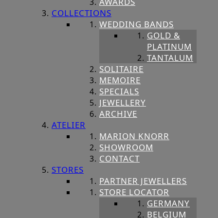
AWARDS
COLLECTIONS
WEDDING BANDS
GOLD &
PLATINUM
TANTALUM
SOLITAIRE
MEMOIRE
SPECIALS
JEWELLERY
ARCHIVE
ATELIER
MARION KNORR
SHOWROOM
CONTACT
STORES
PARTNER JEWELLERS
STORE LOCATOR
GERMANY
BELGIUM