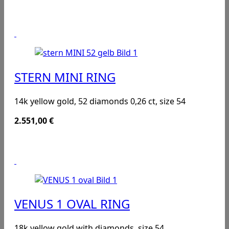
STERN MINI RING
14k yellow gold, 52 diamonds 0,26 ct, size 54
2.551,00
€
VENUS 1 OVAL RING
18k yellow gold with diamonds, size 54