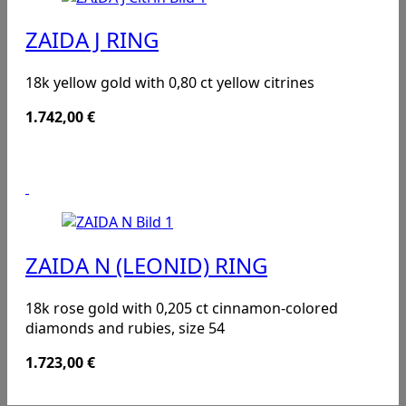
ZAIDA J RING
18k yellow gold with 0,80 ct yellow citrines
1.742,00
€
ZAIDA N (LEONID) RING
18k rose gold with 0,205 ct cinnamon-colored
diamonds and rubies, size 54
1.723,00
€