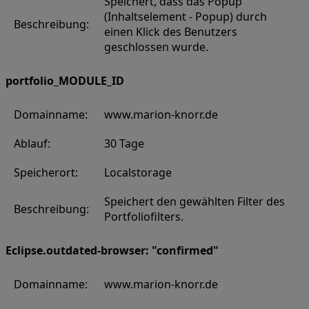
Speichert, dass das Popup
(Inhaltselement - Popup) durch
Beschreibung:
einen Klick des Benutzers
geschlossen wurde.
portfolio_MODULE_ID
Domainname:
www.marion-knorr.de
Ablauf:
30 Tage
Speicherort:
Localstorage
Speichert den gewählten Filter des
Beschreibung:
Portfoliofilters.
Eclipse.outdated-browser: "confirmed"
Domainname:
www.marion-knorr.de