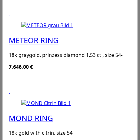
METEOR RING
18k graygold, prinzess diamond 1,53 ct , size 54-
7.646,00
€
MOND RING
18k gold with citrin, size 54