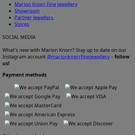
Marion Knorr Fine Jewellery
Showroom
Partner Jewellers
Stores
SOCIAL MEDIA
What's new with Marion Knorr? Stay up to date on our
Instagram account
@marionknorrfinejewellery
–
follow
us!
Payment methods