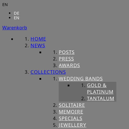
EN
DE
EN
Warenkorb
HOME
NEWS
POSTS
PRESS
AWARDS
COLLECTIONS
WEDDING BANDS
GOLD &
PLATINUM
TANTALUM
SOLITAIRE
MEMOIRE
SPECIALS
JEWELLERY