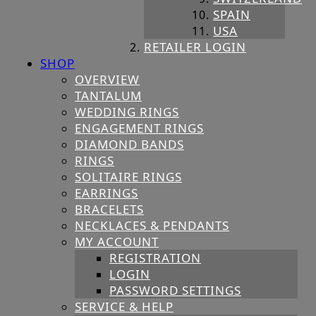
SPAIN
USA
RETAILER LOGIN
SHOP
OVERVIEW
TANTALUM
WEDDING RINGS
ENGAGEMENT RINGS
DIAMOND BANDS
RINGS
SOLITAIRE RINGS
EARRINGS
BRACELETS
NECKLACES & PENDANTS
MY ACCOUNT
REGISTRATION
LOGIN
PASSWORD SETTINGS
SERVICE & HELP