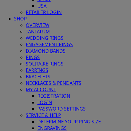
USA
RETAILER LOGIN
SHOP
OVERVIEW
TANTALUM
WEDDING RINGS
ENGAGEMENT RINGS
DIAMOND BANDS
RINGS
SOLITAIRE RINGS
EARRINGS
BRACELETS
NECKLACES & PENDANTS
MY ACCOUNT
REGISTRATION
LOGIN
PASSWORD SETTINGS
SERVICE & HELP
DETERMINE YOUR RING SIZE
ENGRAVINGS