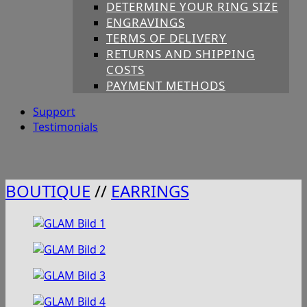
DETERMINE YOUR RING SIZE
ENGRAVINGS
TERMS OF DELIVERY
RETURNS AND SHIPPING
COSTS
PAYMENT METHODS
Support
Testimonials
BOUTIQUE
//
EARRINGS