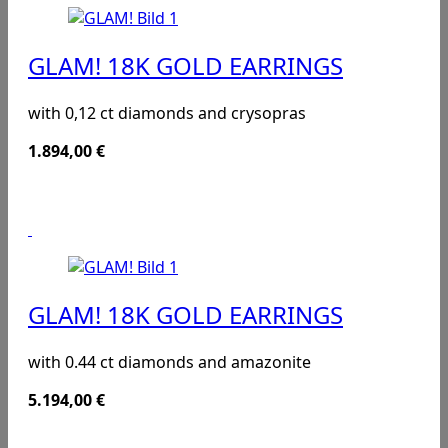
GLAM! 18K GOLD EARRINGS
with 0,12 ct diamonds and crysopras
1.894,00
€
GLAM! 18K GOLD EARRINGS
with 0.44 ct diamonds and amazonite
5.194,00
€