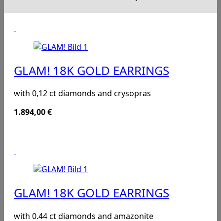
GLAM! 18K GOLD EARRINGS
with 0,12 ct diamonds and crysopras
1.894,00
€
GLAM! 18K GOLD EARRINGS
with 0.44 ct diamonds and amazonite