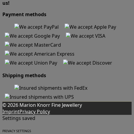
us!
Payment methods
Shipping methods
© 2026 Marion Knorr Fine Jewellery
Imprint
Privacy Policy
Settings saved
PRIVACY SETTINGS