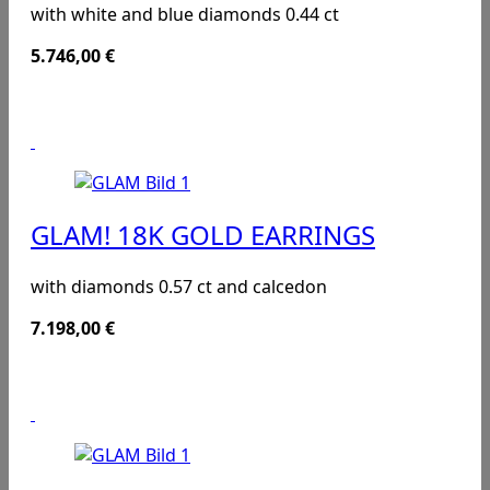
with white and blue diamonds 0.44 ct
5.746,00
€
GLAM! 18K GOLD EARRINGS
with diamonds 0.57 ct and calcedon
7.198,00
€