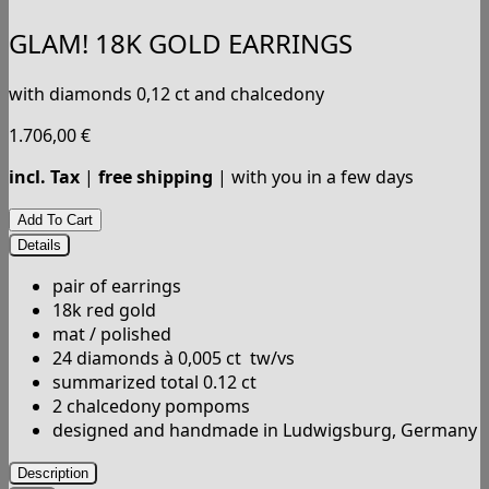
GLAM! 18K GOLD EARRINGS
with diamonds 0,12 ct and chalcedony
1.706,00
€
incl. Tax
|
free shipping
| with you in a few days
Details
pair of earrings
18k red gold
mat / polished
24 diamonds à 0,005 ct tw/vs
summarized total 0.12 ct
2 chalcedony pompoms
designed and handmade in Ludwigsburg, Germany
Description