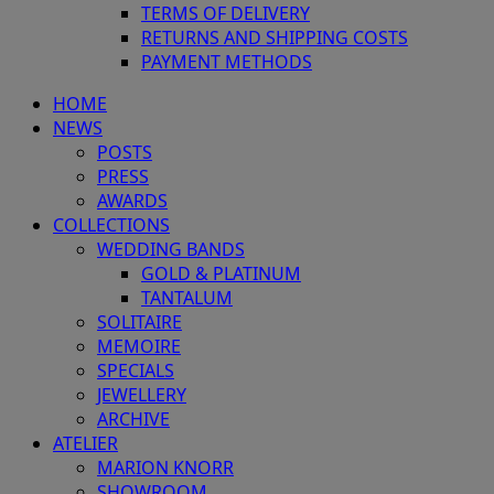
TERMS OF DELIVERY
RETURNS AND SHIPPING COSTS
PAYMENT METHODS
HOME
NEWS
POSTS
PRESS
AWARDS
COLLECTIONS
WEDDING BANDS
GOLD & PLATINUM
TANTALUM
SOLITAIRE
MEMOIRE
SPECIALS
JEWELLERY
ARCHIVE
ATELIER
MARION KNORR
SHOWROOM