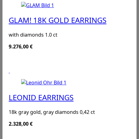
GLAM! 18K GOLD EARRINGS
with diamonds 1.0 ct
9.276,00
€
LEONID EARRINGS
18k gray gold, gray diamonds 0,42 ct
2.328,00
€