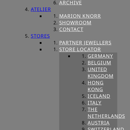
ARCHIVE
ATELIER
MARION KNORR
SHOWROOM
CONTACT
STORES
PARTNER JEWELLERS
STORE LOCATOR
GERMANY
BELGIUM
UNITED
KINGDOM
HONG
KONG
ICELAND
ITALY
THE
NETHERLANDS
AUSTRIA
SWITZERLAND