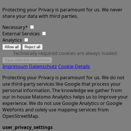
Protecting your Privacy is paramount for us. We never
share your data with third parties.
Necessary*
External Services
Analytics
Technically required cookies are always loaded.
Impressum
Datenschutz
Cookie-Details
Protecting your Privacy is paramount for us. We do not
use third-party services like Google that process your
personal information. The knowledge we gather from
our in-house Matomo Analytics helps us to improve your
experience. We do not use Google Analytics or Google
Webfonts and solely use mapping services from
OpenStreetMap.
user_privacy_settings