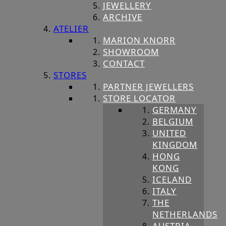
JEWELLERY
ARCHIVE
ATELIER
MARION KNORR
SHOWROOM
CONTACT
STORES
PARTNER JEWELLERS
STORE LOCATOR
GERMANY
BELGIUM
UNITED
KINGDOM
HONG
KONG
ICELAND
ITALY
THE
NETHERLANDS
AUSTRIA