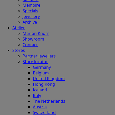
Memoire
Specials
Jewellery
Archive
Atelier
Marion Knorr
Showroom
Contact
Stores
Partner Jewellers
Store locator
Germany
Belgium
United Kingdom
Hong Kong
Iceland
Italy
The Netherlands
Austria
Switzerland