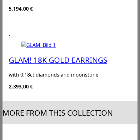
5.194,00
€
GLAM! 18K GOLD EARRINGS
with 0.18ct diamonds and moonstone
2.393,00
€
MORE FROM THIS COLLECTION