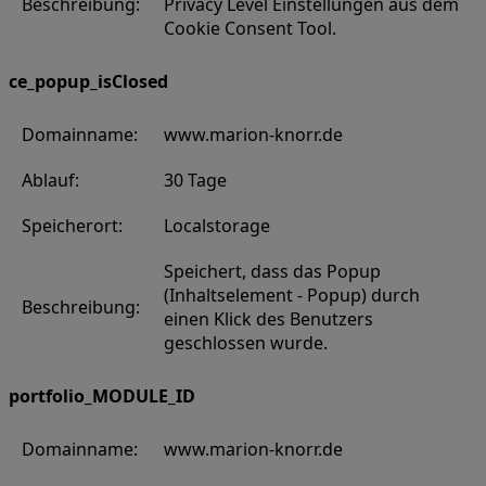
Beschreibung:
Privacy Level Einstellungen aus dem
Cookie Consent Tool.
ce_popup_isClosed
Domainname:
www.marion-knorr.de
Ablauf:
30 Tage
Speicherort:
Localstorage
Speichert, dass das Popup
(Inhaltselement - Popup) durch
Beschreibung:
einen Klick des Benutzers
geschlossen wurde.
portfolio_MODULE_ID
Domainname:
www.marion-knorr.de