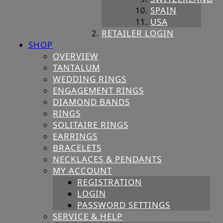
SPAIN
USA
RETAILER LOGIN
SHOP
OVERVIEW
TANTALUM
WEDDING RINGS
ENGAGEMENT RINGS
DIAMOND BANDS
RINGS
SOLITAIRE RINGS
EARRINGS
BRACELETS
NECKLACES & PENDANTS
MY ACCOUNT
REGISTRATION
LOGIN
PASSWORD SETTINGS
SERVICE & HELP