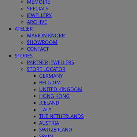
MEMOIRE
SPECIALS
JEWELLERY
ARCHIVE
ATELIER
MARION KNORR
SHOWROOM
CONTACT
STORES
PARTNER JEWELLERS
STORE LOCATOR
GERMANY
BELGIUM
UNITED KINGDOM
HONG KONG
ICELAND
ITALY
THE NETHERLANDS
AUSTRIA
SWITZERLAND
SPAIN