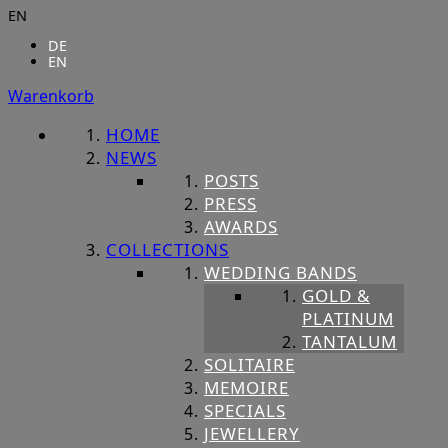
EN
DE
EN
Warenkorb
HOME
NEWS
POSTS
PRESS
AWARDS
COLLECTIONS
WEDDING BANDS
GOLD &
PLATINUM
TANTALUM
SOLITAIRE
MEMOIRE
SPECIALS
JEWELLERY