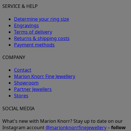
SERVICE & HELP
Determine your ring size
Engravings
Terms of delivery
Returns & shipping costs
Payment methods
COMPANY
Contact
Marion Knorr Fine Jewellery
Showroom
Partner Jewellers
Stores
SOCIAL MEDIA
What's new with Marion Knorr? Stay up to date on our
Instagram account
@marionknorrfinejewellery
–
follow