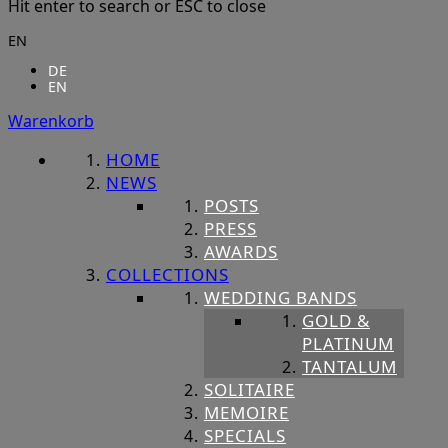
Hit enter to search or ESC to close
EN
DE
EN
Warenkorb
HOME
NEWS
POSTS
PRESS
AWARDS
COLLECTIONS
WEDDING BANDS
GOLD &
PLATINUM
TANTALUM
SOLITAIRE
MEMOIRE
SPECIALS