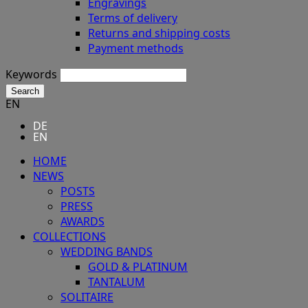
Engravings
Terms of delivery
Returns and shipping costs
Payment methods
Keywords
Search
EN
DE
EN
HOME
NEWS
POSTS
PRESS
AWARDS
COLLECTIONS
WEDDING BANDS
GOLD & PLATINUM
TANTALUM
SOLITAIRE