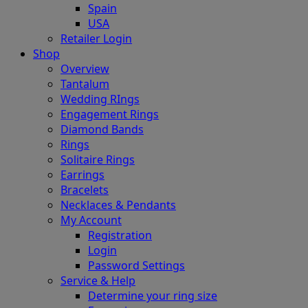
Spain
USA
Retailer Login
Shop
Overview
Tantalum
Wedding RIngs
Engagement Rings
Diamond Bands
Rings
Solitaire Rings
Earrings
Bracelets
Necklaces & Pendants
My Account
Registration
Login
Password Settings
Service & Help
Determine your ring size