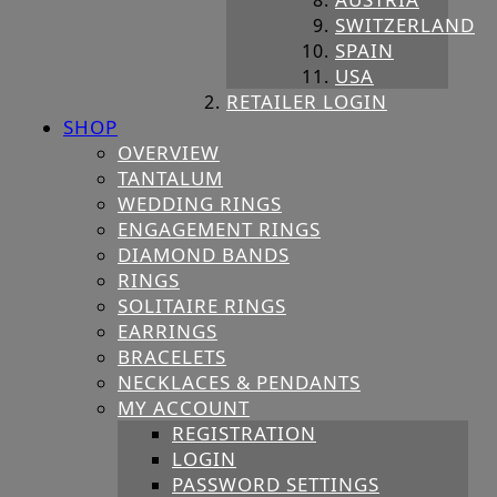
SWITZERLAND
SPAIN
USA
RETAILER LOGIN
SHOP
OVERVIEW
TANTALUM
WEDDING RINGS
ENGAGEMENT RINGS
DIAMOND BANDS
RINGS
SOLITAIRE RINGS
EARRINGS
BRACELETS
NECKLACES & PENDANTS
MY ACCOUNT
REGISTRATION
LOGIN
PASSWORD SETTINGS