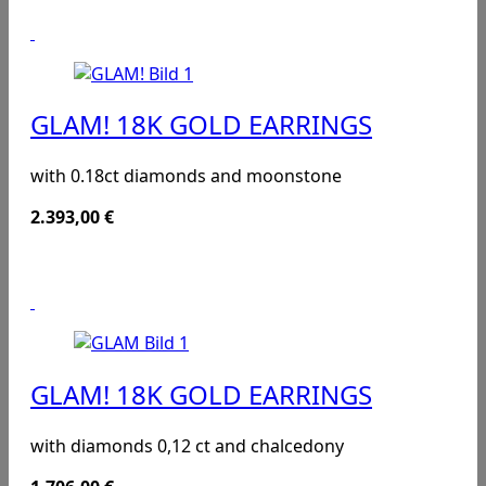
GLAM! 18K GOLD EARRINGS
with 0.18ct diamonds and moonstone
2.393,00
€
GLAM! 18K GOLD EARRINGS
with diamonds 0,12 ct and chalcedony