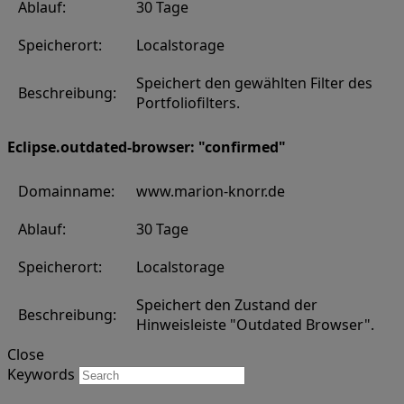
Ablauf:
30 Tage
Speicherort:
Localstorage
Speichert den gewählten Filter des
Beschreibung:
Portfoliofilters.
Eclipse.outdated-browser: "confirmed"
Domainname:
www.marion-knorr.de
Ablauf:
30 Tage
Speicherort:
Localstorage
Speichert den Zustand der
Beschreibung:
Hinweisleiste "Outdated Browser".
Close
Keywords