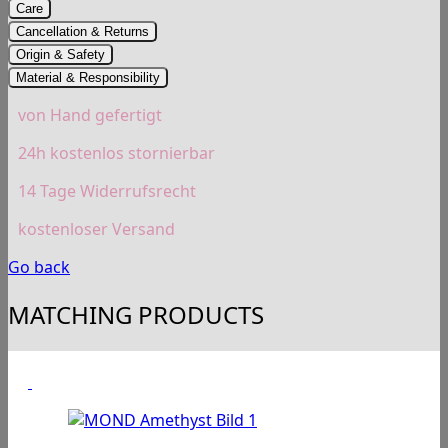
Care
Cancellation & Returns
Origin & Safety
Material & Responsibility
von Hand gefertigt
24h kostenlos stornierbar
14 Tage Widerrufsrecht
kostenloser Versand
Go back
MATCHING PRODUCTS