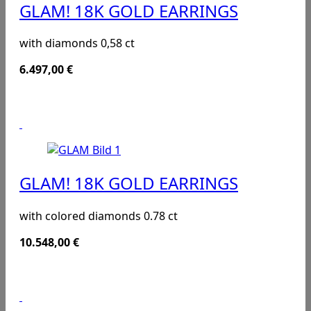
GLAM! 18K GOLD EARRINGS
with diamonds 0,58 ct
6.497,00
€
GLAM! 18K GOLD EARRINGS
with colored diamonds 0.78 ct
10.548,00
€