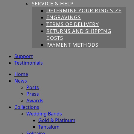
SERVICE & HELP
DETERMINE YOUR RING SIZE
ENGRAVINGS
TERMS OF DELIVERY
RETURNS AND SHIPPING
COSTS
PAYMENT METHODS
Support
Testimonials
Home
News
Posts
Press
Awards
Collections
Wedding Bands
Gold & Platinum
Tantalum
Solitaire