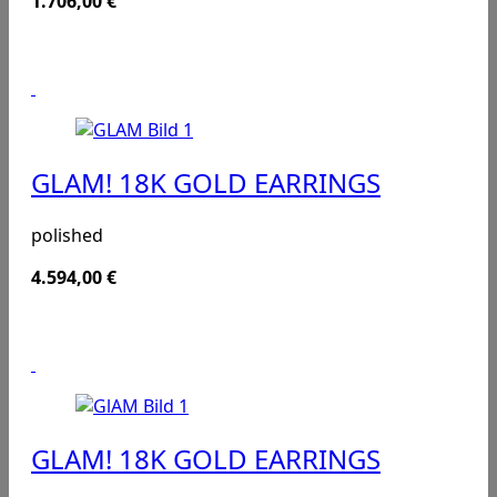
1.706,00
€
GLAM! 18K GOLD EARRINGS
polished
4.594,00
€
GLAM! 18K GOLD EARRINGS