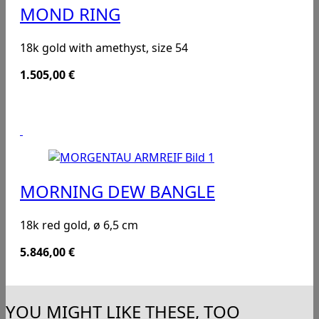
MOND RING
18k gold with amethyst, size 54
1.505,00
€
MORNING DEW BANGLE
18k red gold, ø 6,5 cm
5.846,00
€
YOU MIGHT LIKE THESE, TOO