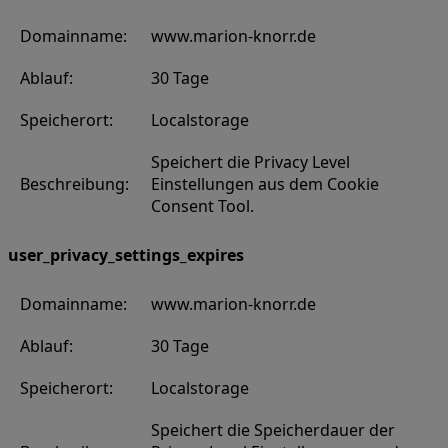
Domainname:
www.marion-knorr.de
Ablauf:
30 Tage
Speicherort:
Localstorage
Speichert die Privacy Level
Beschreibung:
Einstellungen aus dem Cookie
Consent Tool.
user_privacy_settings_expires
Domainname:
www.marion-knorr.de
Ablauf:
30 Tage
Speicherort:
Localstorage
Speichert die Speicherdauer der