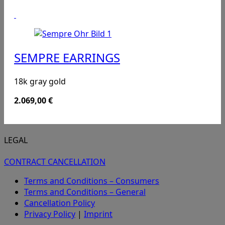
SEMPRE EARRINGS
18k gray gold
2.069,00
€
LEGAL
CONTRACT CANCELLATION
Terms and Conditions – Consumers
Terms and Conditions – General
Cancellation Policy
Privacy Policy
|
Imprint