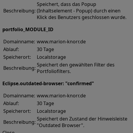
Speichert, dass das Popup
Beschreibung:
(Inhaltselement - Popup) durch einen
Klick des Benutzers geschlossen wurde.
portfolio_MODULE_ID
Domainname:
www.marion-knorr.de
Ablauf:
30 Tage
Speicherort:
Localstorage
Speichert den gewählten Filter des
Beschreibung:
Portfoliofilters.
Eclipse.outdated-browser: "confirmed"
Domainname:
www.marion-knorr.de
Ablauf:
30 Tage
Speicherort:
Localstorage
Speichert den Zustand der Hinweisleiste
Beschreibung:
"Outdated Browser".
Close