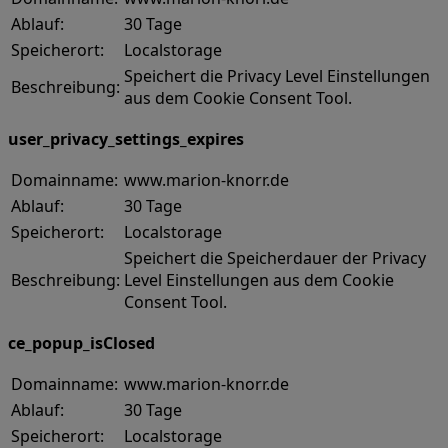
Ablauf:
30 Tage
Speicherort:
Localstorage
Speichert die Privacy Level Einstellungen
Beschreibung:
aus dem Cookie Consent Tool.
user_privacy_settings_expires
Domainname:
www.marion-knorr.de
Ablauf:
30 Tage
Speicherort:
Localstorage
Speichert die Speicherdauer der Privacy
Beschreibung:
Level Einstellungen aus dem Cookie
Consent Tool.
ce_popup_isClosed
Domainname:
www.marion-knorr.de
Ablauf:
30 Tage
Speicherort:
Localstorage