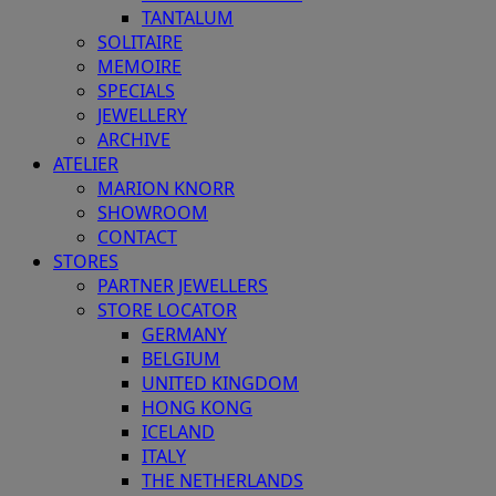
TANTALUM
SOLITAIRE
MEMOIRE
SPECIALS
JEWELLERY
ARCHIVE
ATELIER
MARION KNORR
SHOWROOM
CONTACT
STORES
PARTNER JEWELLERS
STORE LOCATOR
GERMANY
BELGIUM
UNITED KINGDOM
HONG KONG
ICELAND
ITALY
THE NETHERLANDS