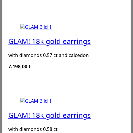
GLAM! 18k gold earrings
with diamonds 0.57 ct and calcedon
7.198,00
€
GLAM! 18k gold earrings
with diamonds 0,58 ct