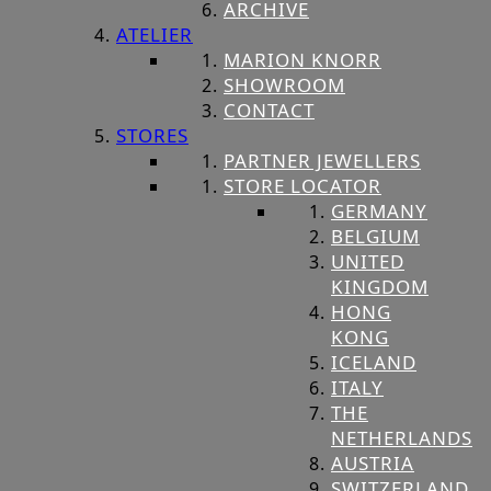
ARCHIVE
ATELIER
MARION KNORR
SHOWROOM
CONTACT
STORES
PARTNER JEWELLERS
STORE LOCATOR
GERMANY
BELGIUM
UNITED
KINGDOM
HONG
KONG
ICELAND
ITALY
THE
NETHERLANDS
AUSTRIA
SWITZERLAND