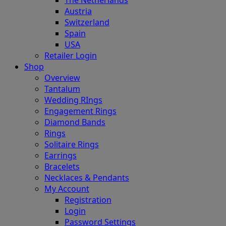
Austria
Switzerland
Spain
USA
Retailer Login
Shop
Overview
Tantalum
Wedding RIngs
Engagement Rings
Diamond Bands
Rings
Solitaire Rings
Earrings
Bracelets
Necklaces & Pendants
My Account
Registration
Login
Password Settings