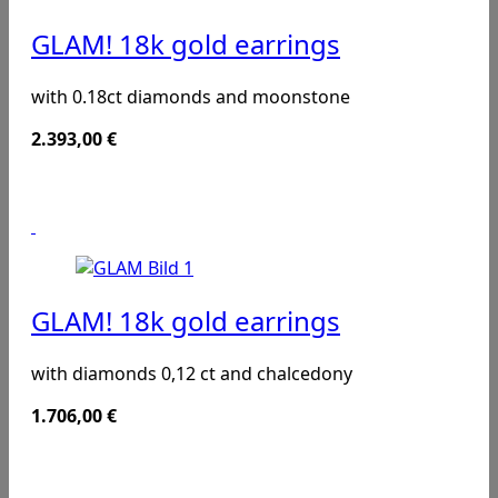
GLAM! 18k gold earrings
with 0.18ct diamonds and moonstone
2.393,00
€
GLAM! 18k gold earrings
with diamonds 0,12 ct and chalcedony
1.706,00
€