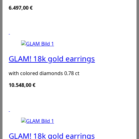
6.497,00
€
GLAM! 18k gold earrings
with colored diamonds 0.78 ct
10.548,00
€
GLAM! 18k gold earrings