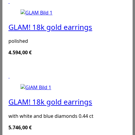
GLAM! 18k gold earrings
polished
4.594,00
€
GLAM! 18k gold earrings
with white and blue diamonds 0.44 ct
5.746,00
€