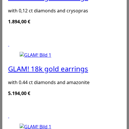
with 0,12 ct diamonds and crysopras
1.894,00
€
GLAM! 18k gold earrings
with 0.44 ct diamonds and amazonite
5.194,00
€