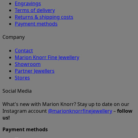
Engravings
Terms of delivery
Returns & shipping costs
Payment methods
Company
Contact
Marion Knorr Fine Jewellery
Showroom
Partner Jewellers
Stores
Social Media
What's new with Marion Knorr? Stay up to date on our
Instagram account
@marionknorrfinejewellery
–
follow
us!
Payment methods