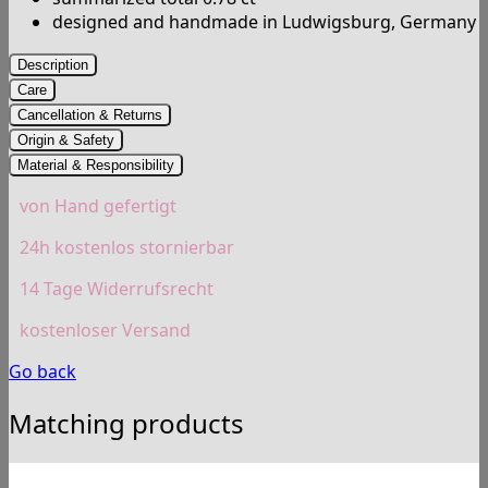
designed and handmade in Ludwigsburg, Germany
Description
Care
Cancellation & Returns
Origin & Safety
Material & Responsibility
von Hand gefertigt
24h kostenlos stornierbar
14 Tage Widerrufsrecht
kostenloser Versand
Go back
Matching products