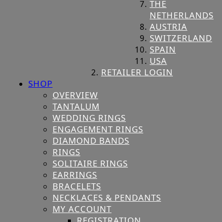
THE
NETHERLANDS
AUSTRIA
SWITZERLAND
SPAIN
USA
RETAILER LOGIN
SHOP
OVERVIEW
TANTALUM
WEDDING RINGS
ENGAGEMENT RINGS
DIAMOND BANDS
RINGS
SOLITAIRE RINGS
EARRINGS
BRACELETS
NECKLACES & PENDANTS
MY ACCOUNT
REGISTRATION