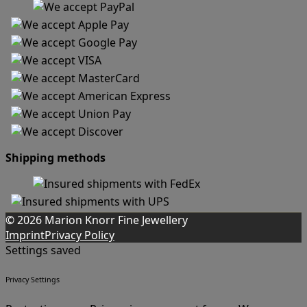
Shipping methods
© 2026 Marion Knorr Fine Jewellery
Imprint
Privacy Policy
Settings saved
Privacy Settings