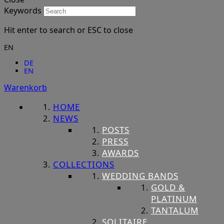
Keywords
Hit enter to search or ESC to close
EN
DE
EN
Warenkorb
HOME
NEWS
POSTS
PRESS
AWARDS
COLLECTIONS
WEDDING BANDS
GOLD &
PLATINUM
TANTALUM
SOLITAIRE