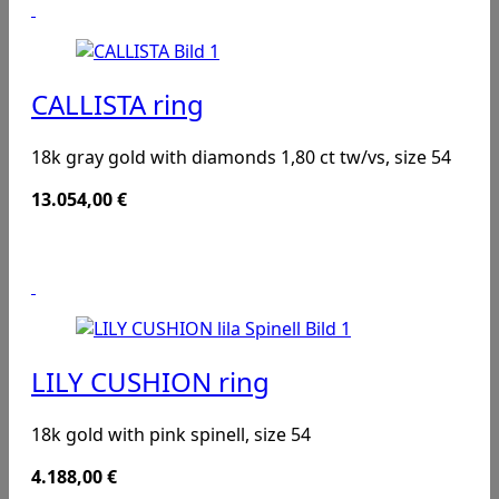
CALLISTA ring
18k gray gold with diamonds 1,80 ct tw/vs, size 54
13.054,00
€
LILY CUSHION ring
18k gold with pink spinell, size 54
4.188,00
€