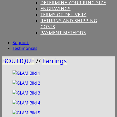
DETERMINE YOUR RING SIZE
ENGRAVINGS
TERMS OF DELIVERY
RETURNS AND SHIPPING
COSTS
PAYMENT METHODS
Support
Testimonials
BOUTIQUE
//
Earrings