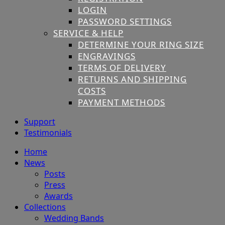
LOGIN
PASSWORD SETTINGS
SERVICE & HELP
DETERMINE YOUR RING SIZE
ENGRAVINGS
TERMS OF DELIVERY
RETURNS AND SHIPPING
COSTS
PAYMENT METHODS
Support
Testimonials
Home
News
Posts
Press
Awards
Collections
Wedding Bands