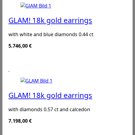
GLAM! 18k gold earrings
with white and blue diamonds 0.44 ct
5.746,00
€
GLAM! 18k gold earrings
with diamonds 0.57 ct and calcedon
7.198,00
€