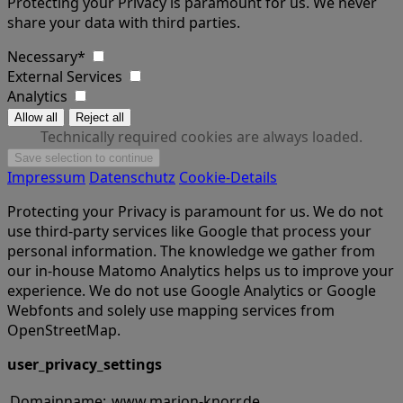
Protecting your Privacy is paramount for us. We never
share your data with third parties.
Necessary*
External Services
Analytics
Technically required cookies are always loaded.
Impressum
Datenschutz
Cookie-Details
Protecting your Privacy is paramount for us. We do not
use third-party services like Google that process your
personal information. The knowledge we gather from
our in-house Matomo Analytics helps us to improve your
experience. We do not use Google Analytics or Google
Webfonts and solely use mapping services from
OpenStreetMap.
user_privacy_settings
Domainname:
www.marion-knorr.de