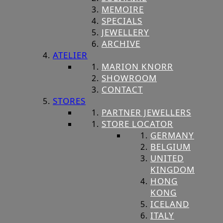
MEMOIRE
SPECIALS
JEWELLERY
ARCHIVE
ATELIER
MARION KNORR
SHOWROOM
CONTACT
STORES
PARTNER JEWELLERS
STORE LOCATOR
GERMANY
BELGIUM
UNITED
KINGDOM
HONG
KONG
ICELAND
ITALY