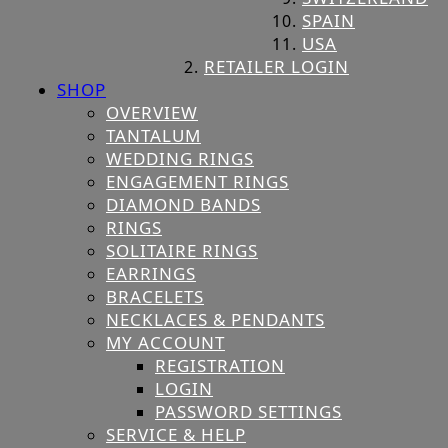
SPAIN
USA
RETAILER LOGIN
SHOP
OVERVIEW
TANTALUM
WEDDING RINGS
ENGAGEMENT RINGS
DIAMOND BANDS
RINGS
SOLITAIRE RINGS
EARRINGS
BRACELETS
NECKLACES & PENDANTS
MY ACCOUNT
REGISTRATION
LOGIN
PASSWORD SETTINGS
SERVICE & HELP