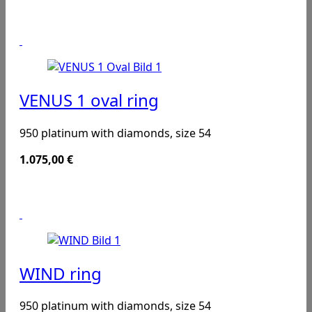
VENUS 1 oval ring
950 platinum with diamonds, size 54
1.075,00
€
WIND ring
950 platinum with diamonds, size 54