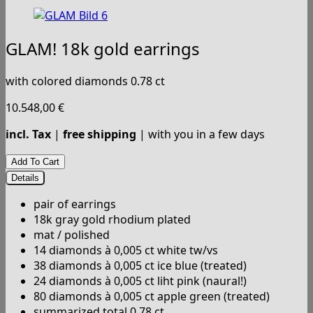
GLAM! 18k gold earrings
with colored diamonds 0.78 ct
10.548,00
€
incl. Tax
|
free shipping
| with you in a few days
Details
pair of earrings
18k gray gold rhodium plated
mat / polished
14 diamonds à 0,005 ct white tw/vs
38 diamonds à 0,005 ct ice blue (treated)
24 diamonds à 0,005 ct liht pink (naural!)
80 diamonds à 0,005 ct apple green (treated)
summarized total 0.78 ct