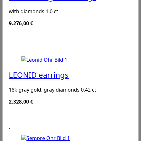
with diamonds 1.0 ct
9.276,00
€
LEONID earrings
18k gray gold, gray diamonds 0,42 ct
2.328,00
€