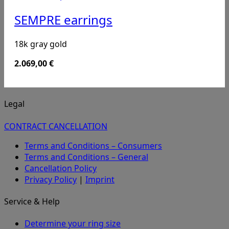
SEMPRE earrings
18k gray gold
2.069,00
€
Legal
CONTRACT CANCELLATION
Terms and Conditions – Consumers
Terms and Conditions – General
Cancellation Policy
Privacy Policy
|
Imprint
Service & Help
Determine your ring size