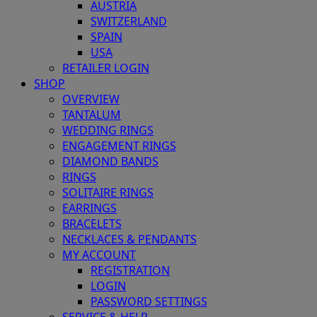
AUSTRIA
SWITZERLAND
SPAIN
USA
RETAILER LOGIN
SHOP
OVERVIEW
TANTALUM
WEDDING RINGS
ENGAGEMENT RINGS
DIAMOND BANDS
RINGS
SOLITAIRE RINGS
EARRINGS
BRACELETS
NECKLACES & PENDANTS
MY ACCOUNT
REGISTRATION
LOGIN
PASSWORD SETTINGS
SERVICE & HELP