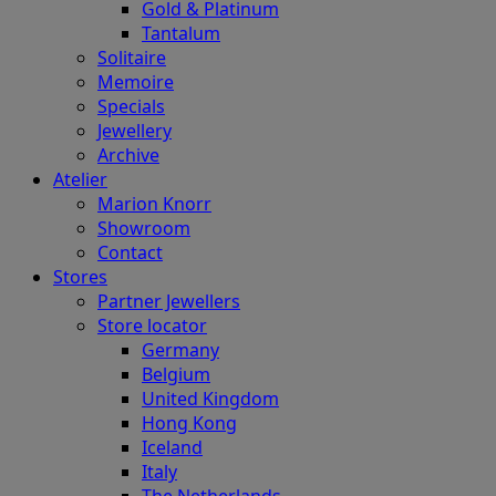
Gold & Platinum
Tantalum
Solitaire
Memoire
Specials
Jewellery
Archive
Atelier
Marion Knorr
Showroom
Contact
Stores
Partner Jewellers
Store locator
Germany
Belgium
United Kingdom
Hong Kong
Iceland
Italy
The Netherlands