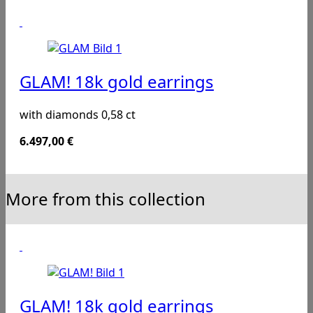
GLAM! 18k gold earrings
with diamonds 0,58 ct
6.497,00
€
More from this collection
GLAM! 18k gold earrings