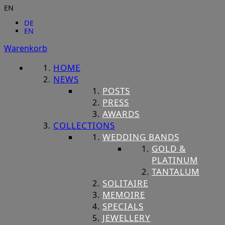
EN
DE
EN
Warenkorb
HOME
NEWS
POSTS
PRESS
AWARDS
COLLECTIONS
WEDDING BANDS
GOLD &
PLATINUM
TANTALUM
SOLITAIRE
MEMOIRE
SPECIALS
JEWELLERY