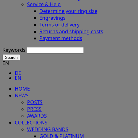
Service & Help
Determine your ring size
Engravings
Terms of delivery
Returns and shipping costs
Payment methods
Keywords
Search
EN
DE
EN
HOME
NEWS
POSTS
PRESS
AWARDS
COLLECTIONS
WEDDING BANDS
GOLD & PLATINUM