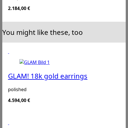
2.184,00
€
You might like these, too
GLAM! 18k gold earrings
polished
4.594,00
€