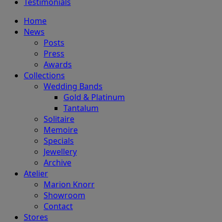
Testimonials
Home
News
Posts
Press
Awards
Collections
Wedding Bands
Gold & Platinum
Tantalum
Solitaire
Memoire
Specials
Jewellery
Archive
Atelier
Marion Knorr
Showroom
Contact
Stores