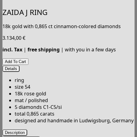
ZAIDA J RING
18k gold with 0,865 ct cinnamon-colored diamonds
3.134,00
€
incl. Tax
|
free shipping
| with you in a few days
Details
ring
size 54
18k rose gold
mat / polished
5 diamonds C1-C5/si
total 0,865 carats
designed and handmade in Ludwigsburg, Germany
Description