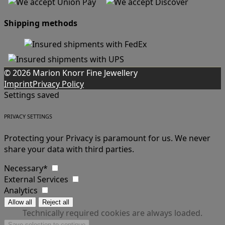
Shipping methods
© 2026 Marion Knorr Fine Jewellery
Imprint
Privacy Policy
Settings saved
PRIVACY SETTINGS
Protecting your Privacy is paramount for us. We never
share your data with third parties.
Necessary*
External Services
Analytics
Technically required cookies are always loaded.