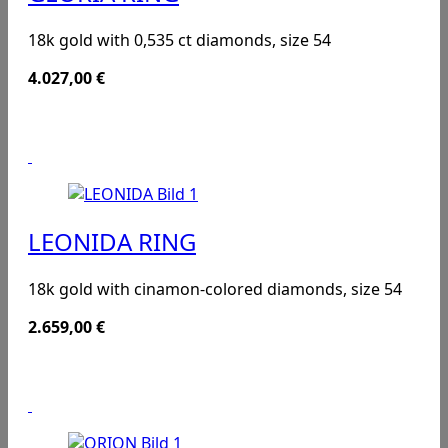
18k gold with 0,535 ct diamonds, size 54
4.027,00
€
LEONIDA RING
18k gold with cinamon-colored diamonds, size 54
2.659,00
€