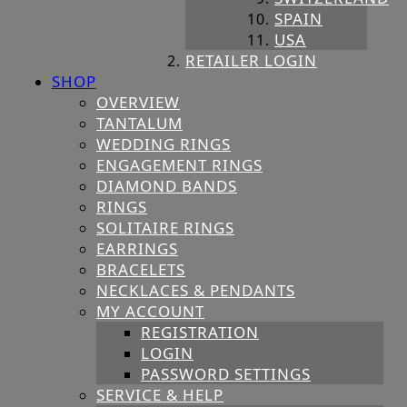
SPAIN
USA
RETAILER LOGIN
SHOP
OVERVIEW
TANTALUM
WEDDING RINGS
ENGAGEMENT RINGS
DIAMOND BANDS
RINGS
SOLITAIRE RINGS
EARRINGS
BRACELETS
NECKLACES & PENDANTS
MY ACCOUNT
REGISTRATION
LOGIN
PASSWORD SETTINGS
SERVICE & HELP