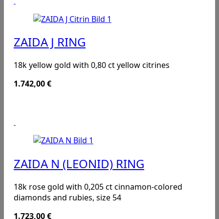
ZAIDA J RING
18k yellow gold with 0,80 ct yellow citrines
1.742,00
€
ZAIDA N (LEONID) RING
18k rose gold with 0,205 ct cinnamon-colored
diamonds and rubies, size 54
1.723,00
€