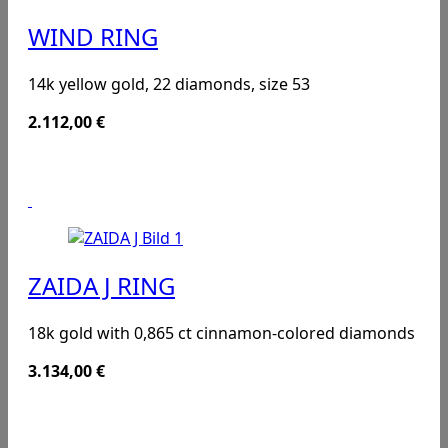
WIND RING
14k yellow gold, 22 diamonds, size 53
2.112,00
€
ZAIDA J RING
18k gold with 0,865 ct cinnamon-colored diamonds
3.134,00
€