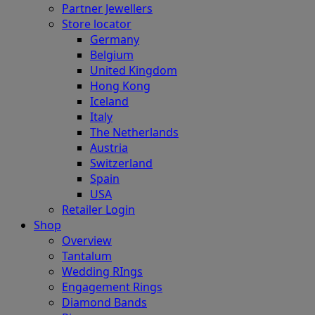
Partner Jewellers
Store locator
Germany
Belgium
United Kingdom
Hong Kong
Iceland
Italy
The Netherlands
Austria
Switzerland
Spain
USA
Retailer Login
Shop
Overview
Tantalum
Wedding RIngs
Engagement Rings
Diamond Bands