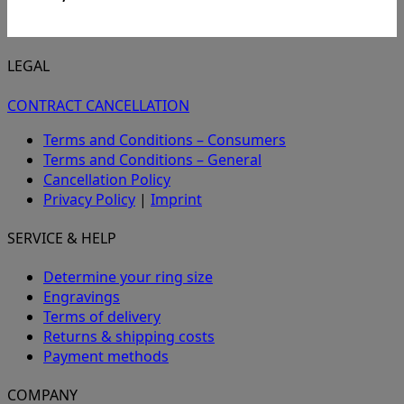
LEGAL
CONTRACT CANCELLATION
Terms and Conditions – Consumers
Terms and Conditions – General
Cancellation Policy
Privacy Policy
|
Imprint
SERVICE & HELP
Determine your ring size
Engravings
Terms of delivery
Returns & shipping costs
Payment methods
COMPANY