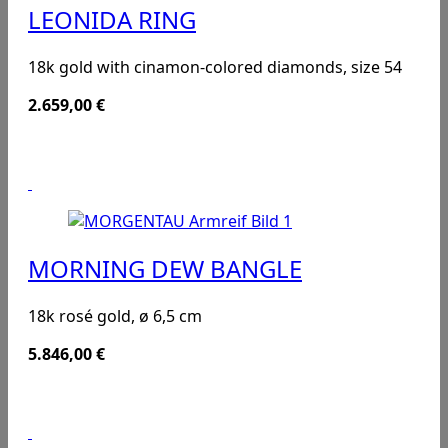
LEONIDA RING
18k gold with cinamon-colored diamonds, size 54
2.659,00
€
MORNING DEW BANGLE
18k rosé gold, ø 6,5 cm
5.846,00
€