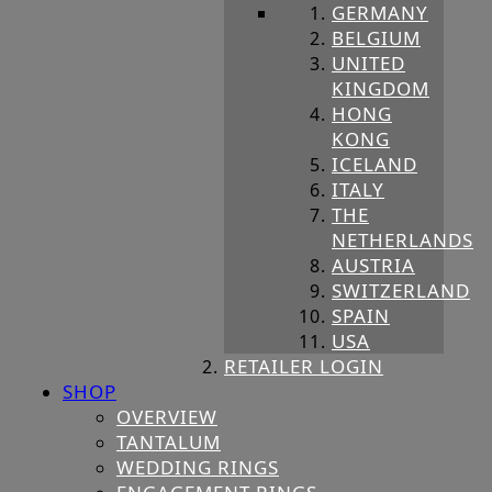
GERMANY
BELGIUM
UNITED
KINGDOM
HONG
KONG
ICELAND
ITALY
THE
NETHERLANDS
AUSTRIA
SWITZERLAND
SPAIN
USA
RETAILER LOGIN
SHOP
OVERVIEW
TANTALUM
WEDDING RINGS