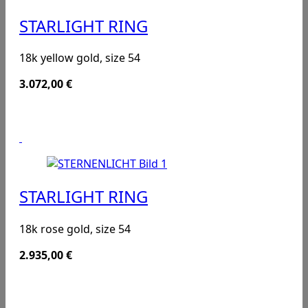
STARLIGHT RING
18k yellow gold, size 54
3.072,00
€
STARLIGHT RING
18k rose gold, size 54
2.935,00
€