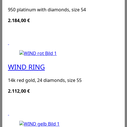
950 platinum with diamonds, size 54
2.184,00
€
WIND RING
14k red gold, 24 diamonds, size 55
2.112,00
€