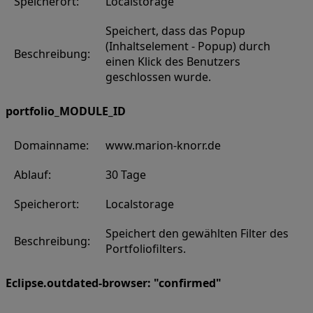
Speicherort:
Localstorage
Speichert, dass das Popup
(Inhaltselement - Popup) durch
Beschreibung:
einen Klick des Benutzers
geschlossen wurde.
portfolio_MODULE_ID
Domainname:
www.marion-knorr.de
Ablauf:
30 Tage
Speicherort:
Localstorage
Speichert den gewählten Filter des
Beschreibung:
Portfoliofilters.
Eclipse.outdated-browser: "confirmed"