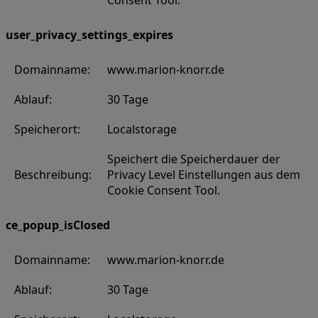
Consent Tool.
user_privacy_settings_expires
Domainname:
www.marion-knorr.de
Ablauf:
30 Tage
Speicherort:
Localstorage
Speichert die Speicherdauer der
Beschreibung:
Privacy Level Einstellungen aus dem
Cookie Consent Tool.
ce_popup_isClosed
Domainname:
www.marion-knorr.de
Ablauf:
30 Tage