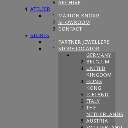
ARCHIVE
ATELIER
MARION KNORR
SHOWROOM
CONTACT
STORES
PARTNER JEWELLERS
STORE LOCATOR
GERMANY
BELGIUM
UNITED
KINGDOM
HONG
KONG
ICELAND
ITALY
THE
NETHERLANDS
AUSTRIA
SWITZERLAND