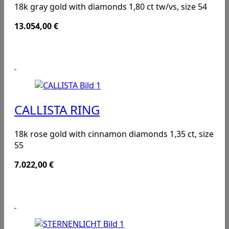
18k gray gold with diamonds 1,80 ct tw/vs, size 54
13.054,00
€
CALLISTA RING
18k rose gold with cinnamon diamonds 1,35 ct, size
55
7.022,00
€