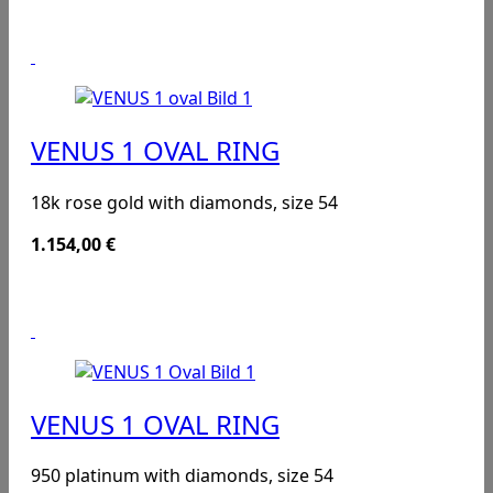
VENUS 1 OVAL RING
18k rose gold with diamonds, size 54
1.154,00
€
VENUS 1 OVAL RING
950 platinum with diamonds, size 54