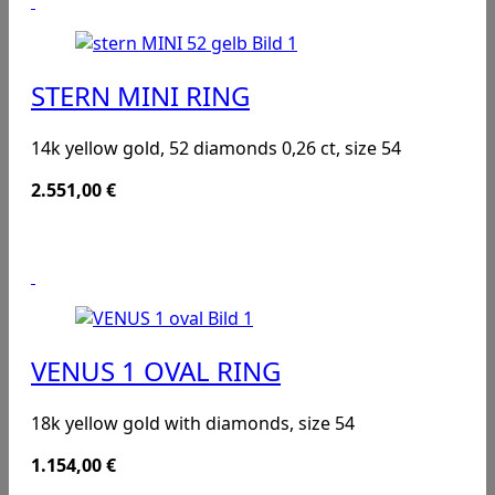
STERN MINI RING
14k yellow gold, 52 diamonds 0,26 ct, size 54
2.551,00
€
VENUS 1 OVAL RING
18k yellow gold with diamonds, size 54
1.154,00
€