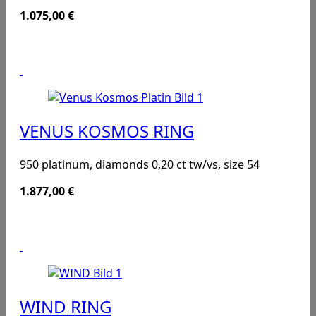
1.075,00
€
VENUS KOSMOS RING
950 platinum, diamonds 0,20 ct tw/vs, size 54
1.877,00
€
WIND RING