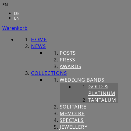
EN
DE
EN
Warenkorb
HOME
NEWS
POSTS
PRESS
AWARDS
COLLECTIONS
WEDDING BANDS
GOLD &
PLATINUM
TANTALUM
SOLITAIRE
MEMOIRE
SPECIALS
JEWELLERY