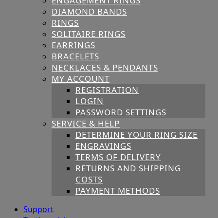
ENGAGEMENT RINGS
DIAMOND BANDS
RINGS
SOLITAIRE RINGS
EARRINGS
BRACELETS
NECKLACES & PENDANTS
MY ACCOUNT
REGISTRATION
LOGIN
PASSWORD SETTINGS
SERVICE & HELP
DETERMINE YOUR RING SIZE
ENGRAVINGS
TERMS OF DELIVERY
RETURNS AND SHIPPING
COSTS
PAYMENT METHODS
Support