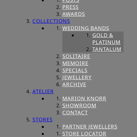
PRESS
AWARDS
COLLECTIONS
WEDDING BANDS
GOLD &
PLATINUM
TANTALUM
SOLITAIRE
MEMOIRE
SPECIALS
JEWELLERY
ARCHIVE
ATELIER
MARION KNORR
SHOWROOM
CONTACT
STORES
PARTNER JEWELLERS
STORE LOCATOR