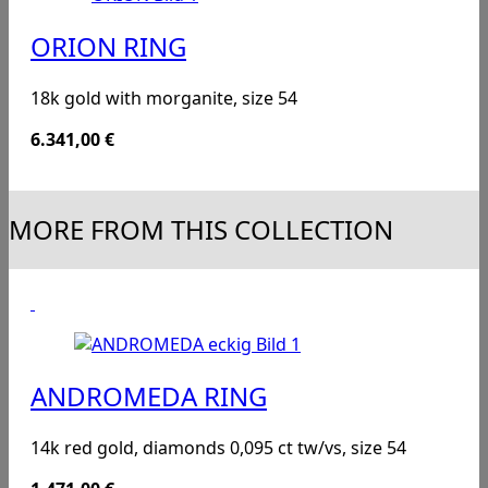
ORION RING
18k gold with morganite, size 54
6.341,00
€
MORE FROM THIS COLLECTION
ANDROMEDA RING
14k red gold, diamonds 0,095 ct tw/vs, size 54