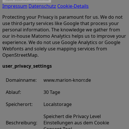
Impressum
Datenschutz
Cookie-Details
Protecting your Privacy is paramount for us. We do not
use third-party services like Google that process your
personal information. The knowledge we gather from
our in-house Matomo Analytics helps us to improve your
experience. We do not use Google Analytics or Google
Webfonts and solely use mapping services from
OpenStreetMap.
user_privacy_settings
Domainname:
www.marion-knorr.de
Ablauf:
30 Tage
Speicherort:
Localstorage
Speichert die Privacy Level
Beschreibung:
Einstellungen aus dem Cookie