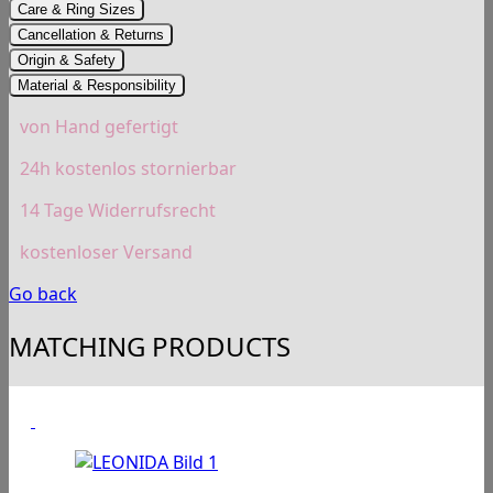
Care & Ring Sizes
Cancellation & Returns
Origin & Safety
Material & Responsibility
von Hand gefertigt
24h kostenlos stornierbar
14 Tage Widerrufsrecht
kostenloser Versand
Go back
MATCHING PRODUCTS