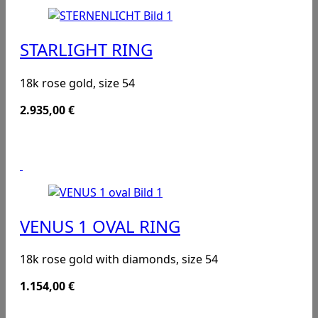
STARLIGHT RING
18k rose gold, size 54
2.935,00
€
VENUS 1 OVAL RING
18k rose gold with diamonds, size 54
1.154,00
€