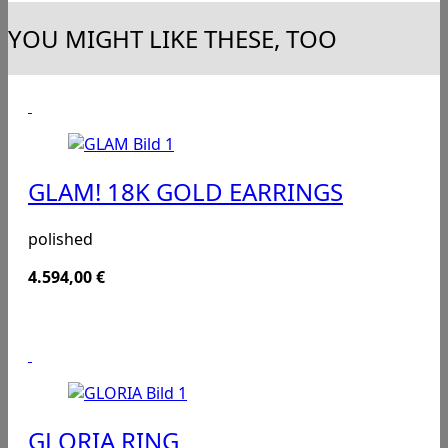
YOU MIGHT LIKE THESE, TOO
GLAM! 18K GOLD EARRINGS
polished
4.594,00
€
GLORIA RING