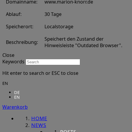
Domainname:
www.marion-knorr.de
Ablauf:
30 Tage
Speicherort:
Localstorage
Speichert den Zustand der
Beschreibung:
Hinweisleiste "Outdated Browser".
Close
Keywords
Hit enter to search or ESC to close
EN
DE
EN
Warenkorb
HOME
NEWS
POSTS