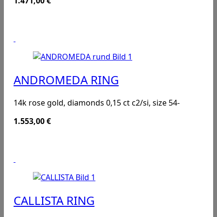
1.471,00
€
ANDROMEDA RING
14k rose gold, diamonds 0,15 ct c2/si, size 54-
1.553,00
€
CALLISTA RING