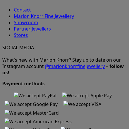
Contact
Marion Knorr Fine Jewellery
Showroom
Partner Jewellers
Stores
SOCIAL MEDIA
What's new with Marion Knorr? Stay up to date on our
Instagram account
@marionknorrfinejewellery
–
follow
us!
Payment methods