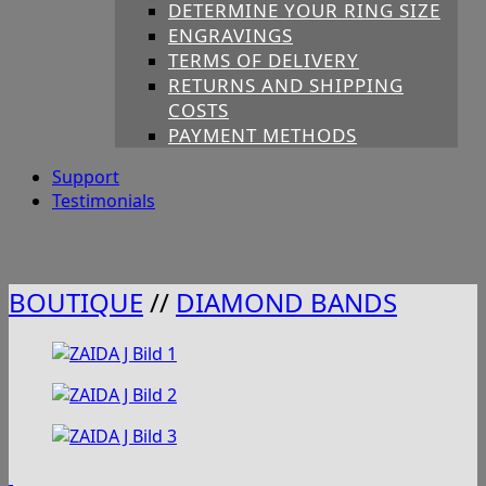
DETERMINE YOUR RING SIZE
ENGRAVINGS
TERMS OF DELIVERY
RETURNS AND SHIPPING
COSTS
PAYMENT METHODS
Support
Testimonials
BOUTIQUE
//
DIAMOND BANDS