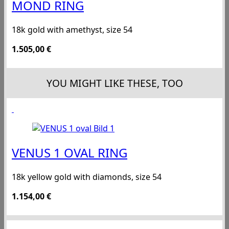
MOND RING
18k gold with amethyst, size 54
1.505,00
€
YOU MIGHT LIKE THESE, TOO
VENUS 1 OVAL RING
18k yellow gold with diamonds, size 54
1.154,00
€