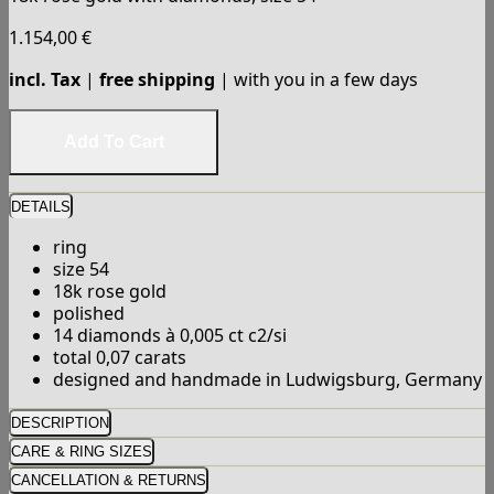
1.154,00
€
incl. Tax
|
free shipping
| with you in a few days
DETAILS
ring
size 54
18k rose gold
polished
14 diamonds à 0,005 ct c2/si
total 0,07 carats
designed and handmade in Ludwigsburg, Germany
DESCRIPTION
CARE & RING SIZES
CANCELLATION & RETURNS