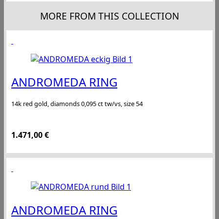
MORE FROM THIS COLLECTION
ANDROMEDA RING
14k red gold, diamonds 0,095 ct tw/vs, size 54
1.471,00
€
ANDROMEDA RING