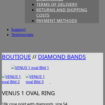
TERMS OF DELIVERY
RETURNS AND SHIPPING
COSTS
PAYMENT METHODS
Support
Testimonials
BOUTIQUE
//
DIAMOND BANDS
VENUS 1 OVAL RING
18k rose gold with diamonds, size 54