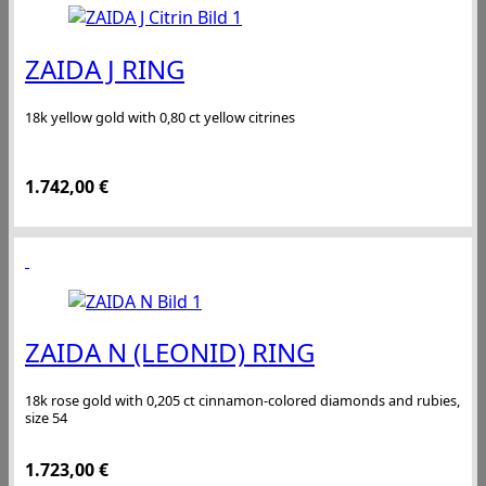
ZAIDA J RING
18k yellow gold with 0,80 ct yellow citrines
1.742,00
€
ZAIDA N (LEONID) RING
18k rose gold with 0,205 ct cinnamon-colored diamonds and rubies,
size 54
1.723,00
€