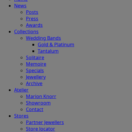
News
Posts
Press
Awards
Collections
Wedding Bands
Gold & Platinum
Tantalum
Solitaire
Memoire
Specials
Jewellery
Archive
Atelier
Marion Knorr
Showroom
Contact
Stores
Partner Jewellers
Store locator