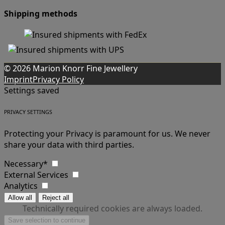
Shipping methods
© 2026 Marion Knorr Fine Jewellery
Imprint
Privacy Policy
Settings saved
PRIVACY SETTINGS
Protecting your Privacy is paramount for us. We never
share your data with third parties.
Necessary*
External Services
Analytics
Technically required cookies are always loaded.