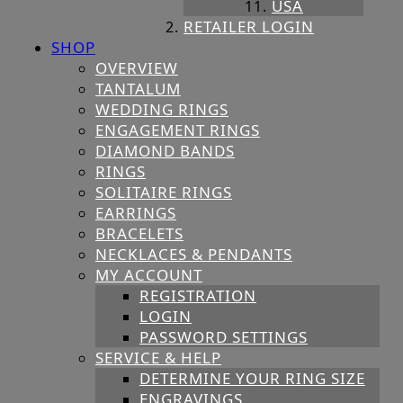
USA
RETAILER LOGIN
SHOP
OVERVIEW
TANTALUM
WEDDING RINGS
ENGAGEMENT RINGS
DIAMOND BANDS
RINGS
SOLITAIRE RINGS
EARRINGS
BRACELETS
NECKLACES & PENDANTS
MY ACCOUNT
REGISTRATION
LOGIN
PASSWORD SETTINGS
SERVICE & HELP
DETERMINE YOUR RING SIZE
ENGRAVINGS