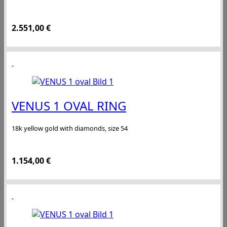
2.551,00
€
VENUS 1 OVAL RING
18k yellow gold with diamonds, size 54
1.154,00
€