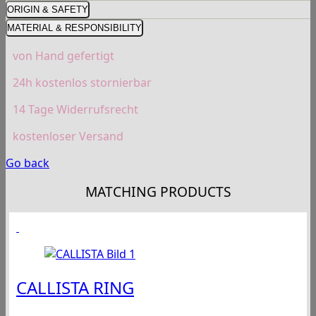
ORIGIN & SAFETY
MATERIAL & RESPONSIBILITY
von Hand gefertigt
24h kostenlos stornierbar
14 Tage Widerrufsrecht
kostenloser Versand
Go back
MATCHING PRODUCTS
CALLISTA RING