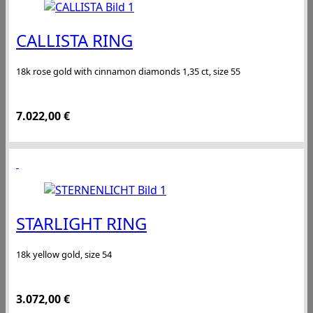
CALLISTA RING
18k rose gold with cinnamon diamonds 1,35 ct, size 55
7.022,00
€
STARLIGHT RING
18k yellow gold, size 54
3.072,00
€