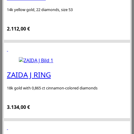
14k yellow gold, 22 diamonds, size 53
2.112,00
€
ZAIDA J RING
18k gold with 0,865 ct cinnamon-colored diamonds
3.134,00
€