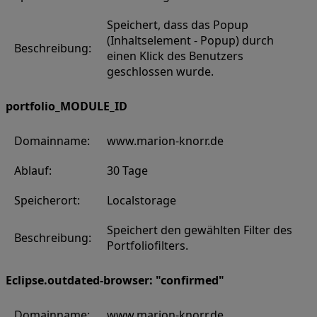
Speichert, dass das Popup
(Inhaltselement - Popup) durch
Beschreibung:
einen Klick des Benutzers
geschlossen wurde.
portfolio_MODULE_ID
Domainname:
www.marion-knorr.de
Ablauf:
30 Tage
Speicherort:
Localstorage
Speichert den gewählten Filter des
Beschreibung:
Portfoliofilters.
Eclipse.outdated-browser: "confirmed"
Domainname:
www.marion-knorr.de