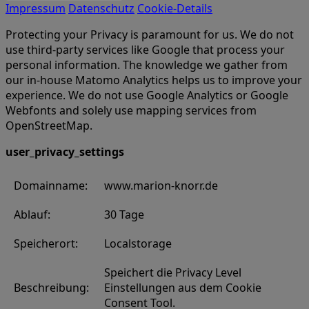
Impressum
Datenschutz
Cookie-Details
Protecting your Privacy is paramount for us. We do not
use third-party services like Google that process your
personal information. The knowledge we gather from
our in-house Matomo Analytics helps us to improve your
experience. We do not use Google Analytics or Google
Webfonts and solely use mapping services from
OpenStreetMap.
user_privacy_settings
Domainname:
www.marion-knorr.de
Ablauf:
30 Tage
Speicherort:
Localstorage
Speichert die Privacy Level
Beschreibung:
Einstellungen aus dem Cookie
Consent Tool.