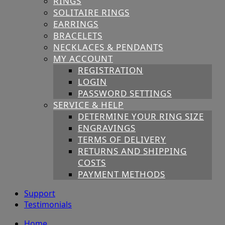
RINGS
SOLITAIRE RINGS
EARRINGS
BRACELETS
NECKLACES & PENDANTS
MY ACCOUNT
REGISTRATION
LOGIN
PASSWORD SETTINGS
SERVICE & HELP
DETERMINE YOUR RING SIZE
ENGRAVINGS
TERMS OF DELIVERY
RETURNS AND SHIPPING
COSTS
PAYMENT METHODS
Support
Testimonials
Home