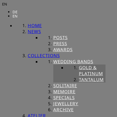
EN
DE
EN
HOME
NEWS
POSTS
PRESS
AWARDS
COLLECTIONS
WEDDING BANDS
GOLD &
PLATINUM
TANTALUM
SOLITAIRE
MEMOIRE
SPECIALS
JEWELLERY
ARCHIVE
ATELIER