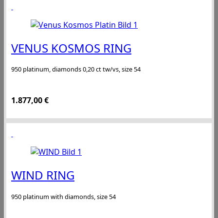
VENUS KOSMOS RING
950 platinum, diamonds 0,20 ct tw/vs, size 54
1.877,00
€
WIND RING
950 platinum with diamonds, size 54