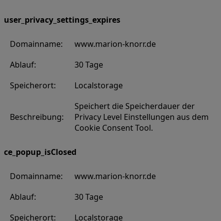
user_privacy_settings_expires
Domainname:
www.marion-knorr.de
Ablauf:
30 Tage
Speicherort:
Localstorage
Speichert die Speicherdauer der
Beschreibung:
Privacy Level Einstellungen aus dem
Cookie Consent Tool.
ce_popup_isClosed
Domainname:
www.marion-knorr.de
Ablauf:
30 Tage
Speicherort:
Localstorage