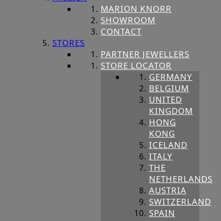
MARION KNORR
SHOWROOM
CONTACT
STORES
PARTNER JEWELLERS
STORE LOCATOR
GERMANY
BELGIUM
UNITED
KINGDOM
HONG
KONG
ICELAND
ITALY
THE
NETHERLANDS
AUSTRIA
SWITZERLAND
SPAIN