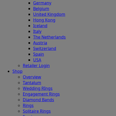
Germany
Belgium
United Kingdom
Hong Kong
Iceland
Italy
The Netherlands
Austria
Switzerland
Spain
USA
Retailer Login
Shop
Overview
Tantalum
Wedding RIngs
Engagement Rings
Diamond Bands
Rings
Solitaire Rings