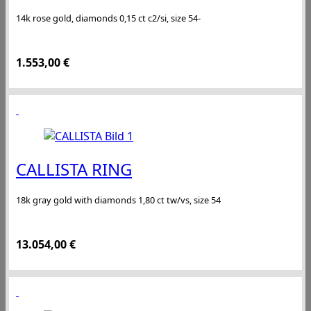
14k rose gold, diamonds 0,15 ct c2/si, size 54-
1.553,00
€
CALLISTA RING
18k gray gold with diamonds 1,80 ct tw/vs, size 54
13.054,00
€