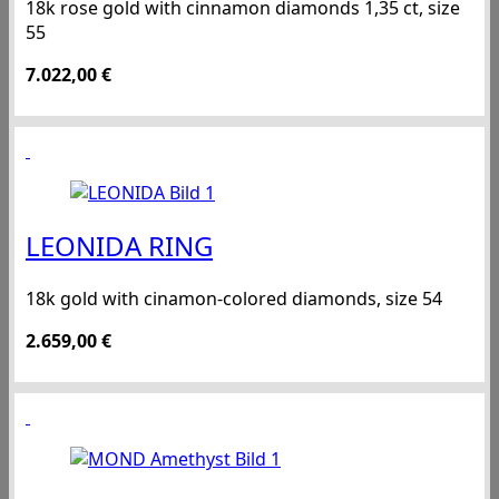
18k rose gold with cinnamon diamonds 1,35 ct, size
55
7.022,00
€
LEONIDA RING
18k gold with cinamon-colored diamonds, size 54
2.659,00
€