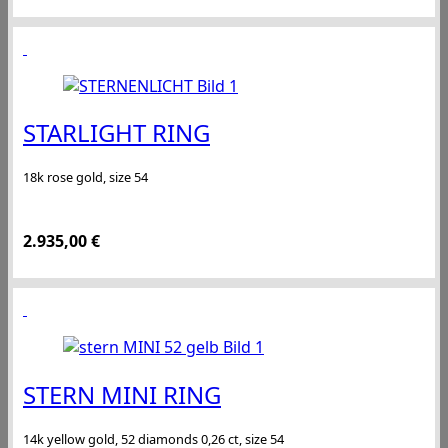
STARLIGHT RING
18k rose gold, size 54
2.935,00
€
STERN MINI RING
14k yellow gold, 52 diamonds 0,26 ct, size 54