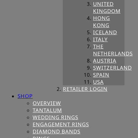
UNITED
KINGDOM
HONG
KONG
ICELAND
ITALY
THE
NETHERLANDS
AUSTRIA
SWITZERLAND
SPAIN
USA
RETAILER LOGIN
SHOP
OVERVIEW
TANTALUM
WEDDING RINGS
ENGAGEMENT RINGS
DIAMOND BANDS