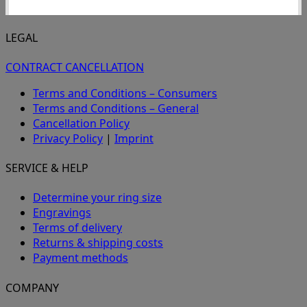
LEGAL
CONTRACT CANCELLATION
Terms and Conditions – Consumers
Terms and Conditions – General
Cancellation Policy
Privacy Policy
|
Imprint
SERVICE & HELP
Determine your ring size
Engravings
Terms of delivery
Returns & shipping costs
Payment methods
COMPANY