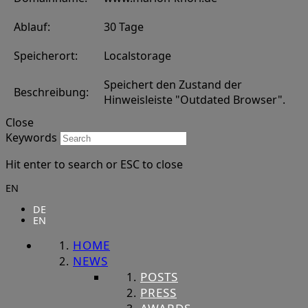
Ablauf:
30 Tage
Speicherort:
Localstorage
Speichert den Zustand der
Beschreibung:
Hinweisleiste "Outdated Browser".
Close
Keywords
Hit enter to search or ESC to close
EN
DE
EN
HOME
NEWS
POSTS
PRESS