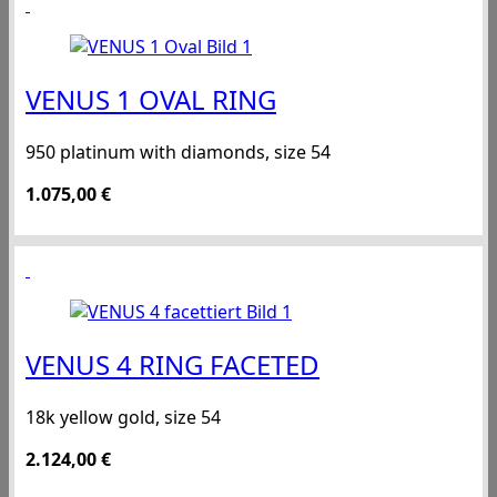
VENUS 1 OVAL RING
950 platinum with diamonds, size 54
1.075,00
€
VENUS 4 RING FACETED
18k yellow gold, size 54
2.124,00
€