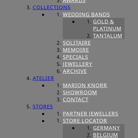
AWARDS
COLLECTIONS
WEDDING BANDS
GOLD &
PLATINUM
TANTALUM
SOLITAIRE
MEMOIRE
SPECIALS
JEWELLERY
ARCHIVE
ATELIER
MARION KNORR
SHOWROOM
CONTACT
STORES
PARTNER JEWELLERS
STORE LOCATOR
GERMANY
BELGIUM