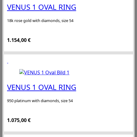
VENUS 1 OVAL RING
18k rose gold with diamonds, size 54
1.154,00
€
VENUS 1 OVAL RING
950 platinum with diamonds, size 54
1.075,00
€