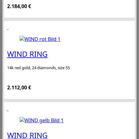
2.184,00
€
WIND RING
14k red gold, 24 diamonds, size 55
2.112,00
€
WIND RING