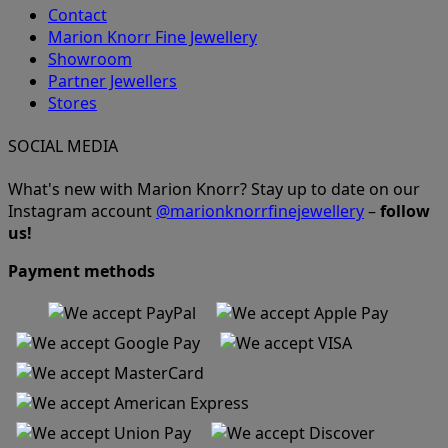
Contact
Marion Knorr Fine Jewellery
Showroom
Partner Jewellers
Stores
SOCIAL MEDIA
What's new with Marion Knorr? Stay up to date on our
Instagram account
@marionknorrfinejewellery
–
follow
us!
Payment methods