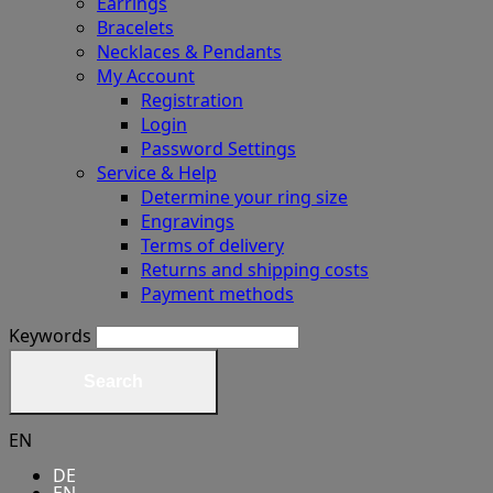
Earrings
Bracelets
Necklaces & Pendants
My Account
Registration
Login
Password Settings
Service & Help
Determine your ring size
Engravings
Terms of delivery
Returns and shipping costs
Payment methods
Keywords
Search
EN
DE
EN